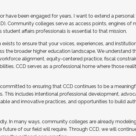
r have been engaged for years, I want to extend a personal
). Community colleges serve as access points, engines of mo
tudent affairs professionals is essential to that mission.
xists to ensure that your voices, experiences, and institution
s the broader higher education landscape. We understand th
rkforce alignment, equity-centered practice, fiscal constrai
bilities. CCD serves as a professional home where those reali
 committed to ensuring that CCD continues to be a meaningf
 This includes intentional professional development, advocac
alable and innovative practices, and opportunities to build au
idly. In many ways, community colleges are already modeling t
future of our field will require. Through CCD, we will continu