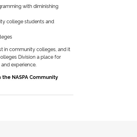
ogramming with diminishing
ty college students and
lleges
st in community colleges, and it
olleges Division a place for
 and experience.
om the NASPA Community