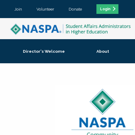
Join
Volunteer
Donate
Login
Director's Welcome
About