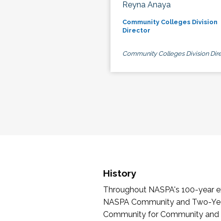
Reyna Anaya
Community Colleges Division
Director
Community Colleges Division Dire
History
Throughout NASPA's 100-year exi
NASPA Community and Two-Year 
Community for Community and Tw