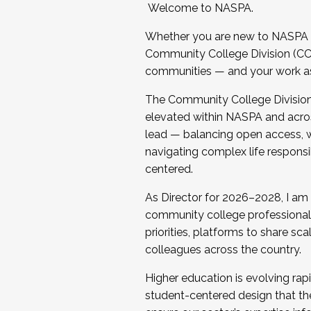
Welcome to NASPA.
Whether you are new to NASPA o
Community College Division (CCD
communities — and your work as s
The Community College Division e
elevated within NASPA and acros
lead — balancing open access, wo
navigating complex life responsi
centered.
As Director for 2026–2028, I am
community college professionals.
priorities, platforms to share sc
colleagues across the country.
Higher education is evolving rap
student-centered design that the 