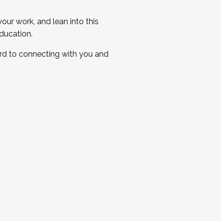
ur work, and lean into this
ducation.
ard to connecting with you and