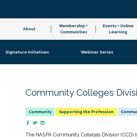
Membership +
Events + Online
About
Communities
Learning
Signature Initiatives
Webinar Series
Community Colleges Divis
Supporting the Profession
Communi
The NASPA Community Colleges Division (CCD) is