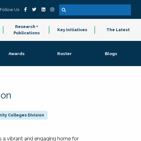
Follow Us
Research +
Key Initiatives
The Latest
Publications
Awards
Roster
Blogs
ion
ty Colleges Division
 a vibrant and engaging home for