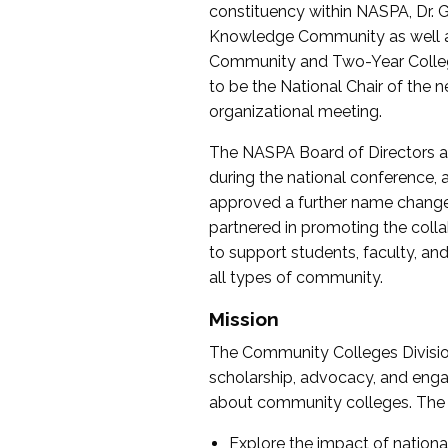
constituency within NASPA, Dr. G
Knowledge Community as well as o
Community and Two-Year Colleg
to be the National Chair of th
organizational meeting.
The NASPA Board of Directors a
during the national conference, a
approved a further name change
partnered in promoting the collab
to support students, faculty, and 
all types of community.
Mission
The Community Colleges Division
scholarship, advocacy, and engag
about community colleges. The g
Explore the impact of nationa