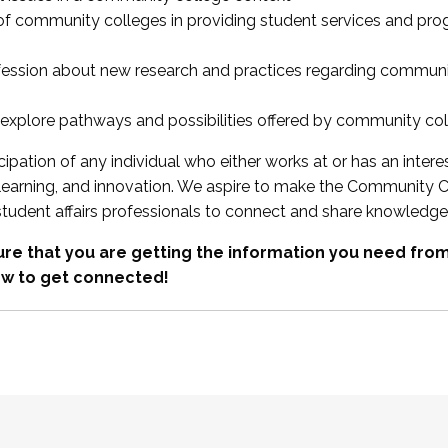
 of community colleges in providing student services and pr
fession about new research and practices regarding communi
xplore pathways and possibilities offered by community co
ipation of any individual who either works at or has an intere
, learning, and innovation. We aspire to make the Community C
student affairs professionals to connect and share knowledge
re that you are getting the information you need fr
w to get connected!