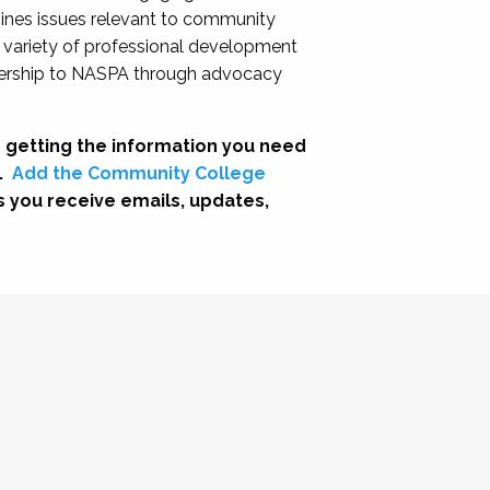
nes issues relevant to community
a variety of professional development
adership to NASPA through advocacy
 getting the information you need
.
Add the Community College
s you receive emails, updates,