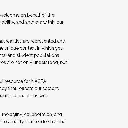
 welcome on behalf of the
bility, and anchors within our
al realities are represented and
e unique context in which you
nts, and student populations
ties are not only understood, but
ul resource for NASPA
y that reflects our sector’s
thentic connections with
he agility, collaboration, and
e to amplify that leadership and