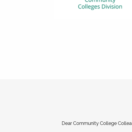
Dear Community College Collea