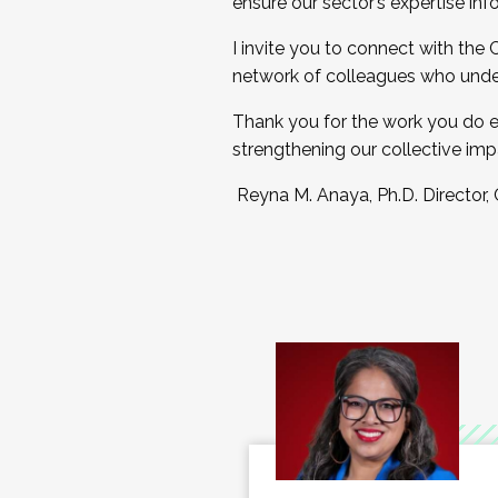
ensure our sector’s expertise inf
I invite you to connect with the
network of colleagues who unde
Thank you for the work you do e
strengthening our collective imp
Reyna M. Anaya, Ph.D. Director