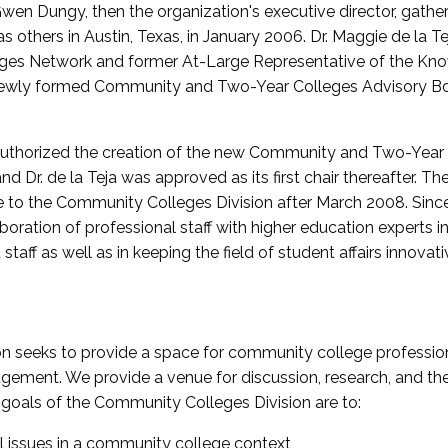
wen Dungy, then the organization's executive director, gathe
thers in Austin, Texas, in January 2006. Dr. Maggie de la Tej
es Network and former At-Large Representative of the K
e newly formed Community and Two-Year Colleges Advisory Bo
uthorized the creation of the new Community and Two-Year C
nd Dr. de la Teja was approved as its first chair thereafter. 
 to the Community Colleges Division after March 2008. Sin
oration of professional staff with higher education experts in 
staff as well as in keeping the field of student affairs innovat
 seeks to provide a space for community college profession
ement. We provide a venue for discussion, research, and the 
oals of the Community Colleges Division are to:
l issues in a community college context