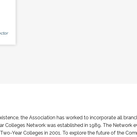
ctor
stence, the Association has worked to incorporate all branch
Colleges Network was established in 1989. The Network e
o-Year Colleges in 2001. To explore the future of the Co