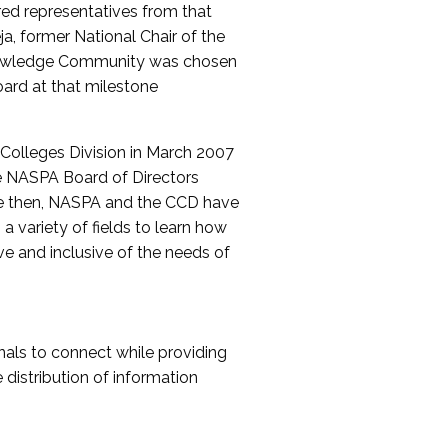
red representatives from that
a, former National Chair of the
nowledge Community was chosen
ard at that milestone
olleges Division in March 2007
The NASPA Board of Directors
ce then, NASPA and the CCD have
a variety of fields to learn how
ive and inclusive of the needs of
als to connect while providing
distribution of information