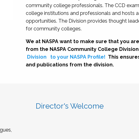
community college professionals. The CCD exami
college institutions and professionals and hosts 
opportunities. The Division provides thought le
for community colleges.
We at NASPA want to make sure that you are
from the NASPA Community College Division
Division
to your NASPA Profile!
This ensure
and publications from the division.
Director's Welcome
gues,