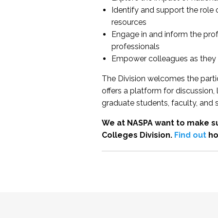
Identify and support the role
resources
Engage in and inform the pro
professionals
Empower colleagues as they e
The Division welcomes the partic
offers a platform for discussion
graduate students, faculty, and 
We at NASPA want to make su
Colleges Division.
Find out
ho