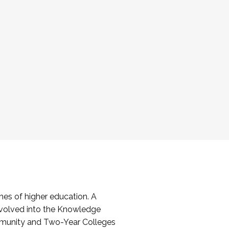
es of higher education. A
volved into the Knowledge
mmunity and Two-Year Colleges