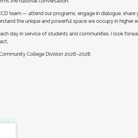
orms the national conversation.
 CCD team — attend our programs, engage in dialogue, share yo
rstand the unique and powerful space we occupy in higher e
ach day in service of students and communities. I look forw
act.
, Community College Division 2026–2028