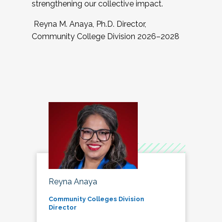
strengthening our collective impact.
Reyna M. Anaya, Ph.D. Director,
Community College Division 2026–2028
Reyna Anaya
Community Colleges Division
Director