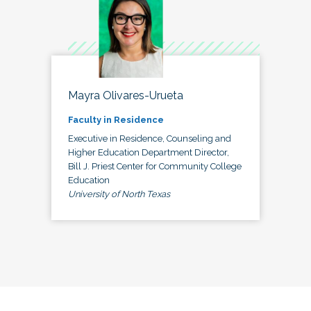
Mayra Olivares-Urueta
Faculty in Residence
Executive in Residence, Counseling and
Higher Education Department Director,
Bill J. Priest Center for Community College
Education
University of North Texas