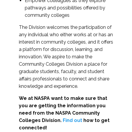
Empower colleagues as they explore
pathways and possibilities offered by
community colleges
The Division welcomes the participation of
any individual who either works at or has an
interest in community colleges, and it offers
a platform for discussion, learning, and
innovation. We aspire to make the
Community Colleges Division a place for
graduate students, faculty, and student
affairs professionals to connect and share
knowledge and experience.
We at NASPA want to make sure that
you are getting the information you
need from the NASPA Community
Colleges Division.
Find out
how to get
connected!