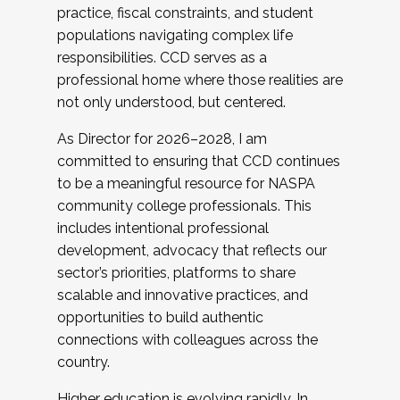
practice, fiscal constraints, and student
populations navigating complex life
responsibilities. CCD serves as a
professional home where those realities are
not only understood, but centered.
As Director for 2026–2028, I am
committed to ensuring that CCD continues
to be a meaningful resource for NASPA
community college professionals. This
includes intentional professional
development, advocacy that reflects our
sector’s priorities, platforms to share
scalable and innovative practices, and
opportunities to build authentic
connections with colleagues across the
country.
Higher education is evolving rapidly. In