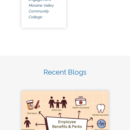
Moraine Valley
Community
College
Recent Blogs