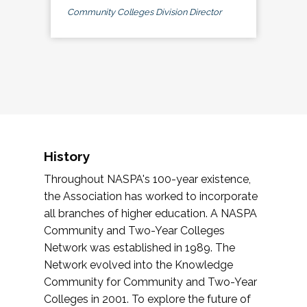
Community Colleges Division Director
History
Throughout NASPA's 100-year existence,
the Association has worked to incorporate
all branches of higher education. A NASPA
Community and Two-Year Colleges
Network was established in 1989. The
Network evolved into the Knowledge
Community for Community and Two-Year
Colleges in 2001. To explore the future of