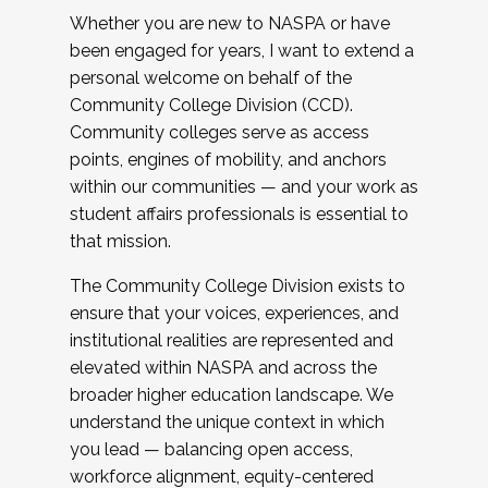
Whether you are new to NASPA or have
been engaged for years, I want to extend a
personal welcome on behalf of the
Community College Division (CCD).
Community colleges serve as access
points, engines of mobility, and anchors
within our communities — and your work as
student affairs professionals is essential to
that mission.
The Community College Division exists to
ensure that your voices, experiences, and
institutional realities are represented and
elevated within NASPA and across the
broader higher education landscape. We
understand the unique context in which
you lead — balancing open access,
workforce alignment, equity-centered