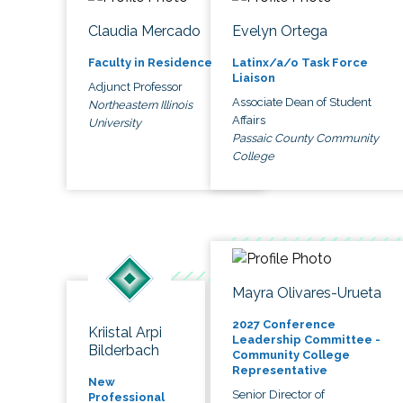
Claudia Mercado
Evelyn Ortega
Faculty in Residence
Latinx/a/o Task Force
Liaison
Adjunct Professor
Associate Dean of Student
Northeastern Illinois
Affairs
University
Passaic County Community
College
Mayra Olivares-Urueta
2027 Conference
Kriistal Arpi
Leadership Committee -
Bilderbach
Community College
Representative
New
Senior Director of
Professional