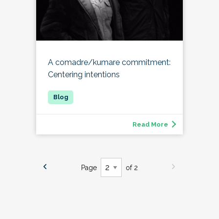
A comadre/kumare commitment:
Centering intentions
Read More
Page
of 2