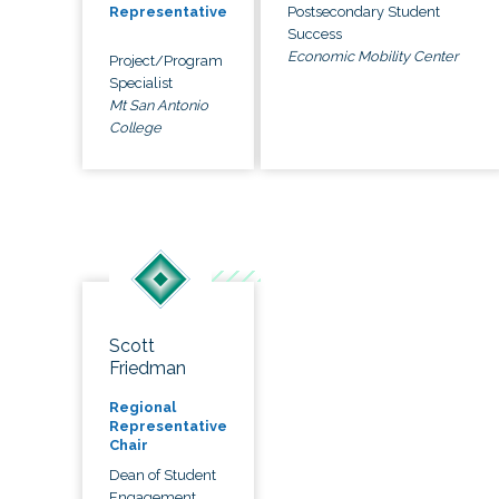
Postsecondary Student
Representative
Success
Economic Mobility Center
Project/Program
Specialist
Mt San Antonio
College
Scott
Friedman
Regional
Representative
Chair
Dean of Student
Engagement