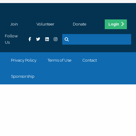
Join
Volunteer
Donate
Login
Follow
Us
Privacy Policy
Terms of Use
Contact
Sponsorship