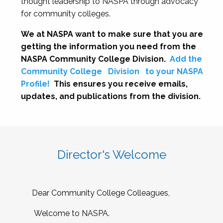
thought leadership to NASPA through advocacy
for community colleges.
We at NASPA want to make sure that you are
getting the information you need from the
NASPA Community College Division.
Add the
Community College
Division
to your NASPA
Profile!
This ensures you receive emails,
updates, and publications from the division.
Director's Welcome
Dear Community College Colleagues,
Welcome to NASPA.