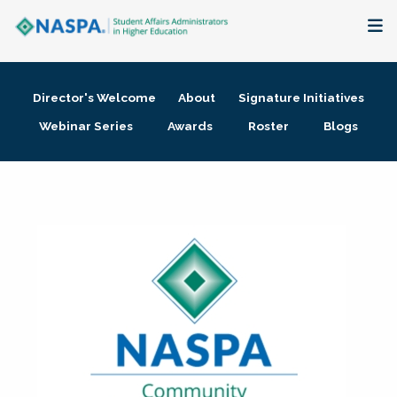
About
Director's Welcome
About
Signature Initiatives
Membership + Communities
Webinar Series
Awards
Roster
Blogs
Events + Online Learning
Research + Publications
Key Initiatives
The Latest