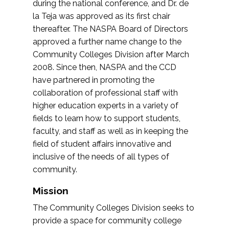
during the national conference, and Dr. de
la Teja was approved as its first chair
thereafter. The NASPA Board of Directors
approved a further name change to the
Community Colleges Division after March
2008. Since then, NASPA and the CCD
have partnered in promoting the
collaboration of professional staff with
higher education experts in a variety of
fields to learn how to support students,
faculty, and staff as well as in keeping the
field of student affairs innovative and
inclusive of the needs of all types of
community.
Mission
The Community Colleges Division seeks to
provide a space for community college