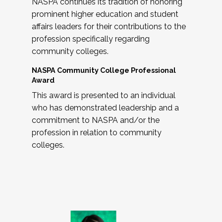
NASPA continues its tradition of honoring
prominent higher education and student
affairs leaders for their contributions to the
profession specifically regarding
community colleges.
NASPA Community College Professional
Award
This award is presented to an individual
who has demonstrated leadership and a
commitment to NASPA and/or the
profession in relation to community
colleges.