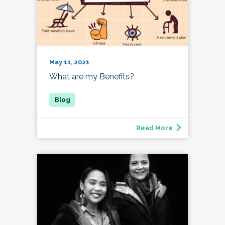
May 11, 2021
What are my Benefits?
Read More