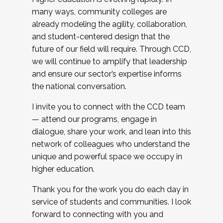
many ways, community colleges are
already modeling the agility, collaboration,
and student-centered design that the
future of our field will require. Through CCD,
we will continue to amplify that leadership
and ensure our sector’s expertise informs
the national conversation.
I invite you to connect with the CCD team
— attend our programs, engage in
dialogue, share your work, and lean into this
network of colleagues who understand the
unique and powerful space we occupy in
higher education.
Thank you for the work you do each day in
service of students and communities. I look
forward to connecting with you and