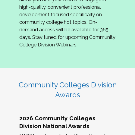
review program proposals.
high-quality, convenient professional
development focused specifically on
If you are interested in joining us, please
community college hot topics. On-
complete the application by
May 15, 2026
. We
demand access will be available for 365
hope to have the first committee meeting in
days. Stay tuned for upcoming Community
June. We look forward to planning the 2027
College Division Webinars.
Community Colleges Institute with you!
CCI 2027 CLC Application
Community Colleges Division
Awards
2026 Community Colleges
Division National Awards