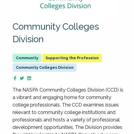
Community Colleges
Division
Supporting the Profession
Community Colleges Division
The NASPA Community Colleges Division (CCD) is
a vibrant and engaging home for community
college professionals. The CCD examines issues
relevant to community college institutions and
professionals and hosts a variety of professional
development opportunities. The Division provides