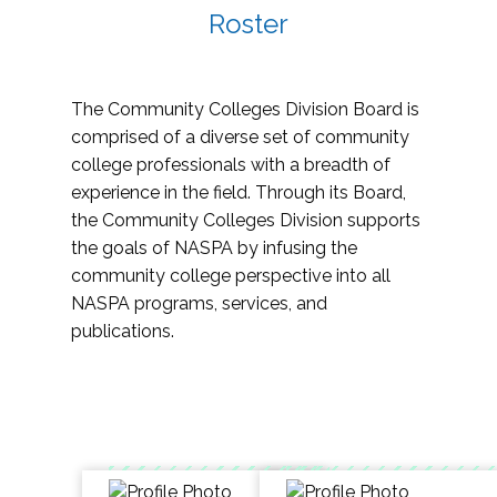
Roster
The Community Colleges Division Board is
comprised of a diverse set of community
college professionals with a breadth of
experience in the field. Through its Board,
the Community Colleges Division supports
the goals of NASPA by infusing the
community college perspective into all
NASPA programs, services, and
publications.