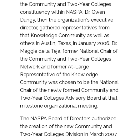
the Community and Two-Year Colleges
constituency within NASPA, Dr. Gwen
Dungy, then the organization's executive
director, gathered representatives from
that Knowledge Community as well as
others in Austin, Texas, in January 2006. Dr.
Maggie de la Teja, former National Chair of
the Community and Two-Year Colleges
Network and former At-Large
Representative of the Knowledge
Community was chosen to be the National
Chair of the newly formed Community and
Two-Year Colleges Advisory Board at that
milestone organizational meeting.
The NASPA Board of Directors authorized
the creation of the new Community and
Two-Year Colleges Division in March 2007