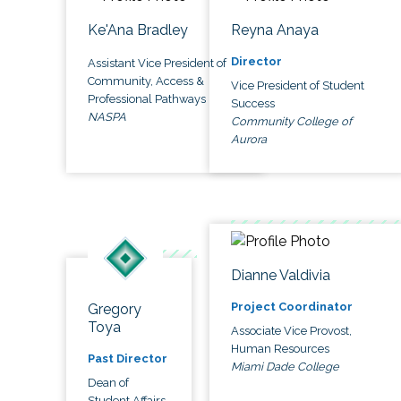
Ke'Ana Bradley
Reyna Anaya
Director
Assistant Vice President of
Community, Access &
Vice President of Student
Professional Pathways
Success
NASPA
Community College of
Aurora
Dianne Valdivia
Project Coordinator
Gregory
Toya
Associate Vice Provost,
Human Resources
Past Director
Miami Dade College
Dean of
Student Affairs