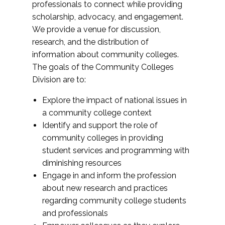
professionals to connect while providing
scholarship, advocacy, and engagement.
We provide a venue for discussion,
research, and the distribution of
information about community colleges.
The goals of the Community Colleges
Division are to:
Explore the impact of national issues in
a community college context
Identify and support the role of
community colleges in providing
student services and programming with
diminishing resources
Engage in and inform the profession
about new research and practices
regarding community college students
and professionals