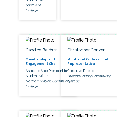
Santa Ana
College
Candice Baldwin
Christopher Conzen
Membership and
Mid-Level Professional
Engagement Chair
Representative
Associate Vice President for
Executive Director
Student Affairs
Hudson County Community
Northern Virginia Community
College
College