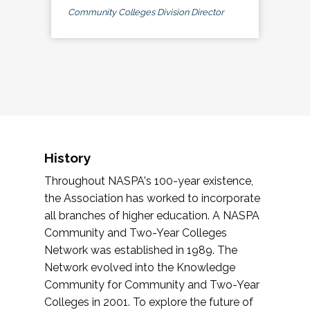
Community Colleges Division Director
History
Throughout NASPA's 100-year existence,
the Association has worked to incorporate
all branches of higher education. A NASPA
Community and Two-Year Colleges
Network was established in 1989. The
Network evolved into the Knowledge
Community for Community and Two-Year
Colleges in 2001. To explore the future of