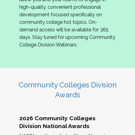
review program proposals.
high-quality, convenient professional
development focused specifically on
If you are interested in joining us, please
community college hot topics. On-
complete the application by
May 15, 2026
. We
demand access will be available for 365
hope to have the first committee meeting in
days. Stay tuned for upcoming Community
June. We look forward to planning the 2027
College Division Webinars.
Community Colleges Institute with you!
CCI 2027 CLC Application
Community Colleges Division
Awards
2026 Community Colleges
Division National Awards