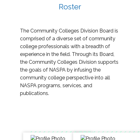
Roster
The Community Colleges Division Board is
comprised of a diverse set of community
college professionals with a breadth of
experience in the field. Through its Board,
the Community Colleges Division supports
the goals of NASPA by infusing the
community college perspective into all
NASPA programs, services, and
publications.