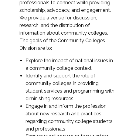
professionals to connect while providing
scholarship, advocacy, and engagement.
We provide a venue for discussion,
research, and the distribution of
information about community colleges.
The goals of the Community Colleges
Division are to:
Explore the impact of national issues in
a community college context
Identify and support the role of
community colleges in providing
student services and programming with
diminishing resources
Engage in and inform the profession
about new research and practices
regarding community college students
and professionals