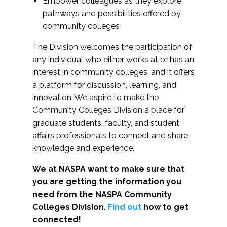
Empower colleagues as they explore
pathways and possibilities offered by
community colleges
The Division welcomes the participation of
any individual who either works at or has an
interest in community colleges, and it offers
a platform for discussion, learning, and
innovation. We aspire to make the
Community Colleges Division a place for
graduate students, faculty, and student
affairs professionals to connect and share
knowledge and experience.
We at NASPA want to make sure that
you are getting the information you
need from the NASPA Community
Colleges Division.
Find out
how to get
connected!