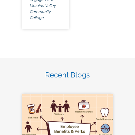
Moraine Valley
Community
College
Recent Blogs