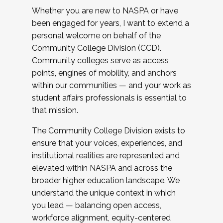
Whether you are new to NASPA or have
been engaged for years, I want to extend a
personal welcome on behalf of the
Community College Division (CCD).
Community colleges serve as access
points, engines of mobility, and anchors
within our communities — and your work as
student affairs professionals is essential to
that mission.
The Community College Division exists to
ensure that your voices, experiences, and
institutional realities are represented and
elevated within NASPA and across the
broader higher education landscape. We
understand the unique context in which
you lead — balancing open access,
workforce alignment, equity-centered