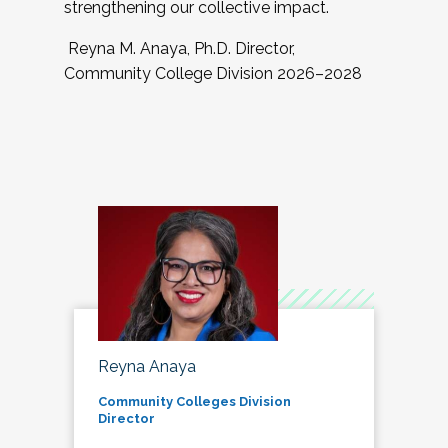
strengthening our collective impact.
Reyna M. Anaya, Ph.D. Director,
Community College Division 2026–2028
Reyna Anaya
Community Colleges Division
Director