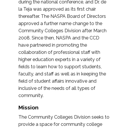
during the national conference, and Dr. de
la Teja was approved as its first chair
thereafter. The NASPA Board of Directors
approved a further name change to the
Community Colleges Division after March
2008. Since then, NASPA and the CCD
have partnered in promoting the
collaboration of professional staff with
higher education experts in a variety of
fields to learn how to support students,
faculty, and staff as well as in keeping the
field of student affairs innovative and
inclusive of the needs of all types of
community.
Mission
The Community Colleges Division seeks to
provide a space for community college