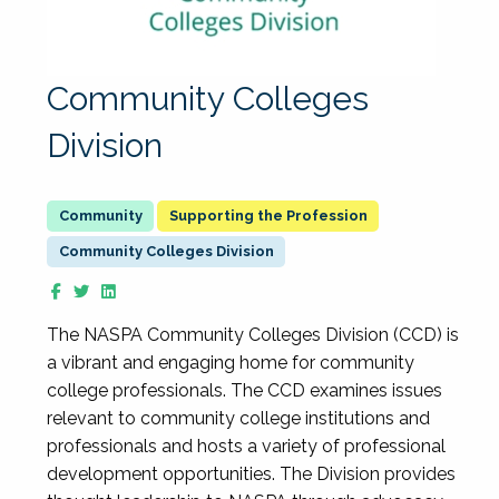
Community Colleges
Division
Supporting the Profession
Community Colleges Division
The NASPA Community Colleges Division (CCD) is
a vibrant and engaging home for community
college professionals. The CCD examines issues
relevant to community college institutions and
professionals and hosts a variety of professional
development opportunities. The Division provides