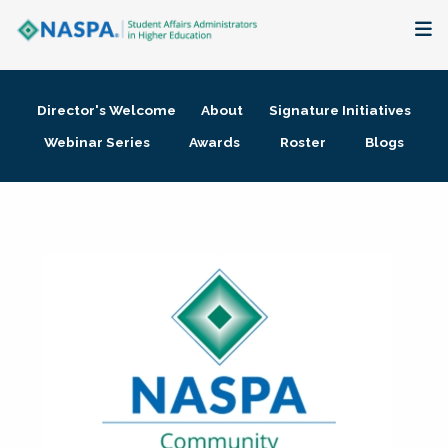
About
Director's Welcome
About
Signature Initiatives
Membership + Communities
Webinar Series
Awards
Roster
Blogs
Events + Online Learning
Research + Publications
Key Initiatives
The Latest