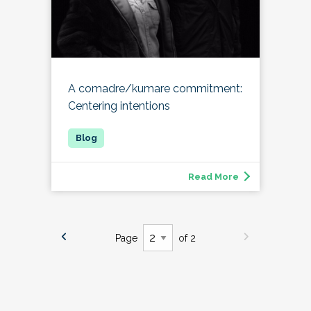
A comadre/kumare commitment:
Centering intentions
Read More
Page
of 2