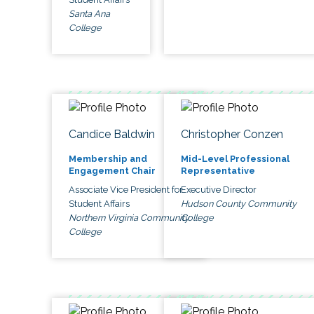
Santa Ana
College
Candice Baldwin
Christopher Conzen
Membership and
Mid-Level Professional
Engagement Chair
Representative
Associate Vice President for
Executive Director
Student Affairs
Hudson County Community
Northern Virginia Community
College
College