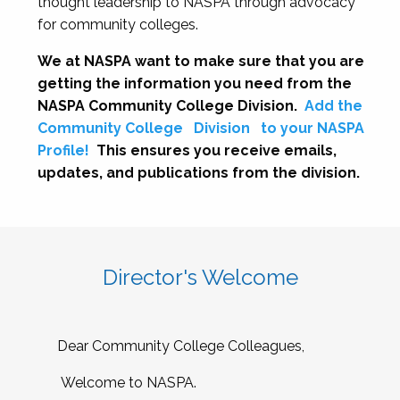
thought leadership to NASPA through advocacy
for community colleges.
We at NASPA want to make sure that you are
getting the information you need from the
NASPA Community College Division.
Add the
Community College
Division
to your NASPA
Profile!
This ensures you receive emails,
updates, and publications from the division.
Director's Welcome
Dear Community College Colleagues,
Welcome to NASPA.