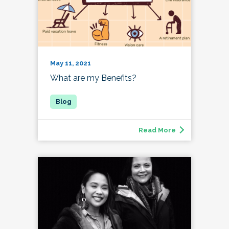
May 11, 2021
What are my Benefits?
Read More