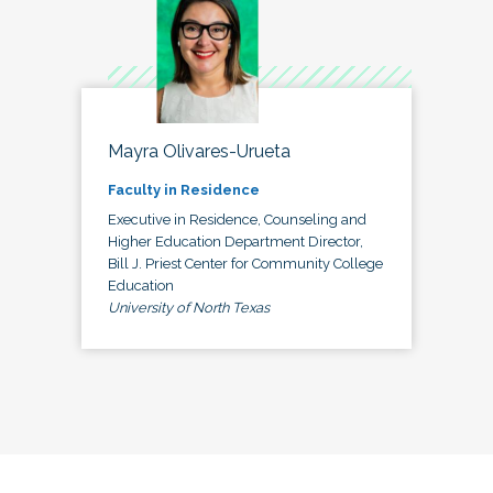
Mayra Olivares-Urueta
Faculty in Residence
Executive in Residence, Counseling and
Higher Education Department Director,
Bill J. Priest Center for Community College
Education
University of North Texas