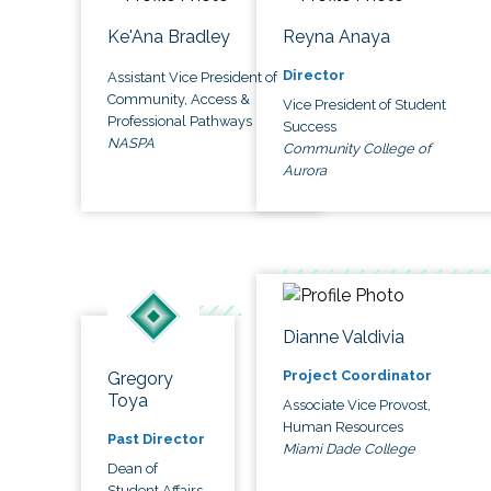
Ke'Ana Bradley
Reyna Anaya
Director
Assistant Vice President of
Community, Access &
Vice President of Student
Professional Pathways
Success
NASPA
Community College of
Aurora
Dianne Valdivia
Project Coordinator
Gregory
Toya
Associate Vice Provost,
Human Resources
Past Director
Miami Dade College
Dean of
Student Affairs