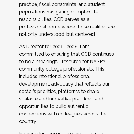
practice, fiscal constraints, and student
populations navigating complex life
responsibilities. CCD serves as a
professional home where those realities are
not only understood, but centered.
As Director for 2026–2028, I am
committed to ensuring that CCD continues
to be a meaningful resource for NASPA
community college professionals. This
includes intentional professional
development, advocacy that reflects our
sector’s priorities, platforms to share
scalable and innovative practices, and
opportunities to build authentic
connections with colleagues across the
country.
Higher education is evolving rapidly. In