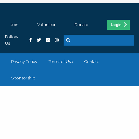
Join
Volunteer
Donate
Login
Follow
Us
Privacy Policy
Terms of Use
Contact
Sponsorship