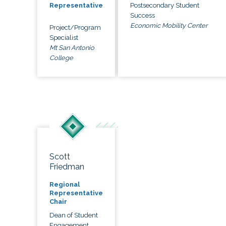
Postsecondary Student
Representative
Success
Economic Mobility Center
Project/Program
Specialist
Mt San Antonio
College
Scott
Friedman
Regional
Representative
Chair
Dean of Student
Engagement