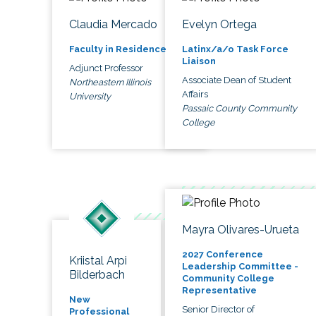
Claudia Mercado
Evelyn Ortega
Faculty in Residence
Latinx/a/o Task Force
Liaison
Adjunct Professor
Associate Dean of Student
Northeastern Illinois
Affairs
University
Passaic County Community
College
Mayra Olivares-Urueta
2027 Conference
Kriistal Arpi
Leadership Committee -
Bilderbach
Community College
Representative
New
Senior Director of
Professional