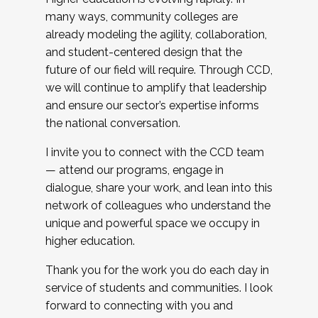
many ways, community colleges are
already modeling the agility, collaboration,
and student-centered design that the
future of our field will require. Through CCD,
we will continue to amplify that leadership
and ensure our sector’s expertise informs
the national conversation.
I invite you to connect with the CCD team
— attend our programs, engage in
dialogue, share your work, and lean into this
network of colleagues who understand the
unique and powerful space we occupy in
higher education.
Thank you for the work you do each day in
service of students and communities. I look
forward to connecting with you and