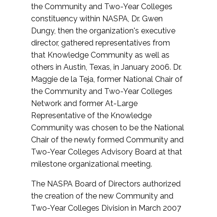
the Community and Two-Year Colleges
constituency within NASPA, Dr. Gwen
Dungy, then the organization's executive
director, gathered representatives from
that Knowledge Community as well as
others in Austin, Texas, in January 2006. Dr.
Maggie de la Teja, former National Chair of
the Community and Two-Year Colleges
Network and former At-Large
Representative of the Knowledge
Community was chosen to be the National
Chair of the newly formed Community and
Two-Year Colleges Advisory Board at that
milestone organizational meeting.
The NASPA Board of Directors authorized
the creation of the new Community and
Two-Year Colleges Division in March 2007