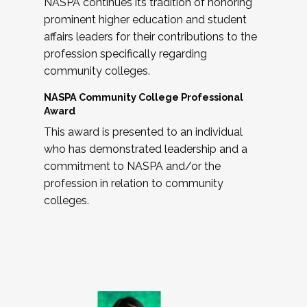
NASPA continues its tradition of honoring
prominent higher education and student
affairs leaders for their contributions to the
profession specifically regarding
community colleges.
NASPA Community College Professional
Award
This award is presented to an individual
who has demonstrated leadership and a
commitment to NASPA and/or the
profession in relation to community
colleges.