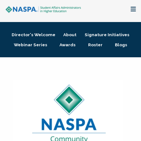
About
Director's Welcome
About
Signature Initiatives
Membership + Communities
Webinar Series
Awards
Roster
Blogs
Events + Online Learning
Research + Publications
Key Initiatives
The Latest