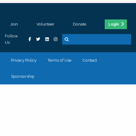
Join
Volunteer
Donate
Login
Follow
Us
Privacy Policy
Terms of Use
Contact
Sponsorship