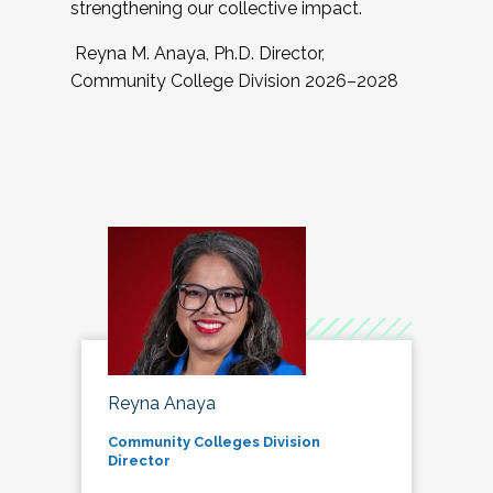
strengthening our collective impact.
Reyna M. Anaya, Ph.D. Director,
Community College Division 2026–2028
Reyna Anaya
Community Colleges Division
Director