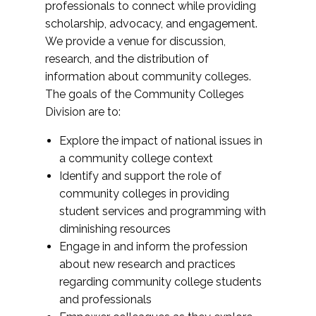
professionals to connect while providing
scholarship, advocacy, and engagement.
We provide a venue for discussion,
research, and the distribution of
information about community colleges.
The goals of the Community Colleges
Division are to:
Explore the impact of national issues in
a community college context
Identify and support the role of
community colleges in providing
student services and programming with
diminishing resources
Engage in and inform the profession
about new research and practices
regarding community college students
and professionals