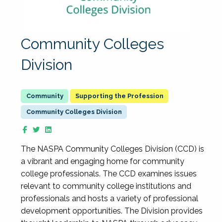
Community Colleges
Division
Supporting the Profession
Community Colleges Division
The NASPA Community Colleges Division (CCD) is
a vibrant and engaging home for community
college professionals. The CCD examines issues
relevant to community college institutions and
professionals and hosts a variety of professional
development opportunities. The Division provides