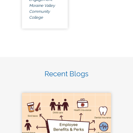
Moraine Valley
Community
College
Recent Blogs