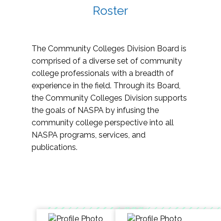
Roster
The Community Colleges Division Board is
comprised of a diverse set of community
college professionals with a breadth of
experience in the field. Through its Board,
the Community Colleges Division supports
the goals of NASPA by infusing the
community college perspective into all
NASPA programs, services, and
publications.