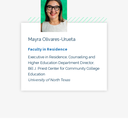
Mayra Olivares-Urueta
Faculty in Residence
Executive in Residence, Counseling and
Higher Education Department Director,
Bill J. Priest Center for Community College
Education
University of North Texas