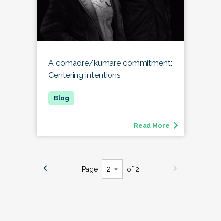
A comadre/kumare commitment:
Centering intentions
Read More
Page
of 2