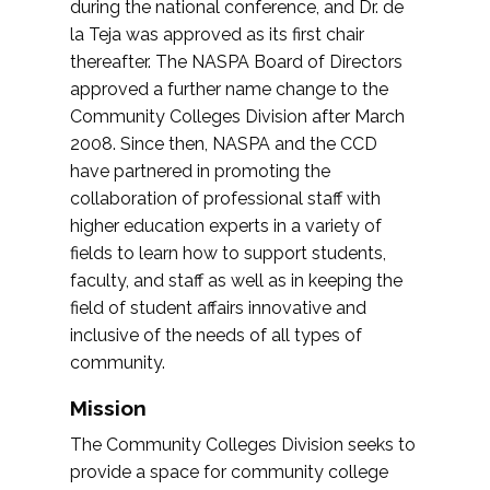
during the national conference, and Dr. de
la Teja was approved as its first chair
thereafter. The NASPA Board of Directors
approved a further name change to the
Community Colleges Division after March
2008. Since then, NASPA and the CCD
have partnered in promoting the
collaboration of professional staff with
higher education experts in a variety of
fields to learn how to support students,
faculty, and staff as well as in keeping the
field of student affairs innovative and
inclusive of the needs of all types of
community.
Mission
The Community Colleges Division seeks to
provide a space for community college