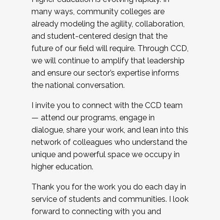
many ways, community colleges are
already modeling the agility, collaboration,
and student-centered design that the
future of our field will require. Through CCD,
we will continue to amplify that leadership
and ensure our sector’s expertise informs
the national conversation.
I invite you to connect with the CCD team
— attend our programs, engage in
dialogue, share your work, and lean into this
network of colleagues who understand the
unique and powerful space we occupy in
higher education.
Thank you for the work you do each day in
service of students and communities. I look
forward to connecting with you and