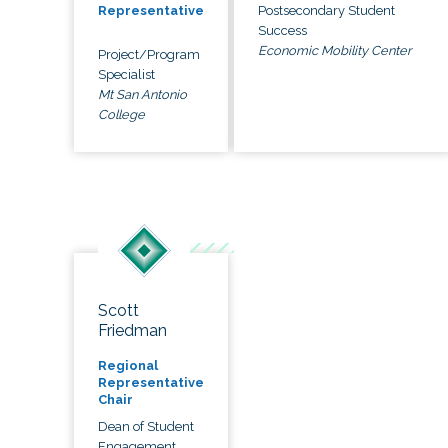
Postsecondary Student
Representative
Success
Economic Mobility Center
Project/Program
Specialist
Mt San Antonio
College
Scott
Friedman
Regional
Representative
Chair
Dean of Student
Engagement