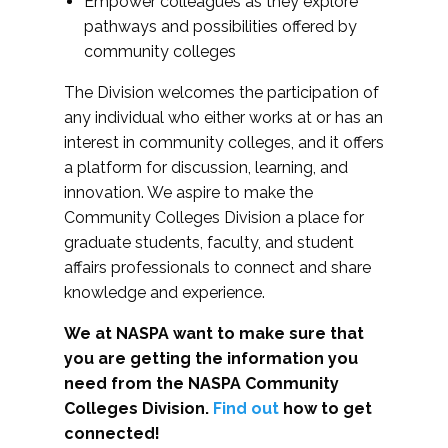
Empower colleagues as they explore
pathways and possibilities offered by
community colleges
The Division welcomes the participation of
any individual who either works at or has an
interest in community colleges, and it offers
a platform for discussion, learning, and
innovation. We aspire to make the
Community Colleges Division a place for
graduate students, faculty, and student
affairs professionals to connect and share
knowledge and experience.
We at NASPA want to make sure that
you are getting the information you
need from the NASPA Community
Colleges Division.
Find out
how to get
connected!