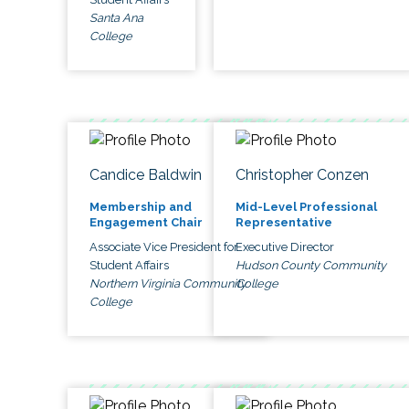
Santa Ana
College
Candice Baldwin
Christopher Conzen
Membership and
Mid-Level Professional
Engagement Chair
Representative
Associate Vice President for
Executive Director
Student Affairs
Hudson County Community
Northern Virginia Community
College
College