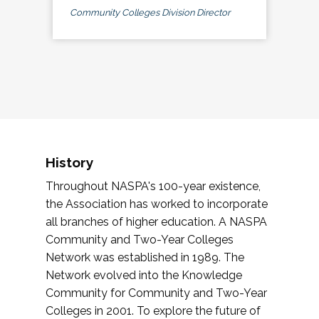
Community Colleges Division Director
History
Throughout NASPA's 100-year existence,
the Association has worked to incorporate
all branches of higher education. A NASPA
Community and Two-Year Colleges
Network was established in 1989. The
Network evolved into the Knowledge
Community for Community and Two-Year
Colleges in 2001. To explore the future of