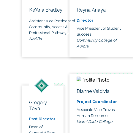
Ke'Ana Bradley
Reyna Anaya
Director
Assistant Vice President of
Community, Access &
Vice President of Student
Professional Pathways
Success
NASPA
Community College of
Aurora
Dianne Valdivia
Project Coordinator
Gregory
Toya
Associate Vice Provost,
Human Resources
Past Director
Miami Dade College
Dean of
Student Affairs