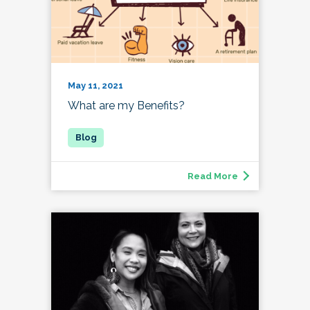
May 11, 2021
What are my Benefits?
Read More