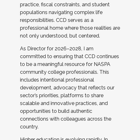
practice, fiscal constraints, and student
populations navigating complex life
responsibilities. CCD serves as a
professional home where those realities are
not only understood, but centered.
As Director for 2026–2028, I am
committed to ensuring that CCD continues
to be a meaningful resource for NASPA
community college professionals. This
includes intentional professional
development, advocacy that reflects our
sector’s priorities, platforms to share
scalable and innovative practices, and
opportunities to build authentic
connections with colleagues across the
country.
Higher education is evolving rapidly. In