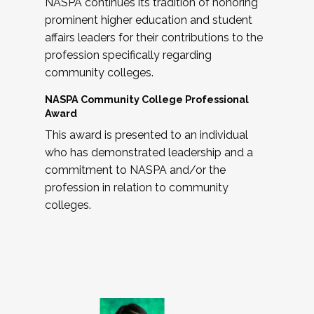
NASPA continues its tradition of honoring
prominent higher education and student
affairs leaders for their contributions to the
profession specifically regarding
community colleges.
NASPA Community College Professional
Award
This award is presented to an individual
who has demonstrated leadership and a
commitment to NASPA and/or the
profession in relation to community
colleges.