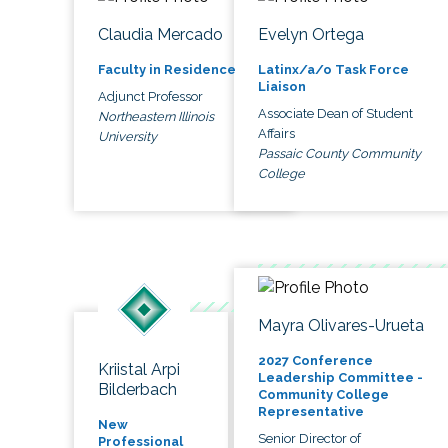
Claudia Mercado
Evelyn Ortega
Faculty in Residence
Latinx/a/o Task Force
Liaison
Adjunct Professor
Associate Dean of Student
Northeastern Illinois
Affairs
University
Passaic County Community
College
Mayra Olivares-Urueta
2027 Conference
Kriistal Arpi
Leadership Committee -
Bilderbach
Community College
Representative
New
Senior Director of
Professional