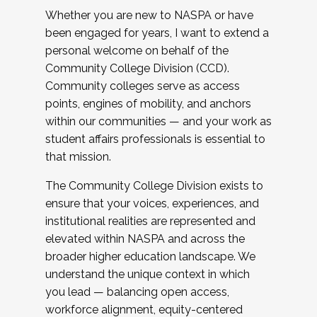
Whether you are new to NASPA or have
been engaged for years, I want to extend a
personal welcome on behalf of the
Community College Division (CCD).
Community colleges serve as access
points, engines of mobility, and anchors
within our communities — and your work as
student affairs professionals is essential to
that mission.
The Community College Division exists to
ensure that your voices, experiences, and
institutional realities are represented and
elevated within NASPA and across the
broader higher education landscape. We
understand the unique context in which
you lead — balancing open access,
workforce alignment, equity-centered