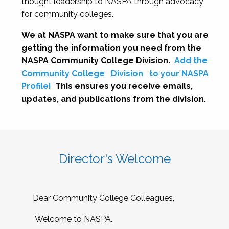
thought leadership to NASPA through advocacy
for community colleges.
We at NASPA want to make sure that you are
getting the information you need from the
NASPA Community College Division.
Add the
Community College
Division
to your NASPA
Profile!
This ensures you receive emails,
updates, and publications from the division.
Director's Welcome
Dear Community College Colleagues,
Welcome to NASPA.