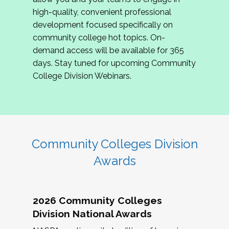
review program proposals.
high-quality, convenient professional
development focused specifically on
If you are interested in joining us, please
community college hot topics. On-
complete the application by
May 15, 2026
. We
demand access will be available for 365
hope to have the first committee meeting in
days. Stay tuned for upcoming Community
June. We look forward to planning the 2027
College Division Webinars.
Community Colleges Institute with you!
CCI 2027 CLC Application
Community Colleges Division
Awards
2026 Community Colleges
Division National Awards