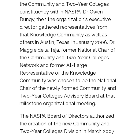
the Community and Two-Year Colleges
constituency within NASPA, Dr. Gwen
Dungy, then the organization's executive
director, gathered representatives from
that Knowledge Community as well as
others in Austin, Texas, in January 2006. Dr.
Maggie de la Teja, former National Chair of
the Community and Two-Year Colleges
Network and former At-Large
Representative of the Knowledge
Community was chosen to be the National
Chair of the newly formed Community and
Two-Year Colleges Advisory Board at that
milestone organizational meeting.
The NASPA Board of Directors authorized
the creation of the new Community and
Two-Year Colleges Division in March 2007