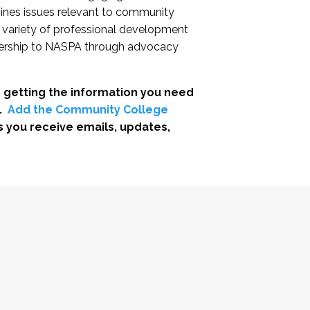
nes issues relevant to community
a variety of professional development
adership to NASPA through advocacy
 getting the information you need
.
Add the Community College
s you receive emails, updates,