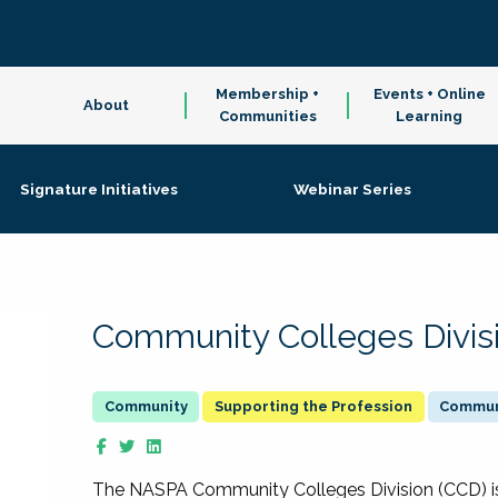
Membership +
Events + Online
About
Communities
Learning
Signature Initiatives
Webinar Series
Community Colleges Divis
Supporting the Profession
Communi
The NASPA Community Colleges Division (CCD) is