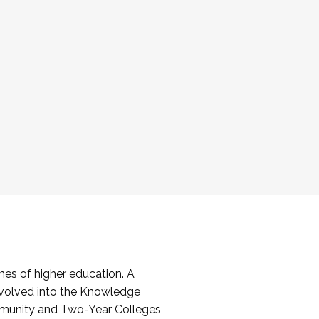
es of higher education. A
volved into the Knowledge
mmunity and Two-Year Colleges