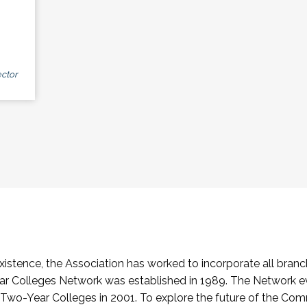
ctor
stence, the Association has worked to incorporate all branch
Colleges Network was established in 1989. The Network e
o-Year Colleges in 2001. To explore the future of the Co