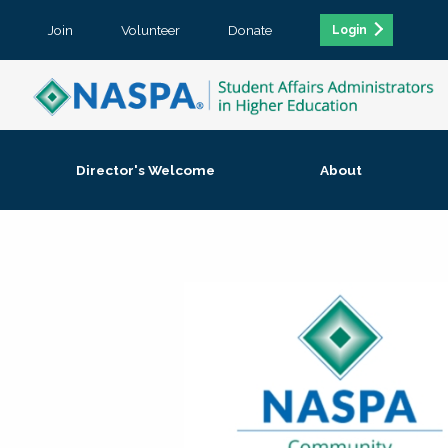
Join
Volunteer
Donate
Login
Director's Welcome
About