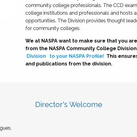
community college professionals. The CCD exami
college institutions and professionals and hosts 
opportunities. The Division provides thought le
for community colleges.
We at NASPA want to make sure that you are
from the NASPA Community College Division
Division
to your NASPA Profile!
This ensure
and publications from the division.
Director's Welcome
gues,