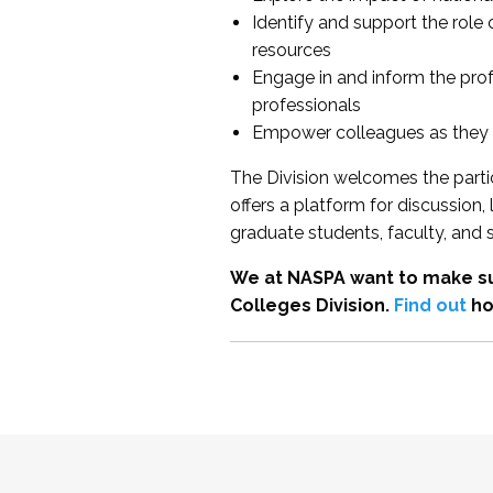
Identify and support the role
resources
Engage in and inform the pro
professionals
Empower colleagues as they e
The Division welcomes the partic
offers a platform for discussion
graduate students, faculty, and 
We at NASPA want to make su
Colleges Division.
Find out
ho