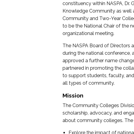
constituency within NASPA, Dr. G
Knowledge Community as well as o
Community and Two-Year Colleg
to be the National Chair of th
organizational meeting.
The NASPA Board of Directors a
during the national conference, a
approved a further name change
partnered in promoting the collab
to support students, faculty, and 
all types of community.
Mission
The Community Colleges Division
scholarship, advocacy, and engag
about community colleges. The g
Explore the impact of nationa