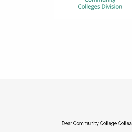
Dear Community College Collea