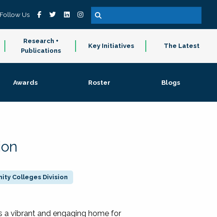
Follow Us
Research +
Key Initiatives
The Latest
Publications
Awards
Roster
Blogs
ion
ty Colleges Division
 a vibrant and engaging home for