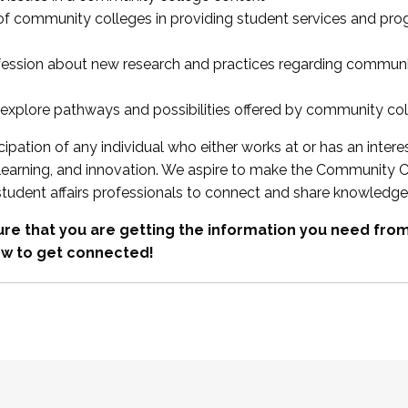
 of community colleges in providing student services and pr
fession about new research and practices regarding communi
xplore pathways and possibilities offered by community co
ipation of any individual who either works at or has an intere
, learning, and innovation. We aspire to make the Community C
student affairs professionals to connect and share knowledge
re that you are getting the information you need fr
w to get connected!