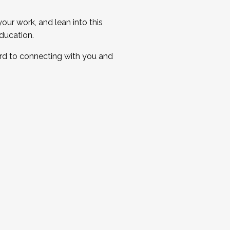
ur work, and lean into this
ducation.
ard to connecting with you and