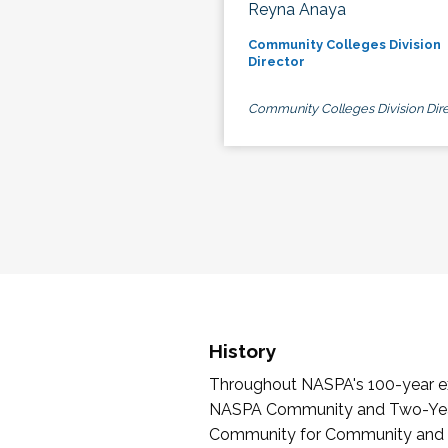
Reyna Anaya
Community Colleges Division
Director
Community Colleges Division Dire
History
Throughout NASPA's 100-year exi
NASPA Community and Two-Year 
Community for Community and Tw