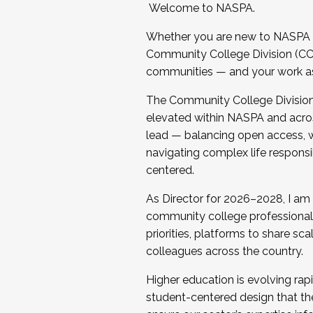
Welcome to NASPA.
Whether you are new to NASPA o
Community College Division (CCD
communities — and your work as s
The Community College Division e
elevated within NASPA and acros
lead — balancing open access, wo
navigating complex life responsi
centered.
As Director for 2026–2028, I am
community college professionals.
priorities, platforms to share sc
colleagues across the country.
Higher education is evolving rap
student-centered design that the 