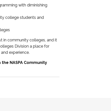
ogramming with diminishing
ty college students and
lleges
st in community colleges, and it
olleges Division a place for
 and experience.
om the NASPA Community