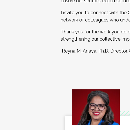
ensure our sector’s expertise inf
I invite you to connect with the
network of colleagues who unde
Thank you for the work you do e
strengthening our collective imp
Reyna M. Anaya, Ph.D. Director