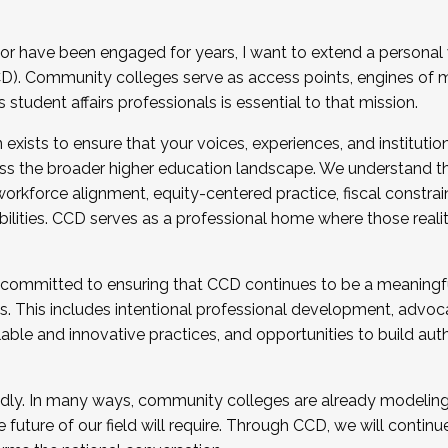
r have been engaged for years, I want to extend a personal
). Community colleges serve as access points, engines of mo
tudent affairs professionals is essential to that mission.
xists to ensure that your voices, experiences, and institution
s the broader higher education landscape. We understand th
rkforce alignment, equity-centered practice, fiscal constrai
bilities. CCD serves as a professional home where those reali
 committed to ensuring that CCD continues to be a meaningf
 This includes intentional professional development, advocac
alable and innovative practices, and opportunities to build au
idly. In many ways, community colleges are already modeling t
future of our field will require. Through CCD, we will continu