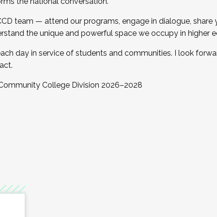
orms the national conversation.
 CCD team — attend our programs, engage in dialogue, share yo
rstand the unique and powerful space we occupy in higher e
ach day in service of students and communities. I look forw
act.
, Community College Division 2026–2028