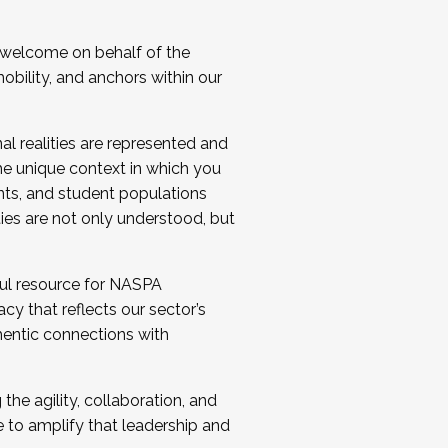
 welcome on behalf of the
bility, and anchors within our
al realities are represented and
e unique context in which you
nts, and student populations
ties are not only understood, but
ul resource for NASPA
y that reflects our sector’s
thentic connections with
he agility, collaboration, and
e to amplify that leadership and