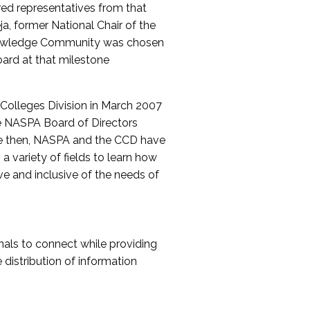
red representatives from that
a, former National Chair of the
nowledge Community was chosen
ard at that milestone
olleges Division in March 2007
The NASPA Board of Directors
ce then, NASPA and the CCD have
a variety of fields to learn how
ive and inclusive of the needs of
als to connect while providing
distribution of information