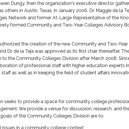
wen Dungy, then the organization's executive director, gathe
thers in Austin, Texas, in January 2006. Dr. Maggie de la Tej
es Network and former At-Large Representative of the K
e newly formed Community and Two-Year Colleges Advisory Bo
uthorized the creation of the new Community and Two-Year C
nd Dr. de la Teja was approved as its first chair thereafter. 
 to the Community Colleges Division after March 2008. Sin
oration of professional staff with higher education experts in 
staff as well as in keeping the field of student affairs innovat
 seeks to provide a space for community college profession
ement. We provide a venue for discussion, research, and the 
oals of the Community Colleges Division are to:
l issues in a community college context