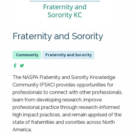
Fraternity and Sorority
Fraternity and Sorority
The NASPA Fraternity and Sorority Knowledge
Community (FSKC) provides opportunities for
professionals to connect with other professionals,
learn from developing research, improve
professional practice through research-informed
high impact practices, and remain apprised of the
state of fraternities and sororities across North
America.