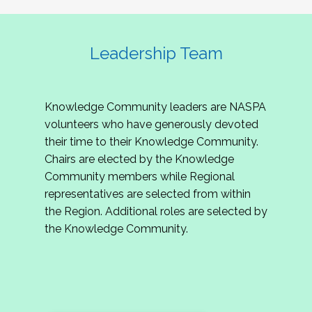
Leadership Team
Knowledge Community leaders are NASPA
volunteers who have generously devoted
their time to their Knowledge Community.
Chairs are elected by the Knowledge
Community members while Regional
representatives are selected from within
the Region. Additional roles are selected by
the Knowledge Community.