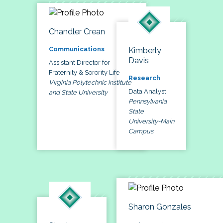
Chandler Crean
Communications
Kimberly
Davis
Assistant Director for
Fraternity & Sorority Life
Research
Virginia Polytechnic Institute
Data Analyst
and State University
Pennsylvania
State
University-Main
Campus
Sharon Gonzales