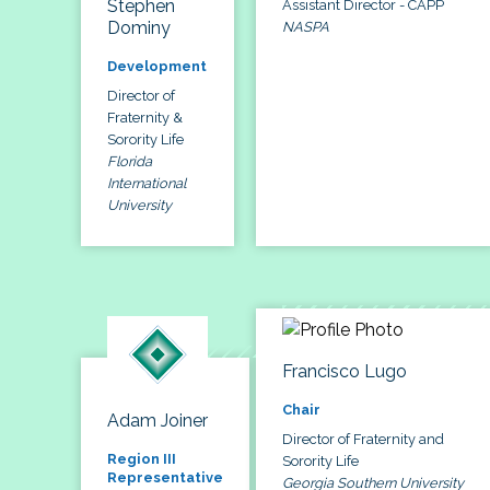
Stephen
Assistant Director - CAPP
Dominy
NASPA
Development
Director of
Fraternity &
Sorority Life
Florida
International
University
Francisco Lugo
Chair
Adam Joiner
Director of Fraternity and
Region III
Sorority Life
Representative
Georgia Southern University