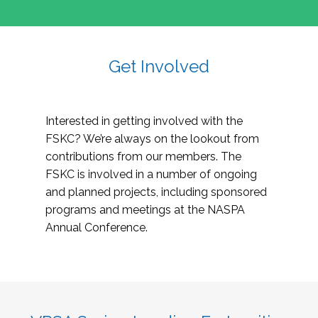
Get Involved
Interested in getting involved with the
FSKC? We’re always on the lookout from
contributions from our members. The
FSKC is involved in a number of ongoing
and planned projects, including sponsored
programs and meetings at the NASPA
Annual Conference.