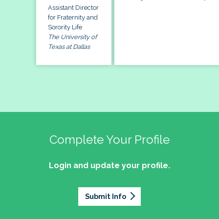
Assistant Director
for Fraternity and
Sorority Life
The University of
Texas at Dallas
Complete Your Profile
Login and update your profile.
Submit Info