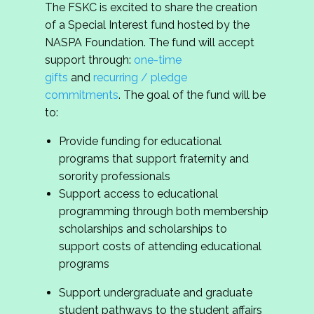
The FSKC is excited to share the creation
of a Special Interest fund hosted by the
NASPA Foundation. The fund will accept
support through:
one-time
gifts
and
recurring / pledge
commitments
. The goal of the fund will be
to:
Provide funding for educational
programs that support fraternity and
sorority professionals
Support access to educational
programming through both membership
scholarships and scholarships to
support costs of attending educational
programs
Support undergraduate and graduate
student pathways to the student affairs