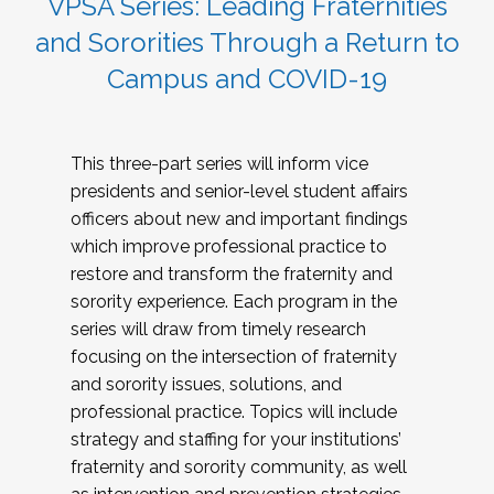
VPSA Series: Leading Fraternities
and Sororities Through a Return to
Campus and COVID-19
This three-part series will inform vice
presidents and senior-level student affairs
officers about new and important findings
which improve professional practice to
restore and transform the fraternity and
sorority experience. Each program in the
series will draw from timely research
focusing on the intersection of fraternity
and sorority issues, solutions, and
professional practice. Topics will include
strategy and staffing for your institutions’
fraternity and sorority community, as well