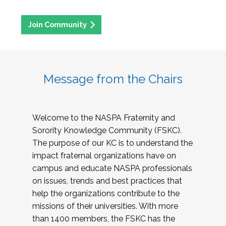
Join Community
Message from the Chairs
Welcome to the NASPA Fraternity and
Sorority Knowledge Community (FSKC).
The purpose of our KC is to understand the
impact fraternal organizations have on
campus and educate NASPA professionals
on issues, trends and best practices that
help the organizations contribute to the
missions of their universities. With more
than 1400 members, the FSKC has the