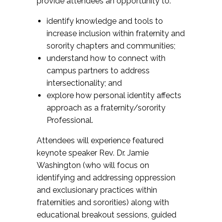
provide attendees an opportunity to:
security.
identify knowledge and tools to
Stop the Hate
: Campus hate crime
increase inclusion within fraternity and
prevention for colleges and universities. Site
sorority chapters and communities;
contains: Resources, Partners, Related Links,
understand how to connect with
Volunteer Opps, and About Us.
campus partners to address
StopHazing.org
: Focused on educating to
intersectionality; and
eliminate hazing, this site offers information
explore how personal identity affects
on many aspects of hazing including
approach as a fraternity/sorority
fraternity, sorority, athletic, high school and
Professional.
military hazing. Check out the latest hazing
books, find anti-hazing speakers, read the
Attendees will experience featured
latest hazing news or look up some
keynote speaker Rev. Dr. Jamie
alternatives to hazing or get another
Washington (who will focus on
viewpoint by reading some pro-hazing email.
identifying and addressing oppression
Site includes general information, hazing
and exclusionary practices within
types, resources, activism options, and other
fraternities and sororities) along with
information.
educational breakout sessions, guided
TIPS
: The TIPS (Training for Intervention