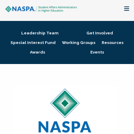
About
Leadership Team
Get Involved
Membership + Communities
Special Interest Fund
Working Groups
Resources
Awards
Events
Events + Online Learning
Research + Publications
Key Initiatives
The Latest