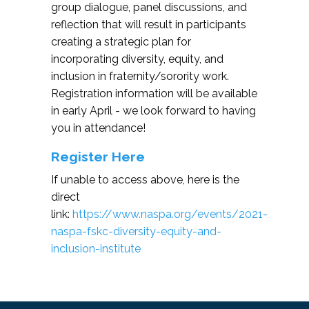
group dialogue, panel discussions, and
ProcedureS) program is designed to teach
reflection that will result in participants
servers, sellers and consumers of alcohol to
creating a strategic plan for
prevent intoxication, drunk driving and
incorporating diversity, equity, and
underage drinking. Site contains: TiPS
inclusion in fraternity/sorority work.
Trainers, Organizations, TiPS
Registration information will be available
Server/Students, Universities, Alcohol
in early April - we look forward to having
Research, etc.
you in attendance!
Register Here
If unable to access above, here is the
direct
link:
https://www.naspa.org/events/2021-
naspa-fskc-diversity-equity-and-
inclusion-institute