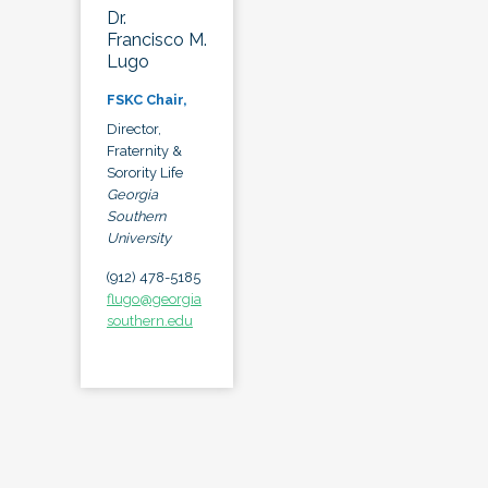
Dr.
Francisco M.
Lugo
FSKC Chair,
Director,
Fraternity &
Sorority Life
Georgia
Southern
University
(912) 478-5185
flugo@georgia
southern.edu