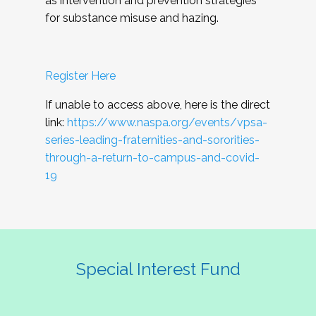
as intervention and prevention strategies
for substance misuse and hazing.
Register Here
If unable to access above, here is the direct
link:
https://www.naspa.org/events/vpsa-
series-leading-fraternities-and-sororities-
through-a-return-to-campus-and-covid-
19
Special Interest Fund