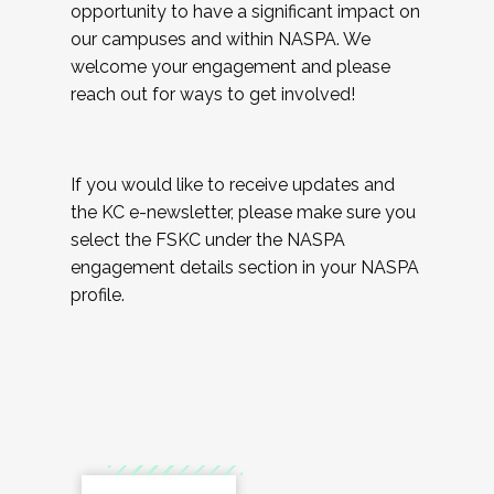
opportunity to have a significant impact on
our campuses and within NASPA. We
welcome your engagement and please
reach out for ways to get involved!
If you would like to receive updates and
the KC e-newsletter, please make sure you
select the FSKC under the NASPA
engagement details section in your NASPA
profile.