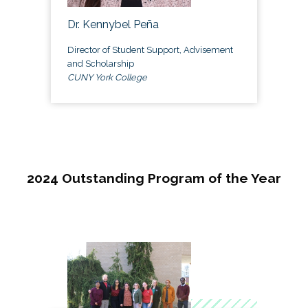
Dr. Kennybel Peña
Director of Student Support, Advisement
and Scholarship
CUNY York College
2024 Outstanding Program of the Year