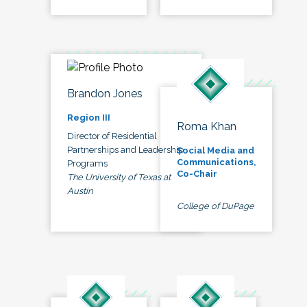
Brandon Jones
Region III
Roma Khan
Director of Residential
Partnerships and Leadership
Social Media and
Communications,
Programs
Co-Chair
The University of Texas at
Austin
College of DuPage