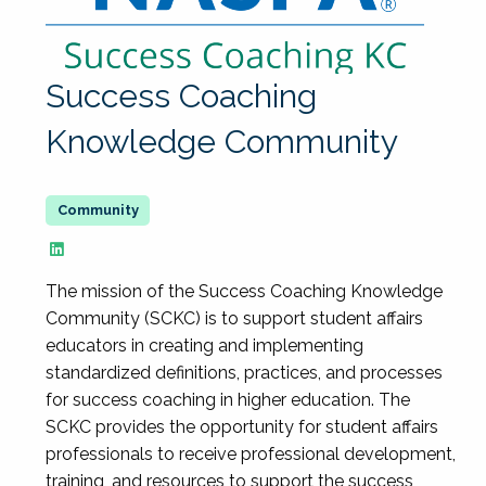
Success Coaching
Knowledge Community
The mission of the Success Coaching Knowledge
Community (SCKC) is to support student affairs
educators in creating and implementing
standardized definitions, practices, and processes
for success coaching in higher education. The
SCKC provides the opportunity for student affairs
professionals to receive professional development,
training, and resources to support the success