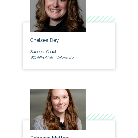
Chelsea Dey
Success Coach
Wichita State University