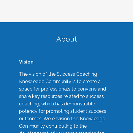
About
Vision
The vision of the Success Coaching
Knowledge Community is to create a
space for professionals to convene and
share key resources related to success
coaching, which has demonstrable
potency for promoting student success
outcomes. We envision this Knowledge
Community contributing to the