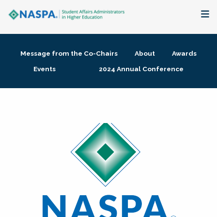
About
Message from the Co-Chairs
About
Awards
Membership + Communities
Events
2024 Annual Conference
Events + Online Learning
Research + Publications
Key Initiatives
The Latest