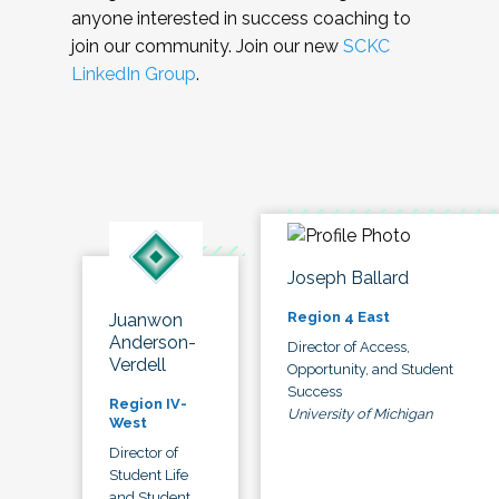
anyone interested in success coaching to
join our community. Join our new
SCKC
LinkedIn Group
.
Joseph Ballard
Region 4 East
Juanwon
Anderson-
Director of Access,
Verdell
Opportunity, and Student
Success
Region IV-
University of Michigan
West
Director of
Student Life
and Student