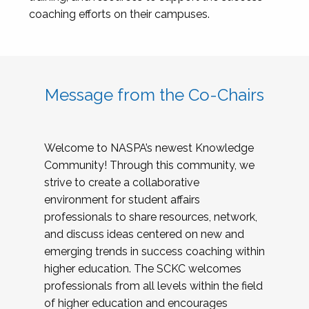
coaching efforts on their campuses.
Message from the Co-Chairs
Welcome to NASPA’s newest Knowledge
Community! Through this community, we
strive to create a collaborative
environment for student affairs
professionals to share resources, network,
and discuss ideas centered on new and
emerging trends in success coaching within
higher education. The SCKC welcomes
professionals from all levels within the field
of higher education and encourages