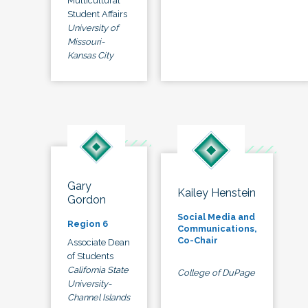
Multicultural
Student Affairs
University of
Missouri-
Kansas City
Gary
Kailey Henstein
Gordon
Social Media and
Region 6
Communications,
Co-Chair
Associate Dean
of Students
California State
College of DuPage
University-
Channel Islands