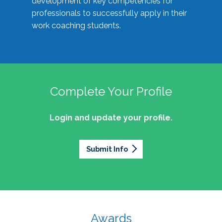
development of key competencies for
professionals to successfully apply in their
work coaching students.
Complete Your Profile
Login and update your profile.
Submit Info
Awards