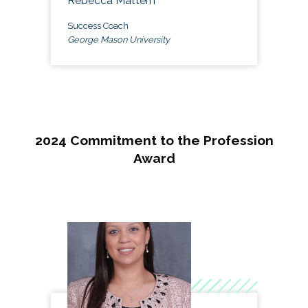
Rebecca Mattern
Success Coach
George Mason University
2024 Commitment to the Profession
Award