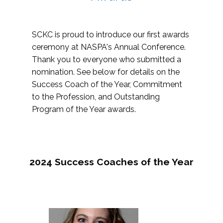
SCKC is proud to introduce our first awards
ceremony at NASPA's Annual Conference.
Thank you to everyone who submitted a
nomination. See below for details on the
Success Coach of the Year, Commitment
to the Profession, and Outstanding
Program of the Year awards.
2024 Success Coaches of the Year