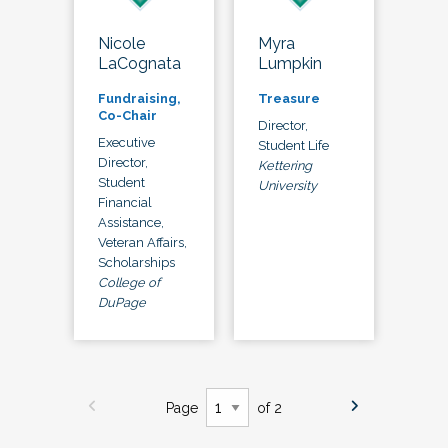
Nicole
Myra
LaCognata
Lumpkin
Fundraising,
Treasure
Co-Chair
Director,
Executive
Student Life
Director,
Kettering
Student
University
Financial
Assistance,
Veteran Affairs,
Scholarships
College of
DuPage
Page
of 2