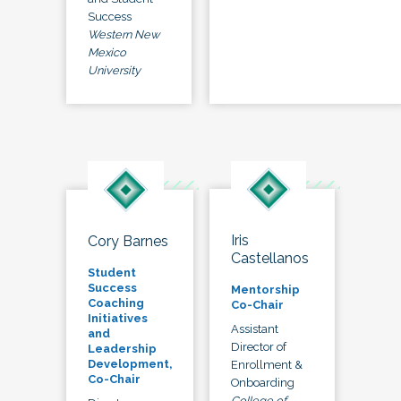
Success
Western New
Mexico
University
Iris
Cory Barnes
Castellanos
Student
Success
Mentorship
Coaching
Co-Chair
Initiatives
Assistant
and
Director of
Leadership
Development,
Enrollment &
Co-Chair
Onboarding
College of