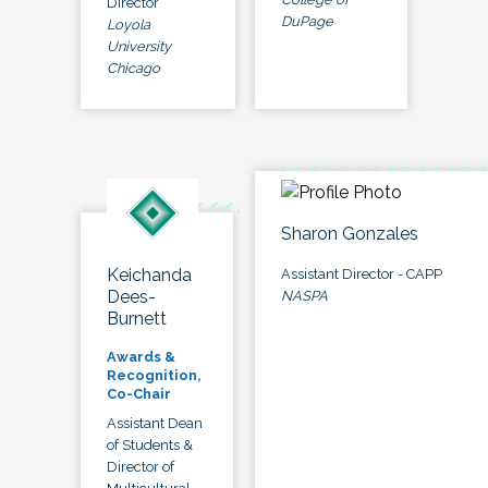
Director
DuPage
Loyola
University
Chicago
Sharon Gonzales
Keichanda
Assistant Director - CAPP
Dees-
NASPA
Burnett
Awards &
Recognition,
Co-Chair
Assistant Dean
of Students &
Director of