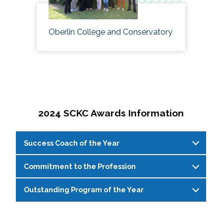
Oberlin College and Conservatory
2024 SCKC Awards Information
Success Coach of the Year
Commitment to the Profession
Success Coach of the Year
This award recognizes a professional
or
Outstanding Program of the Year
Commitment to the Profession
graduate student
that has shown innovation
This
award recog
nizes
a student affairs
above and beyond
the role as a professional
Outstanding
P
rogram of the
Y
ear