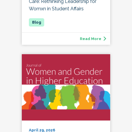
Care: Rethinking Leadership for
Womxn in Student Affairs
Read More
April 29, 2026