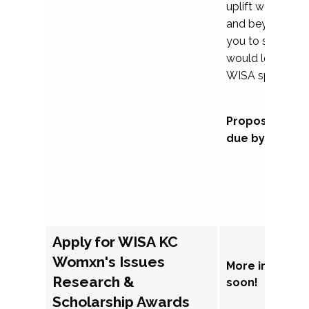
uplift womxn in 
and beyond, we
you to submit a
would love to co
WISA sponsorsh
Proposal subm
due by Septem
Apply for WISA KC
Womxn's Issues
More informat
Research &
soon!
Scholarship Awards