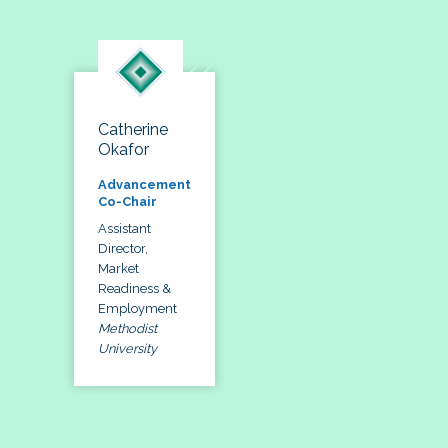
Catherine
Okafor
Advancement
Co-Chair
Assistant
Director,
Market
Readiness &
Employment
Methodist
University