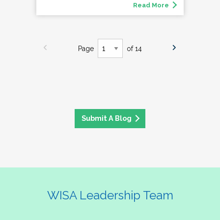
Read More
Page
of 14
Submit A Blog
WISA Leadership Team