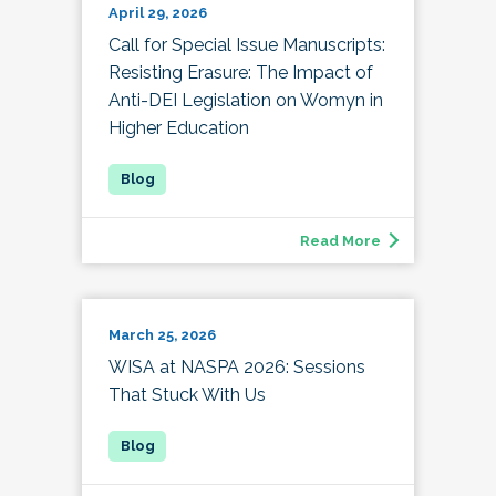
April 29, 2026
Call for Special Issue Manuscripts:
Resisting Erasure: The Impact of
Anti-DEI Legislation on Womyn in
Higher Education
Read More
March 25, 2026
WISA at NASPA 2026: Sessions
That Stuck With Us