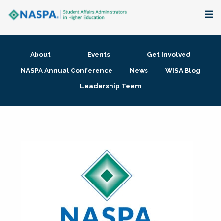
About
About
Events
Get Involved
Membership + Communities
NASPA Annual Conference
News
WISA Blog
Leadership Team
Events + Online Learning
Research + Publications
Key Initiatives
The Latest