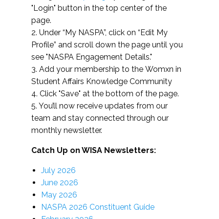
"Login" button in the top center of the
page.
2. Under “My NASPA”, click on “Edit My
Profile” and scroll down the page until you
see "NASPA Engagement Details."
3. Add your membership to the Womxn in
Student Affairs Knowledge Community
4. Click "Save" at the bottom of the page.
5. You’ll now receive updates from our
team and stay connected through our
monthly newsletter.
Catch Up on WISA Newsletters:
July 2026
June 2026
May 2026
NASPA 2026 Constituent Guide