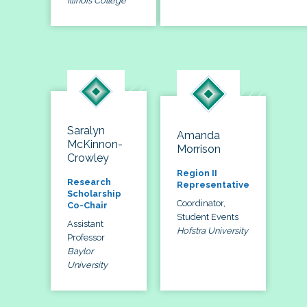
Illinois College
Saralyn
Amanda
McKinnon-
Morrison
Crowley
Region II
Research
Representative
Scholarship
Coordinator,
Co-Chair
Student Events
Assistant
Hofstra University
Professor
Baylor
University