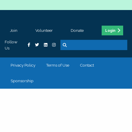
Join
Volunteer
Donate
Login
Follow
Us
Privacy Policy
Terms of Use
Contact
Sponsorship