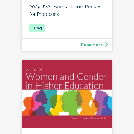
2029 JWG Special Issue: Request
for Proposals
Read More