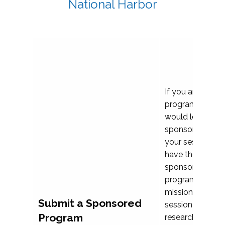
National Harbor
If you are plann
program propos
would love to c
sponsoring and 
your session. Ea
have the opport
sponsor a selec
programs that al
mission and prior
Submit a Sponsored
session highligh
Program
research, and pr