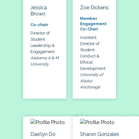
Jessica
Zoe Dickens
Brown
Member
Engagement
Co-chair
Co-Chair
Director of
Assistant
Student
Director of
Leadership &
Student
Engagement
Conduct &
Alabama A & M
Ethical
University
Development
University of
Alaska
Anchorage
Dae'lyn Do
Sharon Gonzales