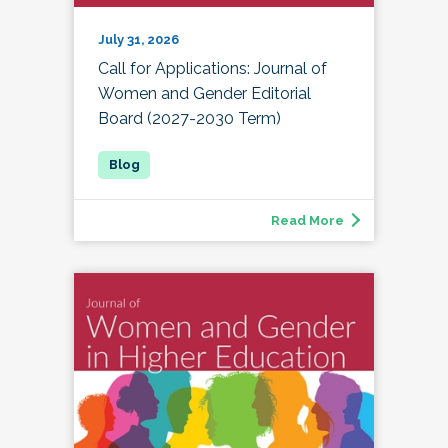
July 31, 2026
Call for Applications: Journal of
Women and Gender Editorial
Board (2027-2030 Term)
Read More