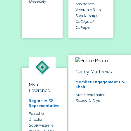
University
Assistance,
Veteran Affairs,
Scholarships
College of
DuPage
Carley Matthews
Member Engagement Co-
Mya
Chair
Lawrence
Area Coordinator
Rollins College
Region IV-W
Representative
Executive
Director
Southwestern