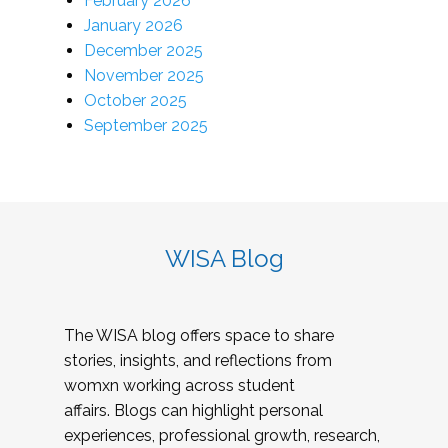
February 2026
January 2026
December 2025
November 2025
October 2025
September 2025
WISA Blog
The WISA blog offers space to share
stories, insights, and reflections from
womxn working across student
affairs. Blogs can highlight personal
experiences, professional growth, research,