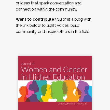
or ideas that spark conversation and
connection within the community.
Want to contribute?
Submit a blog with
the link below to uplift voices, build
community, and inspire others in the field.