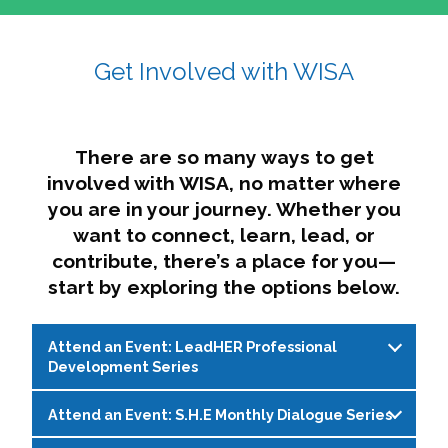
affairs. The intersecting shapes represent
Sincerely,
growth, change, and the many identities we
Get Involved with WISA
Dae'lyn Do & Jessica Brown, Ed.D.
carry, while also forming a subtle “W” for
womxn in all the ways we name ourselves. The
upward, butterfly- or bird-like shape reflects
transformation, resilience, and rising together.
There are so many ways to get
The modern color palette nods to tradition
involved with WISA, no matter where
while making space for new ideas,
you are in your journey. Whether you
perspectives, and possibilities — just like WISA.
want to connect, learn, lead, or
contribute, there’s a place for you—
start by exploring the options below.
Attend an Event: LeadHER Professional
Development Series
Attend an Event: S.H.E Monthly Dialogue Series
LeadHER offers intentional professional
development for womxn in student affairs