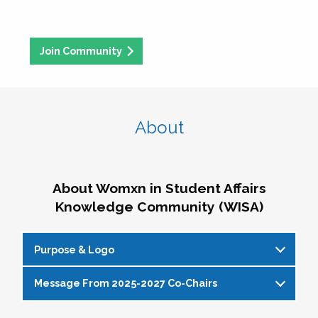
Join Community
About
About Womxn in Student Affairs
Knowledge Community (WISA)
Purpose & Logo
Message From 2025-2027 Co-Chairs
WISA Purpose Statement
The WISA Knowledge Community gives voice