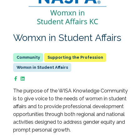
Womxn in Student Affairs
Supporting the Profession
Womxn in Student Affairs
The purpose of the WISA Knowledge Community
is to give voice to the needs of womxn in student
affairs and to provide professional development
opportunities through both regional and national
activities designed to address gender equity and
prompt personal growth.