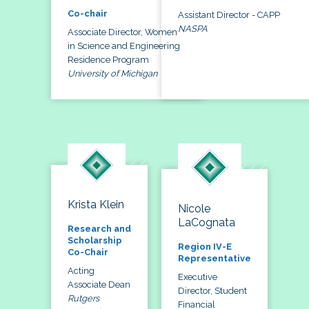
Co-chair
Assistant Director - CAPP
NASPA
Associate Director, Women
in Science and Engineering
Residence Program
University of Michigan
Krista Klein
Nicole
LaCognata
Research and
Scholarship
Region IV-E
Co-Chair
Representative
Acting
Executive
Associate Dean
Director, Student
Rutgers
Financial