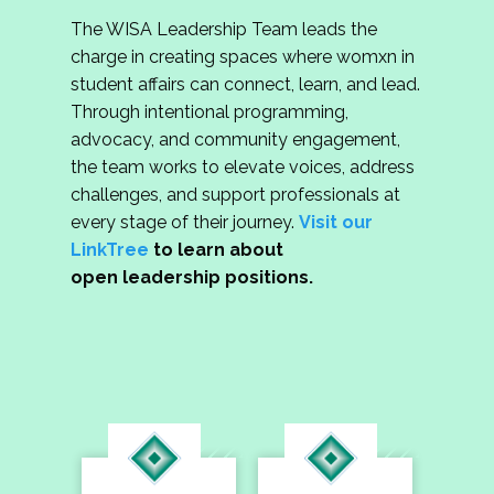
The WISA Leadership Team leads the
charge in creating spaces where womxn in
student affairs can connect, learn, and lead.
Through intentional programming,
advocacy, and community engagement,
the team works to elevate voices, address
challenges, and support professionals at
every stage of their journey.
Visit our
LinkTree
to learn about
open leadership positions.