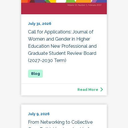
July 31, 2026
Call for Applications: Journal of
Women and Gender in Higher
Education New Professional and
Graduate Student Review Board
(2027-2030 Term)
Read More
July 9, 2026
From Networking to Collective