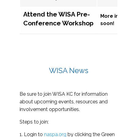
Attend the WISA Pre-
More informat
Conference Workshop
soon!
WISA News
Be sure to join WISA KC for information
about upcoming events, resources and
involvement opportunities.
Steps to join:
1. Login to
naspa.org
by clicking the Green