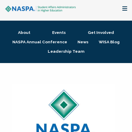
About
About
Events
Get Involved
Membership + Communities
NASPA Annual Conference
News
WISA Blog
Leadership Team
Events + Online Learning
Research + Publications
Key Initiatives
The Latest