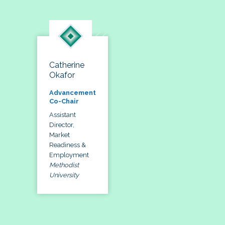
Catherine
Okafor
Advancement
Co-Chair
Assistant
Director,
Market
Readiness &
Employment
Methodist
University