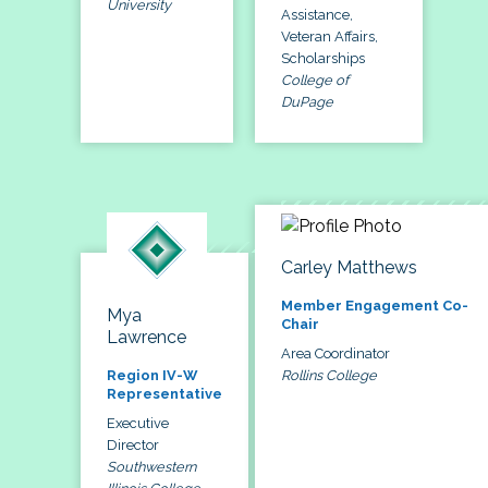
University
Assistance,
Veteran Affairs,
Scholarships
College of
DuPage
Carley Matthews
Member Engagement Co-
Mya
Chair
Lawrence
Area Coordinator
Rollins College
Region IV-W
Representative
Executive
Director
Southwestern