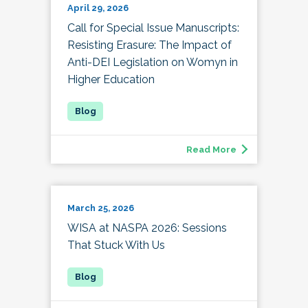
April 29, 2026
Call for Special Issue Manuscripts:
Resisting Erasure: The Impact of
Anti-DEI Legislation on Womyn in
Higher Education
Read More
March 25, 2026
WISA at NASPA 2026: Sessions
That Stuck With Us