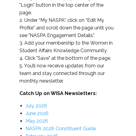
"Login" button in the top center of the
page.
2. Under “My NASPA”, click on “Edit My
Profile” and scroll down the page until you
see "NASPA Engagement Details."
3. Add your membership to the Womxn in
Student Affairs Knowledge Community
4. Click "Save" at the bottom of the page.
5. You’ll now receive updates from our
team and stay connected through our
monthly newsletter.
Catch Up on WISA Newsletters:
July 2026
June 2026
May 2026
NASPA 2026 Constituent Guide