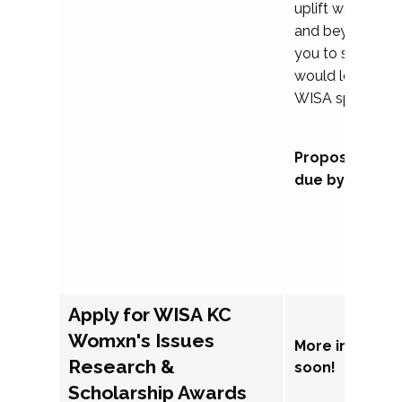
uplift womxn in 
and beyond, we
you to submit a
would love to co
WISA sponsorsh
Proposal subm
due by Septem
Apply for WISA KC
Womxn's Issues
More informat
Research &
soon!
Scholarship Awards