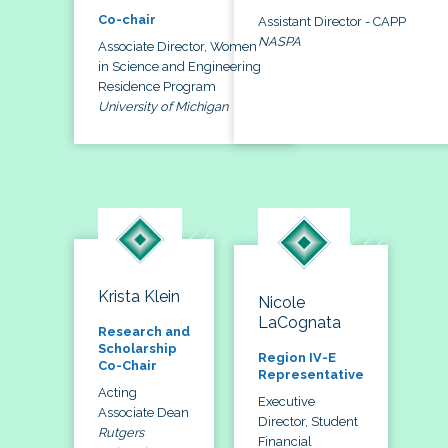
Co-chair
Assistant Director - CAPP
NASPA
Associate Director, Women
in Science and Engineering
Residence Program
University of Michigan
Krista Klein
Nicole
LaCognata
Research and
Scholarship
Region IV-E
Co-Chair
Representative
Acting
Executive
Associate Dean
Director, Student
Rutgers
Financial