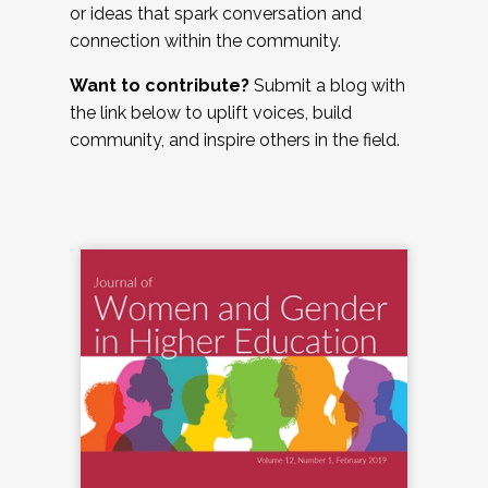
or ideas that spark conversation and
connection within the community.
Want to contribute?
Submit a blog with
the link below to uplift voices, build
community, and inspire others in the field.