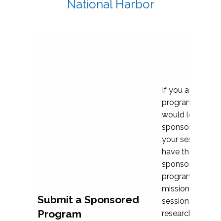
National Harbor
If you are plann
program propos
would love to c
sponsoring and 
your session. Ea
have the opport
sponsor a selec
programs that al
mission and prior
Submit a Sponsored
session highligh
Program
research, and pr