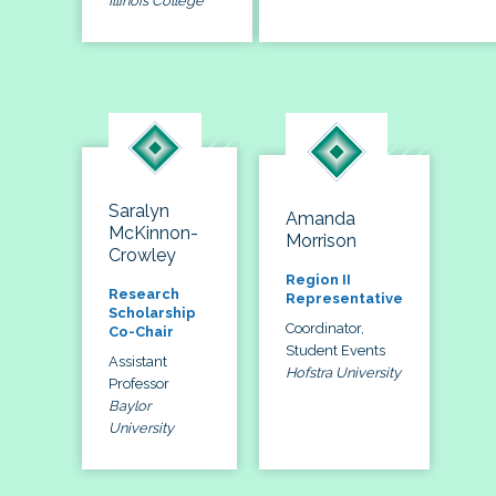
Illinois College
Saralyn
Amanda
McKinnon-
Morrison
Crowley
Region II
Research
Representative
Scholarship
Coordinator,
Co-Chair
Student Events
Assistant
Hofstra University
Professor
Baylor
University