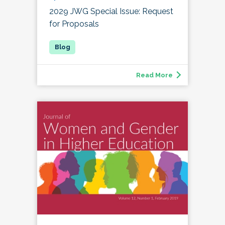
2029 JWG Special Issue: Request
for Proposals
Read More