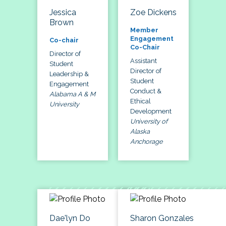
Jessica
Zoe Dickens
Brown
Member
Engagement
Co-chair
Co-Chair
Director of
Assistant
Student
Director of
Leadership &
Student
Engagement
Conduct &
Alabama A & M
Ethical
University
Development
University of
Alaska
Anchorage
Dae'lyn Do
Sharon Gonzales