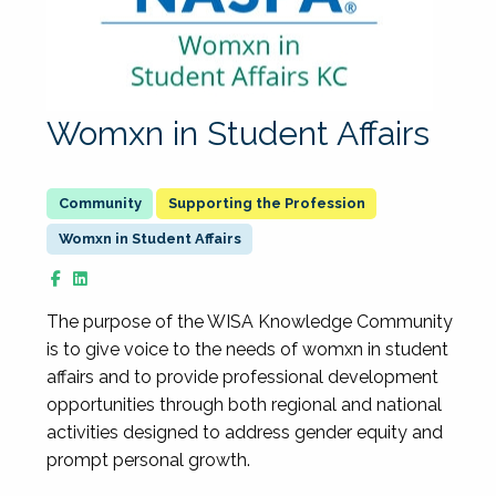
Womxn in Student Affairs
Supporting the Profession
Womxn in Student Affairs
The purpose of the WISA Knowledge Community
is to give voice to the needs of womxn in student
affairs and to provide professional development
opportunities through both regional and national
activities designed to address gender equity and
prompt personal growth.