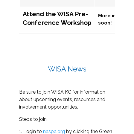
Attend the WISA Pre-
More informat
Conference Workshop
soon!
WISA News
Be sure to join WISA KC for information
about upcoming events, resources and
involvement opportunities.
Steps to join:
1. Login to
naspa.org
by clicking the Green