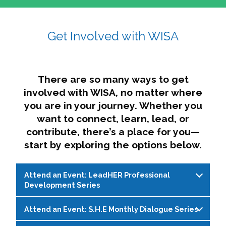
affairs. The intersecting shapes represent
Sincerely,
growth, change, and the many identities we
Get Involved with WISA
Dae'lyn Do & Jessica Brown, Ed.D.
carry, while also forming a subtle “W” for
womxn in all the ways we name ourselves. The
upward, butterfly- or bird-like shape reflects
transformation, resilience, and rising together.
There are so many ways to get
The modern color palette nods to tradition
involved with WISA, no matter where
while making space for new ideas,
you are in your journey. Whether you
perspectives, and possibilities — just like WISA.
want to connect, learn, lead, or
contribute, there’s a place for you—
start by exploring the options below.
Attend an Event: LeadHER Professional
Development Series
Attend an Event: S.H.E Monthly Dialogue Series
LeadHER offers intentional professional
development for womxn in student affairs