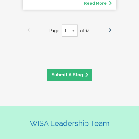
Read More
Page
of 14
Submit A Blog
WISA Leadership Team