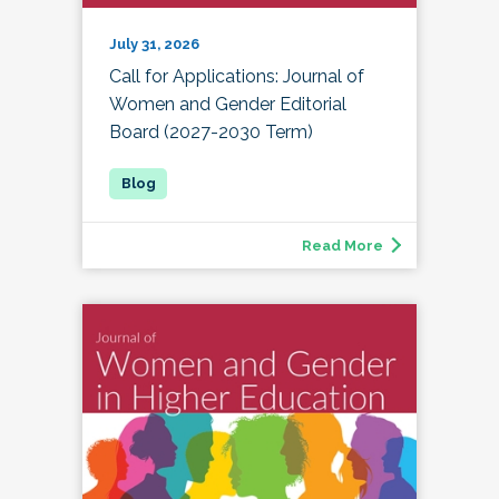
July 31, 2026
Call for Applications: Journal of
Women and Gender Editorial
Board (2027-2030 Term)
Read More