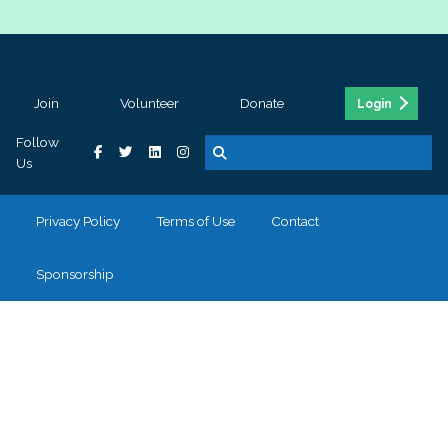
Join
Volunteer
Donate
Login
Follow
Us
Privacy Policy
Terms of Use
Contact
Sponsorship