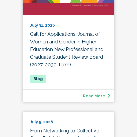
July 31, 2026
Call for Applications: Journal of
Women and Gender in Higher
Education New Professional and
Graduate Student Review Board
(2027-2030 Term)
Read More
July 9, 2026
From Networking to Collective