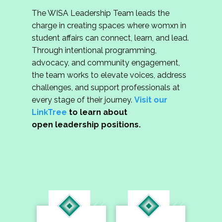
The WISA Leadership Team leads the
charge in creating spaces where womxn in
student affairs can connect, learn, and lead.
Through intentional programming,
advocacy, and community engagement,
the team works to elevate voices, address
challenges, and support professionals at
every stage of their journey.
Visit our
LinkTree
to learn about
open leadership positions.