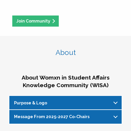
Join Community
About
About Womxn in Student Affairs
Knowledge Community (WISA)
Purpose & Logo
Message From 2025-2027 Co-Chairs
WISA Purpose Statement
The WISA Knowledge Community gives voice