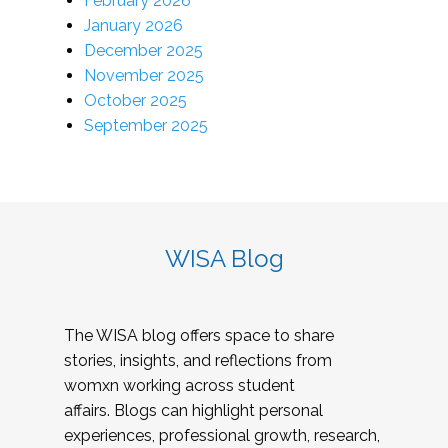
February 2026
January 2026
December 2025
November 2025
October 2025
September 2025
WISA Blog
The WISA blog offers space to share
stories, insights, and reflections from
womxn working across student
affairs. Blogs can highlight personal
experiences, professional growth, research,