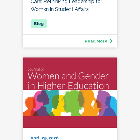
Care: Rethinking Leadership for
Womxn in Student Affairs
Read More
April 29, 2026