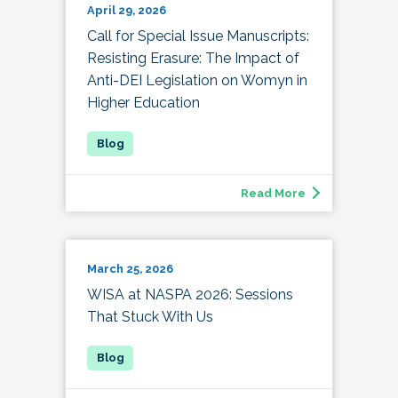
April 29, 2026
Call for Special Issue Manuscripts:
Resisting Erasure: The Impact of
Anti-DEI Legislation on Womyn in
Higher Education
Read More
March 25, 2026
WISA at NASPA 2026: Sessions
That Stuck With Us