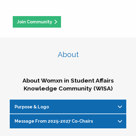
Join Community
About
About Womxn in Student Affairs
Knowledge Community (WISA)
Purpose & Logo
Message From 2025-2027 Co-Chairs
WISA Purpose Statement
The WISA Knowledge Community gives voice