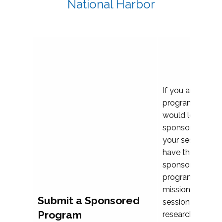
National Harbor
If you are plann
program propos
would love to c
sponsoring and 
your session. Ea
have the opport
sponsor a selec
programs that al
mission and prior
Submit a Sponsored
session highligh
Program
research, and pr