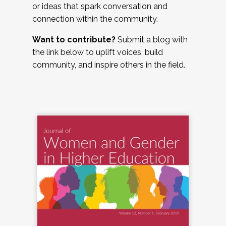
or ideas that spark conversation and
connection within the community.
Want to contribute?
Submit a blog with
the link below to uplift voices, build
community, and inspire others in the field.