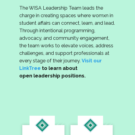
The WISA Leadership Team leads the
charge in creating spaces where womxn in
student affairs can connect, learn, and lead.
Through intentional programming,
advocacy, and community engagement,
the team works to elevate voices, address
challenges, and support professionals at
every stage of their journey.
Visit our
LinkTree
to learn about
open leadership positions.