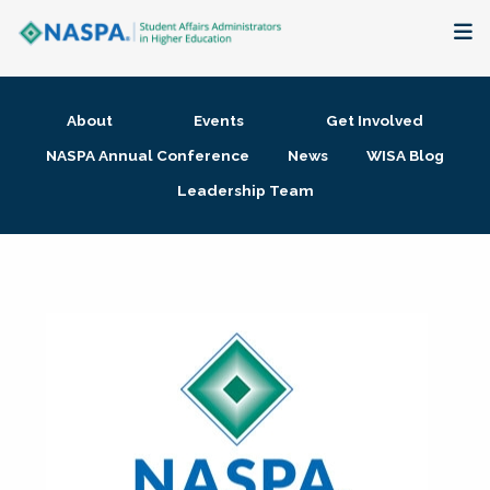
About
About
Events
Get Involved
Membership + Communities
NASPA Annual Conference
News
WISA Blog
Leadership Team
Events + Online Learning
Research + Publications
Key Initiatives
The Latest