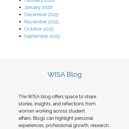
February 2026
January 2026
December 2025
November 2025
October 2025
September 2025
WISA Blog
The WISA blog offers space to share
stories, insights, and reflections from
womxn working across student
affairs. Blogs can highlight personal
experiences, professional growth, research,