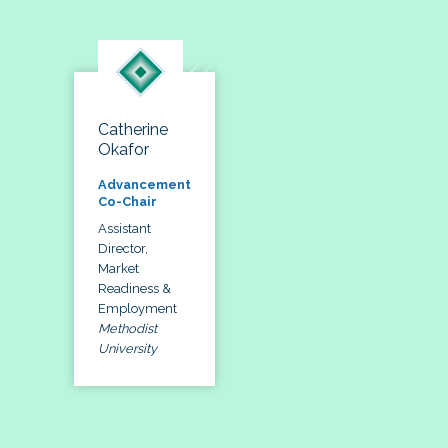
Catherine
Okafor
Advancement
Co-Chair
Assistant
Director,
Market
Readiness &
Employment
Methodist
University