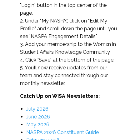
"Login" button in the top center of the
page.
2. Under “My NASPA”, click on “Edit My
Profile” and scroll down the page until you
see "NASPA Engagement Details."
3. Add your membership to the Womxn in
Student Affairs Knowledge Community
4. Click "Save" at the bottom of the page.
5. You’ll now receive updates from our
team and stay connected through our
monthly newsletter.
Catch Up on WISA Newsletters:
July 2026
June 2026
May 2026
NASPA 2026 Constituent Guide