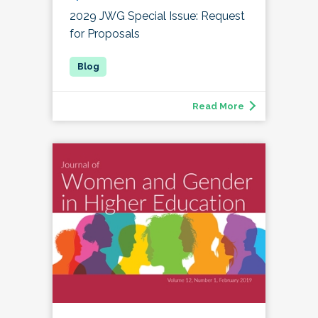
2029 JWG Special Issue: Request
for Proposals
Read More