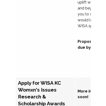
uplift womxn in 
and beyond, we
you to submit a
would love to co
WISA sponsorsh
Proposal subm
due by Septem
Apply for WISA KC
Womxn's Issues
More informat
Research &
soon!
Scholarship Awards