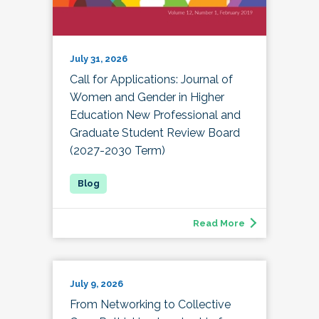
July 31, 2026
Call for Applications: Journal of
Women and Gender in Higher
Education New Professional and
Graduate Student Review Board
(2027-2030 Term)
Read More
July 9, 2026
From Networking to Collective