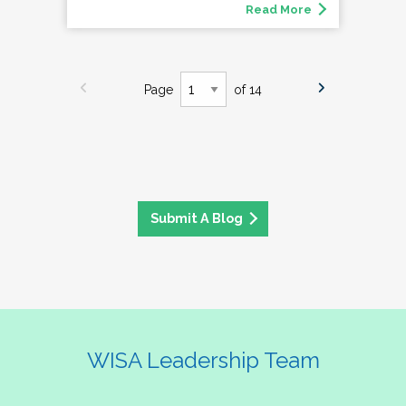
Read More
Page
of 14
Submit A Blog
WISA Leadership Team