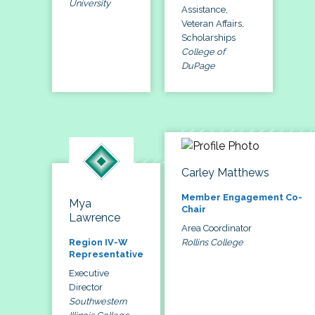
University
Assistance,
Veteran Affairs,
Scholarships
College of
DuPage
Carley Matthews
Member Engagement Co-
Mya
Chair
Lawrence
Area Coordinator
Rollins College
Region IV-W
Representative
Executive
Director
Southwestern