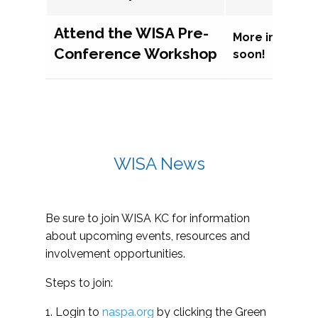
Attend the WISA Pre-
More informat
Conference Workshop
soon!
WISA News
Be sure to join WISA KC for information
about upcoming events, resources and
involvement opportunities.
Steps to join:
1. Login to
naspa.org
by clicking the Green