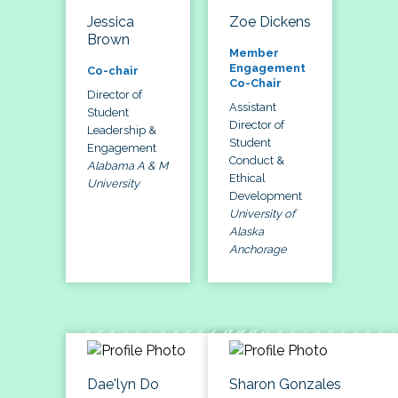
Jessica
Zoe Dickens
Brown
Member
Engagement
Co-chair
Co-Chair
Director of
Assistant
Student
Director of
Leadership &
Student
Engagement
Conduct &
Alabama A & M
Ethical
University
Development
University of
Alaska
Anchorage
Dae'lyn Do
Sharon Gonzales