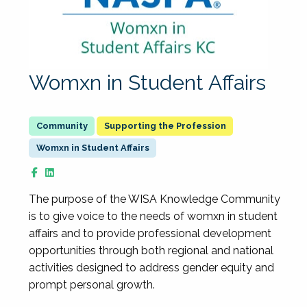
Womxn in Student Affairs
Supporting the Profession
Womxn in Student Affairs
The purpose of the WISA Knowledge Community
is to give voice to the needs of womxn in student
affairs and to provide professional development
opportunities through both regional and national
activities designed to address gender equity and
prompt personal growth.