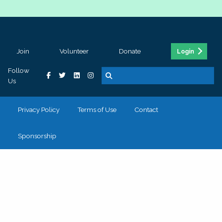
Join
Volunteer
Donate
Login
Follow
Us
Privacy Policy
Terms of Use
Contact
Sponsorship