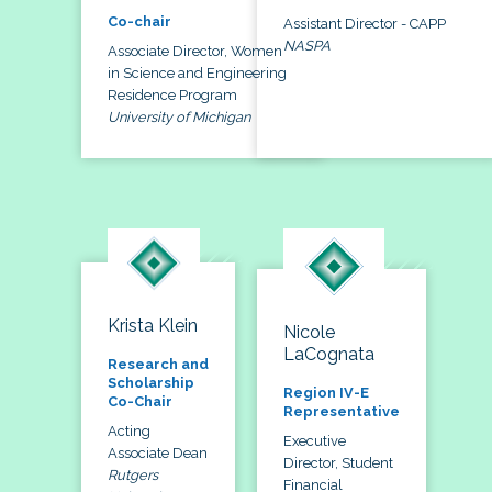
Co-chair
Assistant Director - CAPP
NASPA
Associate Director, Women
in Science and Engineering
Residence Program
University of Michigan
Krista Klein
Nicole
LaCognata
Research and
Scholarship
Region IV-E
Co-Chair
Representative
Acting
Executive
Associate Dean
Director, Student
Rutgers
Financial