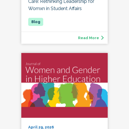
Care: Rethinking Leadership for
Womxn in Student Affairs
Read More
April 29, 2026