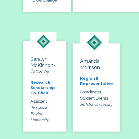
Illinois College
Saralyn
Amanda
McKinnon-
Morrison
Crowley
Region II
Research
Representative
Scholarship
Coordinator,
Co-Chair
Student Events
Assistant
Hofstra University
Professor
Baylor
University