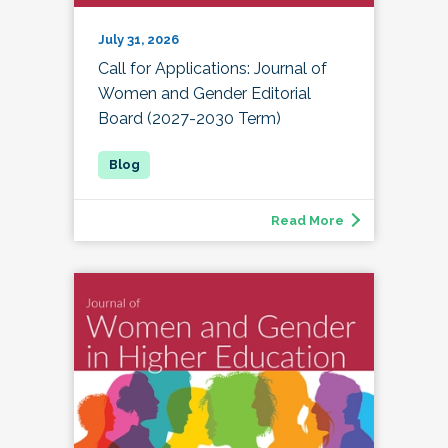
July 31, 2026
Call for Applications: Journal of
Women and Gender Editorial
Board (2027-2030 Term)
Read More