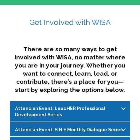
affairs. The intersecting shapes represent
Sincerely,
growth, change, and the many identities we
Get Involved with WISA
Dae'lyn Do & Jessica Brown, Ed.D.
carry, while also forming a subtle “W” for
womxn in all the ways we name ourselves. The
upward, butterfly- or bird-like shape reflects
transformation, resilience, and rising together.
There are so many ways to get
The modern color palette nods to tradition
involved with WISA, no matter where
while making space for new ideas,
you are in your journey. Whether you
perspectives, and possibilities — just like WISA.
want to connect, learn, lead, or
contribute, there’s a place for you—
start by exploring the options below.
Attend an Event: LeadHER Professional
Development Series
Attend an Event: S.H.E Monthly Dialogue Series
LeadHER offers intentional professional
development for womxn in student affairs