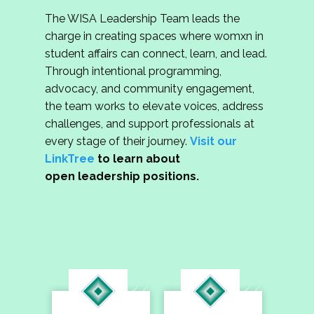
The WISA Leadership Team leads the
charge in creating spaces where womxn in
student affairs can connect, learn, and lead.
Through intentional programming,
advocacy, and community engagement,
the team works to elevate voices, address
challenges, and support professionals at
every stage of their journey.
Visit our
LinkTree
to learn about
open leadership positions.