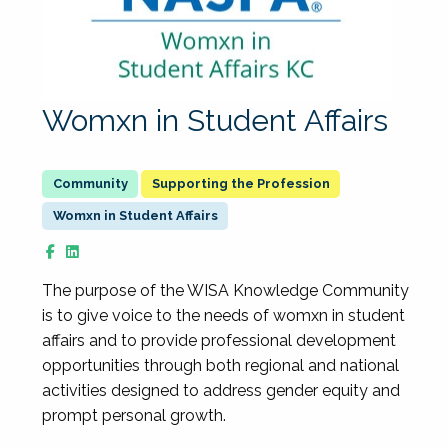
Womxn in Student Affairs
Supporting the Profession
Womxn in Student Affairs
The purpose of the WISA Knowledge Community
is to give voice to the needs of womxn in student
affairs and to provide professional development
opportunities through both regional and national
activities designed to address gender equity and
prompt personal growth.