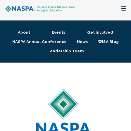
About
About
Events
Get Involved
Membership + Communities
NASPA Annual Conference
News
WISA Blog
Leadership Team
Events + Online Learning
Research + Publications
Key Initiatives
The Latest