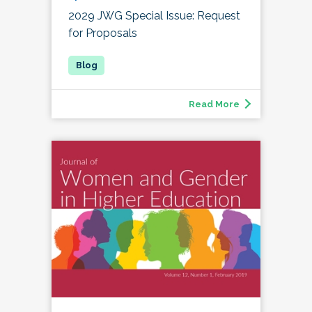
2029 JWG Special Issue: Request
for Proposals
Read More