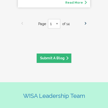
Read More
Page
of 14
Submit A Blog
WISA Leadership Team