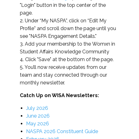
"Login" button in the top center of the
page.
2. Under “My NASPA”, click on “Edit My
Profile” and scroll down the page until you
see "NASPA Engagement Details."
3. Add your membership to the Womxn in
Student Affairs Knowledge Community
4. Click "Save" at the bottom of the page.
5. You’ll now receive updates from our
team and stay connected through our
monthly newsletter.
Catch Up on WISA Newsletters:
July 2026
June 2026
May 2026
NASPA 2026 Constituent Guide