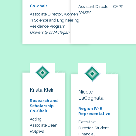
Co-chair
Assistant Director - CAPP
NASPA
Associate Director, Women
in Science and Engineering
Residence Program
University of Michigan
Krista Klein
Nicole
LaCognata
Research and
Scholarship
Region IV-E
Co-Chair
Representative
Acting
Executive
Associate Dean
Director, Student
Rutgers
Financial