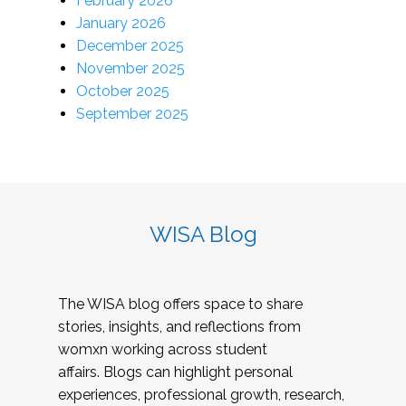
February 2026
January 2026
December 2025
November 2025
October 2025
September 2025
WISA Blog
The WISA blog offers space to share
stories, insights, and reflections from
womxn working across student
affairs. Blogs can highlight personal
experiences, professional growth, research,