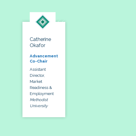
Catherine
Okafor
Advancement
Co-Chair
Assistant
Director,
Market
Readiness &
Employment
Methodist
University