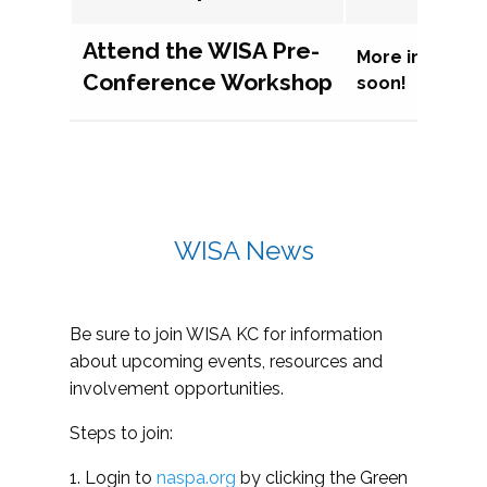
Attend the WISA Pre-
More informat
Conference Workshop
soon!
WISA News
Be sure to join WISA KC for information
about upcoming events, resources and
involvement opportunities.
Steps to join:
1. Login to
naspa.org
by clicking the Green