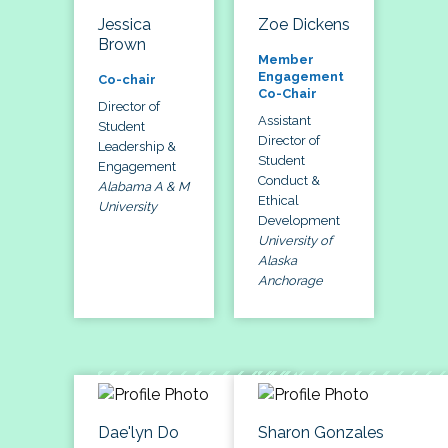
Jessica
Zoe Dickens
Brown
Member
Engagement
Co-chair
Co-Chair
Director of
Assistant
Student
Director of
Leadership &
Student
Engagement
Conduct &
Alabama A & M
Ethical
University
Development
University of
Alaska
Anchorage
Dae'lyn Do
Sharon Gonzales