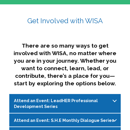
affairs. The intersecting shapes represent
Sincerely,
growth, change, and the many identities we
Get Involved with WISA
Dae'lyn Do & Jessica Brown, Ed.D.
carry, while also forming a subtle “W” for
womxn in all the ways we name ourselves. The
upward, butterfly- or bird-like shape reflects
transformation, resilience, and rising together.
There are so many ways to get
The modern color palette nods to tradition
involved with WISA, no matter where
while making space for new ideas,
you are in your journey. Whether you
perspectives, and possibilities — just like WISA.
want to connect, learn, lead, or
contribute, there’s a place for you—
start by exploring the options below.
Attend an Event: LeadHER Professional
Development Series
Attend an Event: S.H.E Monthly Dialogue Series
LeadHER offers intentional professional
development for womxn in student affairs