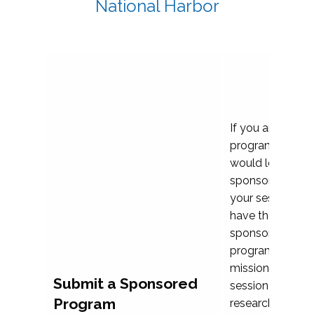
National Harbor
If you are plann
program propos
would love to c
sponsoring and 
your session. Ea
have the opport
sponsor a selec
programs that al
mission and prior
Submit a Sponsored
session highligh
Program
research, and pr