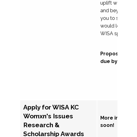
uplift womxn in 
and beyond, we
you to submit a
would love to co
WISA sponsorsh
Proposal subm
due by Septem
Apply for WISA KC
Womxn's Issues
More informat
Research &
soon!
Scholarship Awards