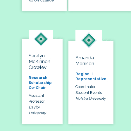
Illinois College
Saralyn
Amanda
McKinnon-
Morrison
Crowley
Region II
Research
Representative
Scholarship
Coordinator,
Co-Chair
Student Events
Assistant
Hofstra University
Professor
Baylor
University