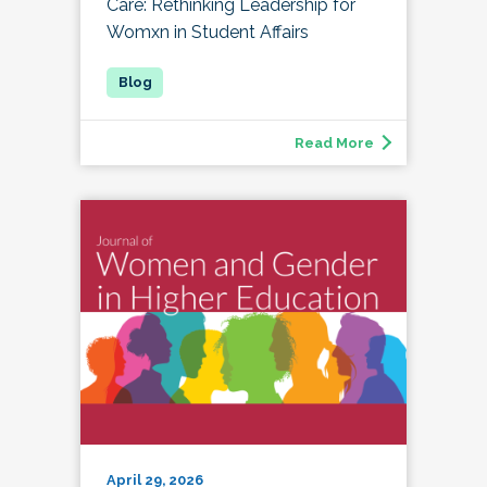
Care: Rethinking Leadership for
Womxn in Student Affairs
Read More
April 29, 2026