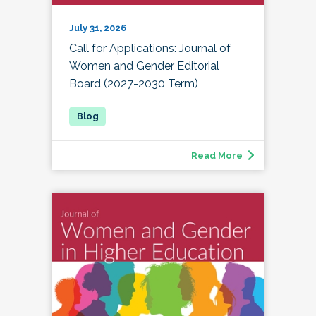
July 31, 2026
Call for Applications: Journal of
Women and Gender Editorial
Board (2027-2030 Term)
Read More