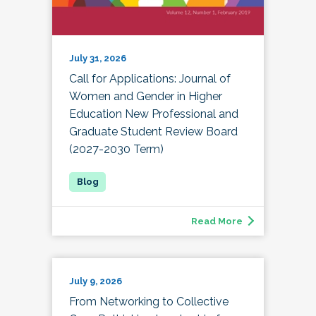
July 31, 2026
Call for Applications: Journal of
Women and Gender in Higher
Education New Professional and
Graduate Student Review Board
(2027-2030 Term)
Read More
July 9, 2026
From Networking to Collective