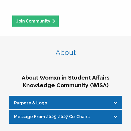
Join Community
About
About Womxn in Student Affairs
Knowledge Community (WISA)
Purpose & Logo
Message From 2025-2027 Co-Chairs
WISA Purpose Statement
The WISA Knowledge Community gives voice