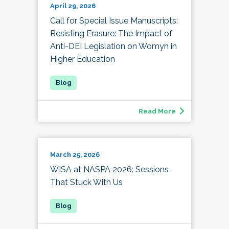
April 29, 2026
Call for Special Issue Manuscripts:
Resisting Erasure: The Impact of
Anti-DEI Legislation on Womyn in
Higher Education
Read More
March 25, 2026
WISA at NASPA 2026: Sessions
That Stuck With Us