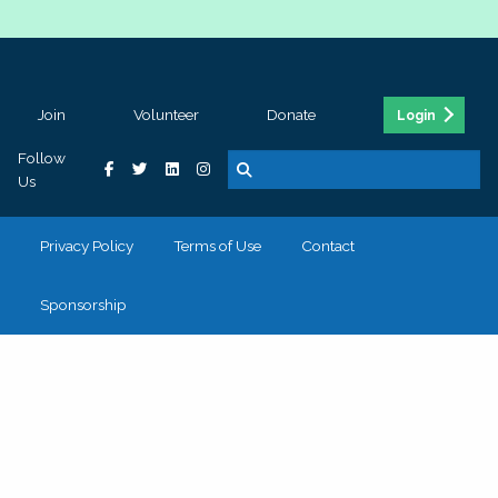
Join
Volunteer
Donate
Login
Follow
Us
Privacy Policy
Terms of Use
Contact
Sponsorship