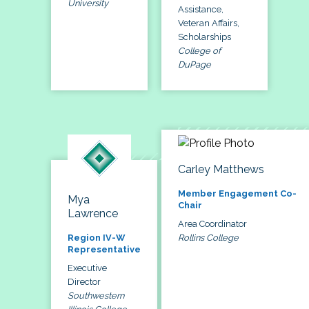
University
Assistance,
Veteran Affairs,
Scholarships
College of
DuPage
Carley Matthews
Member Engagement Co-
Mya
Chair
Lawrence
Area Coordinator
Rollins College
Region IV-W
Representative
Executive
Director
Southwestern