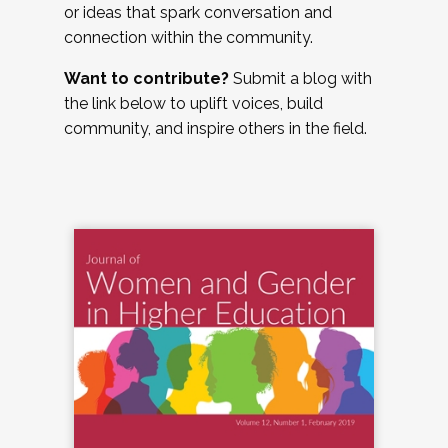
or ideas that spark conversation and
connection within the community.
Want to contribute?
Submit a blog with
the link below to uplift voices, build
community, and inspire others in the field.