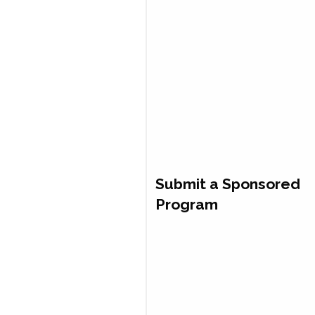
Submit a Sponsored
Program