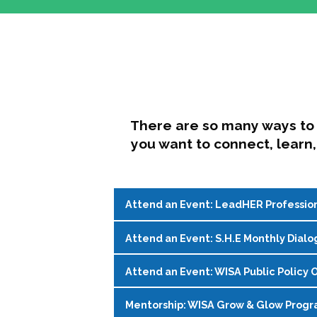
There are so many ways to 
you want to connect, learn,
Attend an Event: LeadHER Professio
Attend an Event: S.H.E Monthly Dialo
LeadHER offers intentional professi
identity, and navigating change in hi
Attend an Event: WISA Public Policy O
S.H.E. (Support, Help, Empower) is a
Register on the
WISA Events Page
!
womxn in student affairs to connect, 
Mentorship: WISA Grow & Glow Prog
Join WISA's Public Policy Co-Chairs i
being and professional goals isn’t ea