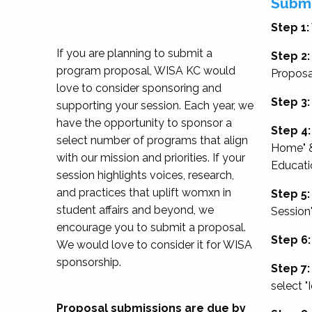
Submi
Step 1:
If you are planning to submit a
Step 2:
program proposal, WISA KC would
Proposa
love to consider sponsoring and
Step 3:
supporting your session. Each year, we
have the opportunity to sponsor a
Step 4:
select number of programs that align
Home" &
with our mission and priorities. If your
Educati
session highlights voices, research,
and practices that uplift womxn in
Step 5:
student affairs and beyond, we
Session
encourage you to submit a proposal.
Step 6:
We would love to consider it for WISA
sponsorship.
Step 7:
select "
Proposal submissions are due by