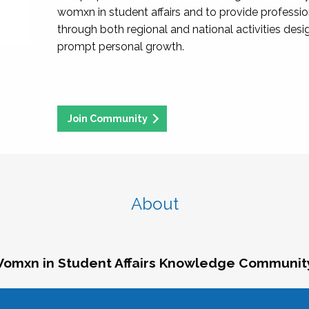
womxn in student affairs and to provide professi
through both regional and national activities des
prompt personal growth.
Join Community
About
omxn in Student Affairs Knowledge Communit