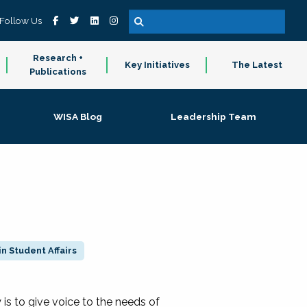
Follow Us
Research +
Key Initiatives
The Latest
Publications
WISA Blog
Leadership Team
n Student Affairs
 to give voice to the needs of