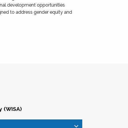
onal development opportunities
igned to address gender equity and
y (WISA)