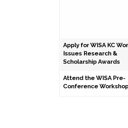
Apply for WISA KC Wo
Issues Research &
Scholarship Awards
Attend the WISA Pre-
Conference Worksho