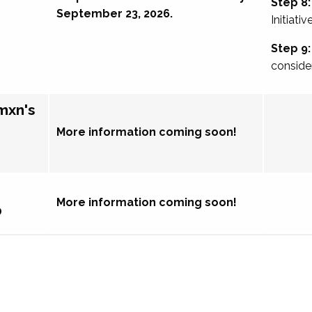
Step 8:
September 23, 2026.
Initiativ
Step 9:
conside
mxn's
More information coming soon!
More information coming soon!
p