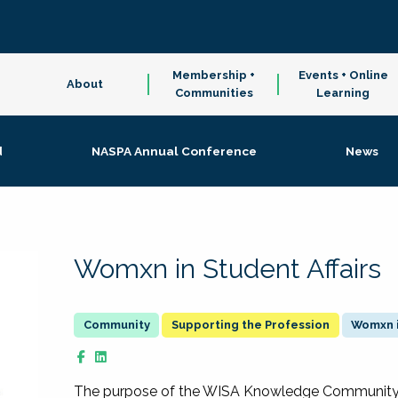
Membership +
Events + Online
About
Communities
Learning
d
NASPA Annual Conference
News
Womxn in Student Affairs
Supporting the Profession
Womxn i
The purpose of the WISA Knowledge Community is