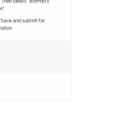
Then select "Womxn's
es"
Save and submit for
ration