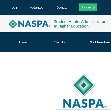
Join
Volunteer
Donate
Login
About
Events
Get Involve