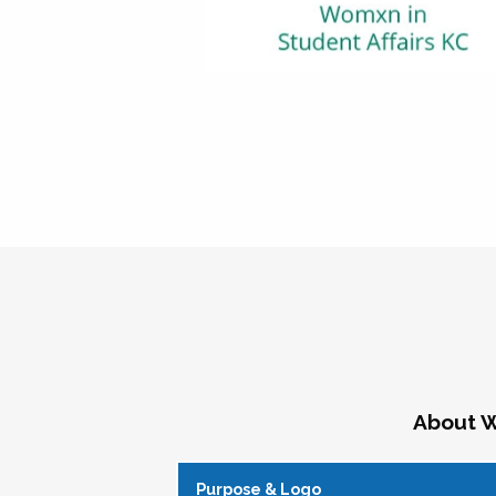
About W
Purpose & Logo