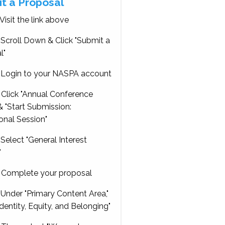
t a Proposal
Visit the link above
Scroll Down & Click "Submit a
l"
Login to your NASPA account
Click "Annual Conference
 "Start Submission:
onal Session"
Select "General Interest
"
Complete your proposal
Under "Primary Content Area,"
Identity, Equity, and Belonging"