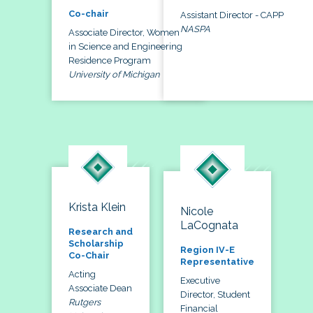
Co-chair
Assistant Director - CAPP
NASPA
Associate Director, Women
in Science and Engineering
Residence Program
University of Michigan
Krista Klein
Nicole
LaCognata
Research and
Scholarship
Region IV-E
Co-Chair
Representative
Acting
Executive
Associate Dean
Director, Student
Rutgers
Financial