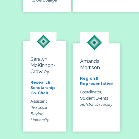
Illinois College
Saralyn
Amanda
McKinnon-
Morrison
Crowley
Region II
Research
Representative
Scholarship
Coordinator,
Co-Chair
Student Events
Assistant
Hofstra University
Professor
Baylor
University