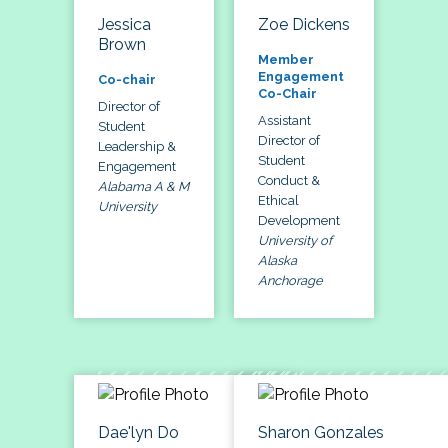
Jessica
Zoe Dickens
Brown
Member
Engagement
Co-chair
Co-Chair
Director of
Assistant
Student
Director of
Leadership &
Student
Engagement
Conduct &
Alabama A & M
Ethical
University
Development
University of
Alaska
Anchorage
Dae'lyn Do
Sharon Gonzales