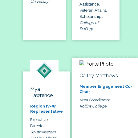
University
Assistance,
Veteran Affairs,
Scholarships
College of
DuPage
Carley Matthews
Member Engagement Co-
Mya
Chair
Lawrence
Area Coordinator
Rollins College
Region IV-W
Representative
Executive
Director
Southwestern