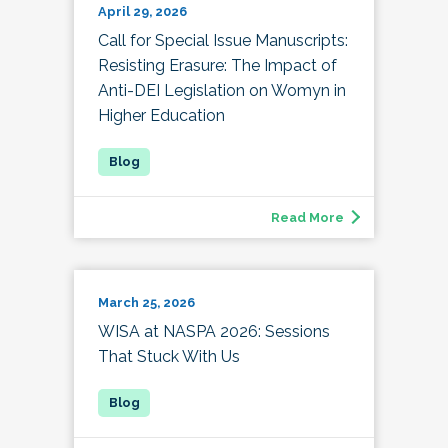
April 29, 2026
Call for Special Issue Manuscripts:
Resisting Erasure: The Impact of
Anti-DEI Legislation on Womyn in
Higher Education
Read More
March 25, 2026
WISA at NASPA 2026: Sessions
That Stuck With Us