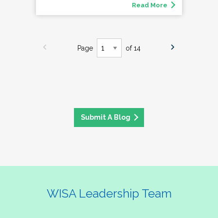
Read More
Page
of 14
Submit A Blog
WISA Leadership Team