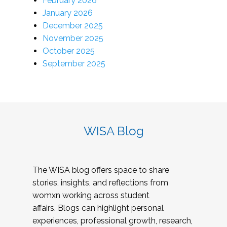
February 2026
January 2026
December 2025
November 2025
October 2025
September 2025
WISA Blog
The WISA blog offers space to share
stories, insights, and reflections from
womxn working across student
affairs. Blogs can highlight personal
experiences, professional growth, research,