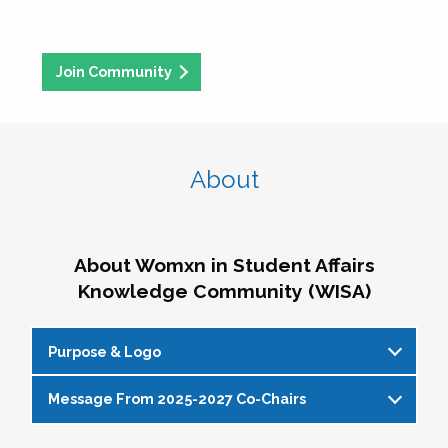
Join Community
About
About Womxn in Student Affairs
Knowledge Community (WISA)
Purpose & Logo
Message From 2025-2027 Co-Chairs
WISA Purpose Statement
The WISA Knowledge Community gives voice