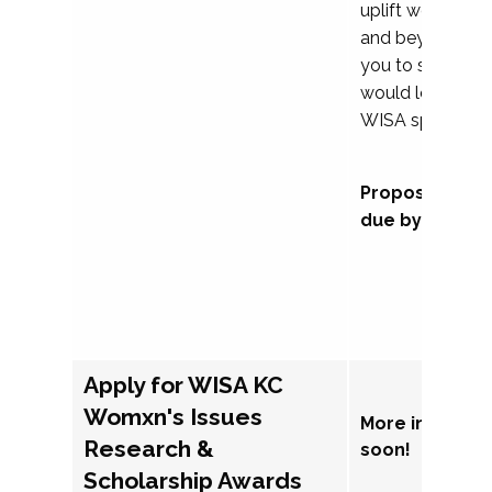
uplift womxn in 
and beyond, we
you to submit a
would love to co
WISA sponsorsh
Proposal subm
due by Septem
Apply for WISA KC
Womxn's Issues
More informat
Research &
soon!
Scholarship Awards