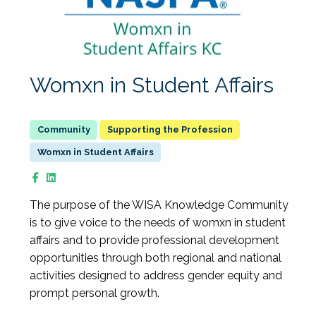
Womxn in Student Affairs
Supporting the Profession
Womxn in Student Affairs
The purpose of the WISA Knowledge Community
is to give voice to the needs of womxn in student
affairs and to provide professional development
opportunities through both regional and national
activities designed to address gender equity and
prompt personal growth.