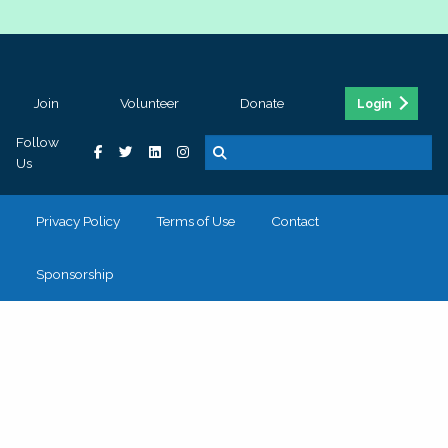
Join
Volunteer
Donate
Login
Follow
Us
Privacy Policy
Terms of Use
Contact
Sponsorship