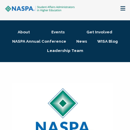
About
About
Events
Get Involved
Membership + Communities
NASPA Annual Conference
News
WISA Blog
Leadership Team
Events + Online Learning
Research + Publications
Key Initiatives
The Latest