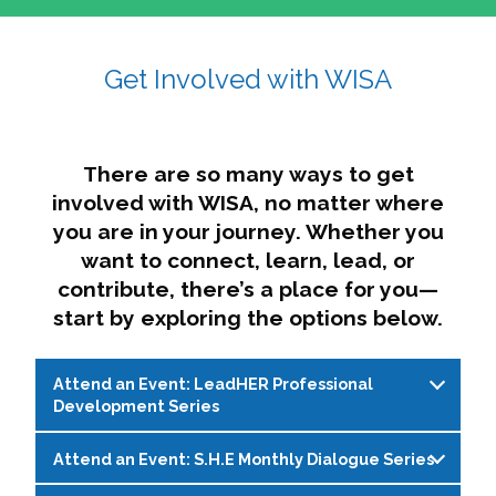
affairs. The intersecting shapes represent
Sincerely,
growth, change, and the many identities we
Get Involved with WISA
Dae'lyn Do & Jessica Brown, Ed.D.
carry, while also forming a subtle “W” for
womxn in all the ways we name ourselves. The
upward, butterfly- or bird-like shape reflects
transformation, resilience, and rising together.
There are so many ways to get
The modern color palette nods to tradition
involved with WISA, no matter where
while making space for new ideas,
you are in your journey. Whether you
perspectives, and possibilities — just like WISA.
want to connect, learn, lead, or
contribute, there’s a place for you—
start by exploring the options below.
Attend an Event: LeadHER Professional
Development Series
Attend an Event: S.H.E Monthly Dialogue Series
LeadHER offers intentional professional
development for womxn in student affairs