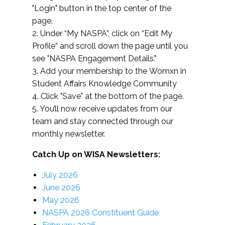
"Login" button in the top center of the
page.
2. Under “My NASPA”, click on “Edit My
Profile” and scroll down the page until you
see "NASPA Engagement Details."
3. Add your membership to the Womxn in
Student Affairs Knowledge Community
4. Click "Save" at the bottom of the page.
5. You’ll now receive updates from our
team and stay connected through our
monthly newsletter.
Catch Up on WISA Newsletters:
July 2026
June 2026
May 2026
NASPA 2026 Constituent Guide