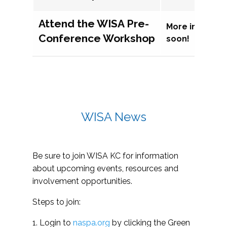
Attend the WISA Pre-
More informat
Conference Workshop
soon!
WISA News
Be sure to join WISA KC for information
about upcoming events, resources and
involvement opportunities.
Steps to join:
1. Login to
naspa.org
by clicking the Green