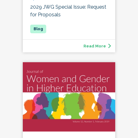
2029 JWG Special Issue: Request
for Proposals
Read More