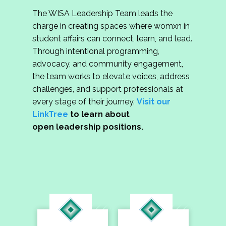
The WISA Leadership Team leads the
charge in creating spaces where womxn in
student affairs can connect, learn, and lead.
Through intentional programming,
advocacy, and community engagement,
the team works to elevate voices, address
challenges, and support professionals at
every stage of their journey.
Visit our
LinkTree
to learn about
open leadership positions.