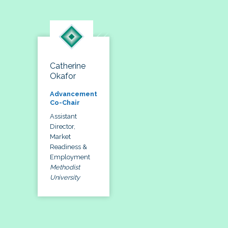
Catherine
Okafor
Advancement
Co-Chair
Assistant
Director,
Market
Readiness &
Employment
Methodist
University