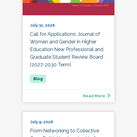
July 31, 2026
Call for Applications: Journal of
Women and Gender in Higher
Education New Professional and
Graduate Student Review Board
(2027-2030 Term)
Read More
July 9, 2026
From Networking to Collective