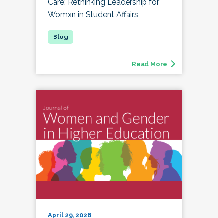
Care: Rethinking Leadership for
Womxn in Student Affairs
Read More
April 29, 2026