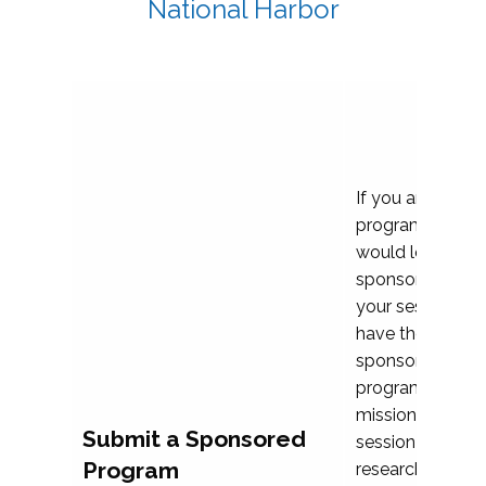
National Harbor
If you are plann
program propos
would love to c
sponsoring and 
your session. Ea
have the opport
sponsor a selec
programs that al
mission and prior
Submit a Sponsored
session highligh
Program
research, and pr