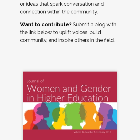
or ideas that spark conversation and
connection within the community.
Want to contribute?
Submit a blog with
the link below to uplift voices, build
community, and inspire others in the field.