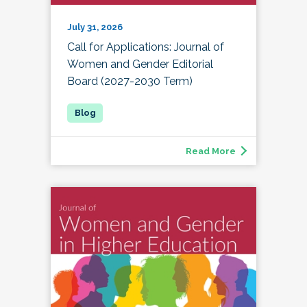
July 31, 2026
Call for Applications: Journal of
Women and Gender Editorial
Board (2027-2030 Term)
Read More