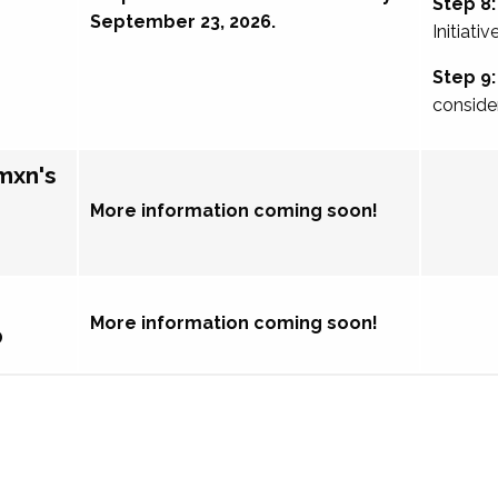
Step 8:
September 23, 2026.
Initiativ
Step 9:
conside
mxn's
More information coming soon!
More information coming soon!
p