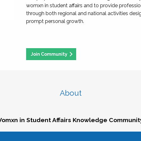
womxn in student affairs and to provide professi
through both regional and national activities des
prompt personal growth.
Join Community
About
omxn in Student Affairs Knowledge Communit