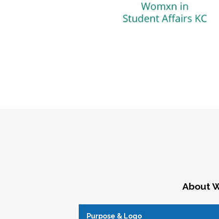
About W
Purpose & Logo