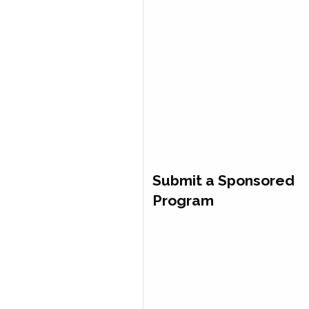
Submit a Sponsored
Program