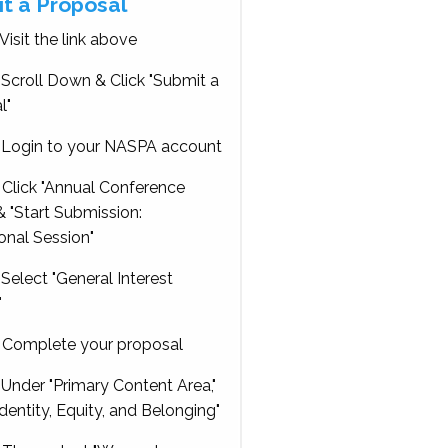
t a Proposal
Visit the link above
Scroll Down & Click "Submit a
l"
Login to your NASPA account
Click "Annual Conference
 "Start Submission:
onal Session"
Select "General Interest
"
Complete your proposal
Under "Primary Content Area,"
Identity, Equity, and Belonging"