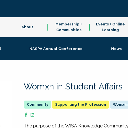
Membership +
Events + Online
About
Communities
Learning
d
NASPA Annual Conference
News
Womxn in Student Affairs
Supporting the Profession
Womxn i
The purpose of the WISA Knowledge Community is