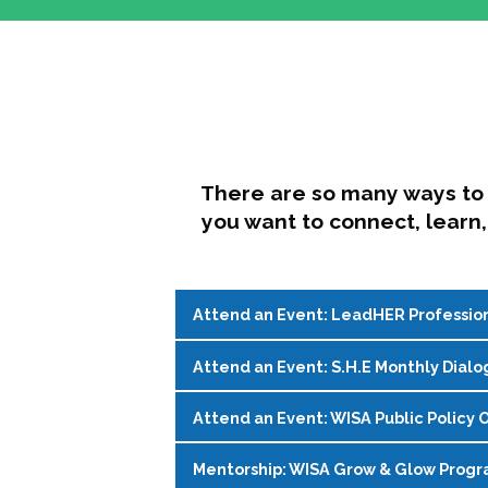
There are so many ways to 
you want to connect, learn,
Attend an Event: LeadHER Professio
Attend an Event: S.H.E Monthly Dialo
LeadHER offers intentional professi
identity, and navigating change in hi
Attend an Event: WISA Public Policy O
S.H.E. (Support, Help, Empower) is a
Register on the
WISA Events Page
!
womxn in student affairs to connect, 
Mentorship: WISA Grow & Glow Prog
Join WISA's Public Policy Co-Chairs i
being and professional goals isn’t ea