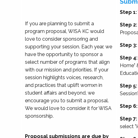
Submi
Step 1:
If you are planning to submit a
Step 2:
program proposal, WISA KC would
Proposa
love to consider sponsoring and
Step 3:
supporting your session. Each year, we
have the opportunity to sponsor a
Step 4:
select number of programs that align
Home" &
with our mission and priorities. If your
Educati
session highlights voices, research,
and practices that uplift womxn in
Step 5:
student affairs and beyond, we
Session
encourage you to submit a proposal.
Step 6:
We would love to consider it for WISA
sponsorship.
Step 7:
select "
Proposal submissions are due by