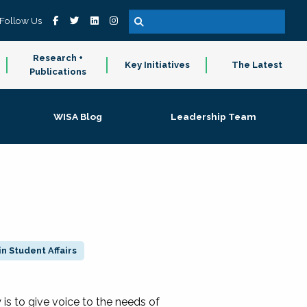
Follow Us
Research +
Key Initiatives
The Latest
Publications
WISA Blog
Leadership Team
n Student Affairs
 to give voice to the needs of