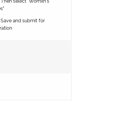
Then select "Womxn's
es"
Save and submit for
ration