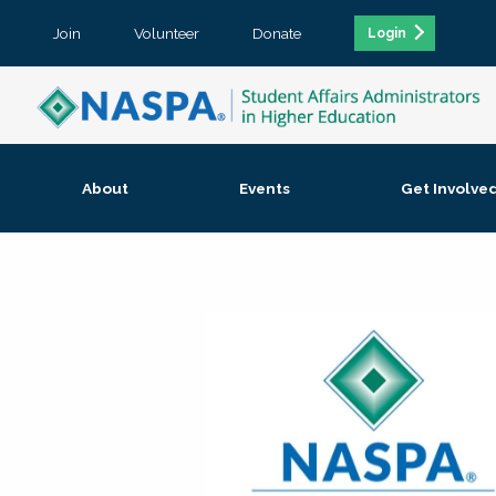
Join
Volunteer
Donate
Login
About
Events
Get Involve