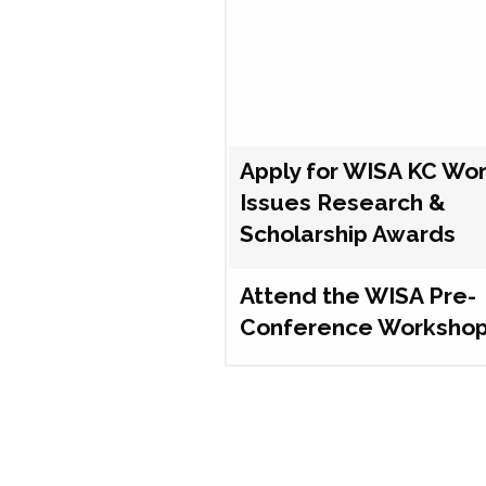
Apply for WISA KC Wo
Issues Research &
Scholarship Awards
Attend the WISA Pre-
Conference Worksho