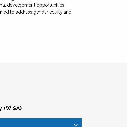
onal development opportunities
igned to address gender equity and
y (WISA)