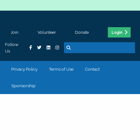
Join
Volunteer
Donate
Login
Follow
Us
Privacy Policy
Terms of Use
Contact
Sponsorship