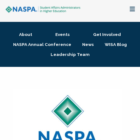
About
About
Events
Get Involved
Membership + Communities
NASPA Annual Conference
News
WISA Blog
Leadership Team
Events + Online Learning
Research + Publications
Key Initiatives
The Latest