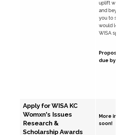
uplift womxn in 
and beyond, we
you to submit a
would love to co
WISA sponsorsh
Proposal subm
due by Septem
Apply for WISA KC
Womxn's Issues
More informat
Research &
soon!
Scholarship Awards