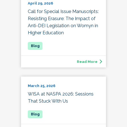
April 29, 2026
Call for Special Issue Manuscripts:
Resisting Erasure: The Impact of
Anti-DEI Legislation on Womyn in
Higher Education
Read More
March 25, 2026
WISA at NASPA 2026: Sessions
That Stuck With Us