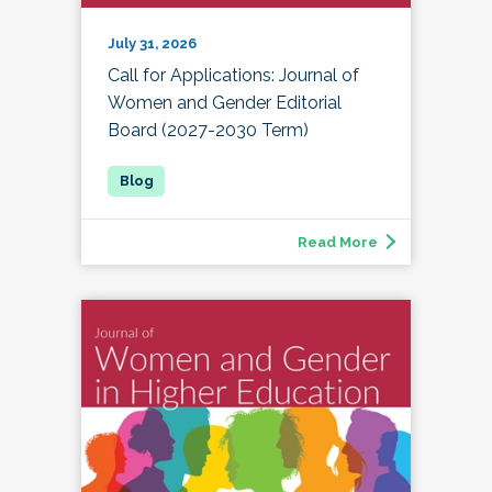
July 31, 2026
Call for Applications: Journal of
Women and Gender Editorial
Board (2027-2030 Term)
Read More