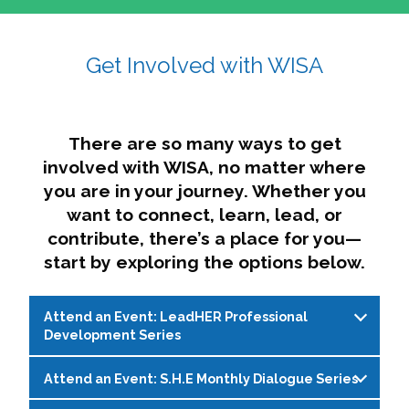
affairs. The intersecting shapes represent
Sincerely,
growth, change, and the many identities we
Get Involved with WISA
Dae'lyn Do & Jessica Brown, Ed.D.
carry, while also forming a subtle “W” for
womxn in all the ways we name ourselves. The
upward, butterfly- or bird-like shape reflects
transformation, resilience, and rising together.
There are so many ways to get
The modern color palette nods to tradition
involved with WISA, no matter where
while making space for new ideas,
you are in your journey. Whether you
perspectives, and possibilities — just like WISA.
want to connect, learn, lead, or
contribute, there’s a place for you—
start by exploring the options below.
Attend an Event: LeadHER Professional
Development Series
Attend an Event: S.H.E Monthly Dialogue Series
LeadHER offers intentional professional
development for womxn in student affairs