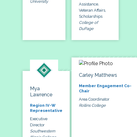
University
Assistance,
Veteran Affairs,
Scholarships
College of
DuPage
Carley Matthews
Member Engagement Co-
Mya
Chair
Lawrence
Area Coordinator
Rollins College
Region IV-W
Representative
Executive
Director
Southwestern