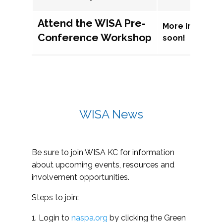
Attend the WISA Pre-
More informat
Conference Workshop
soon!
WISA News
Be sure to join WISA KC for information
about upcoming events, resources and
involvement opportunities.
Steps to join:
1. Login to
naspa.org
by clicking the Green