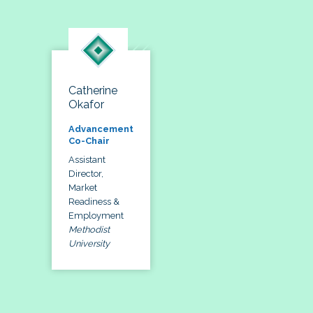
Catherine
Okafor
Advancement
Co-Chair
Assistant
Director,
Market
Readiness &
Employment
Methodist
University