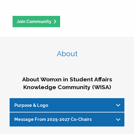
Join Community
About
About Womxn in Student Affairs
Knowledge Community (WISA)
Purpose & Logo
Message From 2025-2027 Co-Chairs
WISA Purpose Statement
The WISA Knowledge Community gives voice