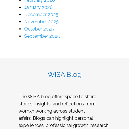
February 2026
January 2026
December 2025
November 2025
October 2025
September 2025
WISA Blog
The WISA blog offers space to share
stories, insights, and reflections from
womxn working across student
affairs. Blogs can highlight personal
experiences, professional growth, research,