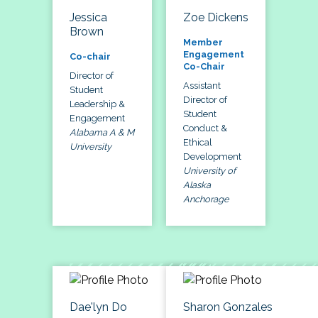
Jessica
Zoe Dickens
Brown
Member
Engagement
Co-chair
Co-Chair
Director of
Assistant
Student
Director of
Leadership &
Student
Engagement
Conduct &
Alabama A & M
Ethical
University
Development
University of
Alaska
Anchorage
Dae'lyn Do
Sharon Gonzales