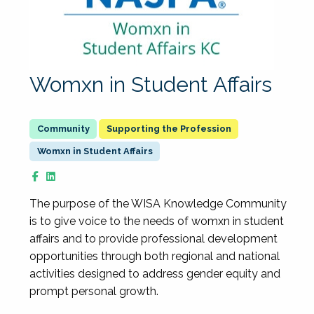
Womxn in Student Affairs
Supporting the Profession
Womxn in Student Affairs
The purpose of the WISA Knowledge Community
is to give voice to the needs of womxn in student
affairs and to provide professional development
opportunities through both regional and national
activities designed to address gender equity and
prompt personal growth.