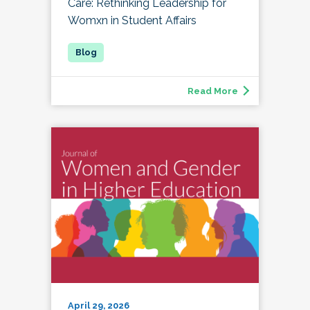
Care: Rethinking Leadership for
Womxn in Student Affairs
Read More
April 29, 2026