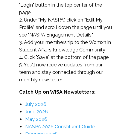
"Login" button in the top center of the
page.
2. Under “My NASPA”, click on “Edit My
Profile” and scroll down the page until you
see "NASPA Engagement Details."
3. Add your membership to the Womxn in
Student Affairs Knowledge Community
4. Click "Save" at the bottom of the page.
5. You’ll now receive updates from our
team and stay connected through our
monthly newsletter.
Catch Up on WISA Newsletters:
July 2026
June 2026
May 2026
NASPA 2026 Constituent Guide