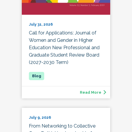
July 31, 2026
Call for Applications: Journal of
Women and Gender in Higher
Education New Professional and
Graduate Student Review Board
(2027-2030 Term)
Read More
July 9, 2026
From Networking to Collective