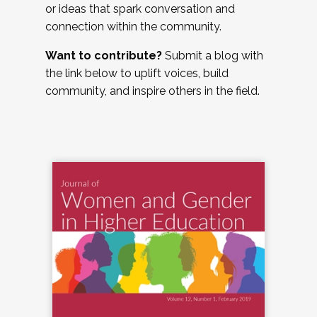
or ideas that spark conversation and
connection within the community.
Want to contribute?
Submit a blog with
the link below to uplift voices, build
community, and inspire others in the field.