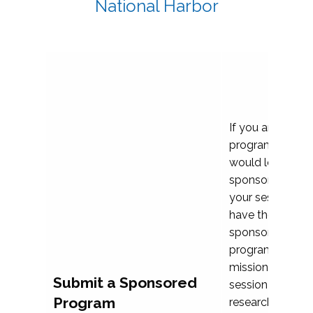
National Harbor
If you are plann
program propos
would love to c
sponsoring and 
your session. Ea
have the opport
sponsor a selec
programs that al
mission and prior
Submit a Sponsored
session highligh
Program
research, and pr