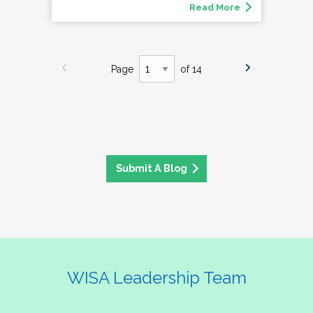
Read More
Page
of 14
Submit A Blog
WISA Leadership Team