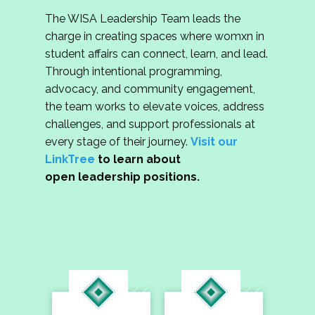
The WISA Leadership Team leads the
charge in creating spaces where womxn in
student affairs can connect, learn, and lead.
Through intentional programming,
advocacy, and community engagement,
the team works to elevate voices, address
challenges, and support professionals at
every stage of their journey.
Visit our
LinkTree
to learn about
open leadership positions.