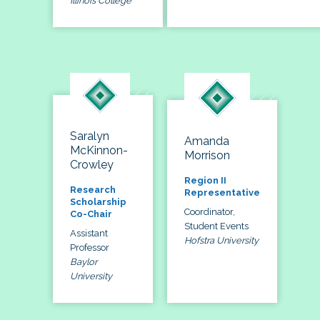
Illinois College
Saralyn
Amanda
McKinnon-
Morrison
Crowley
Region II
Research
Representative
Scholarship
Coordinator,
Co-Chair
Student Events
Assistant
Hofstra University
Professor
Baylor
University