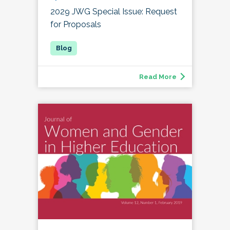
2029 JWG Special Issue: Request
for Proposals
Read More