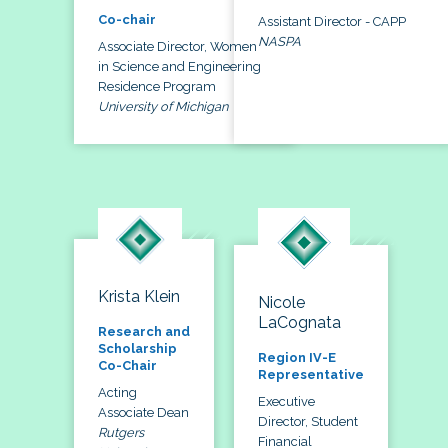
Co-chair
Assistant Director - CAPP
NASPA
Associate Director, Women
in Science and Engineering
Residence Program
University of Michigan
Krista Klein
Nicole
LaCognata
Research and
Scholarship
Region IV-E
Co-Chair
Representative
Acting
Executive
Associate Dean
Director, Student
Rutgers
Financial