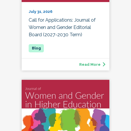
July 31, 2026
Call for Applications: Journal of
Women and Gender Editorial
Board (2027-2030 Term)
Read More