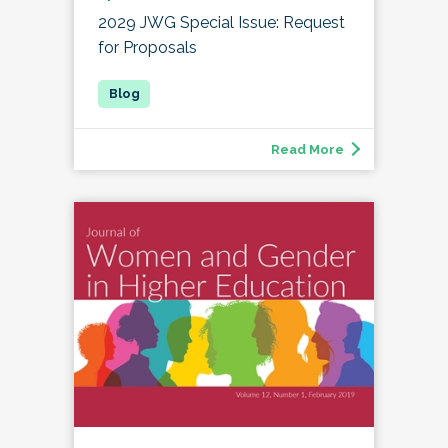
2029 JWG Special Issue: Request
for Proposals
Read More