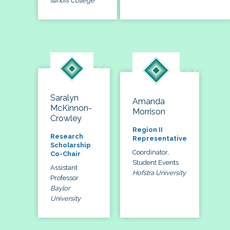
Illinois College
Saralyn
Amanda
McKinnon-
Morrison
Crowley
Region II
Research
Representative
Scholarship
Coordinator,
Co-Chair
Student Events
Assistant
Hofstra University
Professor
Baylor
University