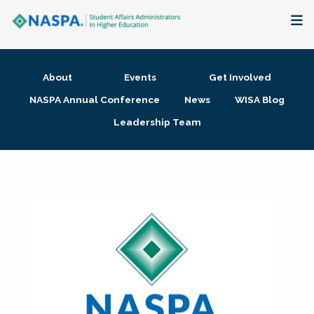
About
About
Events
Get Involved
Membership + Communities
NASPA Annual Conference
News
WISA Blog
Leadership Team
Events + Online Learning
Research + Publications
Key Initiatives
The Latest