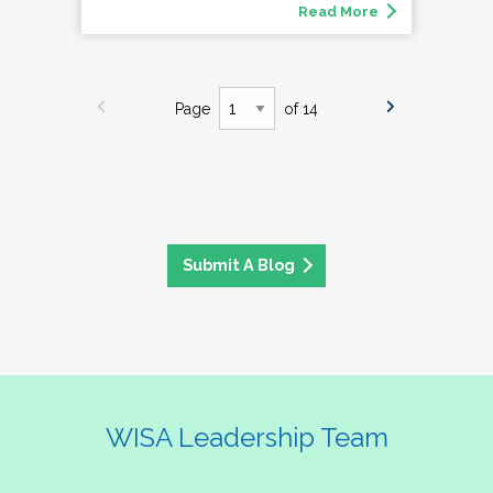
Read More
Page
of 14
Submit A Blog
WISA Leadership Team