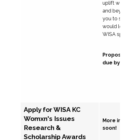
uplift womxn in 
and beyond, we
you to submit a
would love to co
WISA sponsorsh
Proposal subm
due by Septem
Apply for WISA KC
Womxn's Issues
More informat
Research &
soon!
Scholarship Awards