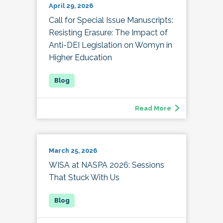
April 29, 2026
Call for Special Issue Manuscripts:
Resisting Erasure: The Impact of
Anti-DEI Legislation on Womyn in
Higher Education
Read More
March 25, 2026
WISA at NASPA 2026: Sessions
That Stuck With Us