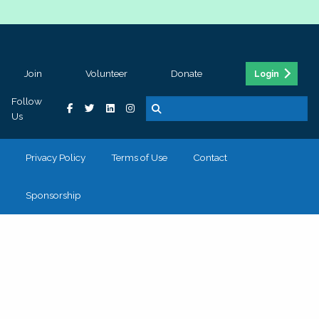
Join
Volunteer
Donate
Login
Follow
Us
Privacy Policy
Terms of Use
Contact
Sponsorship