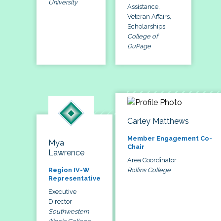
University
Assistance,
Veteran Affairs,
Scholarships
College of
DuPage
Carley Matthews
Member Engagement Co-
Mya
Chair
Lawrence
Area Coordinator
Rollins College
Region IV-W
Representative
Executive
Director
Southwestern