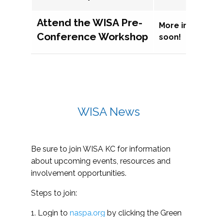
Attend the WISA Pre-
More informat
Conference Workshop
soon!
WISA News
Be sure to join WISA KC for information
about upcoming events, resources and
involvement opportunities.
Steps to join:
1. Login to
naspa.org
by clicking the Green