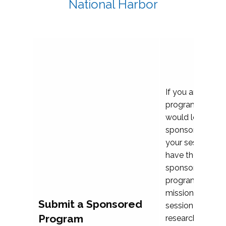
National Harbor
If you are plann
program propos
would love to c
sponsoring and 
your session. Ea
have the opport
sponsor a selec
programs that al
mission and prior
Submit a Sponsored
session highligh
Program
research, and pr