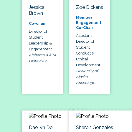
Jessica
Zoe Dickens
Brown
Member
Engagement
Co-chair
Co-Chair
Director of
Assistant
Student
Director of
Leadership &
Student
Engagement
Conduct &
Alabama A & M
Ethical
University
Development
University of
Alaska
Anchorage
Dae'lyn Do
Sharon Gonzales