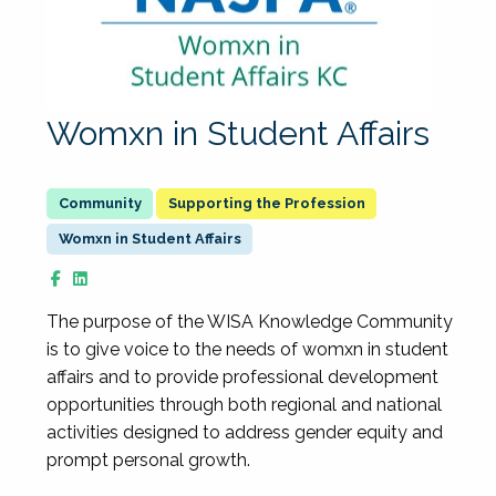
Womxn in Student Affairs
Supporting the Profession
Womxn in Student Affairs
The purpose of the WISA Knowledge Community
is to give voice to the needs of womxn in student
affairs and to provide professional development
opportunities through both regional and national
activities designed to address gender equity and
prompt personal growth.