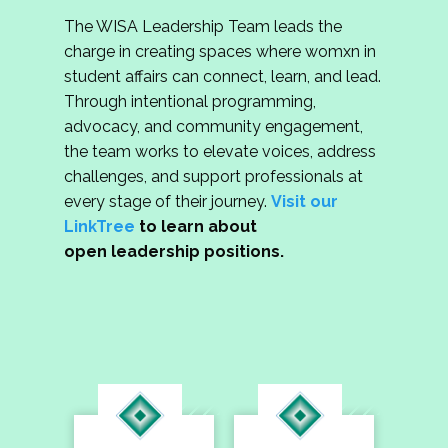
The WISA Leadership Team leads the
charge in creating spaces where womxn in
student affairs can connect, learn, and lead.
Through intentional programming,
advocacy, and community engagement,
the team works to elevate voices, address
challenges, and support professionals at
every stage of their journey.
Visit our
LinkTree
to learn about
open leadership positions.