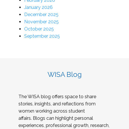
February 2026
January 2026
December 2025
November 2025
October 2025
September 2025
WISA Blog
The WISA blog offers space to share
stories, insights, and reflections from
womxn working across student
affairs. Blogs can highlight personal
experiences, professional growth, research,