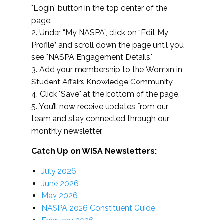
"Login" button in the top center of the
page.
2. Under “My NASPA”, click on “Edit My
Profile” and scroll down the page until you
see "NASPA Engagement Details."
3. Add your membership to the Womxn in
Student Affairs Knowledge Community
4. Click "Save" at the bottom of the page.
5. You’ll now receive updates from our
team and stay connected through our
monthly newsletter.
Catch Up on WISA Newsletters:
July 2026
June 2026
May 2026
NASPA 2026 Constituent Guide