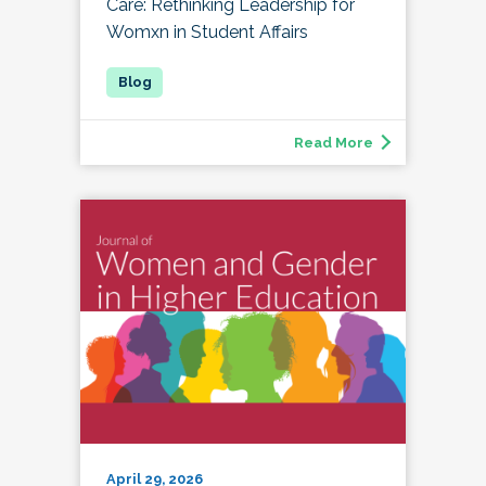
Care: Rethinking Leadership for
Womxn in Student Affairs
Read More
April 29, 2026