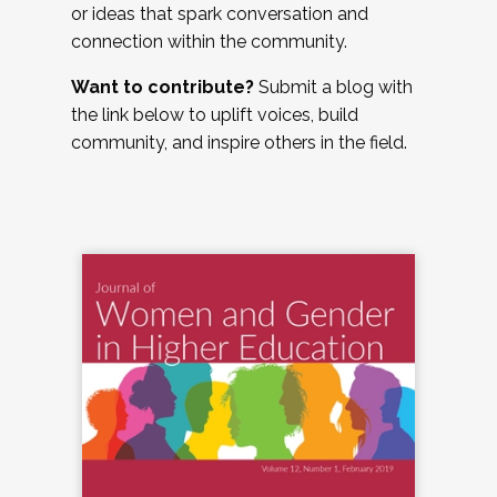
or ideas that spark conversation and
connection within the community.
Want to contribute?
Submit a blog with
the link below to uplift voices, build
community, and inspire others in the field.