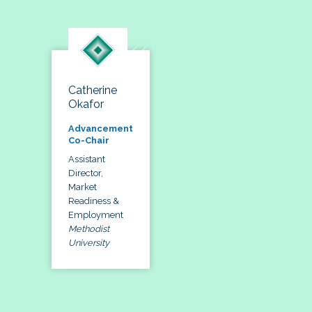
Catherine
Okafor
Advancement
Co-Chair
Assistant
Director,
Market
Readiness &
Employment
Methodist
University