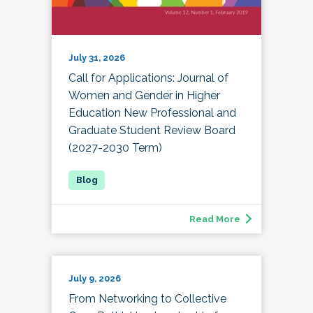
July 31, 2026
Call for Applications: Journal of
Women and Gender in Higher
Education New Professional and
Graduate Student Review Board
(2027-2030 Term)
Read More
July 9, 2026
From Networking to Collective