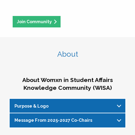
Join Community
About
About Womxn in Student Affairs
Knowledge Community (WISA)
Purpose & Logo
Message From 2025-2027 Co-Chairs
WISA Purpose Statement
The WISA Knowledge Community gives voice