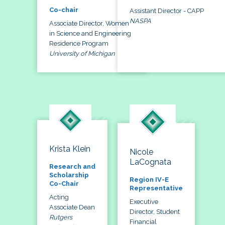
Co-chair
Assistant Director - CAPP
NASPA
Associate Director, Women
in Science and Engineering
Residence Program
University of Michigan
Krista Klein
Nicole
LaCognata
Research and
Scholarship
Region IV-E
Co-Chair
Representative
Acting
Executive
Associate Dean
Director, Student
Rutgers
Financial