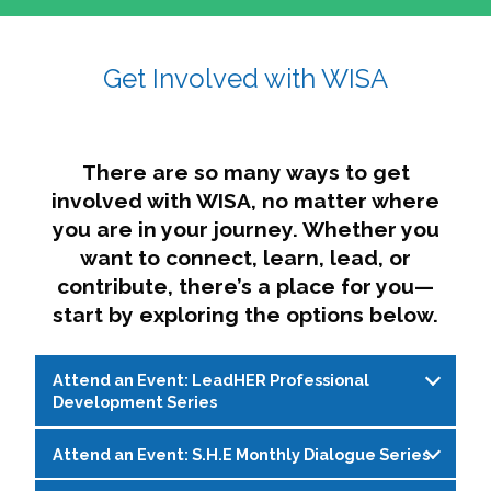
affairs. The intersecting shapes represent
Sincerely,
growth, change, and the many identities we
Get Involved with WISA
Dae'lyn Do & Jessica Brown, Ed.D.
carry, while also forming a subtle “W” for
womxn in all the ways we name ourselves. The
upward, butterfly- or bird-like shape reflects
transformation, resilience, and rising together.
There are so many ways to get
The modern color palette nods to tradition
involved with WISA, no matter where
while making space for new ideas,
you are in your journey. Whether you
perspectives, and possibilities — just like WISA.
want to connect, learn, lead, or
contribute, there’s a place for you—
start by exploring the options below.
Attend an Event: LeadHER Professional
Development Series
Attend an Event: S.H.E Monthly Dialogue Series
LeadHER offers intentional professional
development for womxn in student affairs