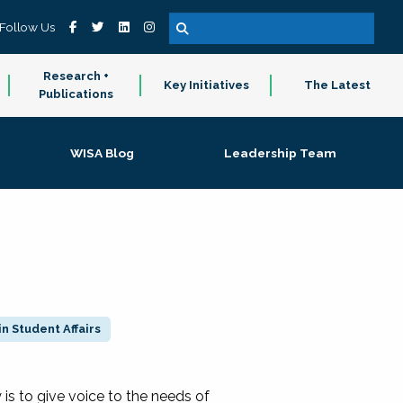
Follow Us
Research +
Key Initiatives
The Latest
Publications
WISA Blog
Leadership Team
n Student Affairs
 to give voice to the needs of