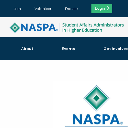
Join
Volunteer
Donate
Login
About
Events
Get Involve