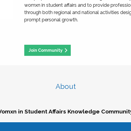
womxn in student affairs and to provide professi
through both regional and national activities des
prompt personal growth.
Join Community
About
omxn in Student Affairs Knowledge Communit