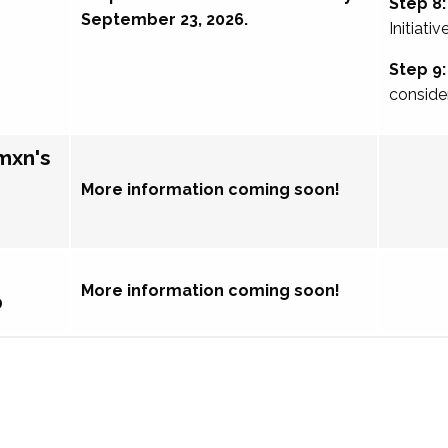
Step 8:
September 23, 2026.
Initiativ
Step 9:
conside
mxn's
More information coming soon!
More information coming soon!
p