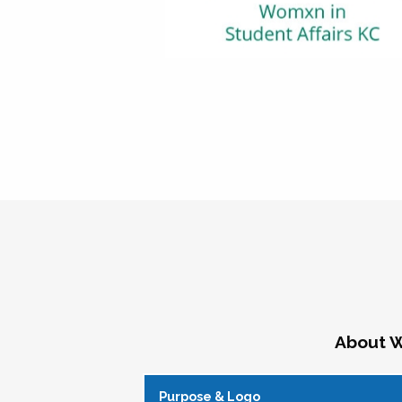
About W
Purpose & Logo