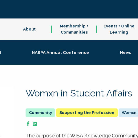
Membership +
Events + Online
About
Communities
Learning
d
NASPA Annual Conference
News
Womxn in Student Affairs
Supporting the Profession
Womxn i
The purpose of the WISA Knowledge Community is