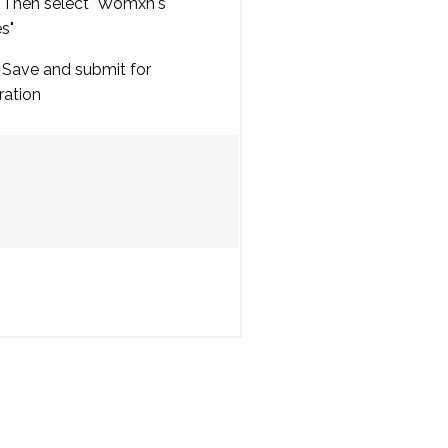
Then select "Womxn's
es"
Save and submit for
ration