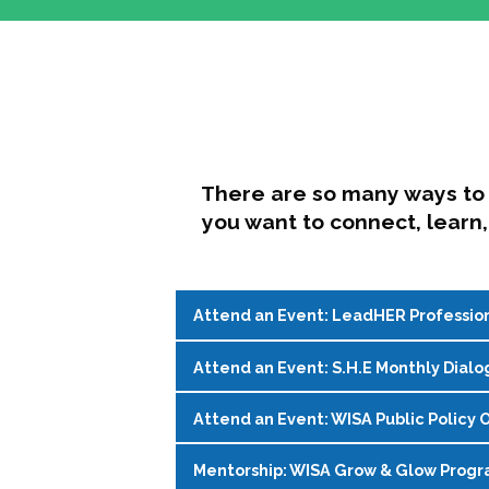
There are so many ways to 
you want to connect, learn,
Attend an Event: LeadHER Professio
Attend an Event: S.H.E Monthly Dialo
LeadHER offers intentional professi
identity, and navigating change in hi
Attend an Event: WISA Public Policy O
S.H.E. (Support, Help, Empower) is a
Register on the
WISA Events Page
!
womxn in student affairs to connect, 
Mentorship: WISA Grow & Glow Prog
Join WISA's Public Policy Co-Chairs i
being and professional goals isn’t ea