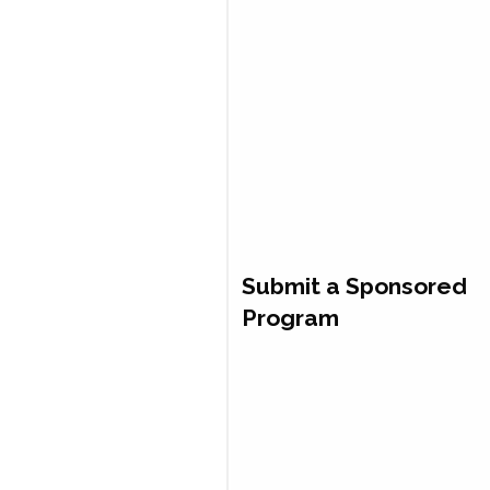
Submit a Sponsored
Program