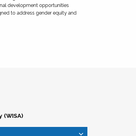
onal development opportunities
igned to address gender equity and
y (WISA)