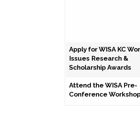
Apply for WISA KC Wo
Issues Research &
Scholarship Awards
Attend the WISA Pre-
Conference Worksho