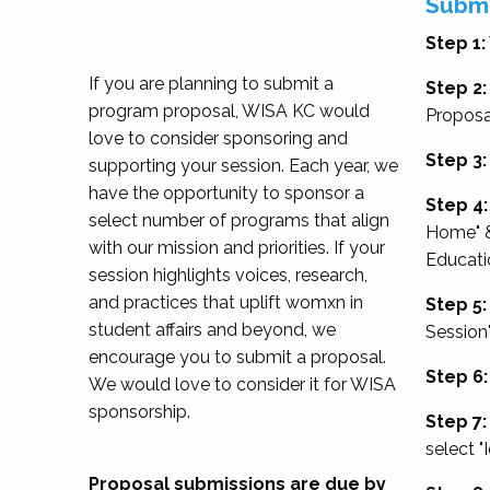
Submi
Step 1:
If you are planning to submit a
Step 2:
program proposal, WISA KC would
Proposa
love to consider sponsoring and
Step 3:
supporting your session. Each year, we
have the opportunity to sponsor a
Step 4:
select number of programs that align
Home" &
with our mission and priorities. If your
Educati
session highlights voices, research,
and practices that uplift womxn in
Step 5:
student affairs and beyond, we
Session
encourage you to submit a proposal.
Step 6:
We would love to consider it for WISA
sponsorship.
Step 7:
select "
Proposal submissions are due by