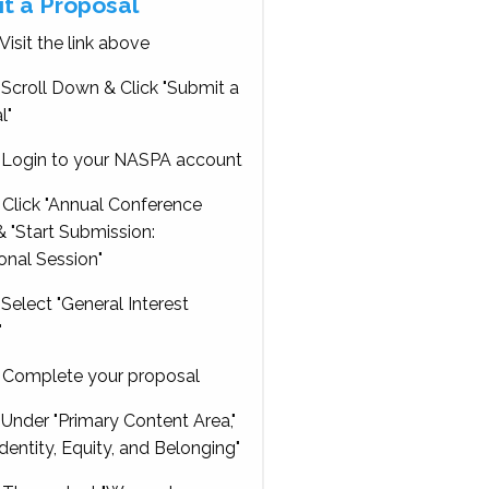
t a Proposal
Visit the link above
Scroll Down & Click "Submit a
l"
Login to your NASPA account
Click "Annual Conference
 "Start Submission:
onal Session"
Select "General Interest
"
Complete your proposal
Under "Primary Content Area,"
Identity, Equity, and Belonging"