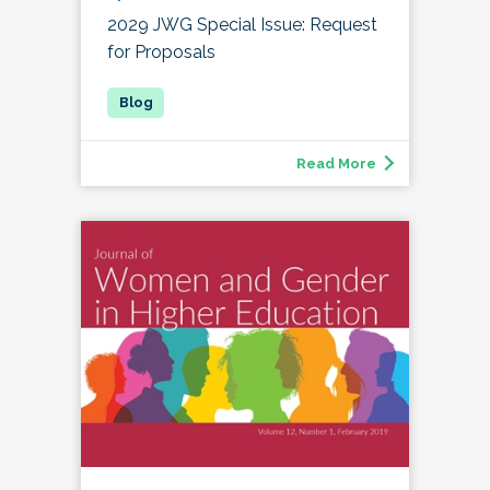
2029 JWG Special Issue: Request
for Proposals
Read More