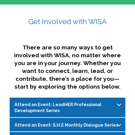
affairs. The intersecting shapes represent
Sincerely,
growth, change, and the many identities we
Get Involved with WISA
Dae'lyn Do & Jessica Brown, Ed.D.
carry, while also forming a subtle “W” for
womxn in all the ways we name ourselves. The
upward, butterfly- or bird-like shape reflects
transformation, resilience, and rising together.
There are so many ways to get
The modern color palette nods to tradition
involved with WISA, no matter where
while making space for new ideas,
you are in your journey. Whether you
perspectives, and possibilities — just like WISA.
want to connect, learn, lead, or
contribute, there’s a place for you—
start by exploring the options below.
Attend an Event: LeadHER Professional
Development Series
Attend an Event: S.H.E Monthly Dialogue Series
LeadHER offers intentional professional
development for womxn in student affairs