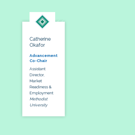
Catherine
Okafor
Advancement
Co-Chair
Assistant
Director,
Market
Readiness &
Employment
Methodist
University