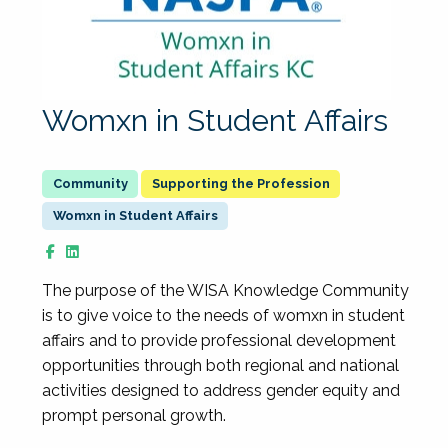
Womxn in Student Affairs
Supporting the Profession
Womxn in Student Affairs
The purpose of the WISA Knowledge Community
is to give voice to the needs of womxn in student
affairs and to provide professional development
opportunities through both regional and national
activities designed to address gender equity and
prompt personal growth.