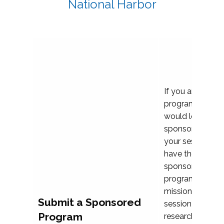
National Harbor
If you are plann
program propos
would love to c
sponsoring and 
your session. Ea
have the opport
sponsor a selec
programs that al
mission and prior
Submit a Sponsored
session highligh
Program
research, and pr