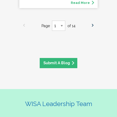
Read More
Page
of 14
Submit A Blog
WISA Leadership Team