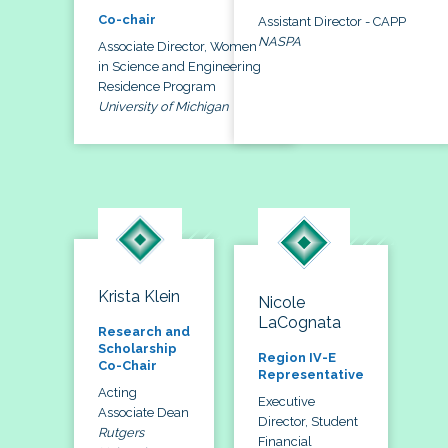
Co-chair
Assistant Director - CAPP
NASPA
Associate Director, Women
in Science and Engineering
Residence Program
University of Michigan
Krista Klein
Nicole
LaCognata
Research and
Scholarship
Region IV-E
Co-Chair
Representative
Acting
Executive
Associate Dean
Director, Student
Rutgers
Financial