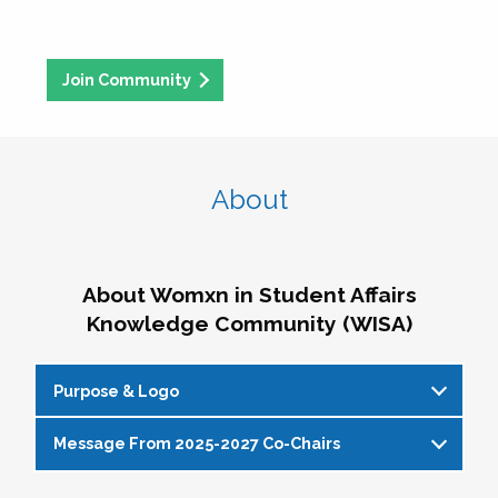
Join Community
About
About Womxn in Student Affairs
Knowledge Community (WISA)
Purpose & Logo
Message From 2025-2027 Co-Chairs
WISA Purpose Statement
The WISA Knowledge Community gives voice