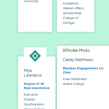
University
Assistance,
Veteran Affairs,
Scholarships
College of
DuPage
Carley Matthews
Member Engagement Co-
Mya
Chair
Lawrence
Area Coordinator
Rollins College
Region IV-W
Representative
Executive
Director
Southwestern