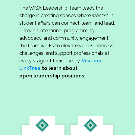
The WISA Leadership Team leads the
charge in creating spaces where womxn in
student affairs can connect, learn, and lead.
Through intentional programming,
advocacy, and community engagement,
the team works to elevate voices, address
challenges, and support professionals at
every stage of their journey.
Visit our
LinkTree
to learn about
open leadership positions.