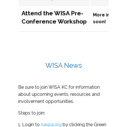
Attend the WISA Pre-
More informat
Conference Workshop
soon!
WISA News
Be sure to join WISA KC for information
about upcoming events, resources and
involvement opportunities.
Steps to join:
1. Login to
naspa.org
by clicking the Green