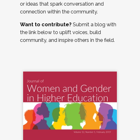
or ideas that spark conversation and
connection within the community.
Want to contribute?
Submit a blog with
the link below to uplift voices, build
community, and inspire others in the field.