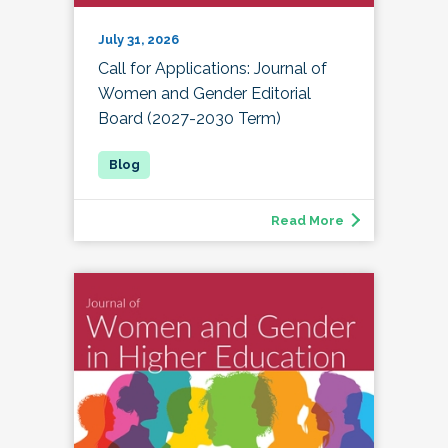
July 31, 2026
Call for Applications: Journal of
Women and Gender Editorial
Board (2027-2030 Term)
Read More