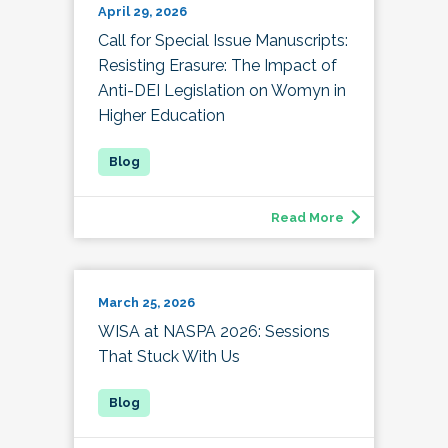
April 29, 2026
Call for Special Issue Manuscripts:
Resisting Erasure: The Impact of
Anti-DEI Legislation on Womyn in
Higher Education
Read More
March 25, 2026
WISA at NASPA 2026: Sessions
That Stuck With Us