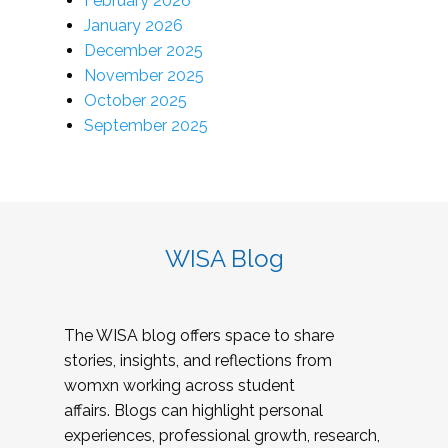
February 2026
January 2026
December 2025
November 2025
October 2025
September 2025
WISA Blog
The WISA blog offers space to share
stories, insights, and reflections from
womxn working across student
affairs. Blogs can highlight personal
experiences, professional growth, research,