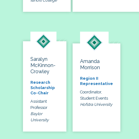
Illinois College
Saralyn
Amanda
McKinnon-
Morrison
Crowley
Region II
Research
Representative
Scholarship
Coordinator,
Co-Chair
Student Events
Assistant
Hofstra University
Professor
Baylor
University