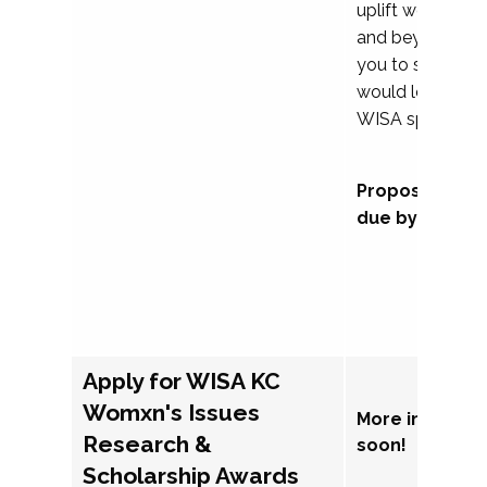
uplift womxn in 
and beyond, we
you to submit a
would love to co
WISA sponsorsh
Proposal subm
due by Septem
Apply for WISA KC
Womxn's Issues
More informat
Research &
soon!
Scholarship Awards