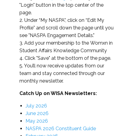
"Login" button in the top center of the
page.
2. Under “My NASPA”, click on “Edit My
Profile” and scroll down the page until you
see "NASPA Engagement Details."
3. Add your membership to the Womxn in
Student Affairs Knowledge Community
4. Click "Save" at the bottom of the page.
5. You’ll now receive updates from our
team and stay connected through our
monthly newsletter.
Catch Up on WISA Newsletters:
July 2026
June 2026
May 2026
NASPA 2026 Constituent Guide