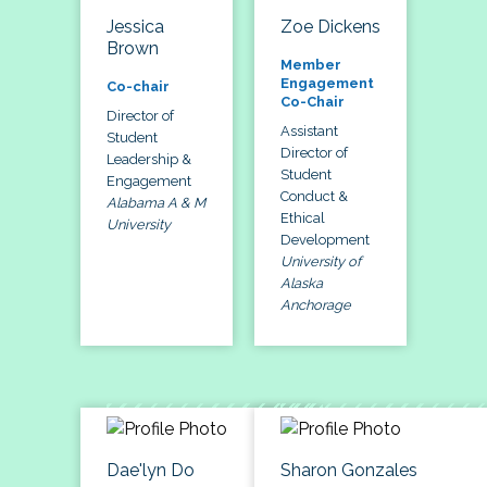
Jessica
Zoe Dickens
Brown
Member
Engagement
Co-chair
Co-Chair
Director of
Assistant
Student
Director of
Leadership &
Student
Engagement
Conduct &
Alabama A & M
Ethical
University
Development
University of
Alaska
Anchorage
Dae'lyn Do
Sharon Gonzales