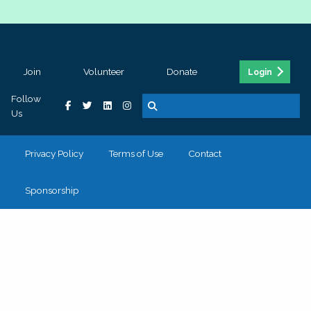
Join
Volunteer
Donate
Login
Follow
Us
Privacy Policy
Terms of Use
Contact
Sponsorship