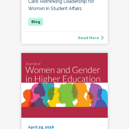
Care: Rethinking Leadership for
Womxn in Student Affairs
Read More
April 29, 2026