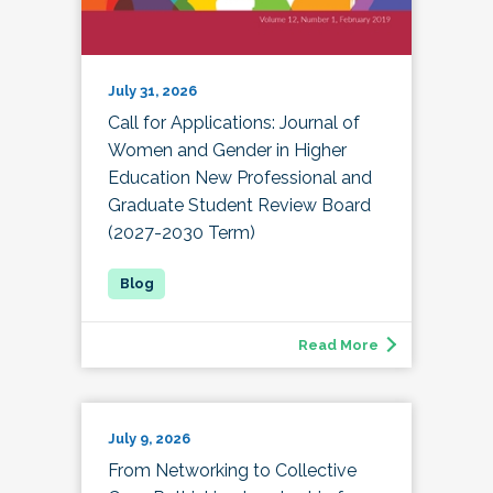
July 31, 2026
Call for Applications: Journal of
Women and Gender in Higher
Education New Professional and
Graduate Student Review Board
(2027-2030 Term)
Read More
July 9, 2026
From Networking to Collective