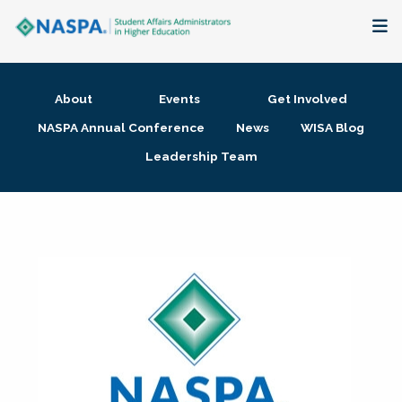
About
About
Events
Get Involved
Membership + Communities
NASPA Annual Conference
News
WISA Blog
Leadership Team
Events + Online Learning
Research + Publications
Key Initiatives
The Latest