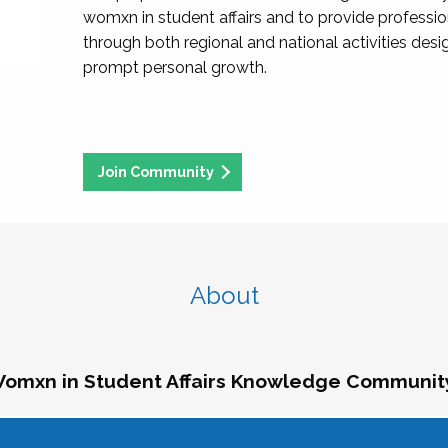
womxn in student affairs and to provide professi
through both regional and national activities des
prompt personal growth.
Join Community
About
omxn in Student Affairs Knowledge Communit