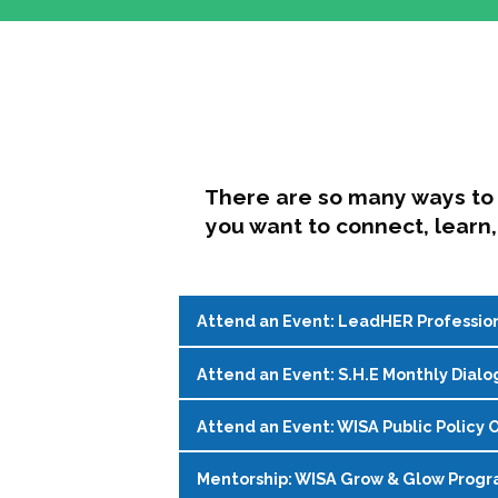
There are so many ways to 
you want to connect, learn,
Attend an Event: LeadHER Professio
Attend an Event: S.H.E Monthly Dialo
LeadHER offers intentional professi
identity, and navigating change in hi
Attend an Event: WISA Public Policy O
S.H.E. (Support, Help, Empower) is a
Register on the
WISA Events Page
!
womxn in student affairs to connect, 
Mentorship: WISA Grow & Glow Prog
Join WISA's Public Policy Co-Chairs i
being and professional goals isn’t ea