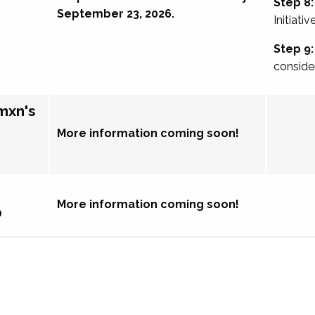
Step 8:
September 23, 2026.
Initiativ
Step 9:
conside
mxn's
More information coming soon!
More information coming soon!
p