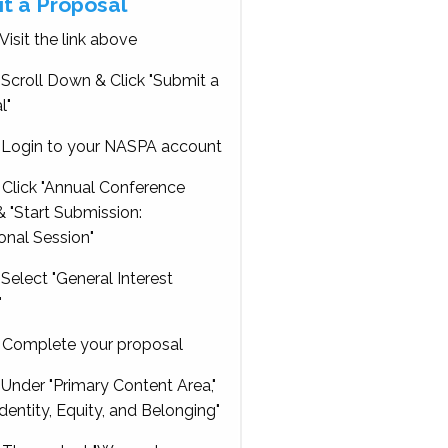
t a Proposal
Visit the link above
Scroll Down & Click "Submit a
l"
Login to your NASPA account
Click "Annual Conference
 "Start Submission:
onal Session"
Select "General Interest
"
Complete your proposal
Under "Primary Content Area,"
Identity, Equity, and Belonging"