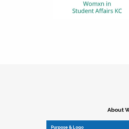
About W
Purpose & Logo