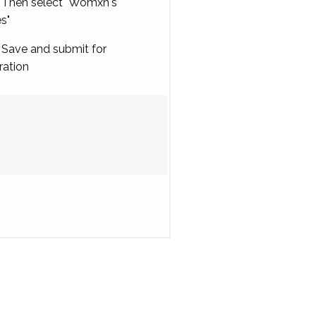
Then select "Womxn's
es"
Save and submit for
ration