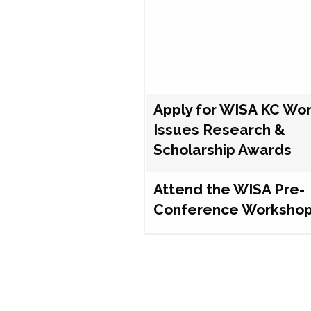
Apply for WISA KC Wo
Issues Research &
Scholarship Awards
Attend the WISA Pre-
Conference Worksho