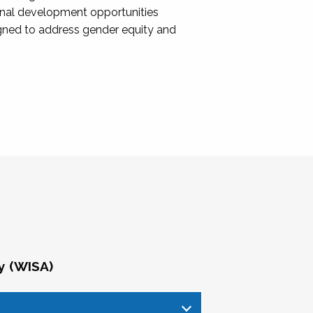
onal development opportunities
igned to address gender equity and
y (WISA)