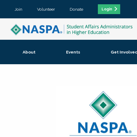
Join
Volunteer
Donate
Login
About
Events
Get Involve