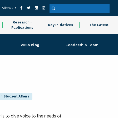
Follow Us
Research +
Key Initiatives
The Latest
Publications
WISA Blog
Leadership Team
n Student Affairs
 to give voice to the needs of