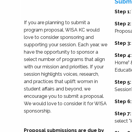
Submi
Step 1:
If you are planning to submit a
Step 2:
program proposal, WISA KC would
Proposa
love to consider sponsoring and
Step 3:
supporting your session. Each year, we
have the opportunity to sponsor a
Step 4:
select number of programs that align
Home" &
with our mission and priorities. If your
Educati
session highlights voices, research,
and practices that uplift womxn in
Step 5:
student affairs and beyond, we
Session
encourage you to submit a proposal.
Step 6:
We would love to consider it for WISA
sponsorship.
Step 7:
select "
Proposal submissions are due by