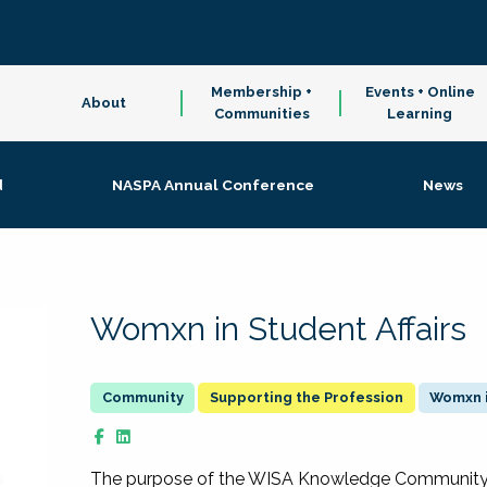
Membership +
Events + Online
About
Communities
Learning
d
NASPA Annual Conference
News
Womxn in Student Affairs
Supporting the Profession
Womxn i
The purpose of the WISA Knowledge Community is