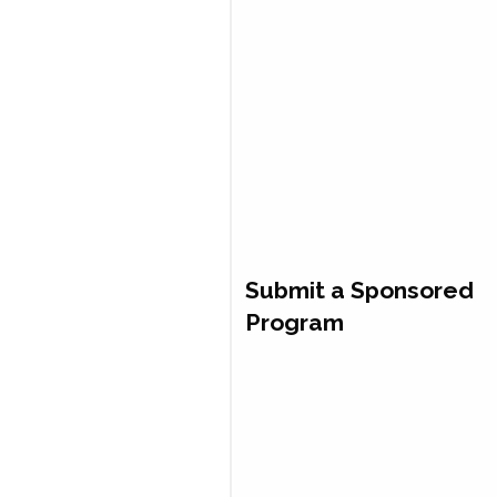
Submit a Sponsored
Program