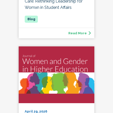
Care: Rethinking Leadership for
Womxn in Student Affairs
Read More
April 29, 2026