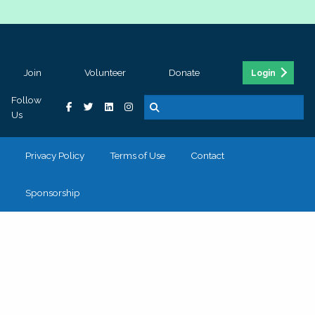
Join
Volunteer
Donate
Login
Follow
Us
Privacy Policy
Terms of Use
Contact
Sponsorship