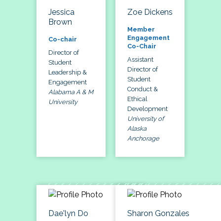
Jessica
Zoe Dickens
Brown
Member
Engagement
Co-chair
Co-Chair
Director of
Assistant
Student
Director of
Leadership &
Student
Engagement
Conduct &
Alabama A & M
Ethical
University
Development
University of
Alaska
Anchorage
Dae'lyn Do
Sharon Gonzales