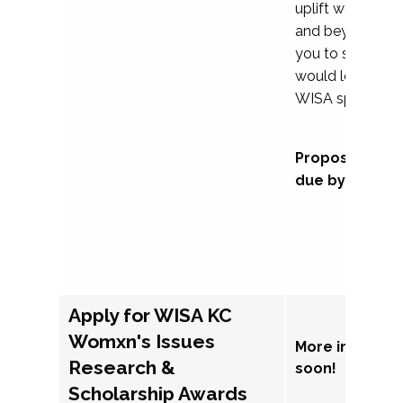
uplift womxn in 
and beyond, we
you to submit a
would love to co
WISA sponsorsh
Proposal subm
due by Septem
Apply for WISA KC
Womxn's Issues
More informat
Research &
soon!
Scholarship Awards