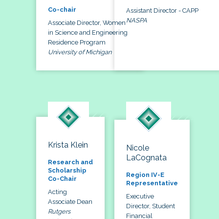
Co-chair
Assistant Director - CAPP
NASPA
Associate Director, Women
in Science and Engineering
Residence Program
University of Michigan
Krista Klein
Nicole
LaCognata
Research and
Scholarship
Region IV-E
Co-Chair
Representative
Acting
Executive
Associate Dean
Director, Student
Rutgers
Financial