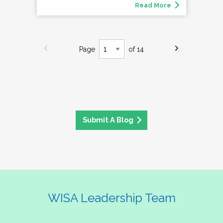
Read More
Page
of 14
Submit A Blog
WISA Leadership Team