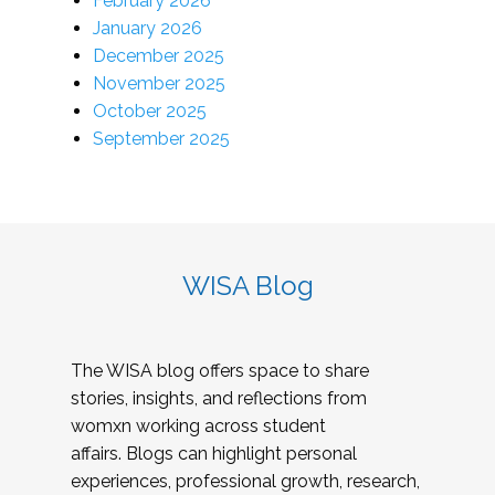
February 2026
January 2026
December 2025
November 2025
October 2025
September 2025
WISA Blog
The WISA blog offers space to share
stories, insights, and reflections from
womxn working across student
affairs. Blogs can highlight personal
experiences, professional growth, research,