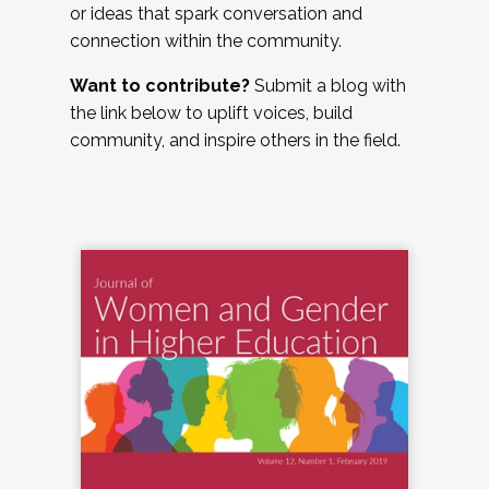
or ideas that spark conversation and
connection within the community.
Want to contribute?
Submit a blog with
the link below to uplift voices, build
community, and inspire others in the field.