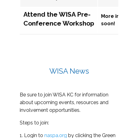
Attend the WISA Pre-
More informat
Conference Workshop
soon!
WISA News
Be sure to join WISA KC for information
about upcoming events, resources and
involvement opportunities.
Steps to join:
1. Login to
naspa.org
by clicking the Green