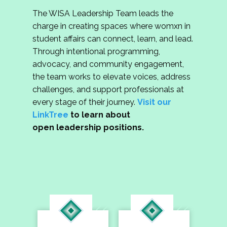
The WISA Leadership Team leads the
charge in creating spaces where womxn in
student affairs can connect, learn, and lead.
Through intentional programming,
advocacy, and community engagement,
the team works to elevate voices, address
challenges, and support professionals at
every stage of their journey.
Visit our
LinkTree
to learn about
open leadership positions.