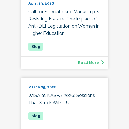
April 29, 2026
Call for Special Issue Manuscripts:
Resisting Erasure: The Impact of
Anti-DEI Legislation on Womyn in
Higher Education
Read More
March 25, 2026
WISA at NASPA 2026: Sessions
That Stuck With Us