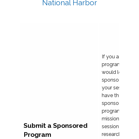
National Harbor
If you are plann
program propos
would love to c
sponsoring and 
your session. Ea
have the opport
sponsor a selec
programs that al
mission and prior
Submit a Sponsored
session highligh
Program
research, and pr