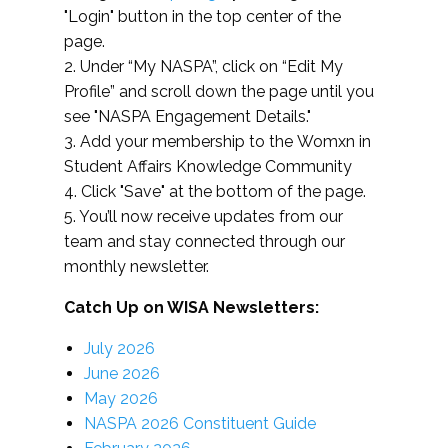
"Login" button in the top center of the
page.
2. Under “My NASPA”, click on “Edit My
Profile” and scroll down the page until you
see "NASPA Engagement Details."
3. Add your membership to the Womxn in
Student Affairs Knowledge Community
4. Click "Save" at the bottom of the page.
5. You’ll now receive updates from our
team and stay connected through our
monthly newsletter.
Catch Up on WISA Newsletters:
July 2026
June 2026
May 2026
NASPA 2026 Constituent Guide