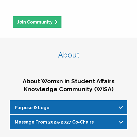
Join Community
About
About Womxn in Student Affairs
Knowledge Community (WISA)
Purpose & Logo
Message From 2025-2027 Co-Chairs
WISA Purpose Statement
The WISA Knowledge Community gives voice