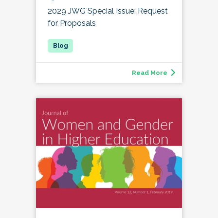
2029 JWG Special Issue: Request
for Proposals
Read More