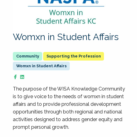
Womxn in Student Affairs
Supporting the Profession
Womxn in Student Affairs
The purpose of the WISA Knowledge Community
is to give voice to the needs of womxn in student
affairs and to provide professional development
opportunities through both regional and national
activities designed to address gender equity and
prompt personal growth.