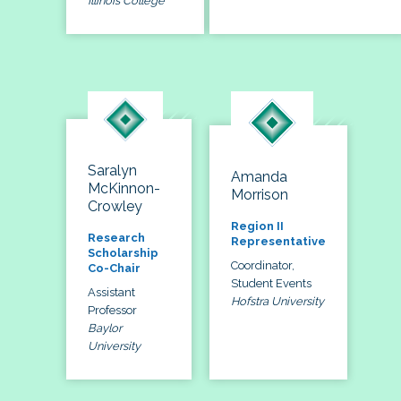
Illinois College
Saralyn
Amanda
McKinnon-
Morrison
Crowley
Region II
Research
Representative
Scholarship
Coordinator,
Co-Chair
Student Events
Assistant
Hofstra University
Professor
Baylor
University