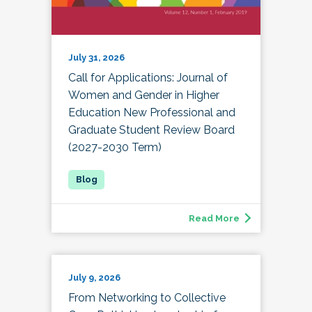
July 31, 2026
Call for Applications: Journal of
Women and Gender in Higher
Education New Professional and
Graduate Student Review Board
(2027-2030 Term)
Read More
July 9, 2026
From Networking to Collective