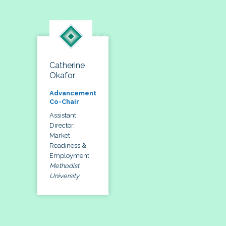
Catherine
Okafor
Advancement
Co-Chair
Assistant
Director,
Market
Readiness &
Employment
Methodist
University