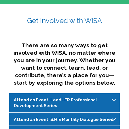
affairs. The intersecting shapes represent
Sincerely,
growth, change, and the many identities we
Get Involved with WISA
Dae'lyn Do & Jessica Brown, Ed.D.
carry, while also forming a subtle “W” for
womxn in all the ways we name ourselves. The
upward, butterfly- or bird-like shape reflects
transformation, resilience, and rising together.
There are so many ways to get
The modern color palette nods to tradition
involved with WISA, no matter where
while making space for new ideas,
you are in your journey. Whether you
perspectives, and possibilities — just like WISA.
want to connect, learn, lead, or
contribute, there’s a place for you—
start by exploring the options below.
Attend an Event: LeadHER Professional
Development Series
Attend an Event: S.H.E Monthly Dialogue Series
LeadHER offers intentional professional
development for womxn in student affairs