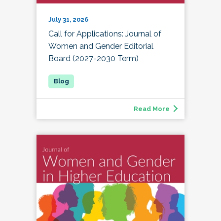
July 31, 2026
Call for Applications: Journal of
Women and Gender Editorial
Board (2027-2030 Term)
Read More