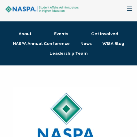
About
About
Events
Get Involved
Membership + Communities
NASPA Annual Conference
News
WISA Blog
Leadership Team
Events + Online Learning
Research + Publications
Key Initiatives
The Latest