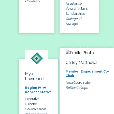
University
Assistance,
Veteran Affairs,
Scholarships
College of
DuPage
Carley Matthews
Member Engagement Co-
Mya
Chair
Lawrence
Area Coordinator
Rollins College
Region IV-W
Representative
Executive
Director
Southwestern