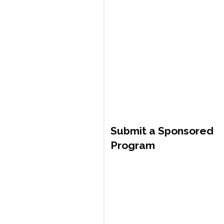
Submit a Sponsored
Program