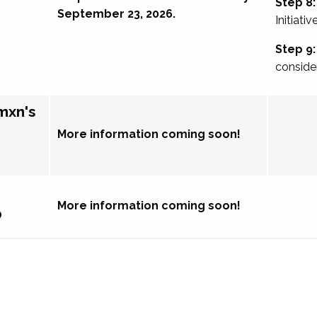
Step 8:
September 23, 2026.
Initiativ
Step 9:
conside
mxn's
More information coming soon!
More information coming soon!
p