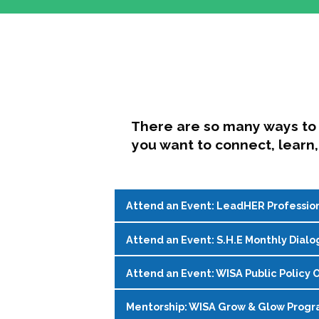
There are so many ways to 
you want to connect, learn,
Attend an Event: LeadHER Professio
Attend an Event: S.H.E Monthly Dialo
LeadHER offers intentional professi
identity, and navigating change in hi
Attend an Event: WISA Public Policy O
S.H.E. (Support, Help, Empower) is a
Register on the
WISA Events Page
!
womxn in student affairs to connect, 
Mentorship: WISA Grow & Glow Prog
Join WISA's Public Policy Co-Chairs i
being and professional goals isn’t ea