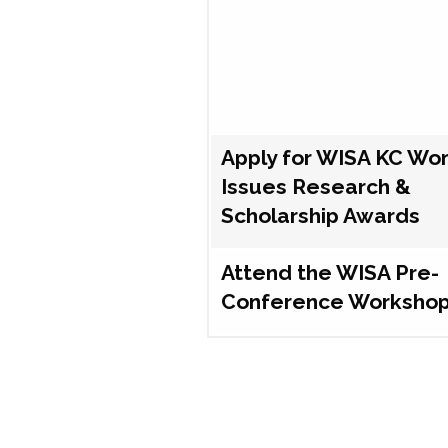
Apply for WISA KC Wo
Issues Research &
Scholarship Awards
Attend the WISA Pre-
Conference Worksho