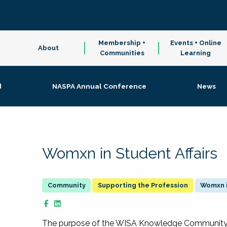
Membership +
Events + Online
About
Communities
Learning
d
NASPA Annual Conference
News
Womxn in Student Affairs
Supporting the Profession
Womxn i
The purpose of the WISA Knowledge Community is