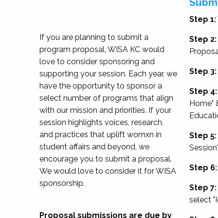
Submi
Step 1:
If you are planning to submit a
Step 2:
program proposal, WISA KC would
Proposa
love to consider sponsoring and
Step 3:
supporting your session. Each year, we
have the opportunity to sponsor a
Step 4:
select number of programs that align
Home" &
with our mission and priorities. If your
Educati
session highlights voices, research,
and practices that uplift womxn in
Step 5:
student affairs and beyond, we
Session
encourage you to submit a proposal.
Step 6:
We would love to consider it for WISA
sponsorship.
Step 7:
select "
Proposal submissions are due by