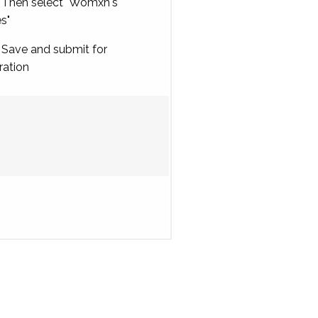
Then select "Womxn's
es"
Save and submit for
ration