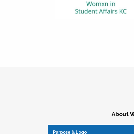
About W
Purpose & Logo