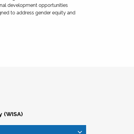
onal development opportunities
igned to address gender equity and
y (WISA)