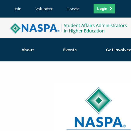
Join
Volunteer
Donate
Login
About
Events
Get Involve