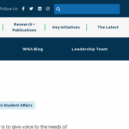
Follow Us
Research +
Key Initiatives
The Latest
Publications
WISA Blog
Leadership Team
n Student Affairs
 to give voice to the needs of