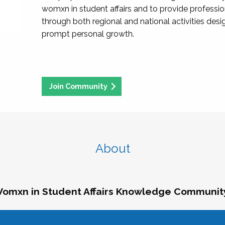
womxn in student affairs and to provide professi
through both regional and national activities des
prompt personal growth.
Join Community
About
omxn in Student Affairs Knowledge Communit