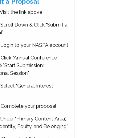
t a Proposal
Visit the link above
Scroll Down & Click "Submit a
l"
Login to your NASPA account
Click "Annual Conference
 "Start Submission:
onal Session"
Select "General Interest
"
Complete your proposal
Under "Primary Content Area,"
Identity, Equity, and Belonging"