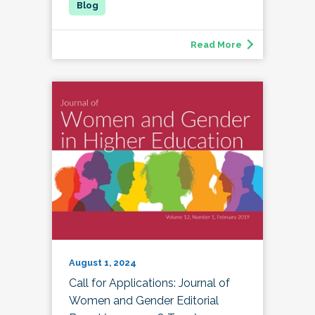
Read More
August 1, 2024
Call for Applications: Journal of
Women and Gender Editorial