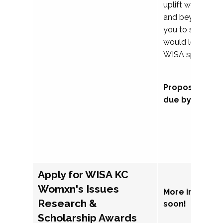
uplift womxn in 
and beyond, we
you to submit a
would love to co
WISA sponsorsh
Proposal subm
due by Septem
Apply for WISA KC
Womxn's Issues
More informat
Research &
soon!
Scholarship Awards