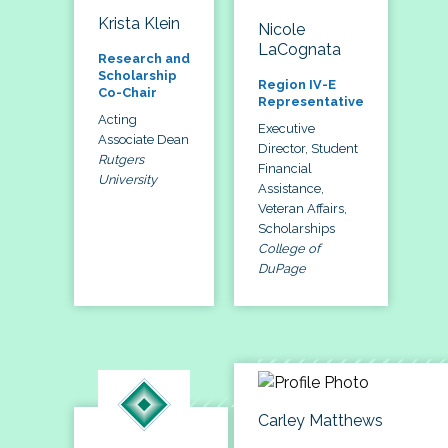
Krista Klein
Nicole
LaCognata
Research and
Scholarship
Region IV-E
Co-Chair
Representative
Acting
Executive
Associate Dean
Director, Student
Rutgers
Financial
University
Assistance,
Veteran Affairs,
Scholarships
College of
DuPage
Carley Matthews