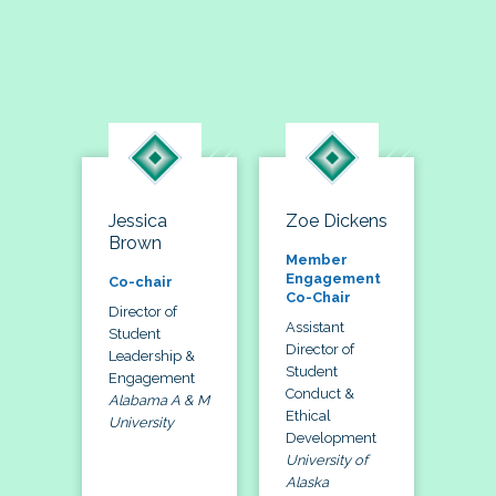
Jessica
Zoe Dickens
Brown
Member
Engagement
Co-chair
Co-Chair
Director of
Assistant
Student
Director of
Leadership &
Student
Engagement
Conduct &
Alabama A & M
Ethical
University
Development
University of
Alaska