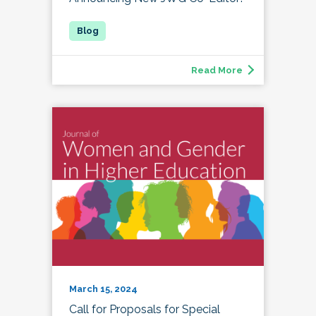
Read More
March 15, 2024
Call for Proposals for Special