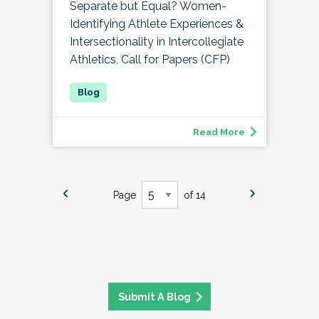
Separate but Equal? Women-
Identifying Athlete Experiences &
Intersectionality in Intercollegiate
Athletics, Call for Papers (CFP)
Read More
Page
of 14
Submit A Blog