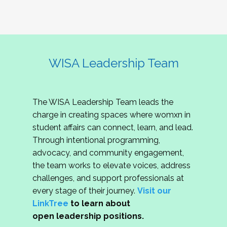
WISA Leadership Team
The WISA Leadership Team leads the
charge in creating spaces where womxn in
student affairs can connect, learn, and lead.
Through intentional programming,
advocacy, and community engagement,
the team works to elevate voices, address
challenges, and support professionals at
every stage of their journey.
Visit our
LinkTree
to learn about
open leadership positions.