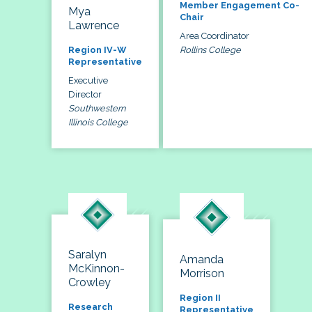
Member Engagement Co-
Mya
Chair
Lawrence
Area Coordinator
Rollins College
Region IV-W
Representative
Executive
Director
Southwestern
Illinois College
Saralyn
Amanda
McKinnon-
Morrison
Crowley
Region II
Research
Representative