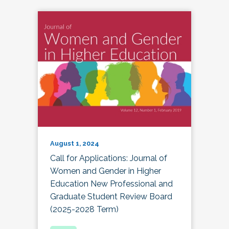
August 1, 2024
Call for Applications: Journal of
Women and Gender in Higher
Education New Professional and
Graduate Student Review Board
(2025-2028 Term)