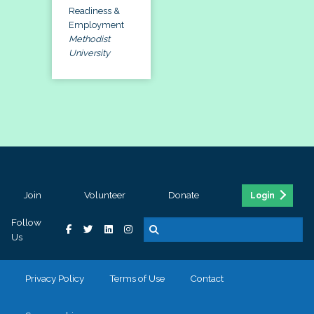
Readiness &
Employment
Methodist
University
Join
Volunteer
Donate
Login
Follow
Us
Privacy Policy
Terms of Use
Contact