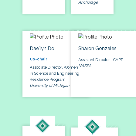
Anchorage
Dae'lyn Do
Sharon Gonzales
Co-chair
Assistant Director - CAPP
NASPA
Associate Director, Women
in Science and Engineering
Residence Program
University of Michigan