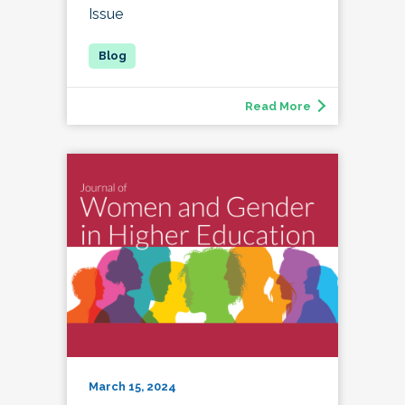
Issue
Read More
March 15, 2024