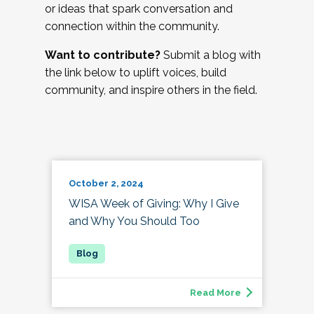
or ideas that spark conversation and
connection within the community.
Want to contribute?
Submit a blog with
the link below to uplift voices, build
community, and inspire others in the field.
October 2, 2024
WISA Week of Giving: Why I Give
and Why You Should Too
Read More