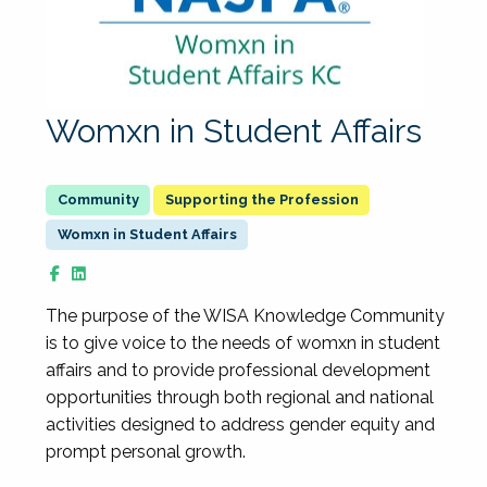
Womxn in Student Affairs
Supporting the Profession
Womxn in Student Affairs
The purpose of the WISA Knowledge Community
is to give voice to the needs of womxn in student
affairs and to provide professional development
opportunities through both regional and national
activities designed to address gender equity and
prompt personal growth.