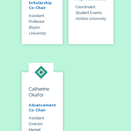
Scholarship
Coordinator,
Co-Chair
Student Events
Assistant
Hofstra University
Professor
Baylor
University
Catherine
Okafor
Advancement
Co-Chair
Assistant
Director,
Market