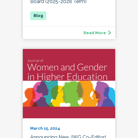
Board (2025-2028 Term)
Read More
March 15, 2024
Announcing New JWG Co-Editor!