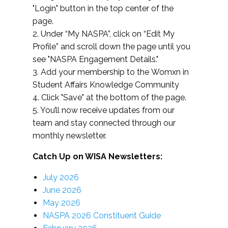
"Login" button in the top center of the
page.
2. Under “My NASPA”, click on “Edit My
Profile” and scroll down the page until you
see "NASPA Engagement Details."
3. Add your membership to the Womxn in
Student Affairs Knowledge Community
4. Click "Save" at the bottom of the page.
5. You’ll now receive updates from our
team and stay connected through our
monthly newsletter.
Catch Up on WISA Newsletters:
July 2026
June 2026
May 2026
NASPA 2026 Constituent Guide