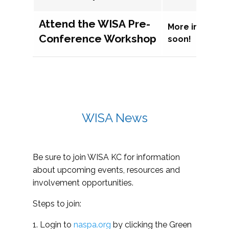
Attend the WISA Pre-
More informat
Conference Workshop
soon!
WISA News
Be sure to join WISA KC for information
about upcoming events, resources and
involvement opportunities.
Steps to join:
1. Login to
naspa.org
by clicking the Green