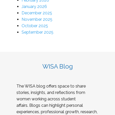
February 2026
January 2026
December 2025
November 2025
October 2025
September 2025
WISA Blog
The WISA blog offers space to share
stories, insights, and reflections from
womxn working across student
affairs. Blogs can highlight personal
experiences, professional growth, research,