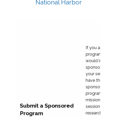
National Harbor
If you are plann
program propos
would love to c
sponsoring and 
your session. Ea
have the opport
sponsor a selec
programs that al
mission and prior
Submit a Sponsored
session highligh
Program
research, and pr