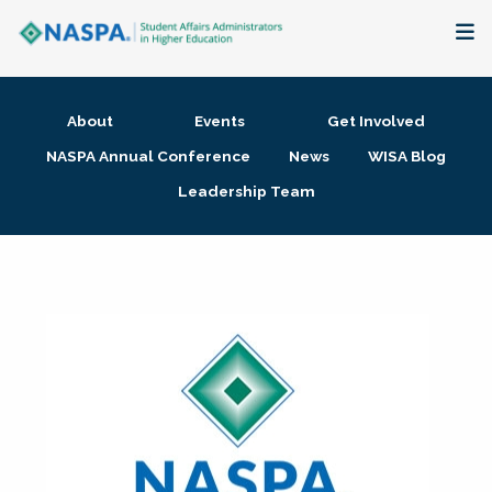
About
About
Events
Get Involved
Membership + Communities
NASPA Annual Conference
News
WISA Blog
Leadership Team
Events + Online Learning
Research + Publications
Key Initiatives
The Latest