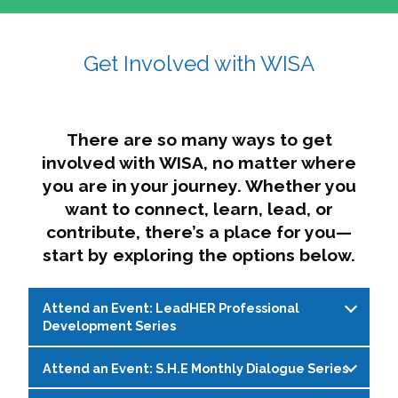
affairs. The intersecting shapes represent
Sincerely,
growth, change, and the many identities we
Get Involved with WISA
Dae'lyn Do & Jessica Brown, Ed.D.
carry, while also forming a subtle “W” for
womxn in all the ways we name ourselves. The
upward, butterfly- or bird-like shape reflects
transformation, resilience, and rising together.
There are so many ways to get
The modern color palette nods to tradition
involved with WISA, no matter where
while making space for new ideas,
you are in your journey. Whether you
perspectives, and possibilities — just like WISA.
want to connect, learn, lead, or
contribute, there’s a place for you—
start by exploring the options below.
Attend an Event: LeadHER Professional
Development Series
Attend an Event: S.H.E Monthly Dialogue Series
LeadHER offers intentional professional
development for womxn in student affairs