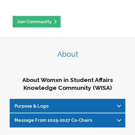
Join Community
About
About Womxn in Student Affairs
Knowledge Community (WISA)
Purpose & Logo
Message From 2025-2027 Co-Chairs
WISA Purpose Statement
The WISA Knowledge Community gives voice