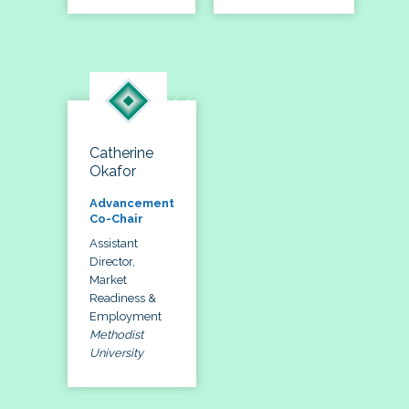
Catherine
Okafor
Advancement
Co-Chair
Assistant
Director,
Market
Readiness &
Employment
Methodist
University