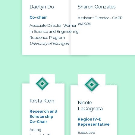
Dae'lyn Do
Sharon Gonzales
Co-chair
Assistant Director - CAPP
NASPA
Associate Director, Women
in Science and Engineering
Residence Program
University of Michigan
Krista Klein
Nicole
LaCognata
Research and
Scholarship
Region IV-E
Co-Chair
Representative
Acting
Executive