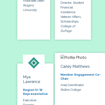
Associate Dean
Director, Student
Rutgers
Financial
University
Assistance,
Veteran Affairs,
Scholarships
College of
DuPage
Carley Matthews
Member Engagement Co-
Mya
Chair
Lawrence
Area Coordinator
Rollins College
Region IV-W
Representative
Executive
Director