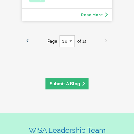
Read More
Page
of 14
Submit A Blog
WISA Leadership Team