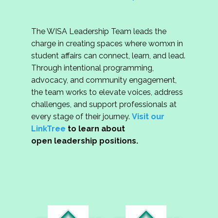
The WISA Leadership Team leads the
charge in creating spaces where womxn in
student affairs can connect, learn, and lead.
Through intentional programming,
advocacy, and community engagement,
the team works to elevate voices, address
challenges, and support professionals at
every stage of their journey.
Visit our
LinkTree
to learn about
open leadership positions.