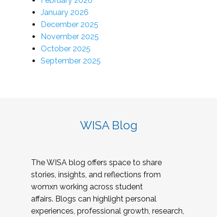
February 2026
January 2026
December 2025
November 2025
October 2025
September 2025
WISA Blog
The WISA blog offers space to share
stories, insights, and reflections from
womxn working across student
affairs. Blogs can highlight personal
experiences, professional growth, research,