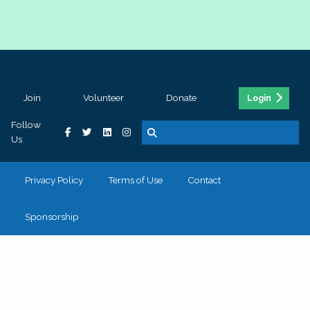
Join
Volunteer
Donate
Login
Follow
Us
Privacy Policy
Terms of Use
Contact
Sponsorship