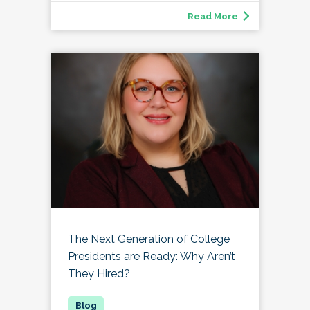
Read More
The Next Generation of College
Presidents are Ready: Why Aren’t
They Hired?