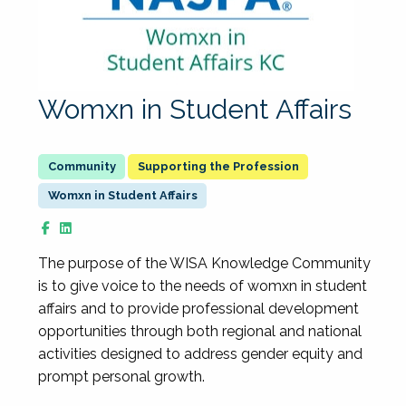
Womxn in Student Affairs
Supporting the Profession
Womxn in Student Affairs
The purpose of the WISA Knowledge Community
is to give voice to the needs of womxn in student
affairs and to provide professional development
opportunities through both regional and national
activities designed to address gender equity and
prompt personal growth.