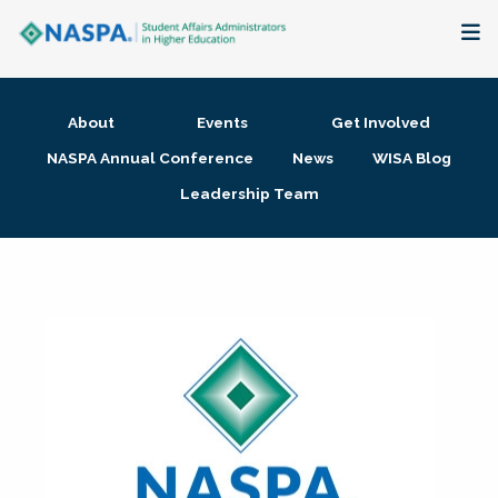
About
About
Events
Get Involved
Membership + Communities
NASPA Annual Conference
News
WISA Blog
Leadership Team
Events + Online Learning
Research + Publications
Key Initiatives
The Latest