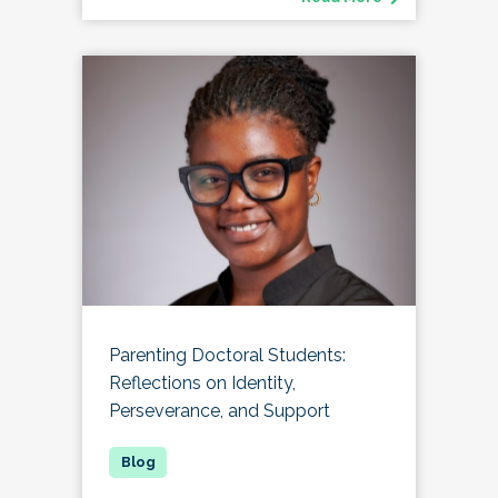
Parenting Doctoral Students:
Reflections on Identity,
Perseverance, and Support