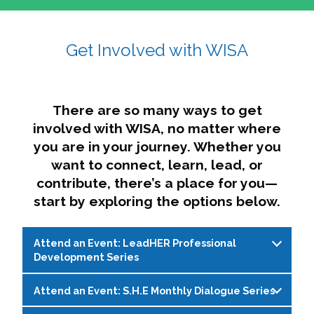
affairs. The intersecting shapes represent
Sincerely,
growth, change, and the many identities we
Get Involved with WISA
Dae'lyn Do & Jessica Brown, Ed.D.
carry, while also forming a subtle “W” for
womxn in all the ways we name ourselves. The
upward, butterfly- or bird-like shape reflects
transformation, resilience, and rising together.
There are so many ways to get
The modern color palette nods to tradition
involved with WISA, no matter where
while making space for new ideas,
you are in your journey. Whether you
perspectives, and possibilities — just like WISA.
want to connect, learn, lead, or
contribute, there’s a place for you—
start by exploring the options below.
Attend an Event: LeadHER Professional
Development Series
Attend an Event: S.H.E Monthly Dialogue Series
LeadHER offers intentional professional
development for womxn in student affairs