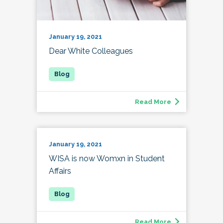
January 19, 2021
Dear White Colleagues
Read More
January 19, 2021
WISA is now Womxn in Student
Affairs
Read More