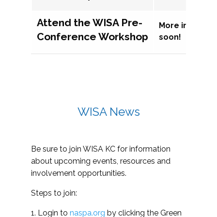
Attend the WISA Pre-
More informat
Conference Workshop
soon!
WISA News
Be sure to join WISA KC for information
about upcoming events, resources and
involvement opportunities.
Steps to join:
1. Login to
naspa.org
by clicking the Green