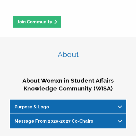
Join Community
About
About Womxn in Student Affairs
Knowledge Community (WISA)
Purpose & Logo
Message From 2025-2027 Co-Chairs
WISA Purpose Statement
The WISA Knowledge Community gives voice