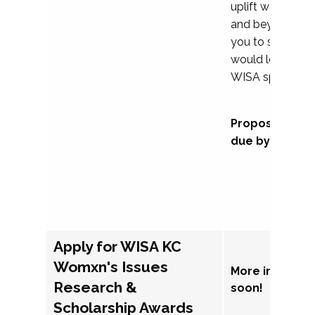
uplift womxn in 
and beyond, we
you to submit a
would love to co
WISA sponsorsh
Proposal subm
due by Septem
Apply for WISA KC
Womxn's Issues
More informat
Research &
soon!
Scholarship Awards