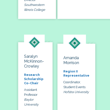
Southwestern
Illinois College
Saralyn
Amanda
McKinnon-
Morrison
Crowley
Region II
Research
Representative
Scholarship
Coordinator,
Co-Chair
Student Events
Assistant
Hofstra University
Professor
Baylor
University