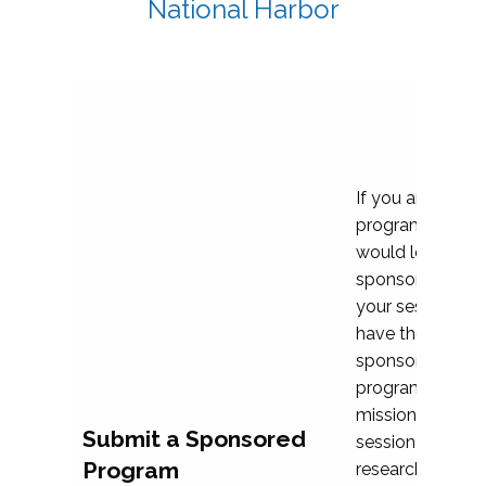
National Harbor
If you are plann
program propos
would love to c
sponsoring and 
your session. Ea
have the opport
sponsor a selec
programs that al
mission and prior
Submit a Sponsored
session highligh
Program
research, and pr