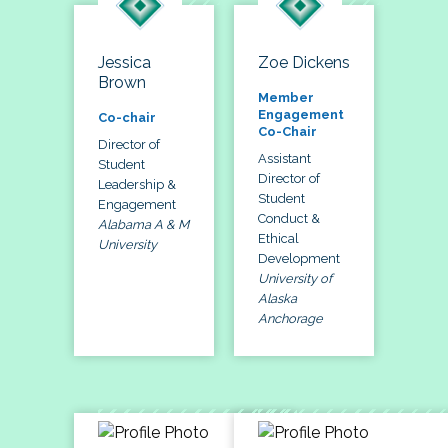
Jessica
Zoe Dickens
Brown
Member
Engagement
Co-chair
Co-Chair
Director of
Assistant
Student
Director of
Leadership &
Student
Engagement
Conduct &
Alabama A & M
Ethical
University
Development
University of
Alaska
Anchorage