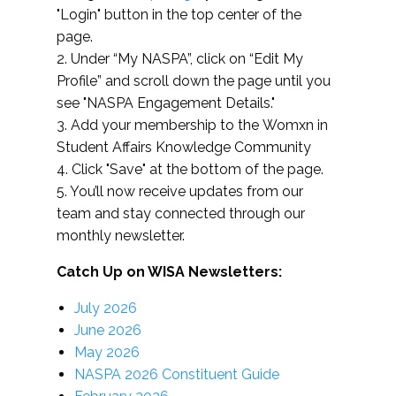
"Login" button in the top center of the
page.
2. Under “My NASPA”, click on “Edit My
Profile” and scroll down the page until you
see "NASPA Engagement Details."
3. Add your membership to the Womxn in
Student Affairs Knowledge Community
4. Click "Save" at the bottom of the page.
5. You’ll now receive updates from our
team and stay connected through our
monthly newsletter.
Catch Up on WISA Newsletters:
July 2026
June 2026
May 2026
NASPA 2026 Constituent Guide