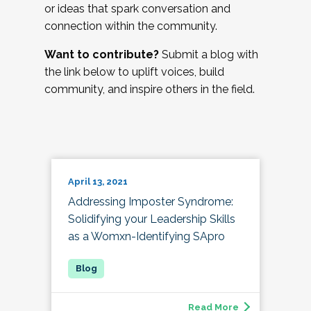
or ideas that spark conversation and
connection within the community.
Want to contribute?
Submit a blog with
the link below to uplift voices, build
community, and inspire others in the field.
April 13, 2021
Addressing Imposter Syndrome:
Solidifying your Leadership Skills
as a Womxn-Identifying SApro
Read More