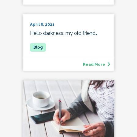
April 6, 2021
Hello darkness, my old friend…
Read More