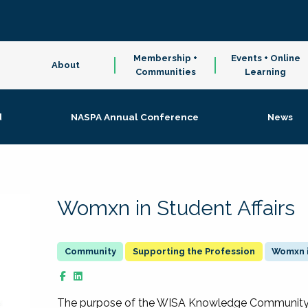
Membership +
Events + Online
About
Communities
Learning
d
NASPA Annual Conference
News
Womxn in Student Affairs
Supporting the Profession
Womxn i
The purpose of the WISA Knowledge Community is