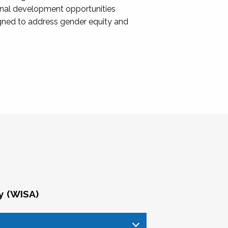
onal development opportunities
igned to address gender equity and
y (WISA)