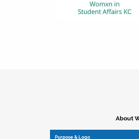
About W
Purpose & Logo