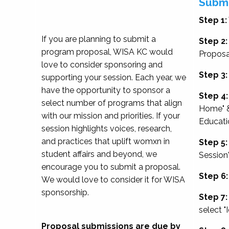
Submi
Step 1:
If you are planning to submit a
Step 2:
program proposal, WISA KC would
Proposa
love to consider sponsoring and
Step 3:
supporting your session. Each year, we
have the opportunity to sponsor a
Step 4:
select number of programs that align
Home" &
with our mission and priorities. If your
Educati
session highlights voices, research,
and practices that uplift womxn in
Step 5:
student affairs and beyond, we
Session
encourage you to submit a proposal.
Step 6:
We would love to consider it for WISA
sponsorship.
Step 7:
select "
Proposal submissions are due by