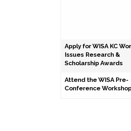
Apply for WISA KC Wo
Issues Research &
Scholarship Awards
Attend the WISA Pre-
Conference Worksho