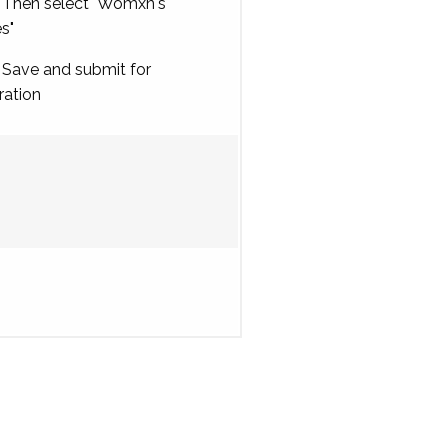
Then select "Womxn's
es"
Save and submit for
ration