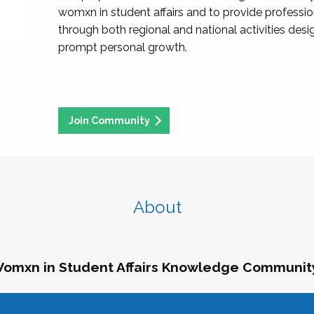
womxn in student affairs and to provide professi
through both regional and national activities des
prompt personal growth.
Join Community
About
omxn in Student Affairs Knowledge Communit