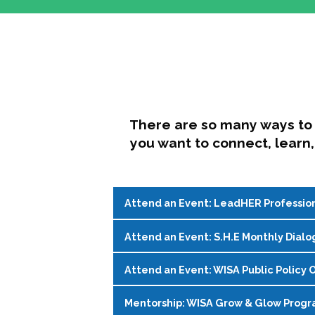
There are so many ways to 
you want to connect, learn,
Attend an Event: LeadHER Professio
Attend an Event: S.H.E Monthly Dialo
LeadHER offers intentional professi
identity, and navigating change in hi
Attend an Event: WISA Public Policy O
S.H.E. (Support, Help, Empower) is a
Register on the
WISA Events Page
!
womxn in student affairs to connect, 
Mentorship: WISA Grow & Glow Prog
Join WISA's Public Policy Co-Chairs i
being and professional goals isn’t ea