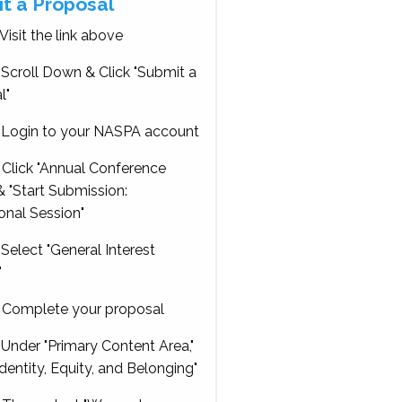
t a Proposal
Visit the link above
Scroll Down & Click "Submit a
l"
Login to your NASPA account
Click "Annual Conference
 "Start Submission:
onal Session"
Select "General Interest
"
Complete your proposal
Under "Primary Content Area,"
Identity, Equity, and Belonging"