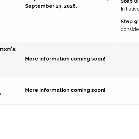
Step 8:
September 23, 2026.
Initiativ
Step 9:
conside
mxn's
More information coming soon!
More information coming soon!
p