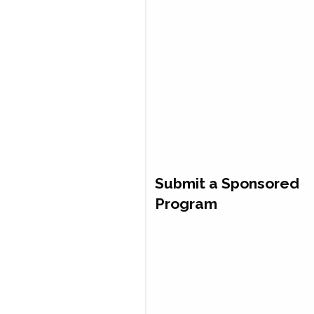
Submit a Sponsored
Program