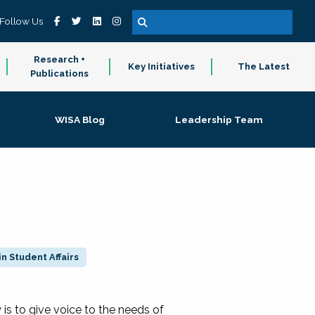
Follow Us
Research +
Key Initiatives
The Latest
Publications
WISA Blog
Leadership Team
n Student Affairs
 to give voice to the needs of