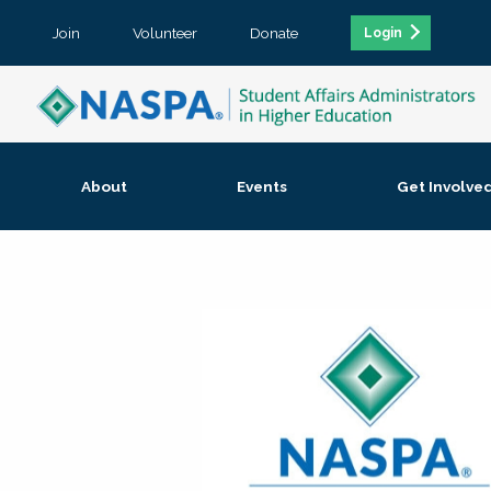
Join
Volunteer
Donate
Login
About
Events
Get Involve