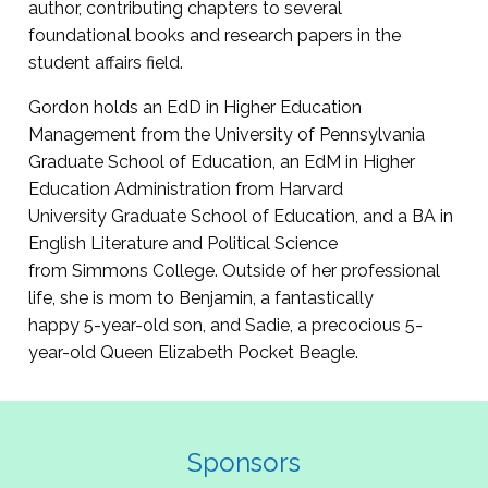
author, contributing chapters to several
foundational books and research papers in the
student affairs field.
Gordon holds an EdD in Higher Education
Management from the University of Pennsylvania
Graduate School of Education, an EdM in Higher
Education Administration from Harvard
University Graduate School of Education, and a BA in
English Literature and Political Science
from Simmons College. Outside of her professional
life, she is mom to Benjamin, a fantastically
happy 5-year-old son, and Sadie, a precocious 5-
year-old Queen Elizabeth Pocket Beagle.
Sponsors