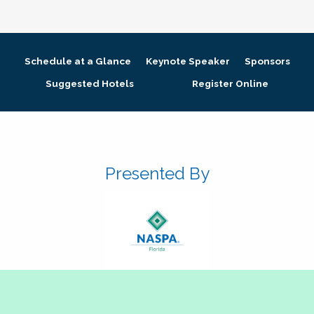
Schedule at a Glance
Keynote Speaker
Sponsors
Suggested Hotels
Register Online
Presented By