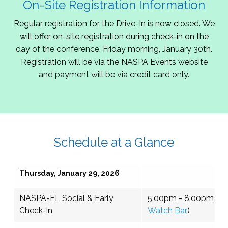
On-Site Registration Information
Regular registration for the Drive-In is now closed. We
will offer on-site registration during check-in on the
day of the conference, Friday morning, January 30th.
Registration will be via the NASPA Events website
and payment will be via credit card only.
Schedule at a Glance
Thursday, January 29, 2026
NASPA-FL Social & Early
5:00pm - 8:00pm (
To
Check-In
Watch Bar
)