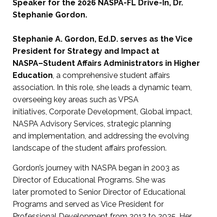
Speaker for the 2026 NASPA-FL Drive-In, Dr.
Stephanie Gordon.
Stephanie A. Gordon, Ed.D. serves as the Vice
President for Strategy and Impact at
NASPA–Student Affairs Administrators in Higher
Education
, a comprehensive student affairs
association. In this role, she leads a dynamic team,
overseeing key areas such as VPSA
initiatives, Corporate Development, Global impact,
NASPA Advisory Services, strategic planning
and implementation, and addressing the evolving
landscape of the student affairs profession.
Gordon’s journey with NASPA began in 2003 as
Director of Educational Programs. She was
later promoted to Senior Director of Educational
Programs and served as Vice President for
Professional Development from 2012 to 2025. Her