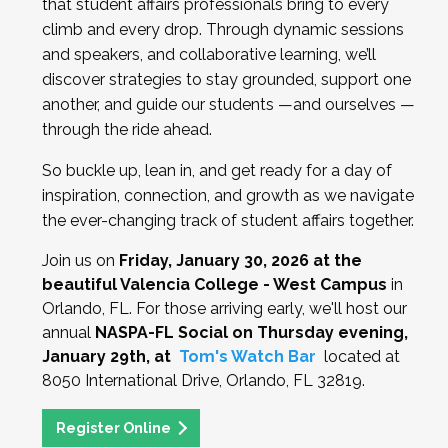
that student affairs professionals bring to every
climb and every drop. Through dynamic sessions
and speakers, and collaborative learning, we’ll
discover strategies to stay grounded, support one
another, and guide our students —and ourselves —
through the ride ahead.
So buckle up, lean in, and get ready for a day of
inspiration, connection, and growth as we navigate
the ever-changing track of student affairs together.
Join us on
Friday, January 30, 2026 at the
beautiful Valencia College - West Campus
in
Orlando, FL. For those arriving early, we'll host our
annual
NASPA-FL Social on Thursday evening,
January 29th, at
Tom's Watch Bar
located at
8050 International Drive, Orlando, FL 32819.
Register Online