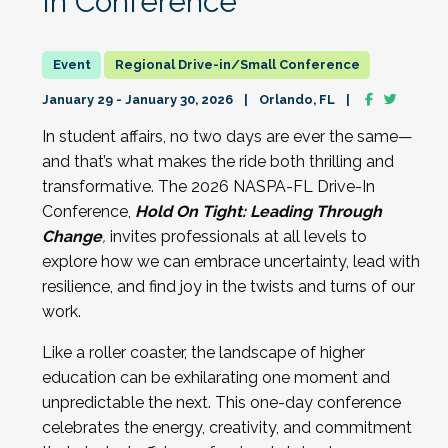
In Conference
Regional Drive-in/Small Conference
January 29 - January 30, 2026
Orlando, FL
In student affairs, no two days are ever the same—
and that’s what makes the ride both thrilling and
transformative.
The 202
6 NASPA-FL Drive-In
Conference,
Hold On Tight: Leading Through
Change
,
invites professionals at all levels to
explore how we can embrace uncertainty, lead with
resilience, and find joy in the twists and turns of our
work.
Like a roller coaster, the landscape of higher
education can be exhilarating one moment and
unpredictable the next. This one-day conference
celebrates the energy, creativity, and commitment