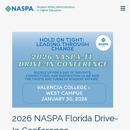
About
Membership + Communities
Events + Online Learning
Research + Publications
Key Initiatives
The Latest
2026 NASPA Florida Drive-