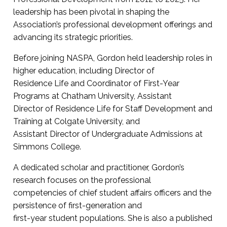
leadership has been pivotal in shaping the
Association’s professional development offerings and
advancing its strategic priorities.
Before joining NASPA, Gordon held leadership roles in
higher education, including Director of
Residence Life and Coordinator of First-Year
Programs at Chatham University, Assistant
Director of Residence Life for Staff Development and
Training at Colgate University, and
Assistant Director of Undergraduate Admissions at
Simmons College.
A dedicated scholar and practitioner, Gordon’s
research focuses on the professional
competencies of chief student affairs officers and the
persistence of first-generation and
first-year student populations. She is also a published