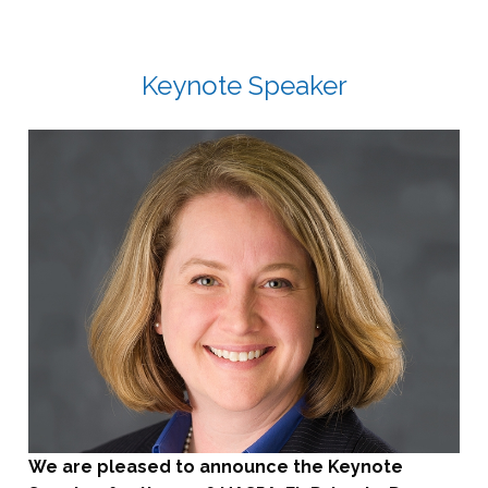
Keynote Speaker
We are pleased to announce the Keynote