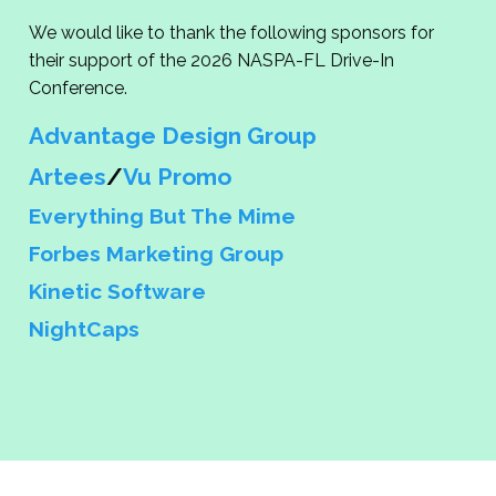
We would like to thank the following sponsors for
their support of the 2026 NASPA-FL Drive-In
Conference.
Advantage Design Group
Artees
/
Vu Promo
Everything But The Mime
Forbes Marketing Group
Kinetic Software
NightCaps