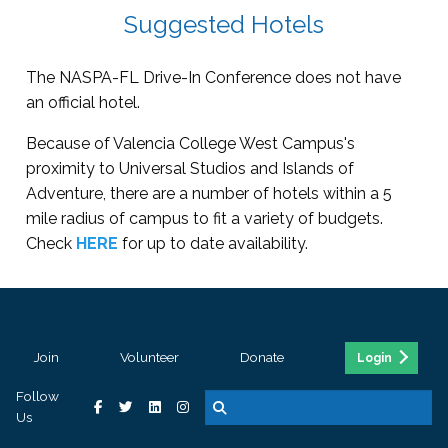
Suggested Hotels
The NASPA-FL Drive-In Conference does not have
an official hotel.
Because of Valencia College West Campus's
proximity to Universal Studios and Islands of
Adventure, there are a number of hotels within a 5
mile radius of campus to fit a variety of budgets.
Check
HERE
for up to date availability.
Join
Volunteer
Donate
Login
Follow
Us