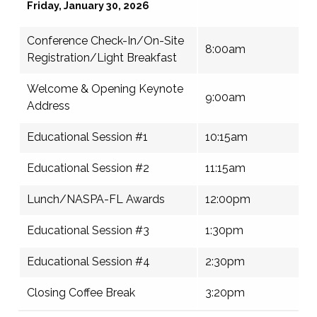
Friday, January 30, 2026
Conference Check-In/On-Site
8:00am
Registration/Light Breakfast
Welcome & Opening Keynote
9:00am
Address
Educational Session #1
10:15am
Educational Session #2
11:15am
Lunch/NASPA-FL Awards
12:00pm
Educational Session #3
1:30pm
Educational Session #4
2:30pm
Closing Coffee Break
3:20pm