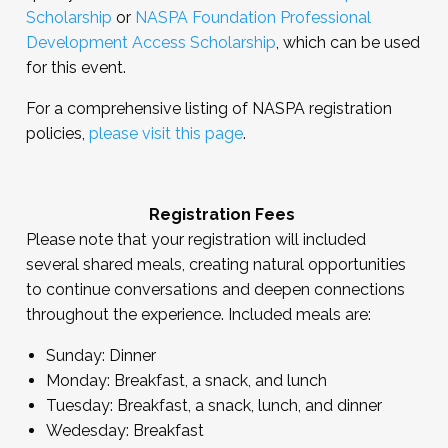
Scholarship
or
NASPA Foundation Professional
Development Access Scholarship
, which can be used
for this event.
For a comprehensive listing of NASPA registration
policies,
please visit this page
.
Registration Fees
Please note that your registration will included
several shared meals, creating natural opportunities
to continue conversations and deepen connections
throughout the experience. Included meals are:
Sunday: Dinner
Monday: Breakfast, a snack, and lunch
Tuesday: Breakfast, a snack, lunch, and dinner
Wedesday: Breakfast