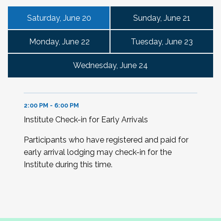
Saturday, June 20
Sunday, June 21
Monday, June 22
Tuesday, June 23
Wednesday, June 24
2:00 PM - 6:00 PM
Institute Check-in for Early Arrivals
Participants who have registered and paid for
early arrival lodging may check-in for the
Institute during this time.