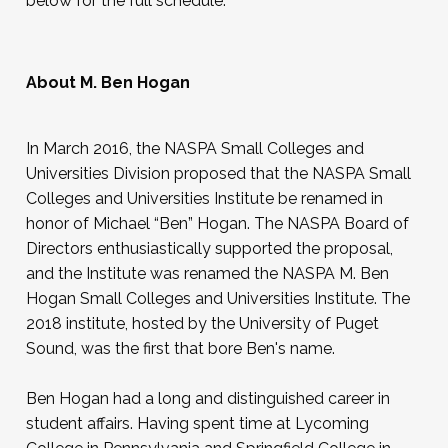
below for the full schedule.
payment at a later date. Family and loved ones
are welcome to join.
About M. Ben Hogan
In March 2016, the NASPA Small Colleges and
Universities Division proposed that the NASPA Small
Colleges and Universities Institute be renamed in
honor of Michael “Ben” Hogan. The NASPA Board of
Directors enthusiastically supported the proposal,
and the Institute was renamed the NASPA M. Ben
Hogan Small Colleges and Universities Institute. The
2018 institute, hosted by the University of Puget
Sound, was the first that bore Ben's name.
Ben Hogan had a long and distinguished career in
student affairs. Having spent time at Lycoming