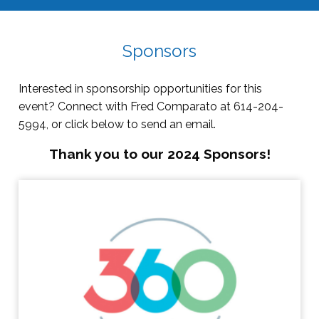
Sponsors
Interested in sponsorship opportunities for this
event? Connect with Fred Comparato at 614-204-
5994, or click below to send an email.
Thank you to our 2024 Sponsors!