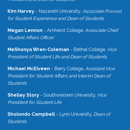
Kim Harvey
- Nazareth University
, Associate Provost
for Student Experience and Dean of Students
Megan Lennon
- Amherst College,
Associate Chief
Student Affairs Officer
MeShonya Wren-Coleman
- Bethel College,
Vice
President of Student Life and Dean of Students
Michael McElveen
- Berry College,
Assistant Vice
President for Student Affairs and Interim Dean of
Students
Shelley Story
- Southwestern University,
Vice
President for Student Life
Sholondo Campbell
- Lynn University,
Dean of
Students