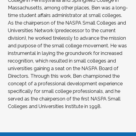
College in Pennsylvania and Springfield College in
Massachusetts, among other places, Ben was a long-
time student affairs administrator at small colleges.
As the chairperson of the NASPA Small Colleges and
Universities Network (predecessor to the current
division), he worked tirelessly to advance the mission
and purpose of the small college movement. He was
instrumental in laying the groundwork for increased
recognition, which resulted in small colleges and
universities gaining a seat on the NASPA Board of
Directors. Through this work, Ben championed the
concept of a professional development experience
specifically for small college professionals, and he
served as the chairperson of the first NASPA Small
Colleges and Universities Institute in 1998.