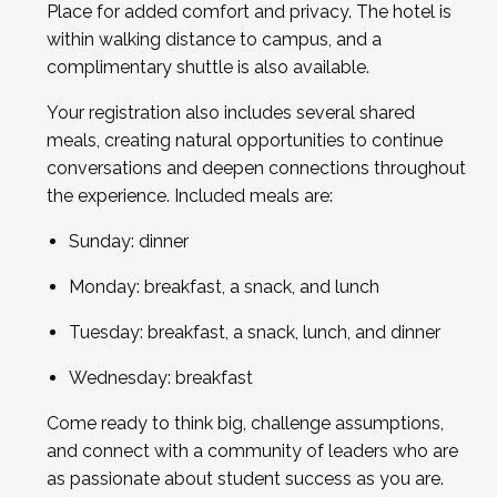
Place for added comfort and privacy. The hotel is
within walking distance to campus, and a
complimentary shuttle is also available.
Your registration also includes several shared
meals, creating natural opportunities to continue
conversations and deepen connections throughout
the experience. Included meals are:
Sunday: dinner
Monday: breakfast, a snack, and lunch
Tuesday: breakfast, a snack, lunch, and dinner
Wednesday: breakfast
Come ready to think big, challenge assumptions,
and connect with a community of leaders who are
as passionate about student success as you are.