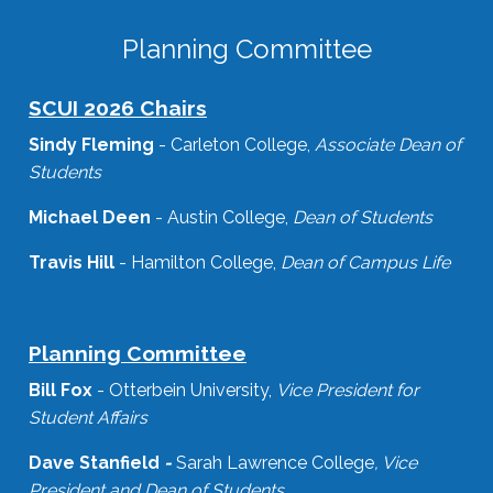
Planning Committee
SCUI 2026 Chairs
Sindy Fleming
- Carleton College,
Associate Dean of
Students
Michael Deen
- Austin College,
Dean of Students
Travis Hill
- Hamilton College,
Dean of Campus Life
Planning Committee
Bill Fox
- Otterbein University,
Vice President for
Student Affairs
Dave Stanfield
-
Sarah Lawrence College
, Vice
President and Dean of Students