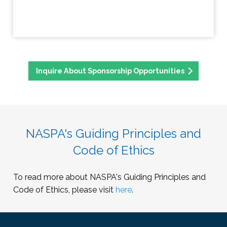
Inquire About Sponsorship Opportunities
NASPA's Guiding Principles and
Code of Ethics
To read more about NASPA's Guiding Principles and
Code of Ethics, please visit
here
.