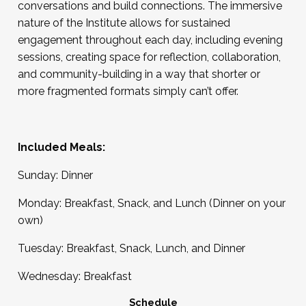
conversations and build connections. The immersive
nature of the Institute allows for sustained
engagement throughout each day, including evening
sessions, creating space for reflection, collaboration,
and community-building in a way that shorter or
more fragmented formats simply can’t offer.
Included Meals:
Sunday: Dinner
Monday: Breakfast, Snack, and Lunch (Dinner on your
own)
Tuesday: Breakfast, Snack, Lunch, and Dinner
Wednesday: Breakfast
Schedule