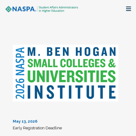
About
Membership + Communities
Events + Online Learning
Research + Publications
Key Initiatives
The Latest
May 13, 2026
Early Registration Deadline