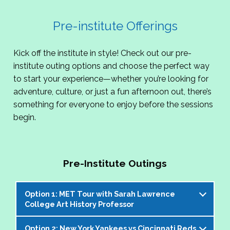
Pre-institute Offerings
Kick off the institute in style! Check out our pre-
institute outing options and choose the perfect way
to start your experience—whether you’re looking for
adventure, culture, or just a fun afternoon out, there’s
something for everyone to enjoy before the sessions
begin.
Pre-Institute Outings
Option 1: MET Tour with Sarah Lawrence
College Art History Professor
Option 2: New York Yankees vs Cincinnati Reds