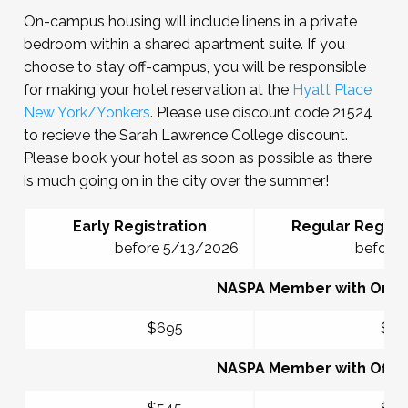
On-campus housing will include linens in a private
bedroom within a shared apartment suite. If you
choose to stay off-campus, you will be responsible
for making your hotel reservation at the
Hyatt Place
New York/Yonkers
. Please use discount code 21524
to recieve the Sarah Lawrence College discount.
Please book your hotel as soon as possible as there
is much going on in the city over the summer!
Early Registration
Regular Registr
before 5/13/2026
before 6/1
NASPA Member with On-
$695
$77
NASPA Member with Off-