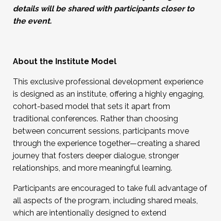
details will be shared with participants closer to
the event.
About the Institute Model
This exclusive professional development experience
is designed as an institute, offering a highly engaging,
cohort-based model that sets it apart from
traditional conferences. Rather than choosing
between concurrent sessions, participants move
through the experience together—creating a shared
journey that fosters deeper dialogue, stronger
relationships, and more meaningful learning.
Participants are encouraged to take full advantage of
all aspects of the program, including shared meals,
which are intentionally designed to extend