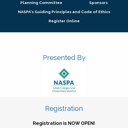
Planning Committee
Sponsors
NASPA's Guiding Principles and Code of Ethics
Register Online
Presented By
Registration
Registration is NOW OPEN!