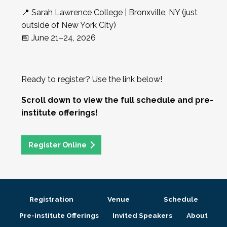
📍 Sarah Lawrence College | Bronxville, NY (just
outside of New York City)
📅 June 21–24, 2026
Ready to register? Use the link below!
Scroll down to view the full schedule and pre-
institute offerings!
Register Online
Registration
Venue
Schedule
Pre-institute Offerings
Invited Speakers
About