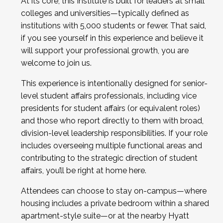
At its core, this Institute is built for leaders at small
colleges and universities—typically defined as
institutions with 5,000 students or fewer. That said,
if you see yourself in this experience and believe it
will support your professional growth, you are
welcome to join us.
This experience is intentionally designed for senior-
level student affairs professionals, including vice
presidents for student affairs (or equivalent roles)
and those who report directly to them with broad,
division-level leadership responsibilities. If your role
includes overseeing multiple functional areas and
contributing to the strategic direction of student
affairs, you’ll be right at home here.
Attendees can choose to stay on-campus—where
housing includes a private bedroom within a shared
apartment-style suite—or at the nearby Hyatt