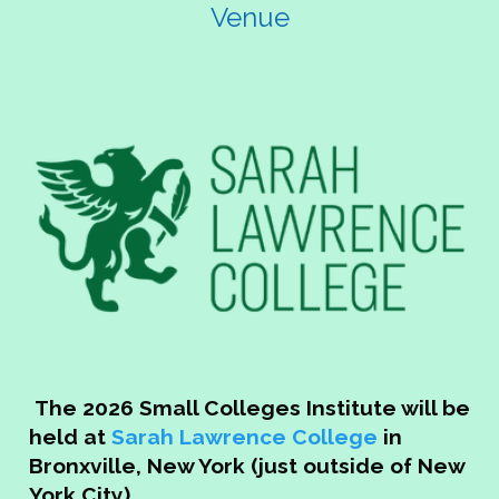
Venue
Email:
events@naspa.org
Email:
acannella@
Phone: (202) 265-7500
The 2026 Small Colleges Institute will be
held at
Sarah Lawrence College
in
Bronxville, New York (just outside of New
York City)