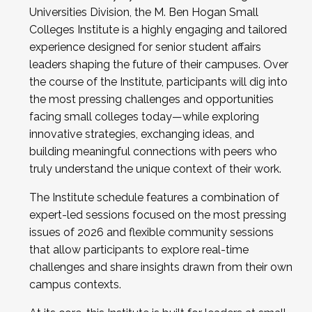
Universities Division, the M. Ben Hogan Small
Colleges Institute is a highly engaging and tailored
experience designed for senior student affairs
leaders shaping the future of their campuses. Over
the course of the Institute, participants will dig into
the most pressing challenges and opportunities
facing small colleges today—while exploring
innovative strategies, exchanging ideas, and
building meaningful connections with peers who
truly understand the unique context of their work.
The Institute schedule features a combination of
expert-led sessions focused on the most pressing
issues of 2026 and flexible community sessions
that allow participants to explore real-time
challenges and share insights drawn from their own
campus contexts.