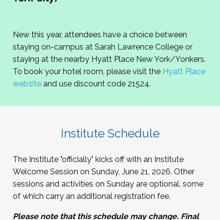
New this year, attendees have a choice between
staying on-campus at Sarah Lawrence College or
staying at the nearby Hyatt Place New York/Yonkers.
To book your hotel room, please visit the
Hyatt Place
website
and use discount code 21524.
Institute Schedule
The Institute "officially" kicks off with an Institute
Welcome Session on Sunday, June 21, 2026. Other
sessions and activities on Sunday are optional, some
of which carry an additional registration fee.
Please note that this schedule may change. Final