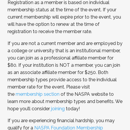
Registration as a member is based on individual
membership status at the time of the event. If your
current membership will expire prior to the event, you
will have the option to renew at the time of
registration to receive the member rate.
If you are not a current member and are employed by
a college or university that is an institutional member,
you can join as a professional affiliate member for
$80. If your institution is NOT a member, you can join
as an associate affiliate member for $250. Both
membership types provide access to the individual
member rate for the event. Please visit
the
membership section
of the NASPA website to
learn more about membership types and benefits. We
hope you’ll consider
joining
today!
If you are experiencing financial hardship, you may
qualify for a
NASPA Foundation Membership