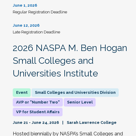
June 1, 2026
Regular Registration Deadline
June 12, 2026
Late Registration Deadline
2026 NASPA M. Ben Hogan
Small Colleges and
Universities Institute
Small Colleges and Universities Division
AVP or "Number Two"
Senior Level
VP for Student Affairs
June 21 - June 24, 2026
Sarah Lawrence College
Hosted biennially by NASPA’s Small Colleges and