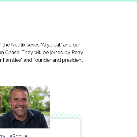
ip that will meet their career goals.
ystems through the COVID pandemic.
e Netflix series "Atypical," and our
n Chase. They will be joined by Perry
ir Families" and founder and president
rry LaRoque