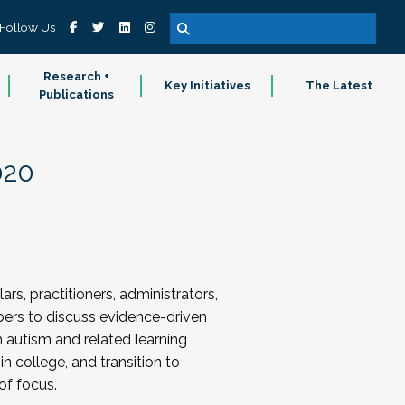
Follow Us
Research +
Key Initiatives
The Latest
Publications
020
s, practitioners, administrators,
ers to discuss evidence-driven
h autism and related learning
in college, and transition to
of focus.