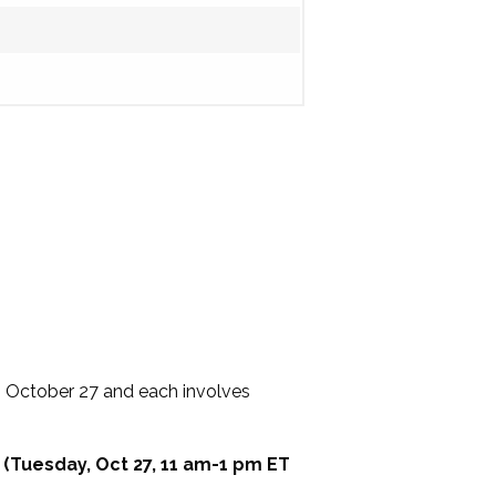
, October 27 and each involves
 (Tuesday, Oct 27, 11 am-1 pm ET