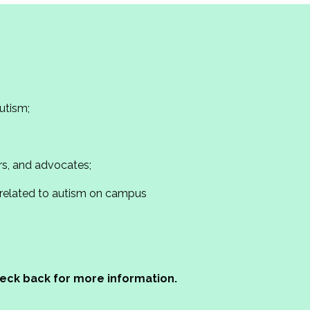
utism;
s, and advocates;
 related to autism on campus
check back for more information.