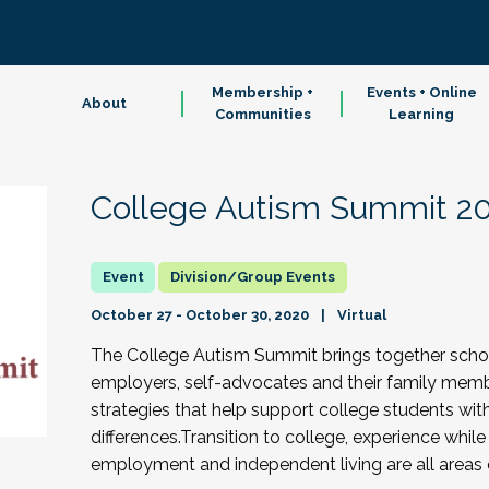
Membership +
Events + Online
About
Communities
Learning
College Autism Summit 2
Division/Group Events
October 27 - October 30, 2020
Virtual
The College Autism Summit brings together scholar
employers, self-advocates and their family memb
strategies that help support college students wit
differences.Transition to college, experience while 
employment and independent living are all areas 