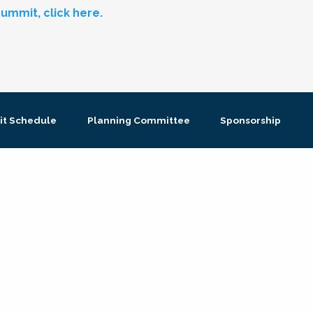
ummit, click here.
t Schedule
Planning Committee
Sponsorship