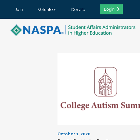
Join
Volunteer
Donate
Login
October 1, 2020