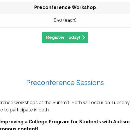
Preconference Workshop
$50 (each)
Register Today!
Preconference Sessions
erence workshops at the Summit. Both will occur on Tuesday
e to participate in both.
r Improving a College Program for Students with Autism
hronous content)