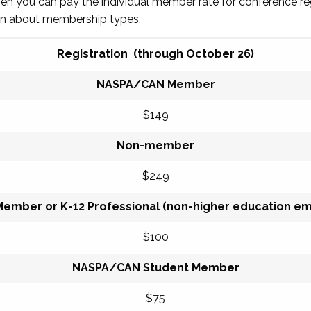
then you can pay the individual member rate for conference re
arn about membership types.
Registration (through October 26)
NASPA/CAN Member
$149
Non-member
$249
Member or K-12 Professional (non-higher education e
$100
NASPA/CAN Student Member
$75