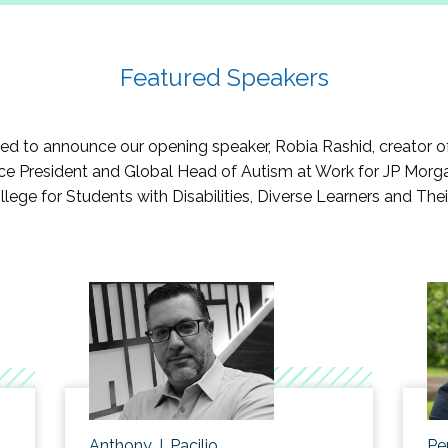
s/strategies to better help students select a major or internsh
ies tool kit for supporting students through virtual platforms.
o keep students connected to each other and their support s
Featured Speakers
 to announce our opening speaker, Robia Rashid, creator of th
Vice President and Global Head of Autism at Work for JP Morga
llege for Students with Disabilities, Diverse Learners and The
Anthony J. Pacilio
Pe