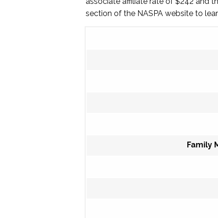
associate affiliate rate of $242 and 
section of the NASPA website to le
Family 