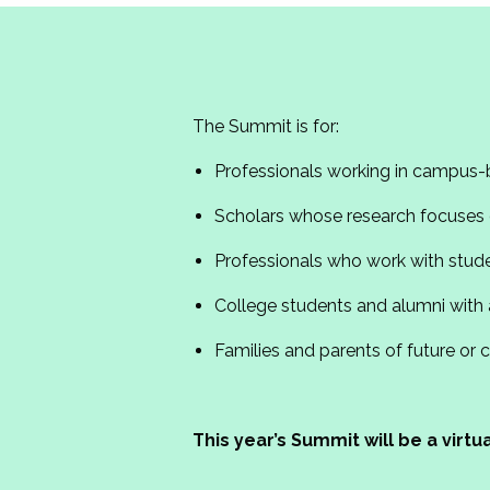
The Summit is for:
Professionals working in campus-
Scholars whose research focuses o
Professionals who work with stud
College students and alumni with 
Families and parents of future or 
This year’s Summit will be a virt