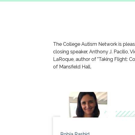
Participants will be given resource
campus, etc.
Participants will develop a strateg
Participants will explore ways t
The College Autism Network is pleased
closing speaker, Anthony J. Pacilio, 
LaRoque, author of "Taking Flight: Co
of Mansfield Hall.
Robia Rashid