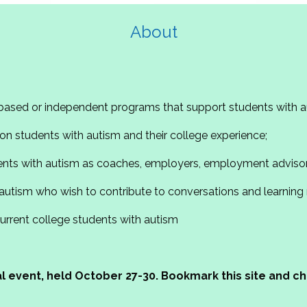
About
based or independent programs that support students with a
n students with autism and their college experience;
ents with autism as coaches, employers, employment advisor
autism who wish to contribute to conversations and learning
current college students with autism
ual event, held October 27-30. Bookmark this site and 