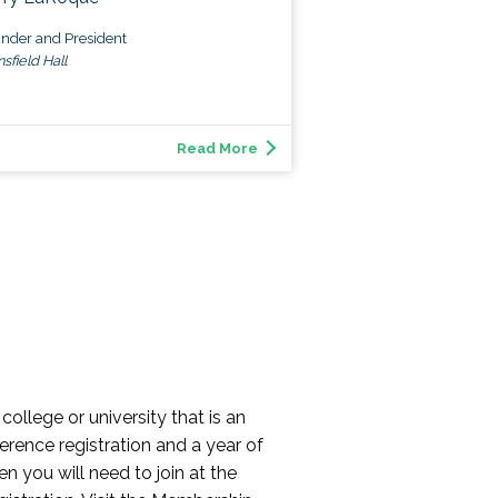
nder and President
sfield Hall
Read More
college or university that is an
erence registration and a year of
n you will need to join at the