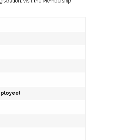
gistration. Visit the Membership
mployee)