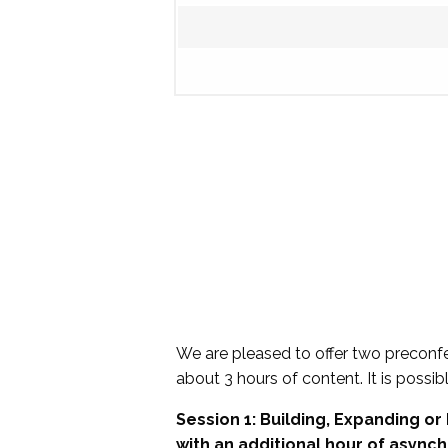
We are pleased to offer two preconf
about 3 hours of content. It is possibl
Session 1: Building, Expanding o
with an additional hour of async