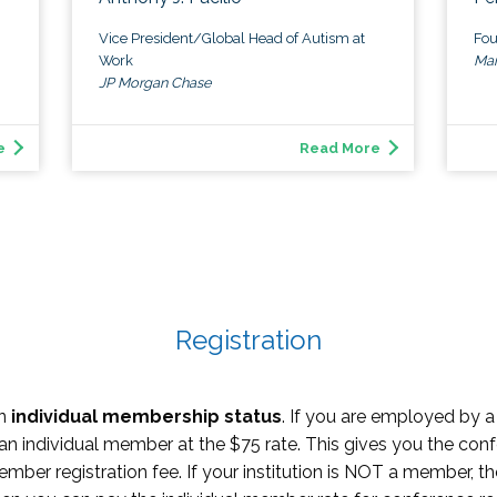
Vice President/Global Head of Autism at
Fou
Work
Man
JP Morgan Chase
e
Read More
Registration
on
individual membership status
. If you are employed by a 
 an individual member at the $75 rate. This gives you the conf
er registration fee. If your institution is NOT a member, the