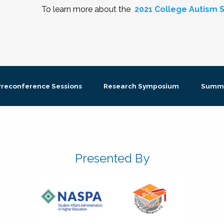
To learn more about the
2021 College Autism S
Preconference Sessions
Research Symposium
Summi
Presented By