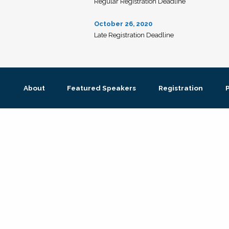
Regular Registration Deadline
October 26, 2020
Late Registration Deadline
About
Featured Speakers
Registration