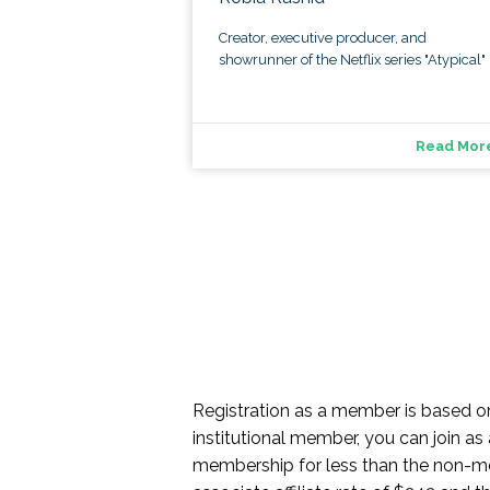
Creator, executive producer, and
showrunner of the Netflix series "Atypical"
Read Mor
Registration as a member is based 
institutional member, you can join as
membership for less than the non-memb