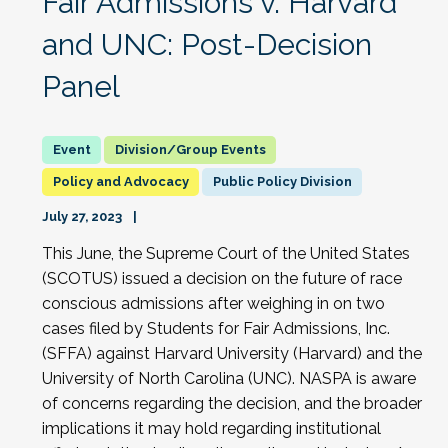
Fair Admissions v. Harvard
and UNC: Post-Decision
Panel
Division/Group Events
Policy and Advocacy
Public Policy Division
July 27, 2023
This June, the Supreme Court of the United States
(SCOTUS) issued a decision on the future of race
conscious admissions after weighing in on two
cases filed by Students for Fair Admissions, Inc.
(SFFA) against Harvard University (Harvard) and the
University of North Carolina (UNC). NASPA is aware
of concerns regarding the decision, and the broader
implications it may hold regarding institutional