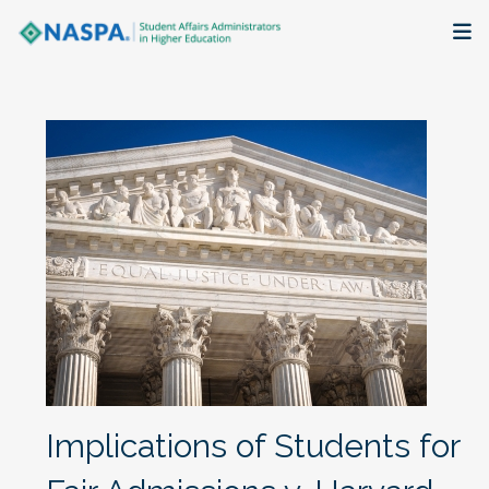
About
Membership + Communities
Events + Online Learning
Research + Publications
Key Initiatives
The Latest
Implications of Students for