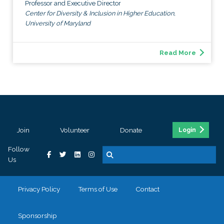
Professor and Executive Director
Center for Diversity & Inclusion in Higher Education,
University of Maryland
Read More
Join
Volunteer
Donate
Login
Follow
Us
Privacy Policy
Terms of Use
Contact
Sponsorship