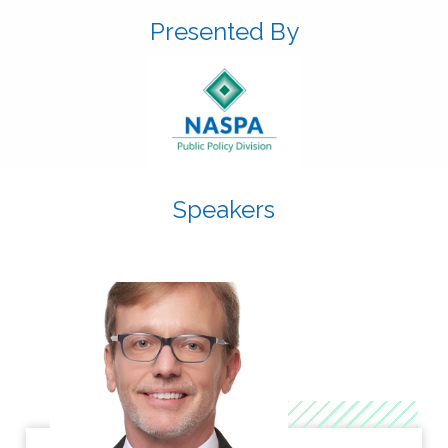
Presented By
Speakers