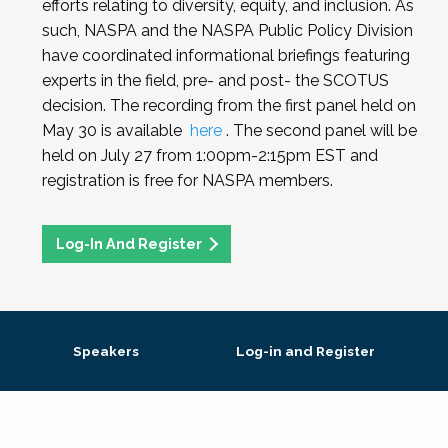
efforts relating to diversity, equity, and inclusion. As
such, NASPA and the NASPA Public Policy Division
have coordinated informational briefings featuring
experts in the field, pre- and post- the SCOTUS
decision. The recording from the first panel held on
May 30 is available
here
. The second panel will be
held on July 27 from 1:00pm-2:15pm EST and
registration is free for NASPA members.
Log-In And Register
Speakers
Log-in and Register