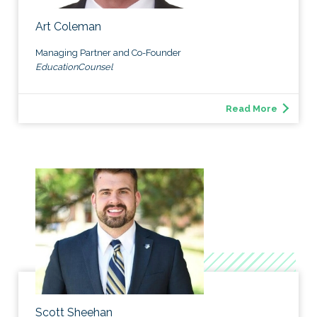
Art Coleman
Managing Partner and Co-Founder
EducationCounsel
Read More
Scott Sheehan