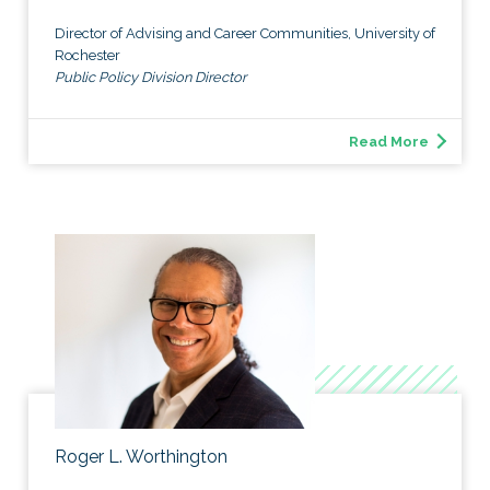
Director of Advising and Career Communities, University of
Rochester
Public Policy Division Director
Read More
Roger L. Worthington