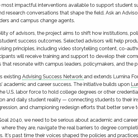
most impactful interventions available to support student s
nd research conversations that shape the field. Ask an Advis
aders and campus change agents.
lity of advisors, the project aims to shift how institutions, p
student success outcomes. Selected advisors will help produc
ing principles, including video storytelling content, co-aut
icipants will receive training and support to develop their com
ves that resonate with campus leaders, policymakers, and the p
s existing
Advising Success Network
and extends Lumina Fou
ts’ academic and career success. The initiative builds upon
Lum
 the U.S. labor force to hold college degrees or other credentia
ion and daily student reality — connecting students to their in
gression, and championing redesign efforts that better serve t
 Goal 2040, we need to be serious about academic and career 
where they are, navigate the real barriers to degree complet
s. It's past time their voices shaped the policies and practices 