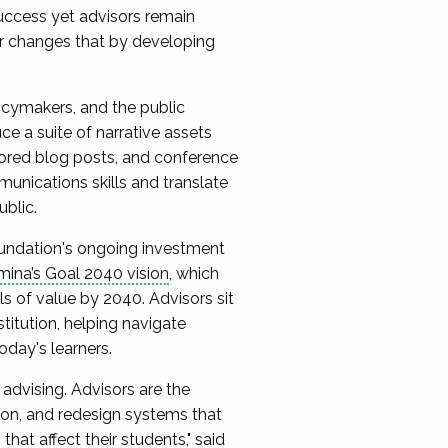
uccess yet advisors remain
or changes that by developing
olicymakers, and the public
e a suite of narrative assets
hored blog posts, and conference
munications skills and translate
ublic.
ndation's ongoing investment
ina’s Goal 2040 vision
, which
ls of value by 2040. Advisors sit
stitution, helping navigate
oday's learners.
advising. Advisors are the
ion, and redesign systems that
that affect their students," said