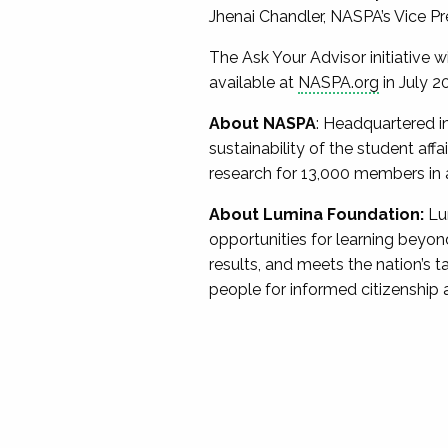
Jhenai Chandler, NASPA’s Vice Pr
The Ask Your Advisor initiative w
available at
NASPA.org
in July 2
About NASPA
: Headquartered i
sustainability of the student af
research for 13,000 members in all
About Lumina Foundation:
Lu
opportunities for learning beyond 
results, and meets the nation’s 
people for informed citizenship