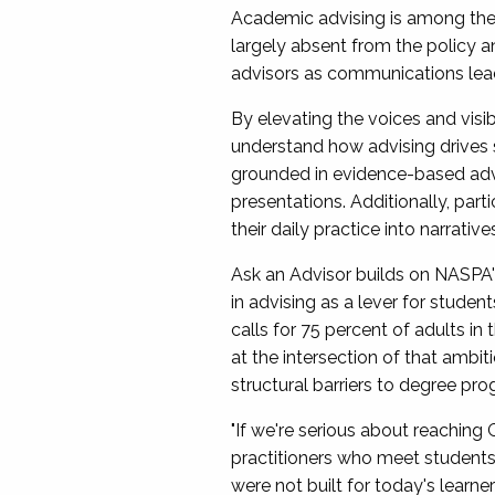
Academic advising is among the 
largely absent from the policy a
advisors as communications le
By elevating the voices and visibi
understand how advising drives 
grounded in evidence-based advis
presentations. Additionally, part
their daily practice into narrati
Ask an Advisor builds on NASPA'
in advising as a lever for studen
calls for 75 percent of adults in
at the intersection of that ambit
structural barriers to degree pro
"If we're serious about reaching
practitioners who meet students 
were not built for today's learner