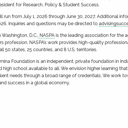
esident for Research, Policy & Student Success.
ill run from July 1, 2026 through June 30, 2027. Additional in
026. Inquiries and questions may be directed to
advisingsucc
n Washington, D.C.,
NASPA
is the leading association for the
fairs profession. NASPA’s work provides high-quality professi
 50 states, 25 countries, and 8 U.S. territories.
mina Foundation is an independent, private foundation in In
high school available to all. We envision higher learning that i
talent needs through a broad range of credentials. We work t
 and success in a global economy.