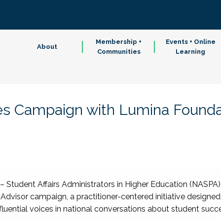
Membership +
Events + Online
About
Communities
Learning
 Campaign with Lumina Founda
– Student Affairs Administrators in Higher Education (NASPA
Advisor campaign, a practitioner-centered initiative designed
fluential voices in national conversations about student succ