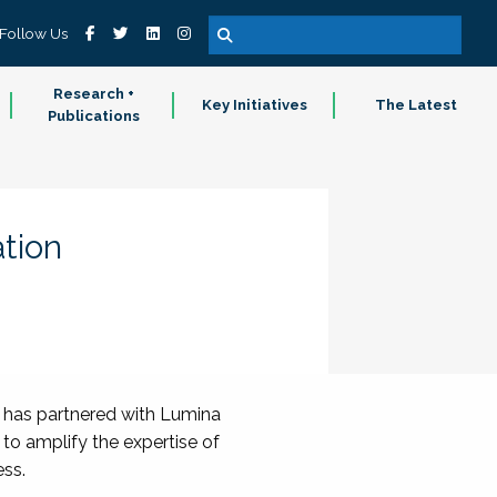
Follow Us
Research +
Key Initiatives
The Latest
Publications
tion
) has partnered with Lumina
 to amplify the expertise of
ess.