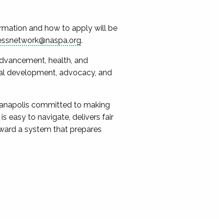
formation and how to apply will be
essnetwork@naspa.org
.
 advancement, health, and
onal development, advocacy, and
dianapolis committed to making
s easy to navigate, delivers fair
oward a system that prepares