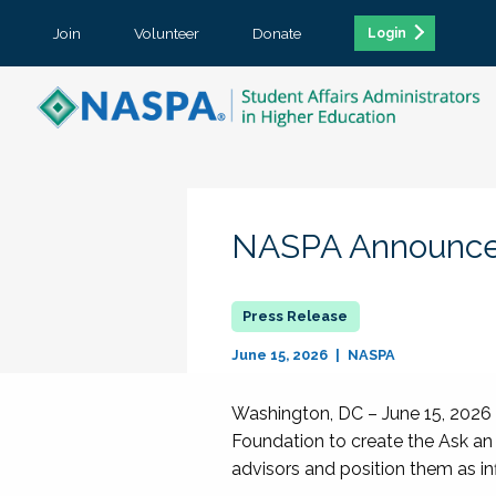
Join
Volunteer
Donate
Login
NASPA Announces
June 15, 2026
NASPA
Washington, DC – June 15, 2026 
Foundation to create the Ask an 
advisors and position them as in