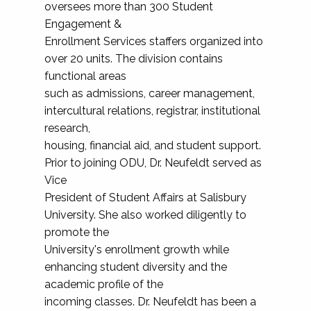
oversees more than 300 Student
Engagement &
Enrollment Services staffers organized into
over 20 units. The division contains
functional areas
such as admissions, career management,
intercultural relations, registrar, institutional
research,
housing, financial aid, and student support.
Prior to joining ODU, Dr. Neufeldt served as
Vice
President of Student Affairs at Salisbury
University. She also worked diligently to
promote the
University's enrollment growth while
enhancing student diversity and the
academic profile of the
incoming classes. Dr. Neufeldt has been a