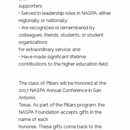
supporters;
• Served in leadership roles in NASPA, either
regionally or nationally;
• Are recognized or remembered by
colleagues, friends, students, or student
organizations
for extraordinary service; and
• Have made significant lifetime
contributions to the higher education field.
The class of Pillars will be honored at the
2017 NASPA Annual Conference in San
Antonio,
Texas. As part of the Pillars program, the
NASPA Foundation accepts gifts in the
name of each
honoree. These gifts come back to the