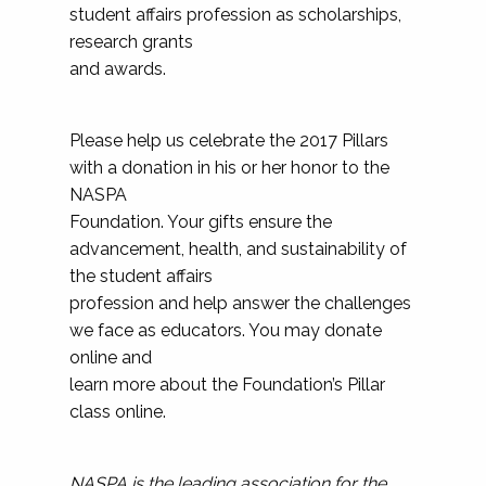
student affairs profession as scholarships,
research grants
and awards.
Please help us celebrate the 2017 Pillars
with a donation in his or her honor to the
NASPA
Foundation. Your gifts ensure the
advancement, health, and sustainability of
the student affairs
profession and help answer the challenges
we face as educators. You may donate
online and
learn more about the Foundation’s Pillar
class online.
NASPA is the leading association for the