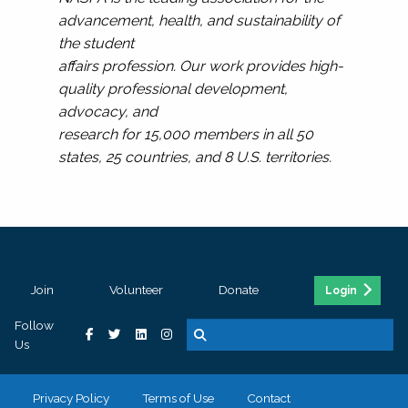
advancement, health, and sustainability of
the student
affairs profession. Our work provides high-
quality professional development,
advocacy, and
research for 15,000 members in all 50
states, 25 countries, and 8 U.S. territories.
Join
Volunteer
Donate
Login
Follow
Us
Privacy Policy
Terms of Use
Contact