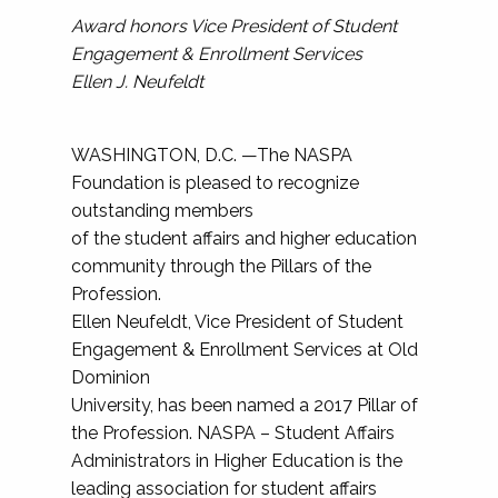
Award honors Vice President of Student
Engagement & Enrollment Services
Ellen J. Neufeldt
WASHINGTON, D.C. —The NASPA
Foundation is pleased to recognize
outstanding members
of the student affairs and higher education
community through the Pillars of the
Profession.
Ellen Neufeldt, Vice President of Student
Engagement & Enrollment Services at Old
Dominion
University, has been named a 2017 Pillar of
the Profession. NASPA – Student Affairs
Administrators in Higher Education is the
leading association for student affairs