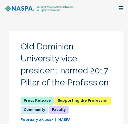
About
Membership + Communities
Old Dominion
Events + Online Learning
University vice
president named 2017
Research + Publications
Pillar of the Profession
Key Initiatives
The Latest
Supporting the Profession
Community
Faculty
February 27, 2017
NASPA