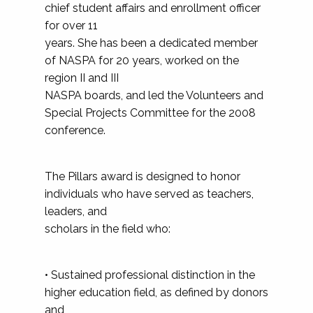
chief student affairs and enrollment officer
for over 11
years. She has been a dedicated member
of NASPA for 20 years, worked on the
region II and III
NASPA boards, and led the Volunteers and
Special Projects Committee for the 2008
conference.
The Pillars award is designed to honor
individuals who have served as teachers,
leaders, and
scholars in the field who:
• Sustained professional distinction in the
higher education field, as defined by donors
and