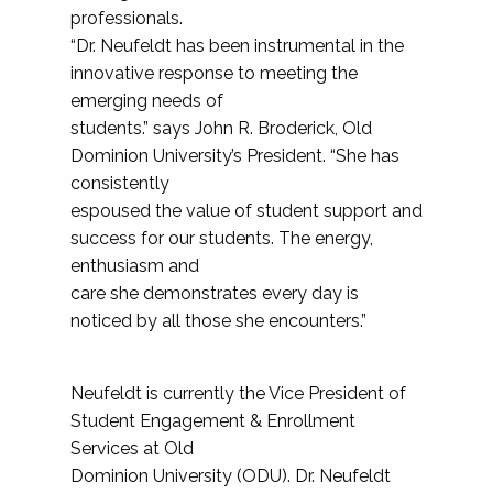
professionals.
“Dr. Neufeldt has been instrumental in the
innovative response to meeting the
emerging needs of
students.” says John R. Broderick, Old
Dominion University’s President. “She has
consistently
espoused the value of student support and
success for our students. The energy,
enthusiasm and
care she demonstrates every day is
noticed by all those she encounters.”
Neufeldt is currently the Vice President of
Student Engagement & Enrollment
Services at Old
Dominion University (ODU). Dr. Neufeldt