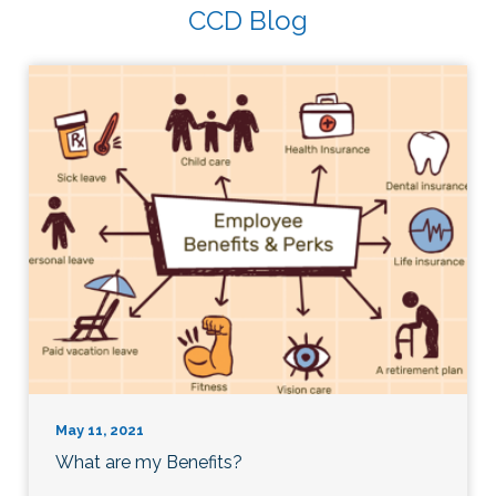
CCD Blog
May 11, 2021
What are my Benefits?