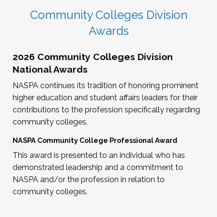
Community Colleges Division
Awards
2026 Community Colleges Division
National Awards
NASPA continues its tradition of honoring prominent
higher education and student affairs leaders for their
contributions to the profession specifically regarding
community colleges.
NASPA Community College Professional Award
This award is presented to an individual who has
demonstrated leadership and a commitment to
NASPA and/or the profession in relation to
community colleges.