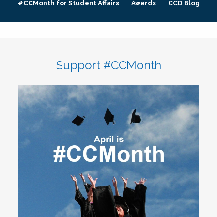
#CCMonth for Student Affairs
Awards
CCD Blog
Support #CCMonth