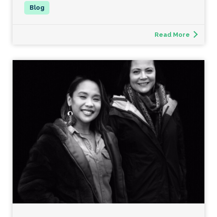
Read More