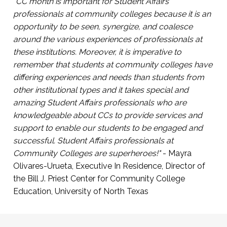
participate in campus life
"CC month is important for Student Affairs
Click Here to Register
professionals at community colleges because it is an
Presented by Arabi Hassan, Co-Founder, First
opportunity to be seen, synergize, and coalesce
Gen Empower and Sarah Kim, Director of
around the various experiences of professionals at
Community Engagement and Partnerships,
these institutions. Moreover, it is imperative to
First Gen Empower.
remember that students at community colleges have
differing experiences and needs than students from
Click Here to Register
other institutional types and it takes special and
amazing Student Affairs professionals who are
knowledgeable about CCs to provide services and
support to enable our students to be engaged and
successful. Student Affairs professionals at
Community Colleges are superheroes!"
- Mayra
Olivares-Urueta, Executive In Residence, Director of
the Bill J. Priest Center for Community College
Education, University of North Texas