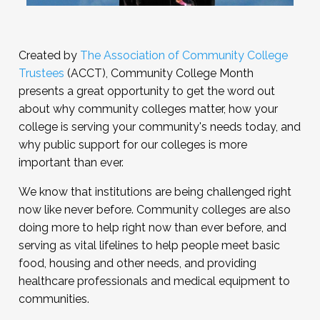
Created by
The Association of Community College
Trustees
(ACCT), Community College Month
presents a great opportunity to get the word out
about why community colleges matter, how your
college is serving your community's needs today, and
why public support for our colleges is more
important than ever.
We know that institutions are being challenged right
now like never before. Community colleges are also
doing more to help right now than ever before, and
serving as vital lifelines to help people meet basic
food, housing and other needs, and providing
healthcare professionals and medical equipment to
communities.