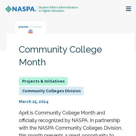
About
Membership + Communities
Community College
Events + Online Learning
Month
Research + Publications
Key Initiatives
Community Colleges Division
March 25, 2024
The Latest
April is Community College Month and
officially recognized by NASPA. In partnership
with the NASPA Community Colleges Division,
this month presents a great opportunity to