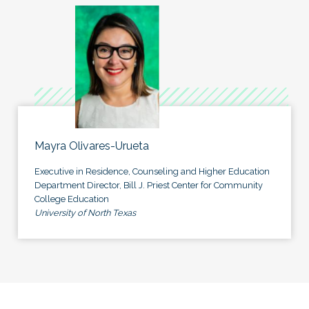
Mayra Olivares-Urueta
Executive in Residence, Counseling and Higher Education
Department Director, Bill J. Priest Center for Community
College Education
University of North Texas