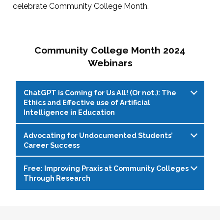
celebrate Community College Month.
Community College Month 2024
Webinars
ChatGPT is Coming for Us All! (Or not.): The
Ethics and Effective use of Artificial
Intelligence in Education
Advocating for Undocumented Students’
Live Web Event on 04/11/2024 at 1:00 PM
Career Success
(EDT)
Free: Improving Praxis at Community Colleges
With the rapid evolution of artificial intelligence
Live Web Event on 04/16/2024 at 2:00 PM
Through Research
(AI) writing programs, such as ChatGPT,
(EDT)
educators, students, and administrators face
Due to lack of federal immigration reform,
Live Web Event on 04/30/2024 at 1:00 PM
both opportunities and challenges. While these
hundreds of thousands of undocumented
(EDT)
tools offer enhanced writing capabilities and