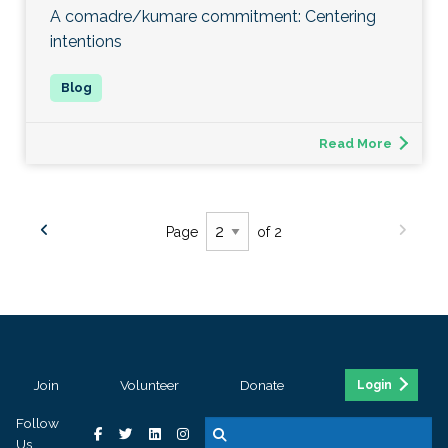
A comadre/kumare commitment: Centering
intentions
Read More
Page
of 2
Join
Volunteer
Donate
Login
Follow
Us