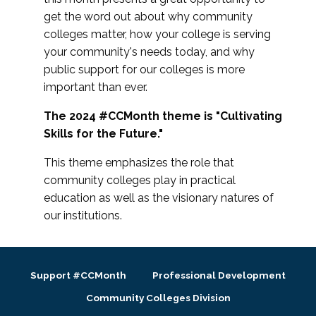
get the word out about why community
colleges matter, how your college is serving
your community's needs today, and why
public support for our colleges is more
important than ever.
The 2024 #CCMonth theme is "Cultivating
Skills for the Future."
This theme emphasizes the role that
community colleges play in practical
education as well as the visionary natures of
our institutions.
Support #CCMonth
Professional Development
Community Colleges Division