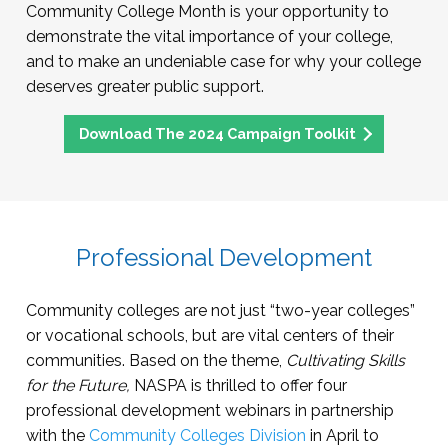
Community College Month is your opportunity to
demonstrate the vital importance of your college,
and to make an undeniable case for why your college
deserves greater public support.
Download The 2024 Campaign Toolkit
Professional Development
Community colleges are not just “two-year colleges”
or vocational schools, but are vital centers of their
communities. Based on the theme,
Cultivating Skills
for the Future,
NASPA is thrilled to offer four
professional development webinars in partnership
with the
Community Colleges Division
in April to