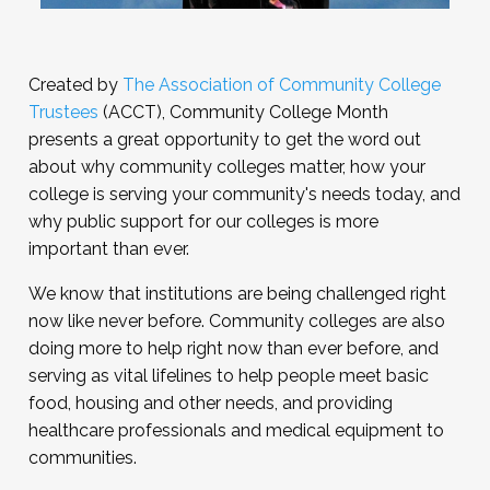
Created by
The Association of Community College
Trustees
(ACCT), Community College Month
presents a great opportunity to get the word out
about why community colleges matter, how your
college is serving your community's needs today, and
why public support for our colleges is more
important than ever.
We know that institutions are being challenged right
now like never before. Community colleges are also
doing more to help right now than ever before, and
serving as vital lifelines to help people meet basic
food, housing and other needs, and providing
healthcare professionals and medical equipment to
communities.