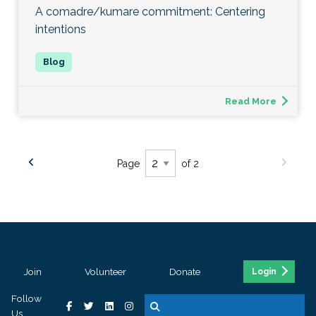
A comadre/kumare commitment: Centering
intentions
Read More
Page
of 2
Join
Volunteer
Donate
Login
Follow
Us