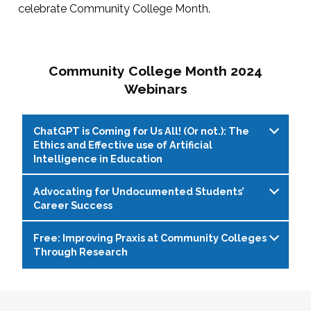
celebrate Community College Month.
Community College Month 2024
Webinars
ChatGPT is Coming for Us All! (Or not.): The
Ethics and Effective use of Artificial
Intelligence in Education
Advocating for Undocumented Students’
Live Web Event on 04/11/2024 at 1:00 PM
Career Success
(EDT)
Free: Improving Praxis at Community Colleges
With the rapid evolution of artificial intelligence
Live Web Event on 04/16/2024 at 2:00 PM
Through Research
(AI) writing programs, such as ChatGPT,
(EDT)
educators, students, and administrators face
Due to lack of federal immigration reform,
Live Web Event on 04/30/2024 at 1:00 PM
both opportunities and challenges. While these
hundreds of thousands of undocumented
(EDT)
tools offer enhanced writing capabilities and