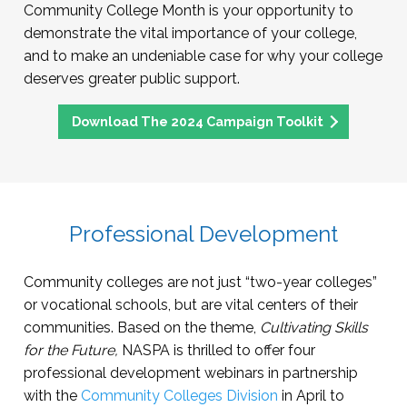
Community College Month is your opportunity to
demonstrate the vital importance of your college,
and to make an undeniable case for why your college
deserves greater public support.
Download The 2024 Campaign Toolkit
Professional Development
Community colleges are not just “two-year colleges”
or vocational schools, but are vital centers of their
communities. Based on the theme,
Cultivating Skills
for the Future,
NASPA is thrilled to offer four
professional development webinars in partnership
with the
Community Colleges Division
in April to