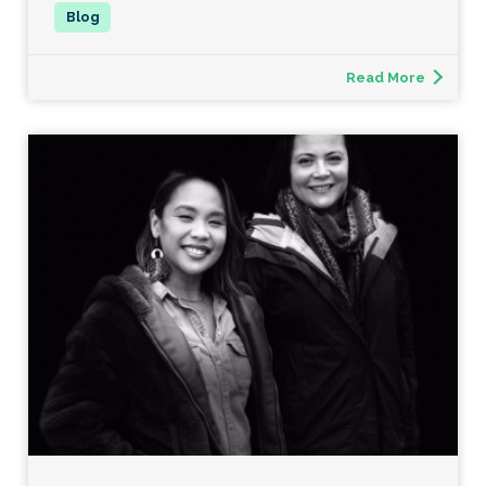
Read More