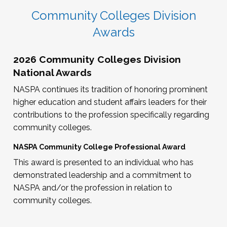
Community Colleges Division
Awards
2026 Community Colleges Division
National Awards
NASPA continues its tradition of honoring prominent
higher education and student affairs leaders for their
contributions to the profession specifically regarding
community colleges.
NASPA Community College Professional Award
This award is presented to an individual who has
demonstrated leadership and a commitment to
NASPA and/or the profession in relation to
community colleges.