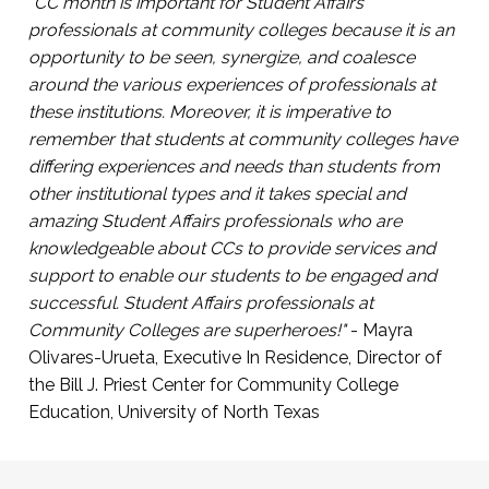
participate in campus life
"CC month is important for Student Affairs
Click Here to Register
professionals at community colleges because it is an
Presented by Arabi Hassan, Co-Founder, First
opportunity to be seen, synergize, and coalesce
Gen Empower and Sarah Kim, Director of
around the various experiences of professionals at
Community Engagement and Partnerships,
these institutions. Moreover, it is imperative to
First Gen Empower.
remember that students at community colleges have
differing experiences and needs than students from
Click Here to Register
other institutional types and it takes special and
amazing Student Affairs professionals who are
knowledgeable about CCs to provide services and
support to enable our students to be engaged and
successful. Student Affairs professionals at
Community Colleges are superheroes!"
- Mayra
Olivares-Urueta, Executive In Residence, Director of
the Bill J. Priest Center for Community College
Education, University of North Texas