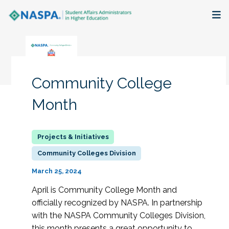
About
Membership + Communities
Community College
Events + Online Learning
Month
Research + Publications
Key Initiatives
Community Colleges Division
March 25, 2024
The Latest
April is Community College Month and
officially recognized by NASPA. In partnership
with the NASPA Community Colleges Division,
this month presents a great opportunity to