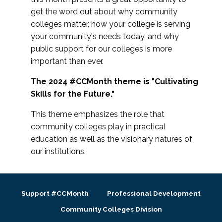
get the word out about why community
colleges matter, how your college is serving
your community's needs today, and why
public support for our colleges is more
important than ever.
The 2024 #CCMonth theme is "Cultivating
Skills for the Future."
This theme emphasizes the role that
community colleges play in practical
education as well as the visionary natures of
our institutions.
Support #CCMonth
Professional Development
Community Colleges Division