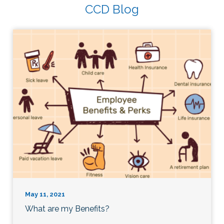
CCD Blog
May 11, 2021
What are my Benefits?