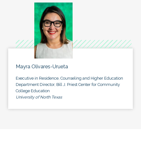
Mayra Olivares-Urueta
Executive in Residence, Counseling and Higher Education
Department Director, Bill J. Priest Center for Community
College Education
University of North Texas