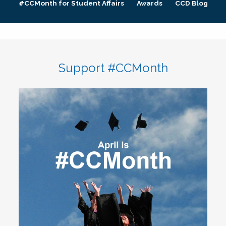
#CCMonth for Student Affairs
Awards
CCD Blog
Support #CCMonth