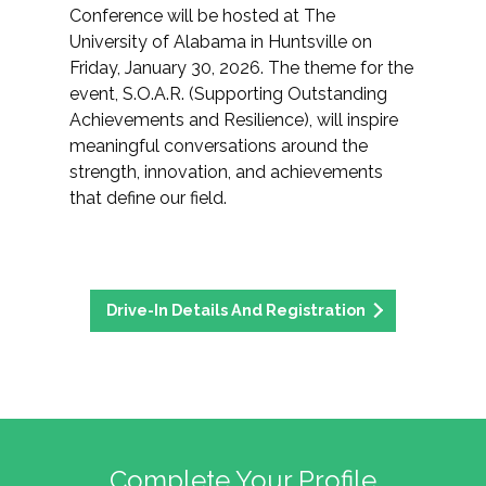
Conference will be hosted at The
University of Alabama in Huntsville on
Friday, January 30, 2026. The theme for the
event, S.O.A.R. (Supporting Outstanding
Achievements and Resilience), will inspire
meaningful conversations around the
strength, innovation, and achievements
that define our field.
Drive-In Details And Registration
Complete Your Profile