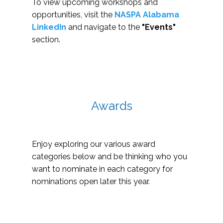
To view upcoming workshops and
opportunities, visit the
NASPA Alabama
LinkedIn
and navigate to the
"Events"
section.
Awards
Enjoy exploring our various award
categories below and be thinking who you
want to nominate in each category for
nominations open later this year.