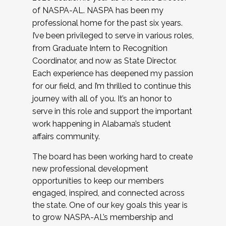
of NASPA-AL. NASPA has been my
professional home for the past six years.
I’ve been privileged to serve in various roles,
from Graduate Intern to Recognition
Coordinator, and now as State Director.
Each experience has deepened my passion
for our field, and I’m thrilled to continue this
journey with all of you. It’s an honor to
serve in this role and support the important
work happening in Alabama’s student
affairs community.
The board has been working hard to create
new professional development
opportunities to keep our members
engaged, inspired, and connected across
the state. One of our key goals this year is
to grow NASPA-AL’s membership and