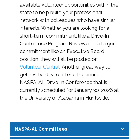
available volunteer opportunities within the
state to help build your professional
network with colleagues who have similar
interests. Whether you are looking for a
short-term commitment, like a Drive-In
Conference Program Reviewer, or a larger
commitment like an Executive Board
position, they will all be posted on
Volunteer Central
. Another great way to
get involved is to attend the annual
NASPA-AL Drive-In Conference that is
currently scheduled for January 30, 2026 at
the University of Alabama in Huntsville.
NASPA-AL Committees