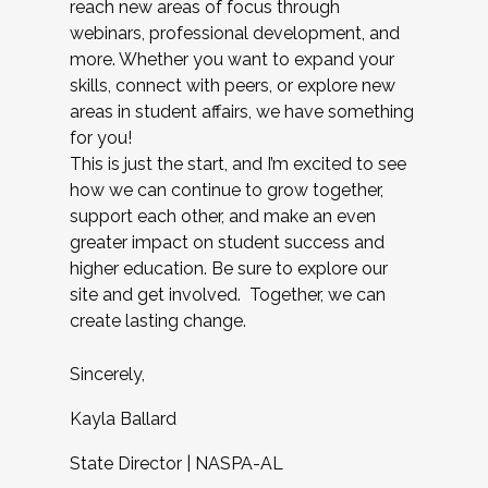
reach new areas of focus through
webinars, professional development, and
more. Whether you want to expand your
skills, connect with peers, or explore new
areas in student affairs, we have something
for you!
This is just the start, and I’m excited to see
how we can continue to grow together,
support each other, and make an even
greater impact on student success and
higher education. Be sure to explore our
site and get involved. Together, we can
create lasting change.
Sincerely,
Kayla Ballard
State Director | NASPA-AL