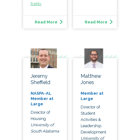
b.edu
Read More
Read More
Matthew
Jeremy
Jones
Sheffield
Member at
NASPA-AL
Large
Member at
Large
Director of
Director of
Student
Housing
Activities &
University of
Leadership
South Alabama
Development
University of