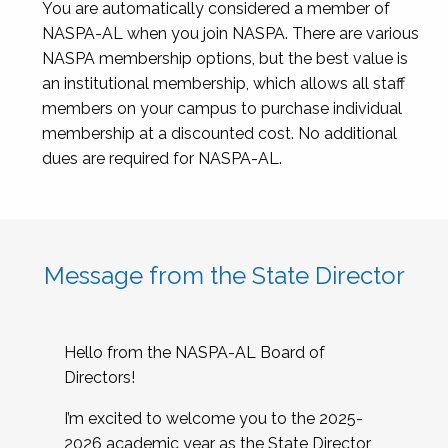
You are automatically considered a member of
NASPA-AL when you join NASPA. There are various
NASPA membership options, but the best value is
an institutional membership, which allows all staff
members on your campus to purchase individual
membership at a discounted cost. No additional
dues are required for NASPA-AL.
Message from the State Director
Hello from the NASPA-AL Board of
Directors!
I’m excited to welcome you to the 2025-
2026 academic year as the State Director