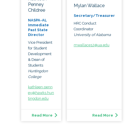
Penney
Mylan Wallace
Childree
Secretary/Treasurer
NASPA-AL
HRC Conduct
Immediate
Coordinator
Past State
University of Alabama
Director
Vice President
mwallace12@ua.edu
for Student
Development
& Dean of
Students
Huntingdon
College
kathleen.penn
ey@hawks.hun
tingdon.edu
Read More
Read More