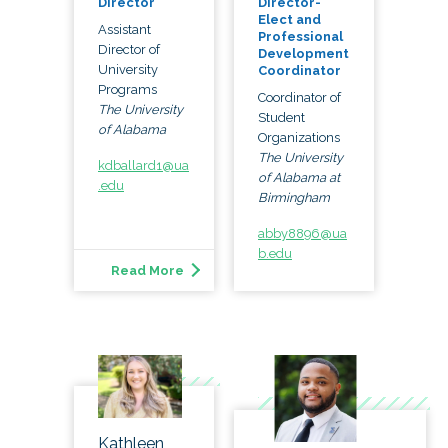
Director
Director-
Elect and
Assistant
Professional
Director of
Development
University
Coordinator
Programs
Coordinator of
The University
Student
of Alabama
Organizations
The University
kdballard1@ua
of Alabama at
.edu
Birmingham
abby8896@ua
b.edu
Read More
Kathleen