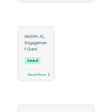
and volunteerism.
The recipient of this award will be the NASPA-
AL nominee for the Region III John Jones Award
for Outstanding Performance as a Senior
Student Affairs Officer.
NASPA-AL
Engagemen
t Grant
Read More