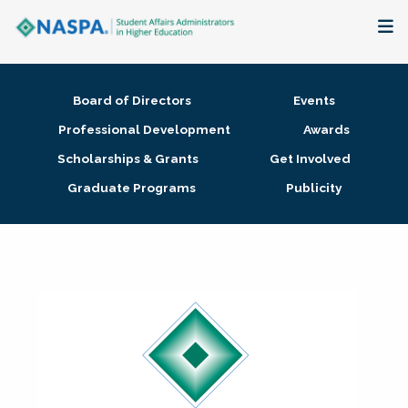
About
Board of Directors
Events
Membership + Communities
Professional Development
Awards
Scholarships & Grants
Get Involved
Events + Online Learning
Graduate Programs
Publicity
Research + Publications
Key Initiatives
The Latest