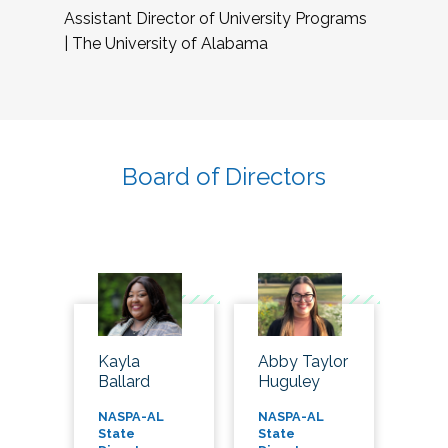
Assistant Director of University Programs
| The University of Alabama
Board of Directors
Kayla
Abby Taylor
Ballard
Huguley
NASPA-AL
NASPA-AL
State
State