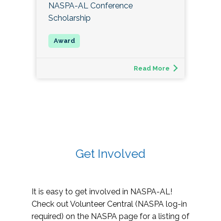
NASPA-AL Conference
Scholarship
Read More
Get Involved
It is easy to get involved in NASPA-AL!
Check out Volunteer Central (NASPA log-in
required) on the NASPA page for a listing of