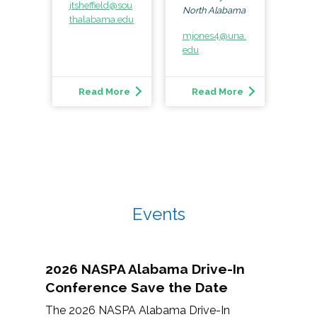
jtsheffield@sou
North Alabama
thalabama.edu
mjones4@una.
edu
Read More
Read More
Events
2026 NASPA Alabama Drive-In
Conference Save the Date
The 2026 NASPA Alabama Drive-In