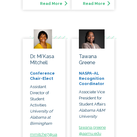
Read More
Read More
Dr. Mi'Kasa
Tawana
Mitchell
Greene
Conference
NASPA-AL
Chair-Elect
Recognition
Coordinator
Assistant
Associate Vice
Director of
President for
Student
Student Affairs
Activities
Alabama A&M
University of
University
Alabama at
Birmingham
tawana.greene
@aamu.edu
mmitche7@ua