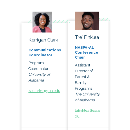
Tre' Finklea
Kerrigan Clark
NASPA-AL
Communications
Conference
Coordinator
Chair
Program
Assistant
Coordinator
Director of
University of
Parent &
Alabama
Family
Programs
kaclark13@ua.edu
The University
of Alabama
tafinklea@ua.e
du