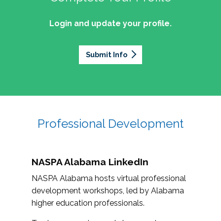
Login and update your profile.
Submit Info
Professional Development
NASPA Alabama LinkedIn
NASPA Alabama hosts virtual professional
development workshops, led by Alabama
higher education professionals.