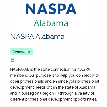
NASPA Alabama
NASPA-AL is the state connection for NASPA
members. Our purpose is to help you connect with
other professionals and enhance your professional
development needs within the state of Alabama
and in our region (Region III) through a variety of
different professional development opportunities.