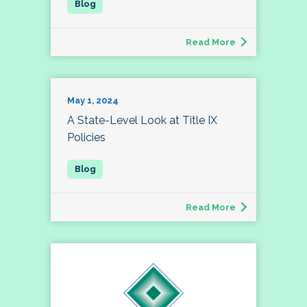
Read More
May 1, 2024
A State-Level Look at Title IX
Policies
Read More