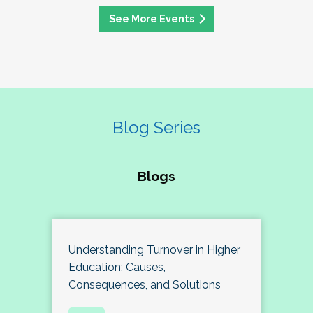
See More Events
Blog Series
Blogs
Understanding Turnover in Higher
Education: Causes,
Consequences, and Solutions