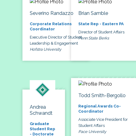
Severino Randazzo
Brian Samble
Corporate Relations
State Rep - Eastern PA
Coordinator
Director of Student Affairs
Executive Director of Student
Penn State Berks
Leadership & Engagement
Hofstra University
Todd Smith-Bergollo
Regional Awards Co-
Andrea
Coordinator
Schwandt
Associate Vice President for
Graduate
Student Affairs
Student Rep
Pace University
- Doctorate