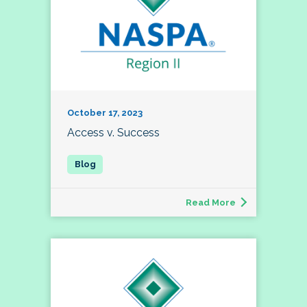
October 17, 2023
Access v. Success
Read More