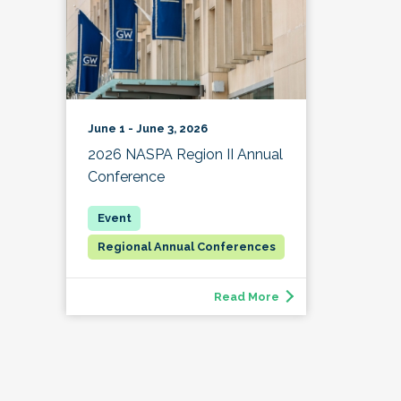
June 1 - June 3, 2026
2026 NASPA Region II Annual
Conference
Regional Annual Conferences
Read More