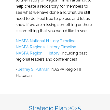
to the history of Region II in an attempt to
help create a repository for members to
see what we have done and what we still
need to do. Feel free to peruse and let us
know if we are missing something or there
is something that you would like to see!
NASPA National History Timeline
NASPA Regional History Timeline
NASPA Region II History
(including past
regional leaders and conferences)
-
Jeffrey S. Putman
, NASPA Region II
Historian
Strategic Plan 2025