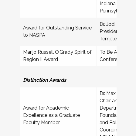
Indiana Universi
Pennsylvania
Dr. Jodi Bailey A
Award for Outstanding Service
President for Stu
to NASPA
Temple Universi
Marijo Russell O’Grady Spirit of
To Be Announced
Region II Award
Conference
Professio
Distinction Awards
Dr. Max Schuster
Chair and Associ
Award for Academic
Department of 
Excellence as a Graduate
Foundations, Or
Faculty Member
and Policy; Pro
Coordinator, Hi