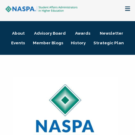
About
About
Advisory Board
Awards
Newsletter
Membership + Communities
Events
Member Blogs
History
Strategic Plan
Events + Online Learning
Research + Publications
Key Initiatives
The Latest