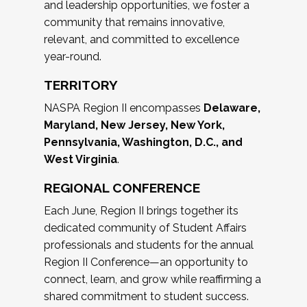
and leadership opportunities, we foster a
community that remains innovative,
relevant, and committed to excellence
year-round.
TERRITORY
NASPA Region II encompasses
Delaware,
Maryland, New Jersey, New York,
Pennsylvania, Washington, D.C., and
West Virginia
.
REGIONAL CONFERENCE
Each June, Region II brings together its
dedicated community of Student Affairs
professionals and students for the annual
Region II Conference—an opportunity to
connect, learn, and grow while reaffirming a
shared commitment to student success.