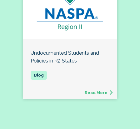
Undocumented Students and
Policies in R2 States
Read More