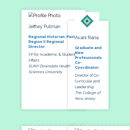
Jeffrey Putman
Regional Historian, Past
Avani Rana
Region II Regional
Director
Graduate and
New
VP for Academic & Student
Professionals
Affairs
Co-
SUNY Downstate Health
Coordinator
Sciences University
Director of Co-
Curricular and
Leadership
The College of
New Jersey