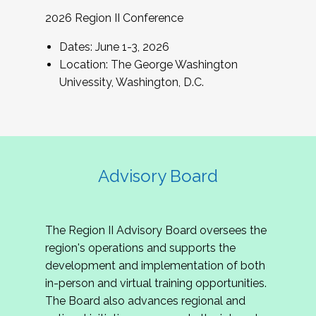
2026 Region II Conference
Dates: June 1-3, 2026
Location: The George Washington
Univessity, Washington, D.C.
Advisory Board
The Region II Advisory Board oversees the
region's operations and supports the
development and implementation of both
in-person and virtual training opportunities.
The Board also advances regional and