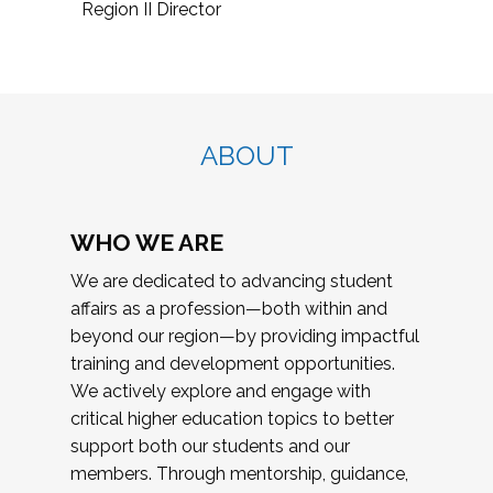
Region II Director
ABOUT
WHO WE ARE
We are dedicated to advancing student
affairs as a profession—both within and
beyond our region—by providing impactful
training and development opportunities.
We actively explore and engage with
critical higher education topics to better
support both our students and our
members. Through mentorship, guidance,