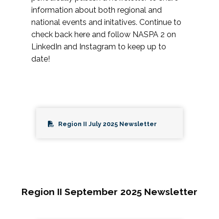
information about both regional and
national events and initatives. Continue to
check back here and follow NASPA 2 on
LinkedIn and Instagram to keep up to
date!
Region II July 2025 Newsletter
Region II September 2025 Newsletter