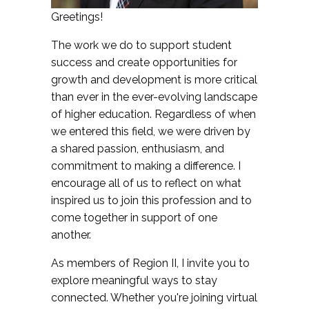
Greetings!
The work we do to support student
success and create opportunities for
growth and development is more critical
than ever in the ever-evolving landscape
of higher education. Regardless of when
we entered this field, we were driven by
a shared passion, enthusiasm, and
commitment to making a difference. I
encourage all of us to reflect on what
inspired us to join this profession and to
come together in support of one
another.
As members of Region II, I invite you to
explore meaningful ways to stay
connected. Whether you're joining virtual