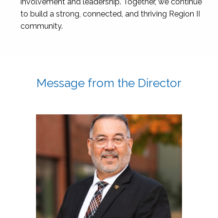
involvement and leadership. Together, we continue
to build a strong, connected, and thriving Region II
community.
Message from the Director