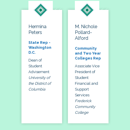
Hermina
M. Nichole
Peters
Pollard-
Alford
State Rep -
Washington
Community
D.C.
and Two Year
Colleges Rep
Dean of
Student
Associate Vice
Advisement
President of
University of
Student
the District of
Financial and
Columbia
Support
Services
Frederick
Community
College