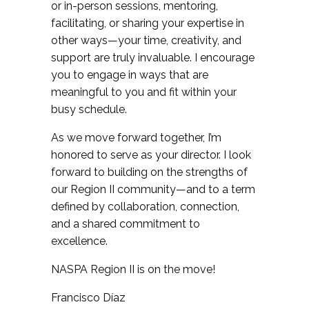
or in-person sessions, mentoring,
facilitating, or sharing your expertise in
other ways—your time, creativity, and
support are truly invaluable. I encourage
you to engage in ways that are
meaningful to you and fit within your
busy schedule.
As we move forward together, I’m
honored to serve as your director. I look
forward to building on the strengths of
our Region II community—and to a term
defined by collaboration, connection,
and a shared commitment to
excellence.
NASPA Region II is on the move!
Francisco Díaz