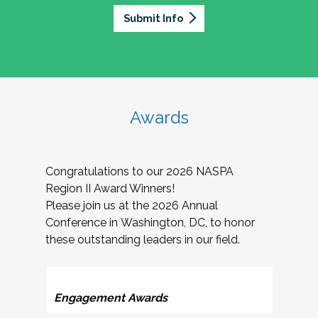
Submit Info
Awards
Congratulations to our 2026 NASPA
Region II Award Winners!
Please join us at the 2026 Annual
Conference in Washington, DC, to honor
these outstanding leaders in our field.
Ser
Engagement Awards