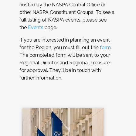
hosted by the NASPA Central Office or
other NASPA Constituent Groups. To see a
full listing of NASPA events, please see
the
Events
page.
If you are interested in planning an event
for the Region, you must fill out this
form
.
The completed form will be sent to your
Regional Director and Regional Treasurer
for approval. They'll be in touch with
further information.