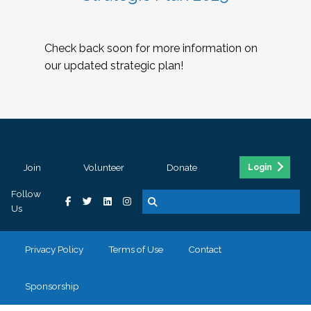
Check back soon for more information on
our updated strategic plan!
Join
Volunteer
Donate
Login
Follow
Us
Privacy Policy
Terms of Use
Contact
Sponsorship