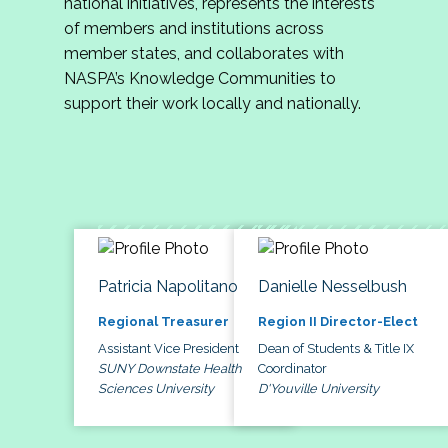
national initiatives, represents the interests
of members and institutions across
member states, and collaborates with
NASPA’s Knowledge Communities to
support their work locally and nationally.
Patricia Napolitano
Danielle Nesselbush
Regional Treasurer
Region II Director-Elect
Assistant Vice President
Dean of Students & Title IX
SUNY Downstate Health
Coordinator
Sciences University
D'Youville University