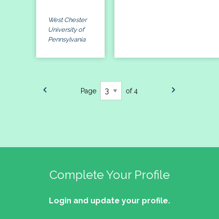
West Chester
University of
Pennsylvania
Page
of 4
Complete Your Profile
Login and update your profile.