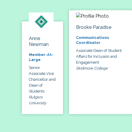
Brooke Paradise
Communications
Anne
Coordinator
Newman
Associate Dean of Student
Member-At-
Affairs for Inclusion and
Large
Engagement
Senior
Skidmore College
Associate Vice
Chancellor and
Dean of
Students
Rutgers
University