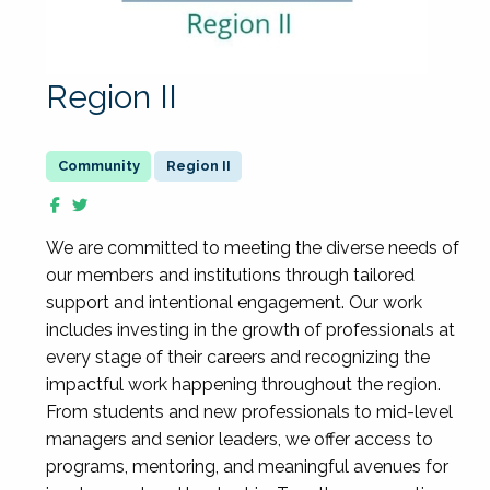
Region II
Region II
We are committed to meeting the diverse needs of
our members and institutions through tailored
support and intentional engagement. Our work
includes investing in the growth of professionals at
every stage of their careers and recognizing the
impactful work happening throughout the region.
From students and new professionals to mid-level
managers and senior leaders, we offer access to
programs, mentoring, and meaningful avenues for