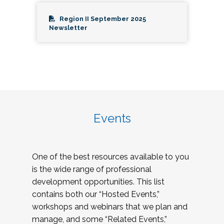
Region II September 2025
Newsletter
Events
One of the best resources available to you
is the wide range of professional
development opportunities. This list
contains both our “Hosted Events,”
workshops and webinars that we plan and
manage, and some “Related Events,”