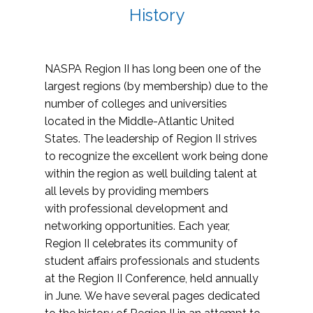
History
NASPA Region II has long been one of the
largest regions (by membership) due to the
number of colleges and universities
located in the Middle-Atlantic United
States. The leadership of Region II strives
to recognize the excellent work being done
within the region as well building talent at
all levels by providing members
with professional development and
networking opportunities. Each year,
Region II celebrates its community of
student affairs professionals and students
at the Region II Conference, held annually
in June. We have several pages dedicated