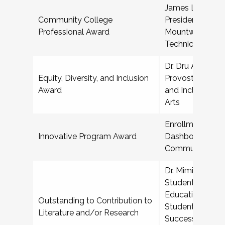
James L McDoug
Community College
President for St
Professional Award
Mountwest Com
Technical Colle
Dr. Dru Alvez Sr,
Equity, Diversity, and Inclusion
Provost for Diver
Award
and Inclusion, S
Arts
Enrollment Prog
Innovative Program Award
Dashboard, Harr
Community Col
Dr. Mimi Benjami
Student Affairs i
Education, Depa
Outstanding to Contribution to
Student Affairs,
Literature and/or Research
Success, and Dis