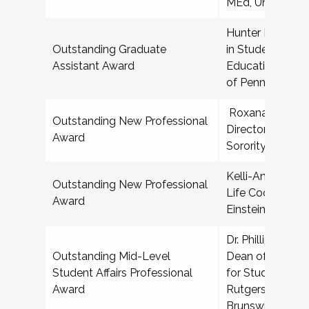
MEd, University 
Hunter Bash, Gr
Outstanding Graduate
in Student Affai
Assistant Award
Education, India
of Pennsylvania
Roxana Aguilar,
Outstanding New Professional
Director for Frat
Award
Sorority Life, T
Kelli-Ann T Fran
Outstanding New Professional
Life Coordinator
Award
Einstein College
Dr. Phillip R Smi
Outstanding Mid-Level
Dean of Student
Student Affairs Professional
for Student Bas
Award
Rutgers Univers
Brunswick