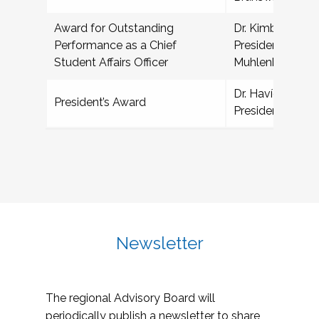
Award for Outstanding
Dr. Kimberly Den
Performance as a Chief
President for Col
Student Affairs Officer
Muhlenberg Col
Dr. Havídan Rod
President’s Award
President, Unive
Newsletter
The regional Advisory Board will
periodically publish a newsletter to share