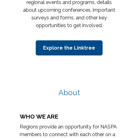
regional events and programs, details
about upcoming conferences, important
surveys and forms, and other key
opportunities to get involved.
Explore the Linktree
About
WHO WE ARE
Regions provide an opportunity for NASPA
members to connect with each other on a