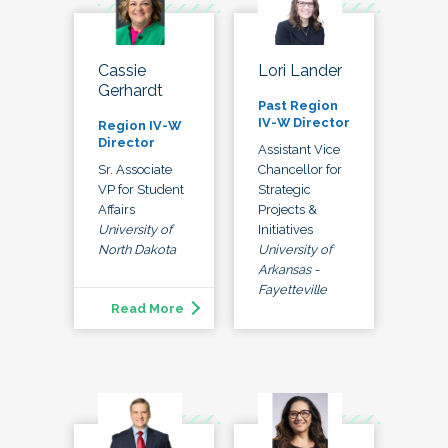
Lori Lander
Cassie
Gerhardt
Past Region
IV-W Director
Region IV-W
Director
Assistant Vice
Chancellor for
Sr. Associate
Strategic
VP for Student
Projects &
Affairs
Initiatives
University of
University of
North Dakota
Arkansas -
Fayetteville
Read More