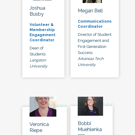
Joshua
Megan Bell
Busby
Communications
Volunteer &
Coordinator
Membership
Director of Student
Engagement
Coordinator
Engagement and
First-Generation
Dean of
Success
Students
Arkansas Tech
Langston
University
University
Bobbi
Veronica
Muehlenka
Riepe