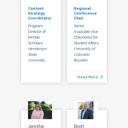
Content
Regional
Strategy
Conference
Coordinator
Chair
Program
Senior
Director of
Associate Vice
McNair
Chancellor for
Scholars
Student Affairs
Henderson
University of
State
Colorado
University
Boulder
Read More
Jennifer
Brett