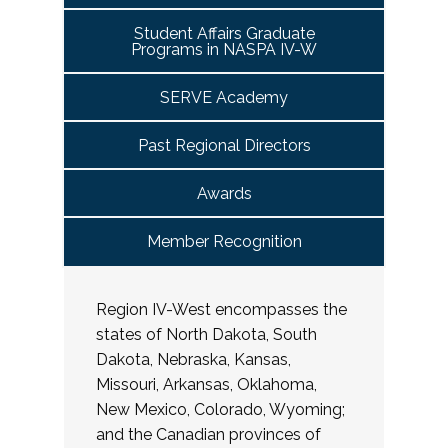
Student Affairs Graduate
Programs in NASPA IV-W
SERVE Academy
Past Regional Directors
Awards
Member Recognition
Region IV-West encompasses the
states of North Dakota, South
Dakota, Nebraska, Kansas,
Missouri, Arkansas, Oklahoma,
New Mexico, Colorado, Wyoming;
and the Canadian provinces of