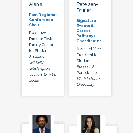
Alanis
Petersen-
Bruner
Past Regional
Conference
Signature
Chair
Events &
Career
Executive
Pathways
Director Taylor
Coordinator
Family Center
Assistant Vice
for Student
President for
Success
Student
WASHU -
Success &
Washington
Persistence
University in St.
Wichita State
Louis
University