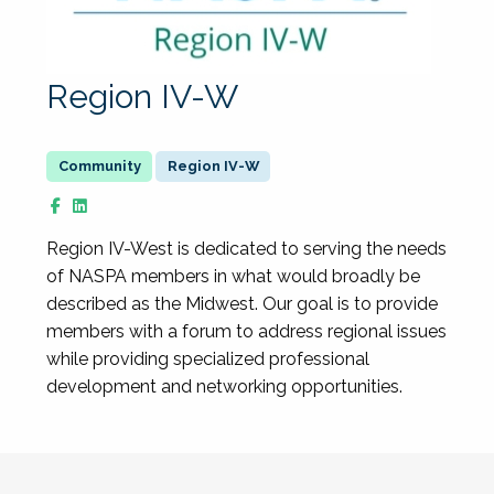
Region IV-W
Region IV-W
Region IV-West is dedicated to serving the needs
of NASPA members in what would broadly be
described as the Midwest. Our goal is to provide
members with a forum to address regional issues
while providing specialized professional
development and networking opportunities.