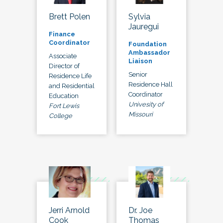
Brett Polen
Sylvia
Jauregui
Finance
Coordinator
Foundation
Ambassador
Associate
Liaison
Director of
Senior
Residence Life
Residence Hall
and Residential
Coordinator
Education
Univesity of
Fort Lewis
Missouri
College
Jerri Arnold
Dr. Joe
Cook
Thomas