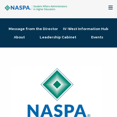
About
Message from the Director
IV-West Information Hub
Membership + Communities
About
Leadership Cabinet
Events
Events + Online Learning
Research + Publications
Key Initiatives
The Latest