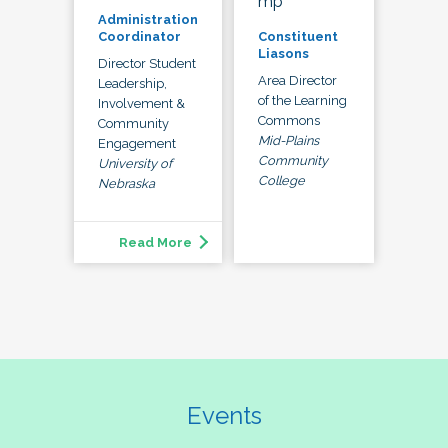
mp
Administration
Constituent
Coordinator
Liasons
Director Student
Area Director
Leadership,
of the Learning
Involvement &
Commons
Community
Mid-Plains
Engagement
Community
University of
College
Nebraska
Read More
Events