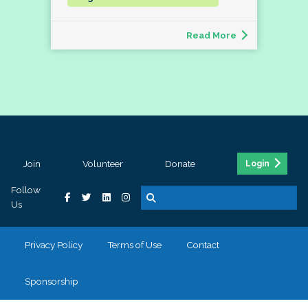
Read More
Join
Volunteer
Donate
Login
Follow
Us
Privacy Policy
Terms of Use
Contact
Sponsorship