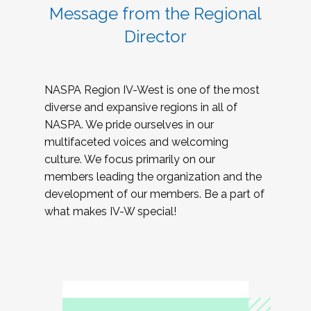
Message from the Regional
Director
NASPA Region IV-West is one of the most
diverse and expansive regions in all of
NASPA. We pride ourselves in our
multifaceted voices and welcoming
culture. We focus primarily on our
members leading the organization and the
development of our members. Be a part of
what makes IV-W special!