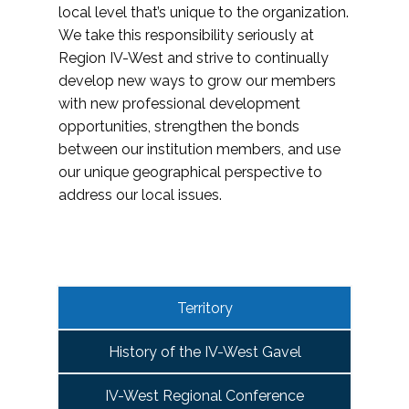
local level that’s unique to the organization.
We take this responsibility seriously at
Region IV-West and strive to continually
develop new ways to grow our members
with new professional development
opportunities, strengthen the bonds
between our institution members, and use
our unique geographical perspective to
address our local issues.
Territory
History of the IV-West Gavel
IV-West Regional Conference