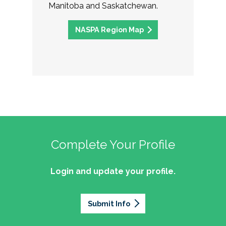
Manitoba and Saskatchewan.
NASPA Region Map
Complete Your Profile
Login and update your profile.
Submit Info