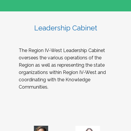
Leadership Cabinet
The Region IV-West Leadership Cabinet
oversees the various operations of the
Region as well as representing the state
organizations within Region IV-West and
coordinating with the Knowledge
Communities.