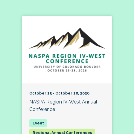
October 25 - October 28, 2026
NASPA Region IV-West Annual
Conference
Regional Annual Conferences