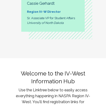
Cassie Gerhardt
Region IV-W Director
Sr. Associate VP for Student Affairs
University of North Dakota
Welcome to the IV-West
Information Hub
Use the Linktree below to easily access
everything happening in NASPA Region IV-
West. You'll find registration links for