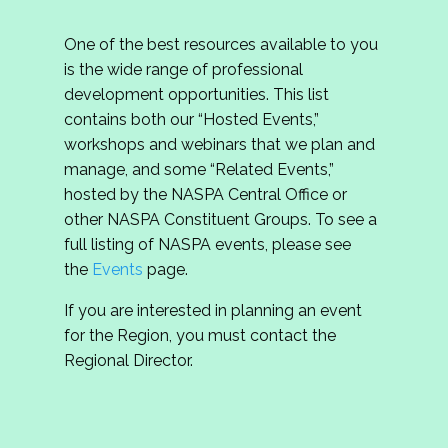
One of the best resources available to you
is the wide range of professional
development opportunities. This list
contains both our “Hosted Events,”
workshops and webinars that we plan and
manage, and some “Related Events,”
hosted by the NASPA Central Office or
other NASPA Constituent Groups. To see a
full listing of NASPA events, please see
the
Events
page.
If you are interested in planning an event
for the Region, you must contact the
Regional Director.