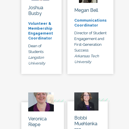
Joshua
Megan Bell
Busby
Communications
Volunteer &
Coordinator
Membership
Director of Student
Engagement
Coordinator
Engagement and
First-Generation
Dean of
Success
Students
Arkansas Tech
Langston
University
University
Bobbi
Veronica
Muehlenka
Riepe