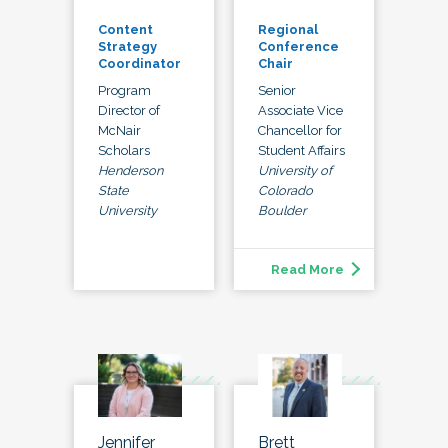
Content
Regional
Strategy
Conference
Coordinator
Chair
Program
Senior
Director of
Associate Vice
McNair
Chancellor for
Scholars
Student Affairs
Henderson
University of
State
Colorado
University
Boulder
Read More
Jennifer
Brett