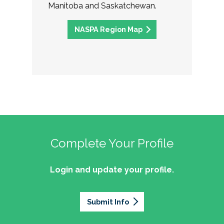
Manitoba and Saskatchewan.
NASPA Region Map
Complete Your Profile
Login and update your profile.
Submit Info