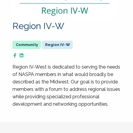
Region IV-W
Region IV-W
Region IV-West is dedicated to serving the needs
of NASPA members in what would broadly be
described as the Midwest. Our goal is to provide
members with a forum to address regional issues
while providing specialized professional
development and networking opportunities.