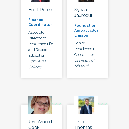
Brett Polen
Sylvia
Jauregui
Finance
Coordinator
Foundation
Ambassador
Associate
Liaison
Director of
Senior
Residence Life
Residence Hall
and Residential
Coordinator
Education
Univesity of
Fort Lewis
Missouri
College
Jerri Arnold
Dr. Joe
Cook
Thomas