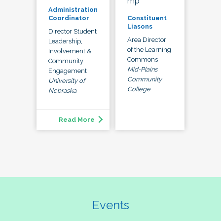
mp
Administration
Constituent
Coordinator
Liasons
Director Student
Area Director
Leadership,
of the Learning
Involvement &
Commons
Community
Mid-Plains
Engagement
Community
University of
College
Nebraska
Read More
Events