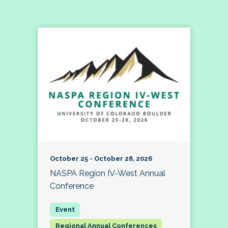
October 25 - October 28, 2026
NASPA Region IV-West Annual
Conference
Regional Annual Conferences