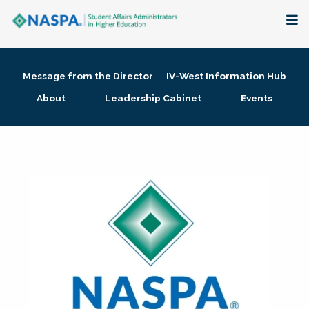
About
Message from the Director
IV-West Information Hub
Membership + Communities
About
Leadership Cabinet
Events
Events + Online Learning
Research + Publications
Key Initiatives
The Latest