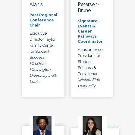
Alanis
Petersen-
Bruner
Past Regional
Conference
Signature
Chair
Events &
Career
Executive
Pathways
Director Taylor
Coordinator
Family Center
Assistant Vice
for Student
President for
Success
Student
WASHU -
Success &
Washington
Persistence
University in St.
Wichita State
Louis
University