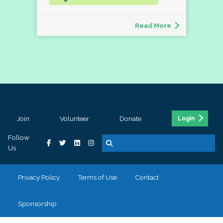
Read More
Join
Volunteer
Donate
Login
Follow
Us
Privacy Policy
Terms of Use
Contact
Sponsorship