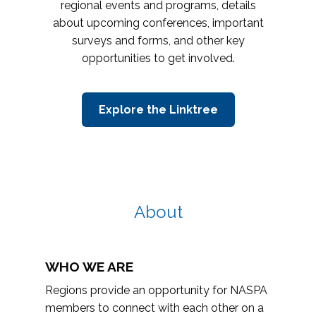
regional events and programs, details
about upcoming conferences, important
surveys and forms, and other key
opportunities to get involved.
Explore the Linktree
About
WHO WE ARE
Regions provide an opportunity for NASPA
members to connect with each other on a