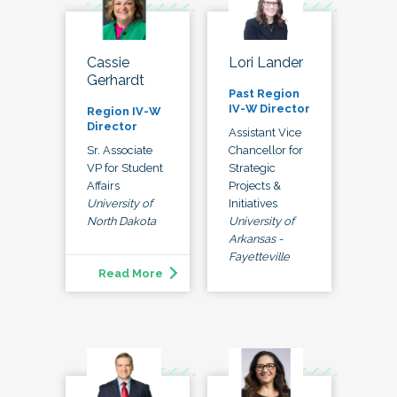
Lori Lander
Cassie
Gerhardt
Past Region
IV-W Director
Region IV-W
Director
Assistant Vice
Chancellor for
Sr. Associate
Strategic
VP for Student
Projects &
Affairs
Initiatives
University of
University of
North Dakota
Arkansas -
Fayetteville
Read More