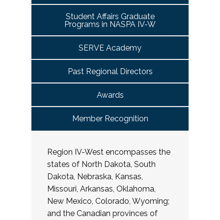
Student Affairs Graduate
Programs in NASPA IV-W
SERVE Academy
Past Regional Directors
Awards
Member Recognition
Region IV-West encompasses the
states of North Dakota, South
Dakota, Nebraska, Kansas,
Missouri, Arkansas, Oklahoma,
New Mexico, Colorado, Wyoming;
and the Canadian provinces of