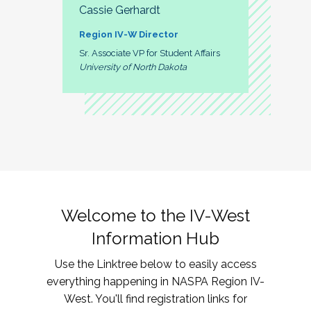
Cassie Gerhardt
Region IV-W Director
Sr. Associate VP for Student Affairs
University of North Dakota
Welcome to the IV-West
Information Hub
Use the Linktree below to easily access
everything happening in NASPA Region IV-
West. You'll find registration links for