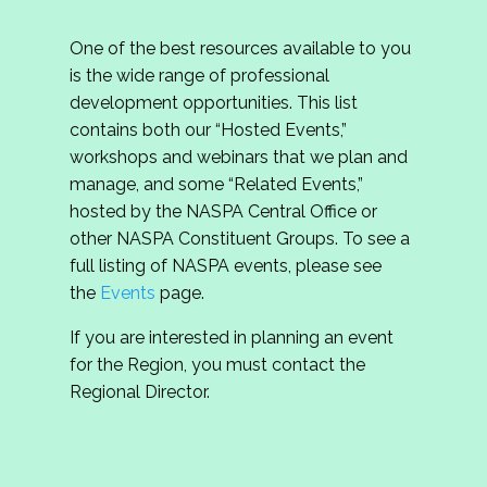
One of the best resources available to you
is the wide range of professional
development opportunities. This list
contains both our “Hosted Events,”
workshops and webinars that we plan and
manage, and some “Related Events,”
hosted by the NASPA Central Office or
other NASPA Constituent Groups. To see a
full listing of NASPA events, please see
the
Events
page.
If you are interested in planning an event
for the Region, you must contact the
Regional Director.