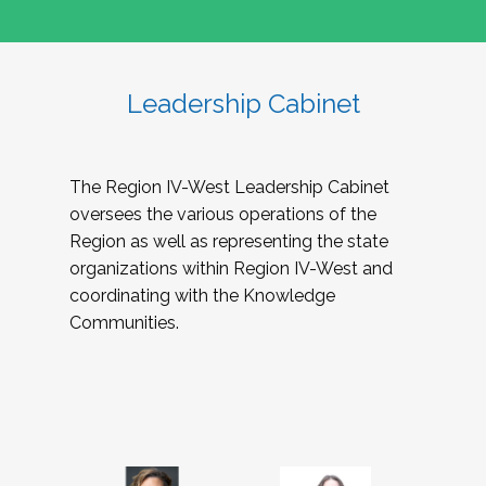
Leadership Cabinet
The Region IV-West Leadership Cabinet
oversees the various operations of the
Region as well as representing the state
organizations within Region IV-West and
coordinating with the Knowledge
Communities.