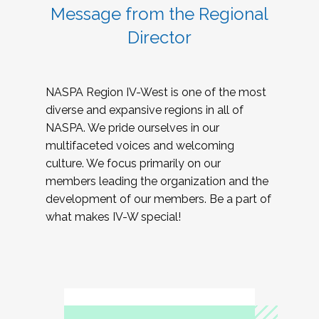
Message from the Regional
Director
NASPA Region IV-West is one of the most
diverse and expansive regions in all of
NASPA. We pride ourselves in our
multifaceted voices and welcoming
culture. We focus primarily on our
members leading the organization and the
development of our members. Be a part of
what makes IV-W special!