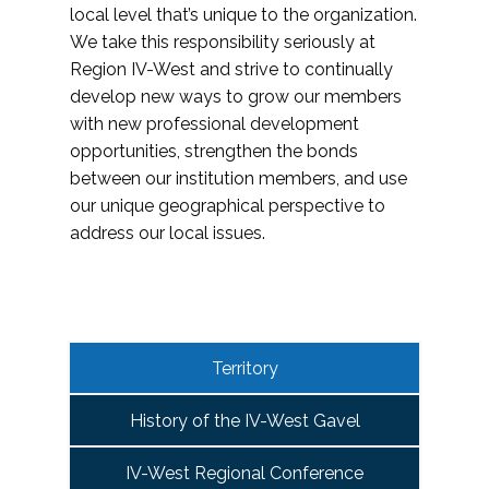
local level that’s unique to the organization.
We take this responsibility seriously at
Region IV-West and strive to continually
develop new ways to grow our members
with new professional development
opportunities, strengthen the bonds
between our institution members, and use
our unique geographical perspective to
address our local issues.
Territory
History of the IV-West Gavel
IV-West Regional Conference