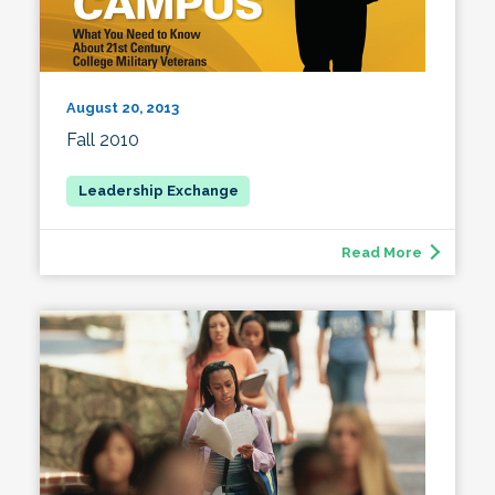
August 20, 2013
Fall 2010
Read More