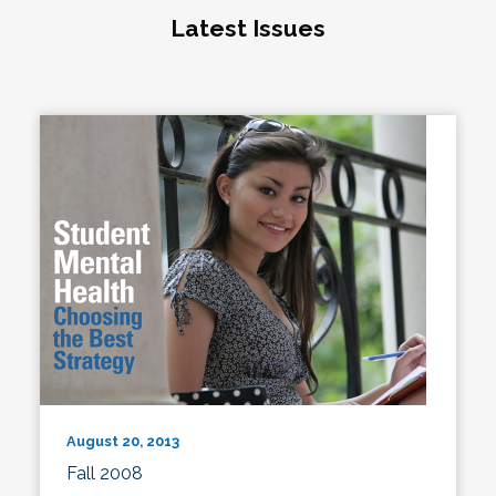
Latest Issues
August 20, 2013
Fall 2008