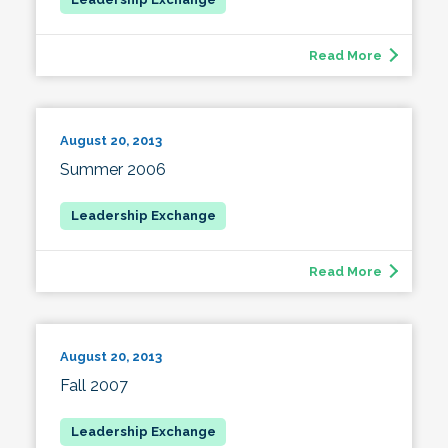
Read More
August 20, 2013
Summer 2006
Read More
August 20, 2013
Fall 2007