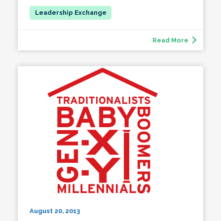
Read More
August 20, 2013