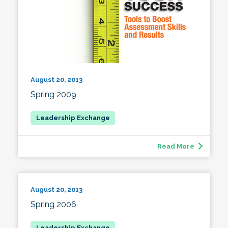
August 20, 2013
Spring 2009
Read More
August 20, 2013
Spring 2006