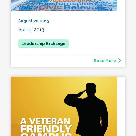
August 20, 2013
Spring 2013
Read More