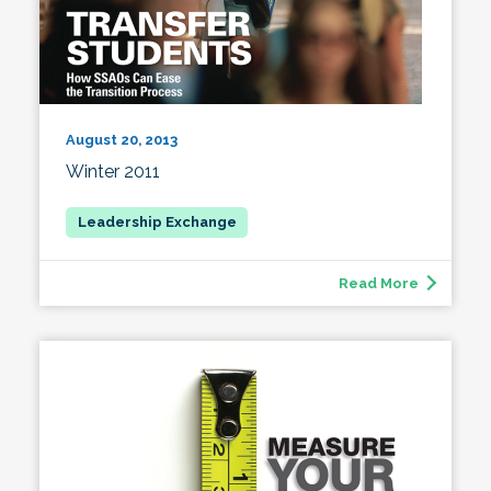
August 20, 2013
Winter 2011
Read More