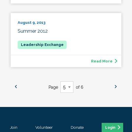
August 9, 2013
Summer 2012
Read More
Page
of 6
Join
Volunteer
Donate
Login