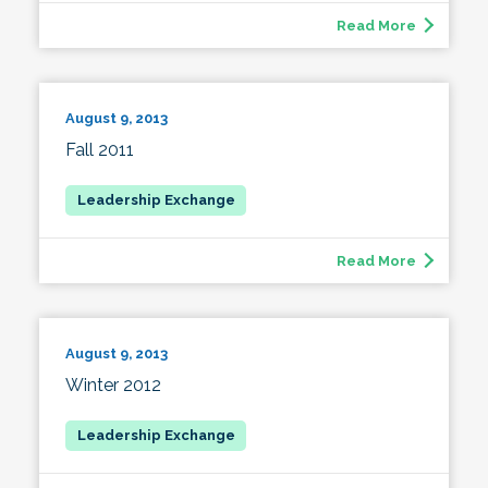
Read More
August 9, 2013
Fall 2011
Read More
August 9, 2013
Winter 2012