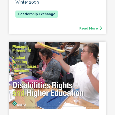
Winter 2009
Read More