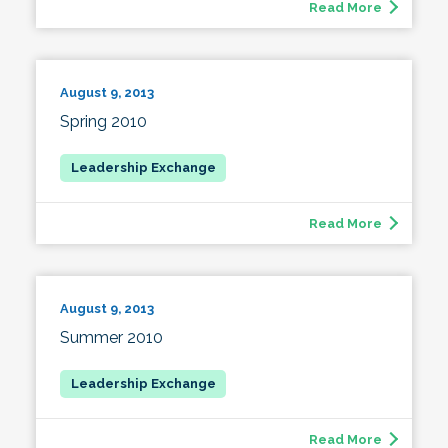
Read More
August 9, 2013
Spring 2010
Read More
August 9, 2013
Summer 2010
Read More