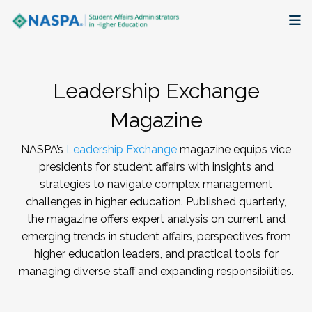
About
Leadership Exchange
Membership + Communities
Magazine
Events + Online Learning
NASPA’s
Leadership Exchange
magazine equips vice
presidents for student affairs with insights and
Research + Publications
strategies to navigate complex management
challenges in higher education. Published quarterly,
Key Initiatives
the magazine offers expert analysis on current and
emerging trends in student affairs, perspectives from
The Latest
higher education leaders, and practical tools for
managing diverse staff and expanding responsibilities.