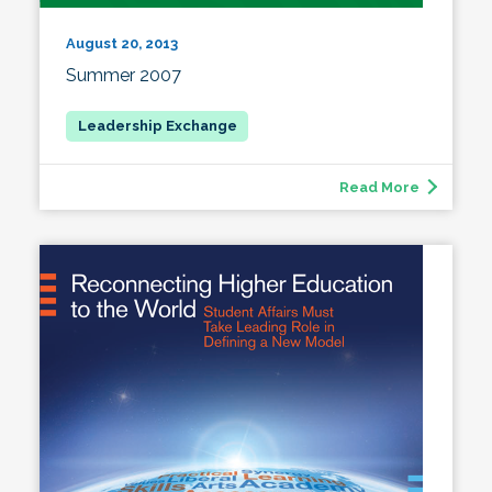
August 20, 2013
Summer 2007
Read More