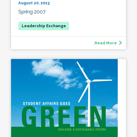
August 20, 2013
Spring 2007
Read More