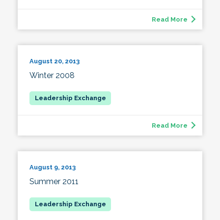
Read More
August 20, 2013
Winter 2008
Read More
August 9, 2013
Summer 2011