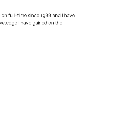
ssion full-time since 1988 and I have
wledge I have gained on the
submit an application. Applications