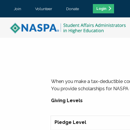
Join
Volunteer
Donate
Login
When you make a tax-deductible contr
You provide scholarships for NASPA m
Giving Levels
Pledge Level