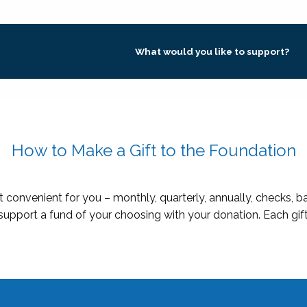
What would you like to support?
How to Make a Gift to the Foundation
 convenient for you – monthly, quarterly, annually, checks, 
 support a fund of your choosing with your donation. Each gift