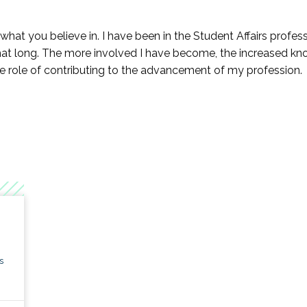
earch KC
to what you believe in. I have been in the Student Affairs profe
gagement KC
t long. The more involved I have become, the increased kno
 role of contributing to the advancement of my profession.
n Higher Education KC
 Education KC
interested in establishing a fund,
click here
to learn more and 
s