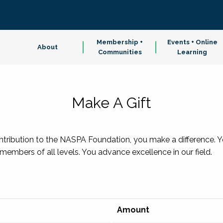
Membership +
Events + Online
About
Communities
Learning
Make A Gift
ibution to the NASPA Foundation, you make a difference. You
embers of all levels. You advance excellence in our field.
Amount