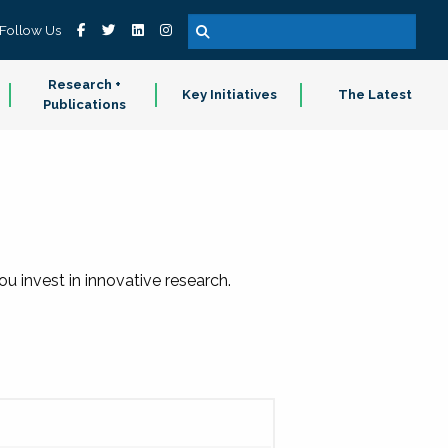
Follow Us
Research +
Key Initiatives
The Latest
Publications
 invest in innovative research.