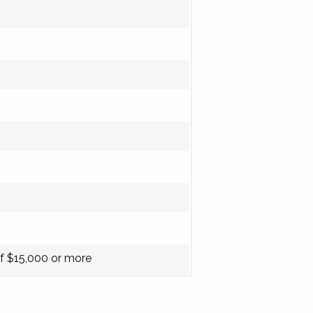
f $15,000 or more