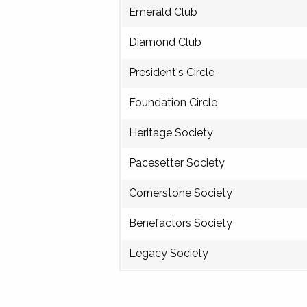
Emerald Club
Diamond Club
President's Circle
Foundation Circle
Heritage Society
Pacesetter Society
Cornerstone Society
Benefactors Society
Legacy Society