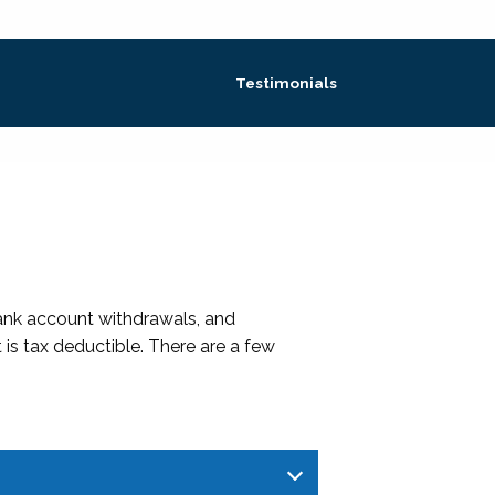
Testimonials
bank account withdrawals, and
 is tax deductible. There are a few