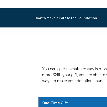
How to Make a Gift to the Foundation
You can give in whatever way is most
more. With your gift, you are able to
ways to make your donation count:
One-Time Gift