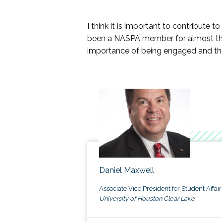
Assessment, Evaluation, and Res
Black Diaspora KC
I think it is important to contribute 
Civic Learning & Democratic En
been a NASPA member for almost tha
Community College Division
importance of being engaged and the
Fraternity and Sorority KC
Gender & Sexuality KC
Indigenous Peoples KC
Latinx/a/o KC
NUFP
Socioeconomic and Class Issues i
Spirituality and Religion in Higher
Student Leadership Programs KC
Womxn in Student Affairs KC
Veterans KC
Daniel Maxwell
If your group or signature program is 
Associate Vice President for Student Affair
are due January 1 or July 1.
University of Houston Clear Lake