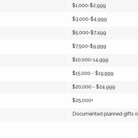
$1,000-$2,999
$3,000-$4,999
$5,000-$7,499
$7,500-$9,999
$10,000-14,999
$15,000 - $19,999
$20,000 - $24,999
$25,000+
Documented planned gifts o