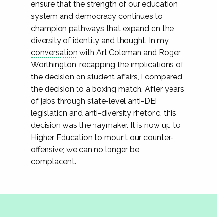
ensure that the strength of our education
system and democracy continues to
champion pathways that expand on the
diversity of identity and thought. In my
conversation
with Art Coleman and Roger
Worthington, recapping the implications of
the decision on student affairs, I compared
the decision to a boxing match. After years
of jabs through state-level anti-DEI
legislation and anti-diversity rhetoric, this
decision was the haymaker. It is now up to
Higher Education to mount our counter-
offensive; we can no longer be
complacent.