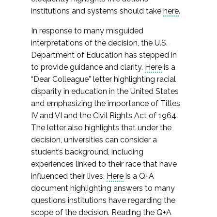
institutions and systems should take
here
.
In response to many misguided
interpretations of the decision, the U.S.
Department of Education has stepped in
to provide guidance and clarity.
Here
is a
“Dear Colleague” letter highlighting racial
disparity in education in the United States
and emphasizing the importance of Titles
IV and VI and the Civil Rights Act of 1964.
The letter also highlights that under the
decision, universities can consider a
student’s background, including
experiences linked to their race that have
influenced their lives.
Here
is a Q+A
document highlighting answers to many
questions institutions have regarding the
scope of the decision. Reading the Q+A