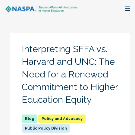
About
Membership + Communities
Interpreting SFFA vs.
Events + Online Learning
Harvard and UNC: The
Need for a Renewed
Research + Publications
Commitment to Higher
Key Initiatives
Education Equity
The Latest
Policy and Advocacy
Public Policy Division