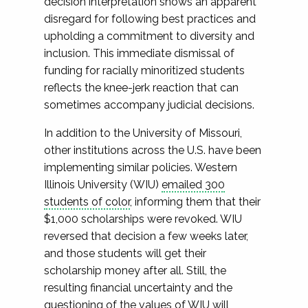
decision interpretation shows an apparent
disregard for following best practices and
upholding a commitment to diversity and
inclusion. This immediate dismissal of
funding for racially minoritized students
reflects the knee-jerk reaction that can
sometimes accompany judicial decisions.
In addition to the University of Missouri,
other institutions across the U.S. have been
implementing similar policies. Western
Illinois University (WIU)
emailed 300
students of color
, informing them that their
$1,000 scholarships were revoked. WIU
reversed that decision a few weeks later,
and those students will get their
scholarship money after all. Still, the
resulting financial uncertainty and the
questioning of the values of WIU will