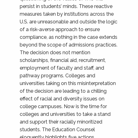
persist in students’ minds. These reactive
measures taken by institutions across the
U.S. are unreasonable and outside the logic
of a risk-averse approach to ensure
compliance, as nothing in the case extends
beyond the scope of admissions practices.
The decision does not mention
scholarships, financial aid, recruitment,
employment of faculty and staff, and
pathway programs. Colleges and
universities taking on this misinterpretation
of the decision are leading to a chilling
effect of racial and diversity issues on
college campuses. Now is the time for
colleges and universities to take a stand
and support their racially minoritized
students. The Education Counsel
eloquently highlights five actions