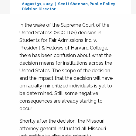
August 31, 2023
Scott Sheehan
Public Policy
Division Director
In the wake of the Supreme Court of the
United States’s (SCOTUS) decision in
Students for Fair Admissions Inc. v.
President & Fellows of Harvard College,
there has been confusion about what the
decision means for institutions across the
United States. The scope of the decision
and the impact that the decision will have
on racially minoritized individuals is yet to
be determined. Still, some negative
consequences are already starting to
occur.
Shortly after the decision, the Missouri
attorney general instructed all Missouri