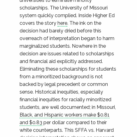
universities to eliminate minority
scholarships. The University of Missouri
system quickly complied. Inside Higher Ed
covers the story
here
. The ink on the
decision had barely dried before this
overreach of interpretation began to harm
marginalized students. Nowhere in the
decision are issues related to scholarships
and financial aid explicitly addressed.
Eliminating these scholarships for students
from a minoritized background is not
backed by legal precedent or common
sense. Historical inequities, especially
financial inequities for racially minoritized
students, are well documented; in Missouri,
Black, and Hispanic workers make $0.81
and $0.83
per dollar compared to their
white counterparts. This SFFA vs. Harvard