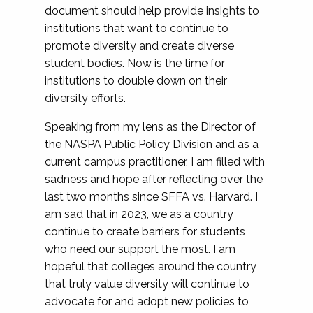
document should help provide insights to
institutions that want to continue to
promote diversity and create diverse
student bodies. Now is the time for
institutions to double down on their
diversity efforts.
Speaking from my lens as the Director of
the NASPA Public Policy Division and as a
current campus practitioner, I am filled with
sadness and hope after reflecting over the
last two months since SFFA vs. Harvard. I
am sad that in 2023, we as a country
continue to create barriers for students
who need our support the most. I am
hopeful that colleges around the country
that truly value diversity will continue to
advocate for and adopt new policies to