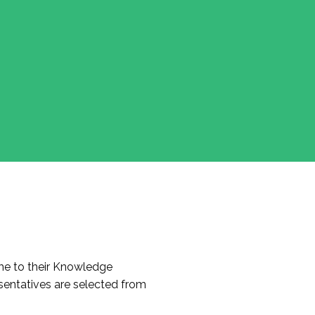
e to their Knowledge
entatives are selected from