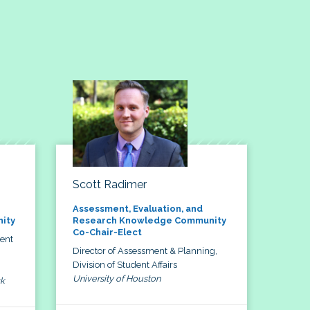
Scott Radimer
Assessment, Evaluation, and
ity
Research Knowledge Community
Co-Chair-Elect
dent
Director of Assessment & Planning,
Division of Student Affairs
University of Houston
ck