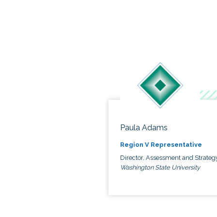
Paula Adams
Region V Representative
Director, Assessment and Strateg
Washington State University