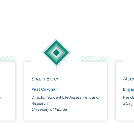
Shaun Boren
Alee
Past Co-chair
Enga
y
Director, Student Life Assessment and
Reside
Research
Stony
University of Florida