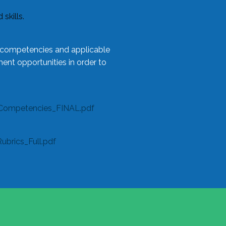
skills.
l competencies and applicable
ent opportunities in order to
Competencies_FINAL.pdf
rics_Full.pdf