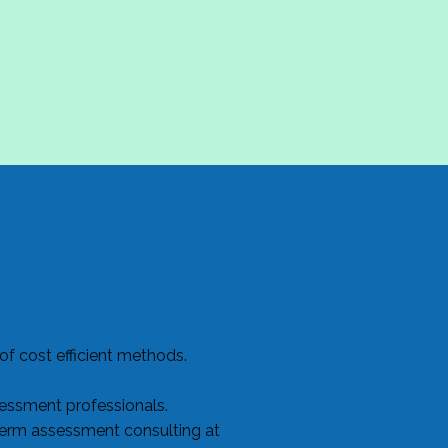
f cost efficient methods.
sessment professionals.
term assessment consulting at