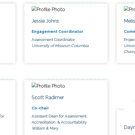
Jessie Johns
Meli
Engagement Coordinator
Comm
Assessment Coordinator
Proje
University of Missouri-Columbia
Univer
Cham
Scott Radimer
Co-chair
for
Assistant Dean for Assessment,
Accreditation, & Accountability
Dayn
William & Mary