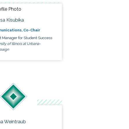
ssa Kisubika
unications, Co-Chair
ct Manager for Student Success
sity of Illinois at Urbana-
paign
a Weintraub