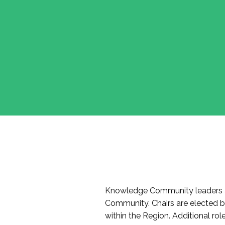
Knowledge Community leaders a
Community. Chairs are elected 
within the Region. Additional r