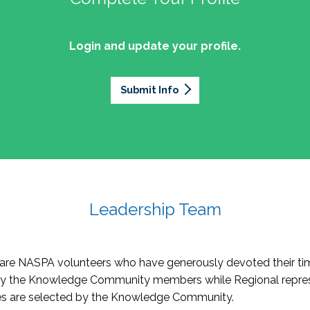
Login and update your profile.
Submit Info
Leadership Team
re NASPA volunteers who have generously devoted their tim
by the Knowledge Community members while Regional repres
oles are selected by the Knowledge Community.