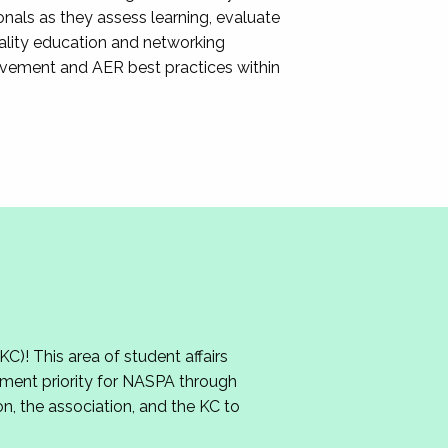
nals as they assess learning, evaluate
ality education and networking
ovement and AER best practices within
 This area of student affairs
ment priority for NASPA through
n, the association, and the KC to