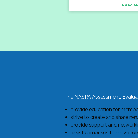
Read M
The NASPA Assessment, Evaluat
provide education for members
strive to create and share ne
provide support and networkin
assist campuses to move forw