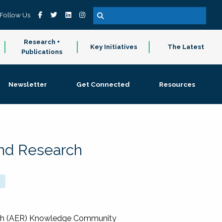
Follow Us
Research +
Key Initiatives
The Latest
Publications
Newsletter
Get Connected
Resources
and Research
rch (AER) Knowledge Community