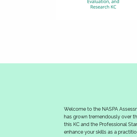
Welcome to the NASPA Assessmen
has grown tremendously over the
this KC and the Professional Sta
enhance your skills as a practitio