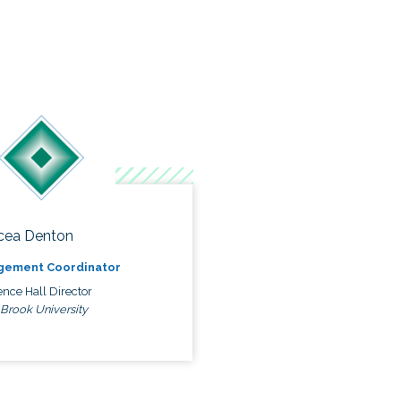
cea Denton
gement Coordinator
nce Hall Director
 Brook University