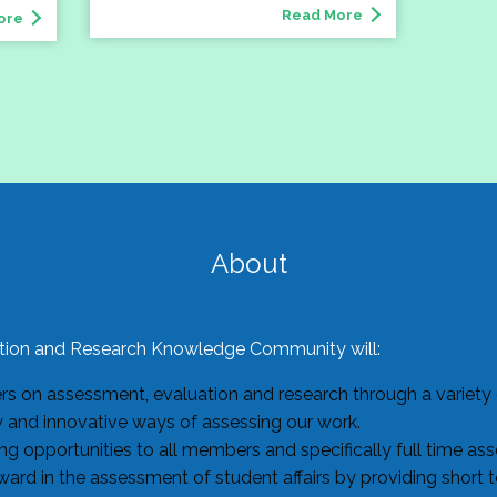
Read More
ore
About
ion and Research Knowledge Community will:
 on assessment, evaluation and research through a variety o
w and innovative ways of assessing our work.
g opportunities to all members and specifically full time as
ard in the assessment of student affairs by providing short 