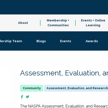
Membership +
Events + Online
About
Communities
Learning
dership Team
Blogs
Events
Awards
Assessment, Evaluation, 
Assessment, Evaluation, and Research
The NASPA Assessment, Evaluation, and Resea