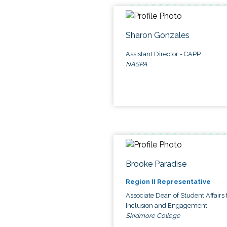
Sharon Gonzales
Assistant Director - CAPP
NASPA
Brooke Paradise
Region II Representative
Associate Dean of Student Affairs 
Inclusion and Engagement
Skidmore College