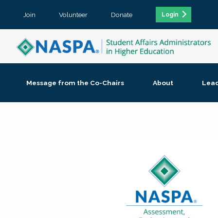
Join
Volunteer
Donate
Login
Message from the Co-Chairs
About
Lea