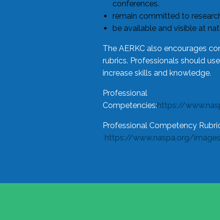
conferences.
remain committed to research
be available and visible at na
The AERKC also encourages cons
rubrics. Professionals should us
increase skills and knowledge.
Professional
Competencies:
https://www.na
Professional Competency Rubric
https://www.naspa.org/image