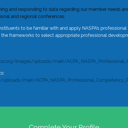
ing and responding to data regarding our member needs and 
tional and regional conferences.
tituents to be familiar with and apply NASPA’s professiona
e the frameworks to select appropriate professional developm
spa.org/images/uploads/main/ACPA_NASPA_Professional_
s:
s/uploads/main/ACPA_NASPA_Professional_Competency_Rub
Complete Your Profile