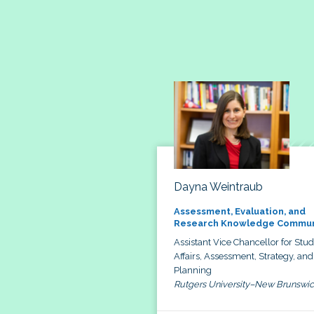
Dayna Weintraub
Assessment, Evaluation, and
Research Knowledge Commun
Assistant Vice Chancellor for Stu
Affairs, Assessment, Strategy, and
Planning
Rutgers University–New Brunswi