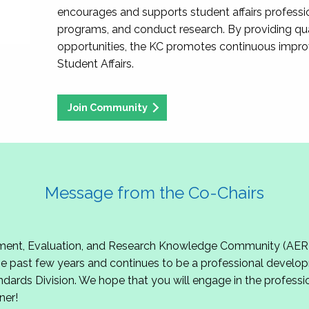
encourages and supports student affairs professio
programs, and conduct research. By providing qu
opportunities, the KC promotes continuous impr
Student Affairs.
Join Community
Message from the Co-Chairs
t, Evaluation, and Research Knowledge Community (AERKC)!
 past few years and continues to be a professional develop
ndards Division. We hope that you will engage in the professio
ner!