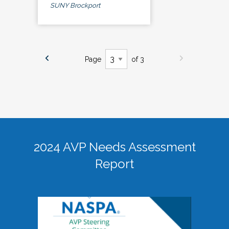
SUNY Brockport
Page
of 3
2024 AVP Needs Assessment
Report