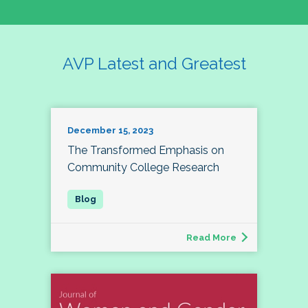
AVP Latest and Greatest
December 15, 2023
The Transformed Emphasis on
Community College Research
Read More