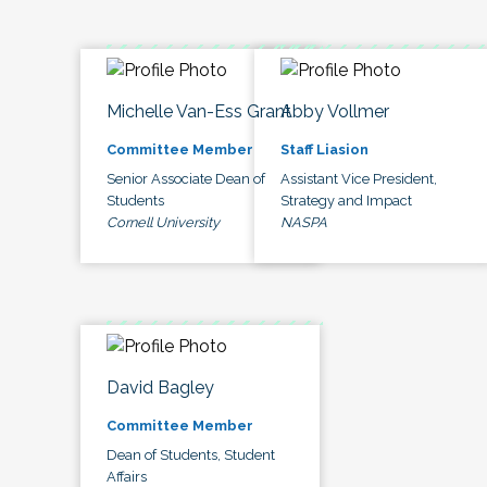
Michelle Van-Ess Grant
Abby Vollmer
Committee Member
Staff Liasion
Senior Associate Dean of
Assistant Vice President,
Students
Strategy and Impact
Cornell University
NASPA
David Bagley
Committee Member
Dean of Students, Student
Affairs