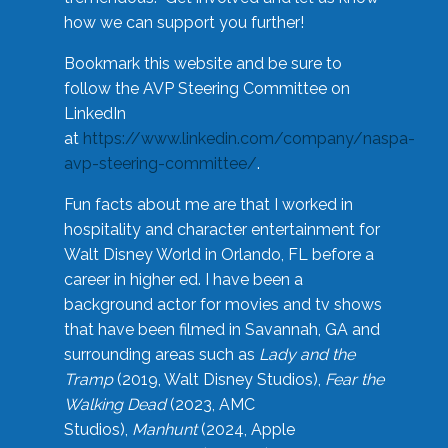
how we can support you further!
Bookmark this website and be sure to
follow the AVP Steering Committee on
LinkedIn
at
https://www.linkedin.com/company/naspa-
avp-steering-committee/
.
Fun facts about me are that I worked in
hospitality and character entertainment for
Walt Disney World in Orlando, FL before a
career in higher ed. I have been a
background actor for movies and tv shows
that have been filmed in Savannah, GA and
surrounding areas such as
Lady and the
Tramp
(2019, Walt Disney Studios),
Fear the
Walking Dead
(2023, AMC
Studios),
Manhunt
(2024, Apple