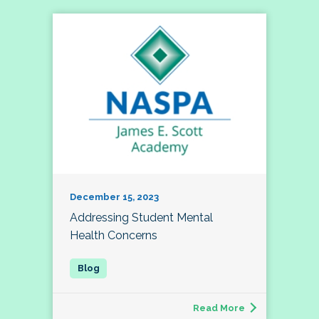
December 15, 2023
Addressing Student Mental
Health Concerns
Read More