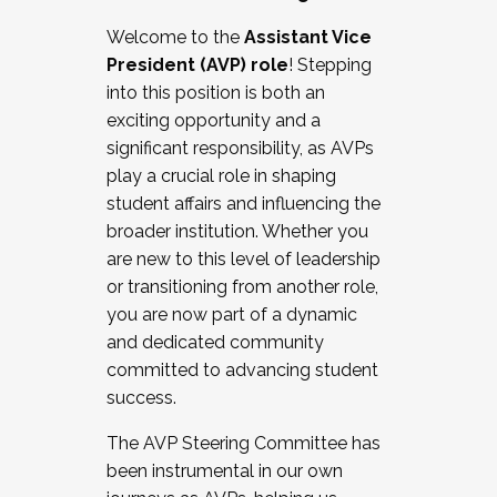
Working with HR
Welcome to the
Assistant Vice
Working and operating with labor
President (AVP) role
! Stepping
relations/collective bargaining
into this position is both an
Collaborating with academic affairs
exciting opportunity and a
Navigating politics
significant responsibility, as AVPs
New laws and policies
play a crucial role in shaping
Mental health of students/staff
student affairs and influencing the
...And much more.
broader institution. Whether you
are new to this level of leadership
JOIN A COHORT: We are now recruiting for
or transitioning from another role,
the Fall 2025 Cohort . Interested in joining a
you are now part of a dynamic
cohort and/or becoming a Cohort
and dedicated community
Facilitator complete the application by
committed to advancing student
December 5, 2025.
success.
Apply Today
The AVP Steering Committee has
been instrumental in our own