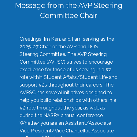
Message from the AVP Steering
Committee Chair
Greetings! I’m Ken, and I am serving as the
2025-27 Chair of the AVP and DOS
Steering Committee. The AVP Steering
Committee (AVPSC) strives to encourage
excellence for those of us serving in a #2
role within Student Affairs/Student Life and
support #2s throughout their careers. The
AVPSC has several initiatives designed to
help you build relationships with others in a
#2 role throughout the year, as well as
during the NASPA annual conference.
Whether you are an Assistant/Associate
Vice President/Vice Chancellor, Associate