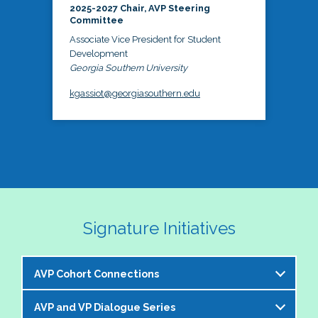
2025-2027 Chair, AVP Steering
Committee
Associate Vice President for Student
Development
Georgia Southern University
kgassiot@georgiasouthern.edu
Signature Initiatives
AVP Cohort Connections
AVP and VP Dialogue Series
The NASPA AVP Steering Committee is excited to 