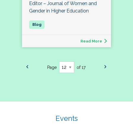
Editor – Journal of Women and
Gender in Higher Education
Read More
Page
of 17
Events