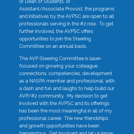
or Dean of Students, or
Assistant/Associate Provost, the programs
and initiatives by the AVPSC are open to all
professionals serving in the #2 role. To get
further involved, the AVPSC offers
opportunities to join the Steering
Committee on an annual basis.
The AVP Steering Committee is laser-
focused on growing your colleague
connections, competencies, development
as a NASPA member and professional, with
a dash and fun and laughs to help build our
AVP/#2 community. My decision to get
involved with the AVPSC and its offerings
has been the most meaningful in all of my
professional career. The new friendships
and growth opportunities have been
tremendous. Get involved and let us know