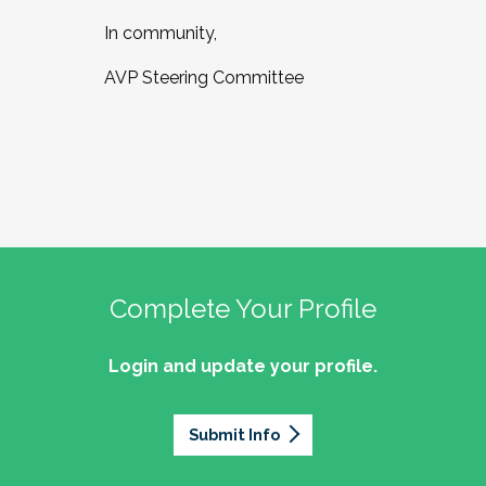
In community,
AVP Steering Committee
Complete Your Profile
Login and update your profile.
Submit Info