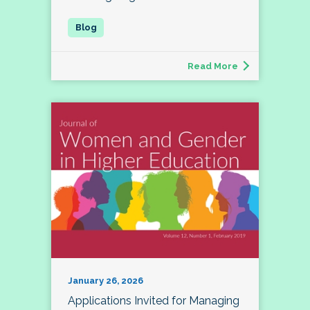
Read More
January 26, 2026
Applications Invited for Managing