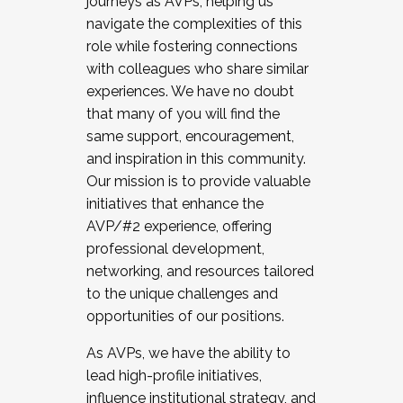
journeys as AVPs, helping us
navigate the complexities of this
role while fostering connections
with colleagues who share similar
experiences. We have no doubt
that many of you will find the
same support, encouragement,
and inspiration in this community.
Our mission is to provide valuable
initiatives that enhance the
AVP/#2 experience, offering
professional development,
networking, and resources tailored
to the unique challenges and
opportunities of our positions.
As AVPs, we have the ability to
lead high-profile initiatives,
influence institutional strategy, and