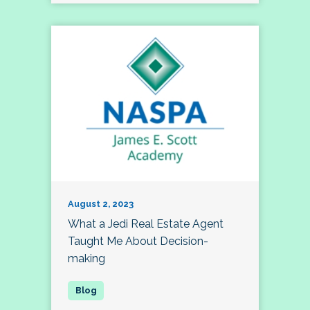
August 2, 2023
What a Jedi Real Estate Agent
Taught Me About Decision-
making