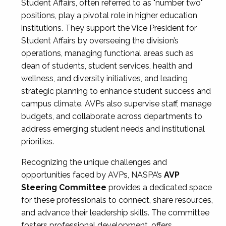
Student Affairs, often referred to as "number two"
positions, play a pivotal role in higher education
institutions. They support the Vice President for
Student Affairs by overseeing the division’s
operations, managing functional areas such as
dean of students, student services, health and
wellness, and diversity initiatives, and leading
strategic planning to enhance student success and
campus climate. AVPs also supervise staff, manage
budgets, and collaborate across departments to
address emerging student needs and institutional
priorities.
Recognizing the unique challenges and
opportunities faced by AVPs, NASPA’s
AVP
Steering Committee
provides a dedicated space
for these professionals to connect, share resources,
and advance their leadership skills. The committee
fosters professional development, offers