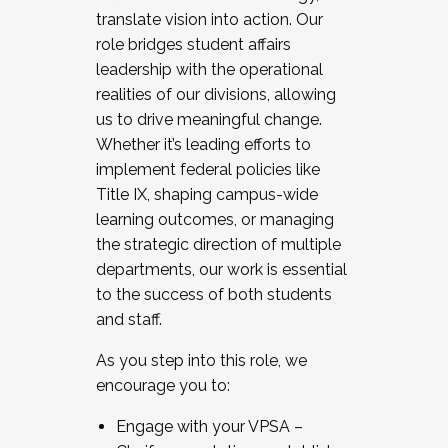
translate vision into action. Our
role bridges student affairs
leadership with the operational
realities of our divisions, allowing
us to drive meaningful change.
Whether it’s leading efforts to
implement federal policies like
Title IX, shaping campus-wide
learning outcomes, or managing
the strategic direction of multiple
departments, our work is essential
to the success of both students
and staff.
As you step into this role, we
encourage you to:
Engage with your VPSA –