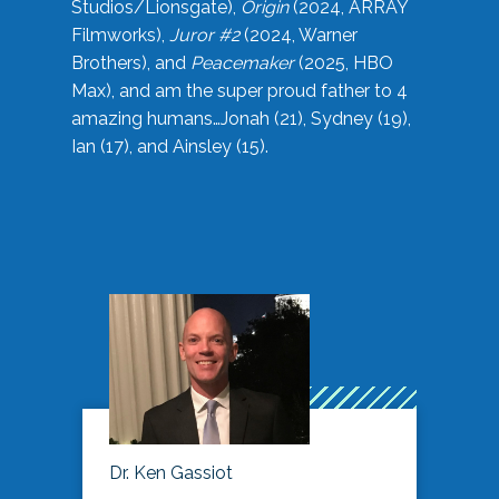
Studios/Lionsgate),
Origin
(2024, ARRAY
Filmworks),
Juror #2
(2024, Warner
Brothers), and
Peacemaker
(2025, HBO
Max), and am the super proud father to 4
amazing humans…Jonah (21), Sydney (19),
Ian (17), and Ainsley (15).
Dr. Ken Gassiot