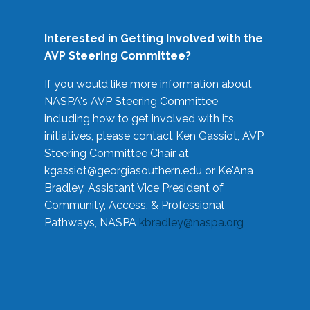
Interested in Getting Involved with the
AVP Steering Committee?
If you would like more information about
NASPA's AVP Steering Committee
including how to get involved with its
initiatives, please contact Ken Gassiot, AVP
Steering Committee Chair at
kgassiot@georgiasouthern.edu
or Ke'Ana
Bradley, Assistant Vice President of
Community, Access, & Professional
Pathways, NASPA
kbradley@naspa.org