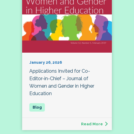
January 26, 2026
Applications Invited for Co-
Editor-in-Chief – Journal of
Women and Gender in Higher
Education
Read More