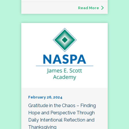
Read More
February 26, 2024
Gratitude in the Chaos – Finding
Hope and Perspective Through
Daily Intentional Reflection and
Thanksgiving