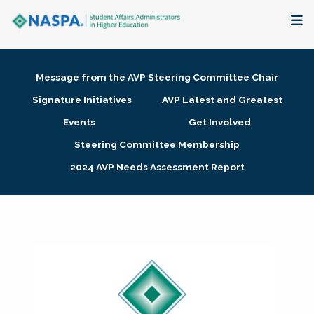
About
Message from the AVP Steering Committee Chair
Membership + Communities
Signature Initiatives
AVP Latest and Greatest
Events
Get Involved
Events + Online Learning
Steering Committee Membership
2024 AVP Needs Assessment Report
Research + Publications
Key Initiatives
The Latest