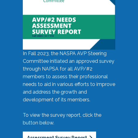
In Fall 2023, the NASPA AVP Steering
Committee initiated an approved survey
through NAPSA for all AVP/#2
members to assess their professional
needs to aid in various efforts to improve
and address the growth and
development of its members.
To view the survey report, click the
button below.
Assessment Survey Report