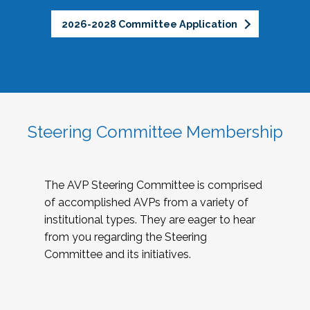
2026-2028 Committee Application
Steering Committee Membership
The AVP Steering Committee is comprised
of accomplished AVPs from a variety of
institutional types. They are eager to hear
from you regarding the Steering
Committee and its initiatives.