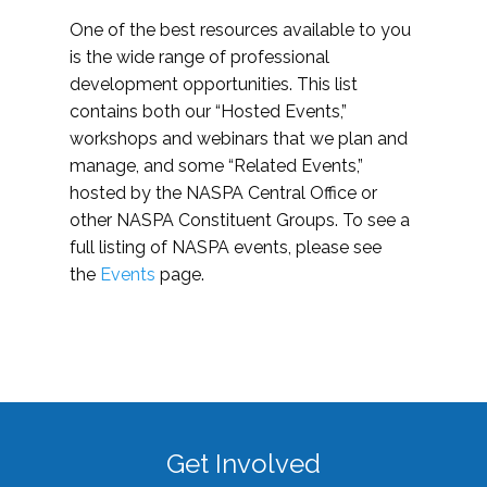
One of the best resources available to you
is the wide range of professional
development opportunities. This list
contains both our “Hosted Events,”
workshops and webinars that we plan and
manage, and some “Related Events,”
hosted by the NASPA Central Office or
other NASPA Constituent Groups. To see a
full listing of NASPA events, please see
the
Events
page.
Get Involved