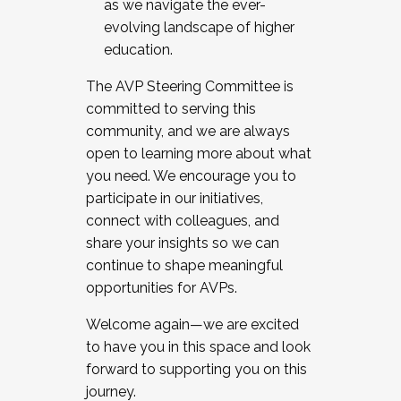
as we navigate the ever-
evolving landscape of higher
education.
The AVP Steering Committee is
committed to serving this
community, and we are always
open to learning more about what
you need. We encourage you to
participate in our initiatives,
connect with colleagues, and
share your insights so we can
continue to shape meaningful
opportunities for AVPs.
Welcome again—we are excited
to have you in this space and look
forward to supporting you on this
journey.