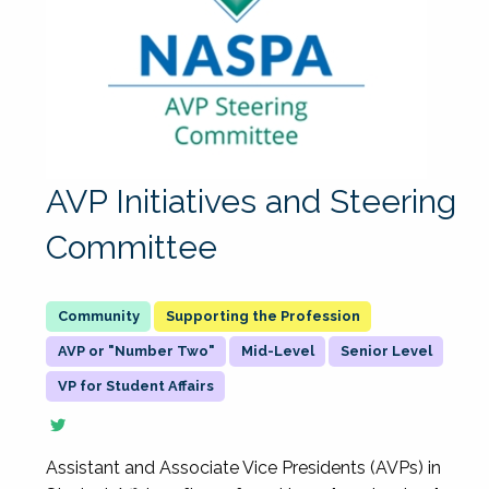
AVP Initiatives and Steering
Committee
Supporting the Profession
AVP or "Number Two"
Mid-Level
Senior Level
VP for Student Affairs
Assistant and Associate Vice Presidents (AVPs) in