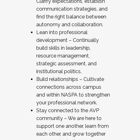
Clarify expectations, establish
communication strategies, and
find the right balance between
autonomy and collaboration.
Lean into professional
development – Continually
build skills in leadership,
resource management,
strategic assessment, and
institutional politics.
Build relationships – Cultivate
connections across campus
and within NASPA to strengthen
your professional network.
Stay connected to the AVP
community – We are here to
support one another, learn from
each other, and grow together