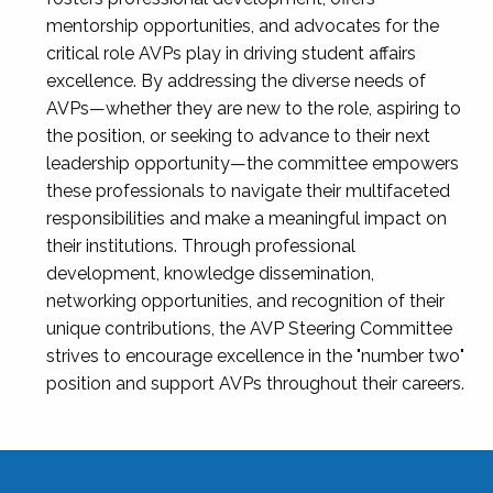
mentorship opportunities, and advocates for the
critical role AVPs play in driving student affairs
excellence. By addressing the diverse needs of
AVPs—whether they are new to the role, aspiring to
the position, or seeking to advance to their next
leadership opportunity—the committee empowers
these professionals to navigate their multifaceted
responsibilities and make a meaningful impact on
their institutions. Through professional
development, knowledge dissemination,
networking opportunities, and recognition of their
unique contributions, the AVP Steering Committee
strives to encourage excellence in the "number two"
position and support AVPs throughout their careers.