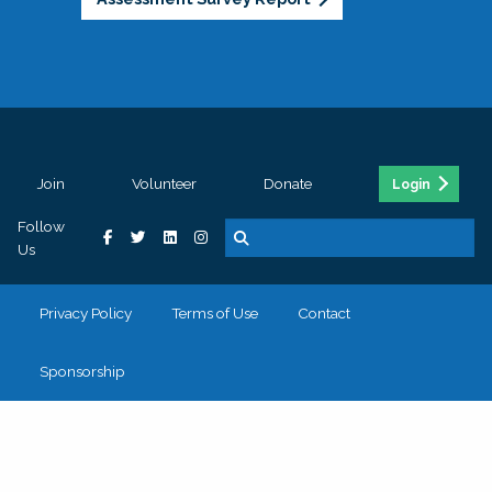
Join
Volunteer
Donate
Login
Follow
Us
Privacy Policy
Terms of Use
Contact
Sponsorship