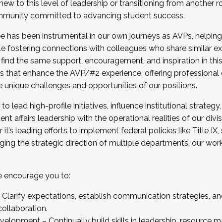
new to this level of leadership or transitioning from another r
munity committed to advancing student success.
has been instrumental in our own journeys as AVPs, helping
ting for the Fall 2025 Cohort . Interested in joining 
ile fostering connections with colleagues who share similar 
tion by December 5, 2025.
 find the same support, encouragement, and inspiration in thi
ives that enhance the AVP/#2 experience, offering professiona
e unique challenges and opportunities of our positions.
o lead high-profile initiatives, influence institutional strategy,
nt affairs leadership with the operational realities of our divi
t’s leading efforts to implement federal policies like Title 
ng the strategic direction of multiple departments, our work 
we encourage you to:
larify expectations, establish communication strategies, and
llaboration.
velopment – Continually build skills in leadership, resource 