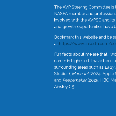
The AVP Steering Committee is 
NASPA member and professional,
involved with the AVPSC and its 
and growth opportunities have 
Bookmark this website and be s
at
https://www.linkedin.com/c
Fun facts about me are that I wo
career in higher ed. I have bee
surrounding areas such as
Lady 
Studios),
Manhunt
(2024, Apple 
and
Peacemaker
(2025, HBO Max
Ainsley (15).