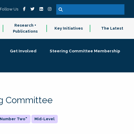
Follow Us
Research +
Key Initiatives
The Latest
Publications
Get Involved
Steering Committee Membership
ing Committee
 "Number Two"
Mid-Level