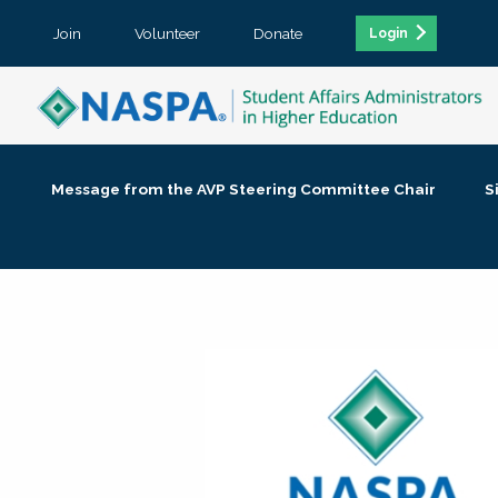
Join
Volunteer
Donate
Login
Message from the AVP Steering Committee Chair
S