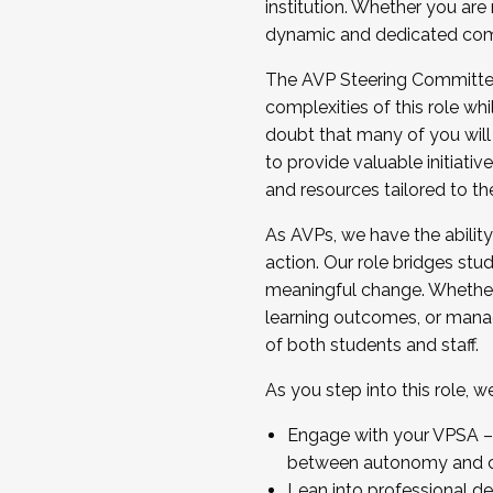
institution. Whether you are 
dynamic and dedicated com
...And much more.
The AVP Steering Committee 
JOIN A COHORT: We are now recrui
complexities of this role wh
Facilitator complete the applica
doubt that many of you will
Apply Today
to provide valuable initiat
and resources tailored to th
As AVPs, we have the ability t
action. Our role bridges stude
meaningful change. Whether i
learning outcomes, or managi
of both students and staff.
As you step into this role, 
Engage with your VPSA – C
between autonomy and co
Lean into professional de