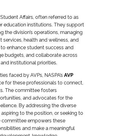
Student Affairs, often referred to as
er education institutions. They support
ng the division’s operations, managing
t services, health and wellness, and
ing to enhance student success and
ge budgets, and collaborate across
 institutional priorities.
ities faced by AVPs, NASPA’s
AVP
e for these professionals to connect,
lls. The committee fosters
rtunities, and advocates for the
xcellence. By addressing the diverse
spiring to the position, or seeking to
the committee empowers these
onsibilities and make a meaningful
al development, knowledge