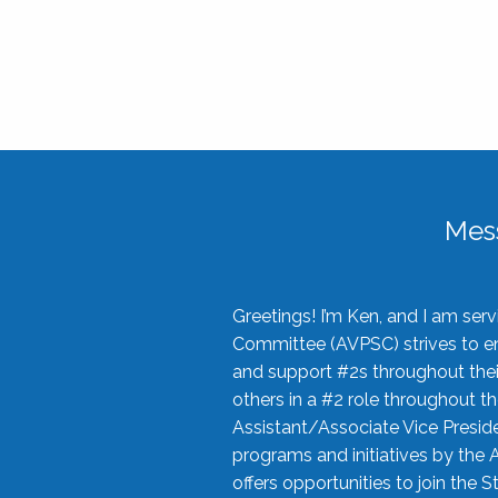
Mes
Greetings! I’m Ken, and I am se
Committee (AVPSC) strives to enc
and support #2s throughout their
others in a #2 role throughout t
Assistant/Associate Vice Preside
programs and initiatives by the 
offers opportunities to join the