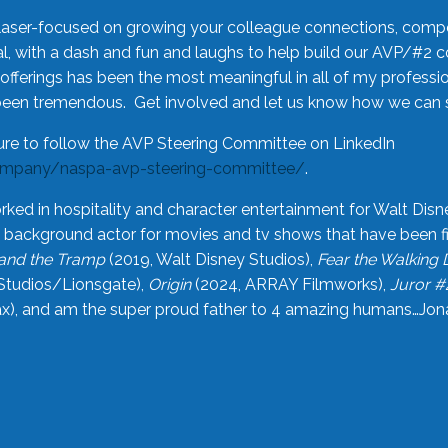
laser-focused on growing your colleague connections, comp
 with a dash and fun and laughs to help build our AVP/#2 
offerings has been the most meaningful in all of my professi
been tremendous. Get involved and let us know how we can s
ure to follow the AVP Steering Committee on LinkedIn
ompany/naspa-avp-steering-committee/
.
rked in hospitality and character entertainment for Walt Disn
n a background actor for movies and tv shows that have been 
and the Tramp
(2019, Walt Disney Studios),
Fear the Walking
Studios/Lionsgate),
Origin
(2024, ARRAY Filmworks),
Juror #
), and am the super proud father to 4 amazing humans…Jonah (