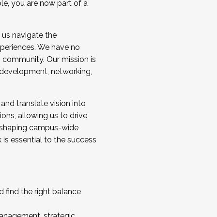
ole, you are now part of a
 us navigate the
a cohort and/or becoming a Cohort
experiences. We have no
s community. Our mission is
l development, networking,
 and translate vision into
sions, allowing us to drive
IX, shaping campus-wide
is essential to the success
 find the right balance
management, strategic