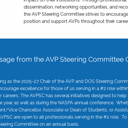
dissemination, networking opportunities, and recog
the AVP Steering Committee strives to encourage
position and support AVPs throughout their caree
sage from the AVP Steering Committee C
rving as the 2025-27 Chair of the AVP and DOS Steering Comm
ourage excellence for those of us serving in a #2 role withi
 careers. The AVPSC has several initiatives designed to help 
he year, as well as during the NASPA annual conference. Whet
nt/Vice Chancellor, Associate or Dean of Students, or Assis
AVPSC are open to all professionals serving in the #2 role. To
 Steering Committee on an annual basis.