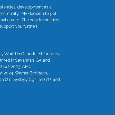
etencies, development as a
community. My decision to get
onal career. The new friendships
upport you further!
ey World in Orlando, FL before a
filmed in Savannah, GA and
 Dead
(2023, AMC
2
(2024, Warner Brothers),
21), Sydney (19), Ian (17), and