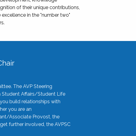
nition of their unique contributions,
 excellence in the "number two"
rs.
hair
ittee. The AVP Steering
n Student Affairs/Student Life
you build relationships with
her you are an
tant/Associate Provost, the
 get further involved, the AVPSC