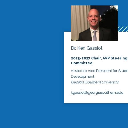
Dr. Ken Gassiot
2025-2027 Chair, AVP Steering
Committee
Associate Vice President for Stud
Development
Georgia Southern University
kgassiot@georgiasouthern.edu