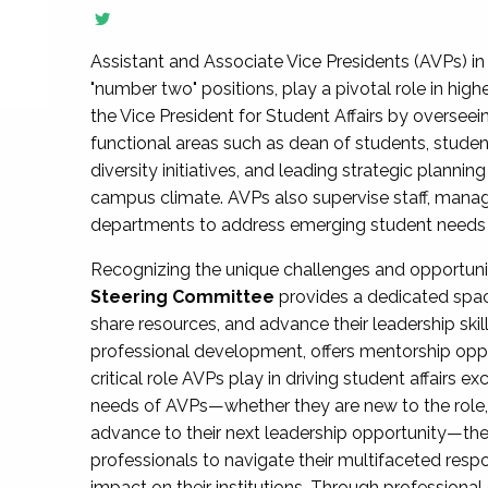
Assistant and Associate Vice Presidents (AVPs) in 
"number two" positions, play a pivotal role in high
the Vice President for Student Affairs by overseei
functional areas such as dean of students, studen
diversity initiatives, and leading strategic plann
campus climate. AVPs also supervise staff, mana
departments to address emerging student needs and
Recognizing the unique challenges and opportun
Steering Committee
provides a dedicated spac
share resources, and advance their leadership ski
professional development, offers mentorship oppo
critical role AVPs play in driving student affairs e
needs of AVPs—whether they are new to the role, a
advance to their next leadership opportunity—
professionals to navigate their multifaceted resp
impact on their institutions. Through profession