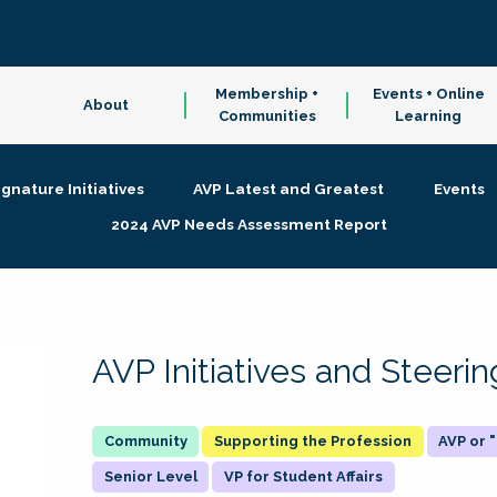
Membership +
Events + Online
About
Communities
Learning
ignature Initiatives
AVP Latest and Greatest
Events
2024 AVP Needs Assessment Report
AVP Initiatives and Steer
Supporting the Profession
AVP or
Senior Level
VP for Student Affairs