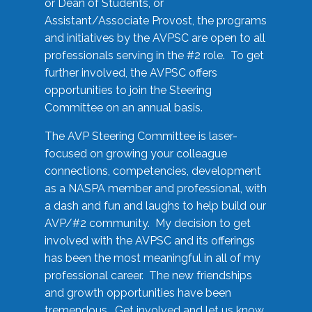
or Dean of Students, or
Assistant/Associate Provost, the programs
and initiatives by the AVPSC are open to all
professionals serving in the #2 role. To get
further involved, the AVPSC offers
opportunities to join the Steering
Committee on an annual basis.
The AVP Steering Committee is laser-
focused on growing your colleague
connections, competencies, development
as a NASPA member and professional, with
a dash and fun and laughs to help build our
AVP/#2 community. My decision to get
involved with the AVPSC and its offerings
has been the most meaningful in all of my
professional career. The new friendships
and growth opportunities have been
tremendous. Get involved and let us know