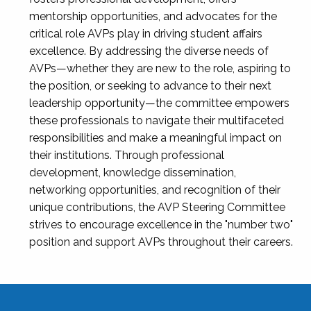
mentorship opportunities, and advocates for the
critical role AVPs play in driving student affairs
excellence. By addressing the diverse needs of
AVPs—whether they are new to the role, aspiring to
the position, or seeking to advance to their next
leadership opportunity—the committee empowers
these professionals to navigate their multifaceted
responsibilities and make a meaningful impact on
their institutions. Through professional
development, knowledge dissemination,
networking opportunities, and recognition of their
unique contributions, the AVP Steering Committee
strives to encourage excellence in the "number two"
position and support AVPs throughout their careers.