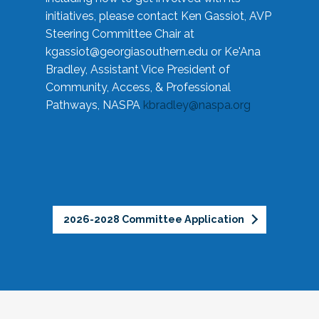
initiatives, please contact Ken Gassiot, AVP
Steering Committee Chair at
kgassiot@georgiasouthern.edu
or Ke'Ana
Bradley, Assistant Vice President of
Community, Access, & Professional
Pathways, NASPA
kbradley@naspa.org
2026-2028 Committee Application