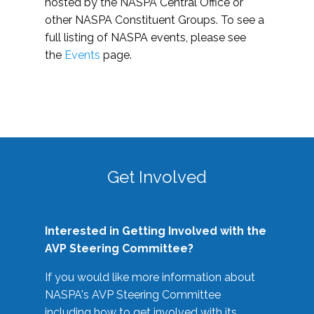
hosted by the NASPA Central Office or
other NASPA Constituent Groups. To see a
full listing of NASPA events, please see
the
Events
page.
Get Involved
Interested in Getting Involved with the
AVP Steering Committee?
If you would like more information about
NASPA's AVP Steering Committee
including how to get involved with its