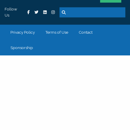
Follow
Us
Privacy Policy
Terms of Use
Contact
Sponsorship