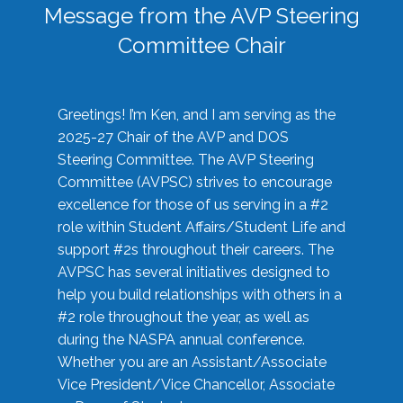
Message from the AVP Steering
Committee Chair
Greetings! I’m Ken, and I am serving as the
2025-27 Chair of the AVP and DOS
Steering Committee. The AVP Steering
Committee (AVPSC) strives to encourage
excellence for those of us serving in a #2
role within Student Affairs/Student Life and
support #2s throughout their careers. The
AVPSC has several initiatives designed to
help you build relationships with others in a
#2 role throughout the year, as well as
during the NASPA annual conference.
Whether you are an Assistant/Associate
Vice President/Vice Chancellor, Associate