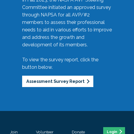
Committee initiated an approved survey
through NAPSA for all AVP/#2
members to assess their professional
needs to aid in various efforts to improve
and address the growth and
development of its members.
To view the survey report, click the
button below.
Assessment Survey Report
Join
Volunteer
Donate
Login