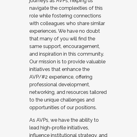
journeys as AVPs, helping us
navigate the complexities of this
role while fostering connections
with colleagues who share similar
experiences. We have no doubt
that many of you will find the
same support, encouragement,
and inspiration in this community.
Our mission is to provide valuable
initiatives that enhance the
AVP/#2 experience, offering
professional development,
networking, and resources tailored
to the unique challenges and
opportunities of our positions.
As AVPs, we have the ability to
lead high-profile initiatives,
influence institutional strategy, and