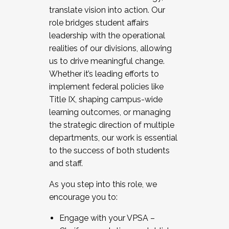
translate vision into action. Our
role bridges student affairs
leadership with the operational
realities of our divisions, allowing
us to drive meaningful change.
Whether it’s leading efforts to
implement federal policies like
Title IX, shaping campus-wide
learning outcomes, or managing
the strategic direction of multiple
departments, our work is essential
to the success of both students
and staff.
As you step into this role, we
encourage you to:
Engage with your VPSA –