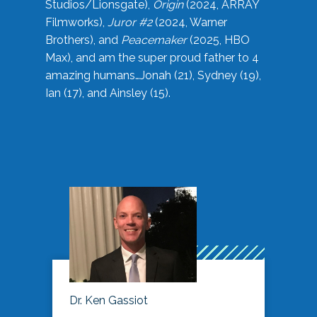
Studios/Lionsgate),
Origin
(2024, ARRAY
Filmworks),
Juror #2
(2024, Warner
Brothers), and
Peacemaker
(2025, HBO
Max), and am the super proud father to 4
amazing humans…Jonah (21), Sydney (19),
Ian (17), and Ainsley (15).
Dr. Ken Gassiot