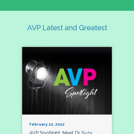
AVP Latest and Greatest
February 22, 2022
AVP Spotlight: Meet Dr. Suzy