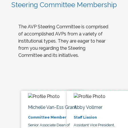
Steering Committee Membership
The AVP Steering Committee is comprised
of accomplished AVPs from a variety of
institutional types. They are eager to hear
from you regarding the Steering
Committee and its initiatives.
Michelle Van-Ess Grant
Abby Vollmer
Committee Member
Staff Liasion
Senior Associate Dean of
Assistant Vice President,