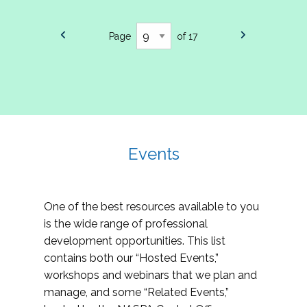
Page
of 17
Events
One of the best resources available to you
is the wide range of professional
development opportunities. This list
contains both our “Hosted Events,”
workshops and webinars that we plan and
manage, and some “Related Events,”