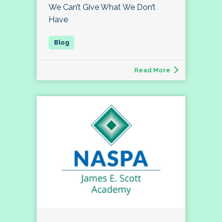
We Can’t Give What We Don’t
Have
Read More