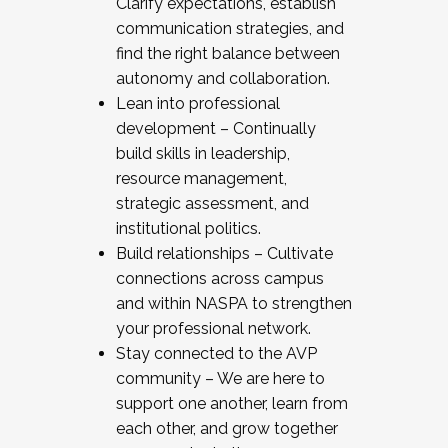
Clarify expectations, establish
communication strategies, and
find the right balance between
autonomy and collaboration.
Lean into professional
development – Continually
build skills in leadership,
resource management,
strategic assessment, and
institutional politics.
Build relationships – Cultivate
connections across campus
and within NASPA to strengthen
your professional network.
Stay connected to the AVP
community – We are here to
support one another, learn from
each other, and grow together