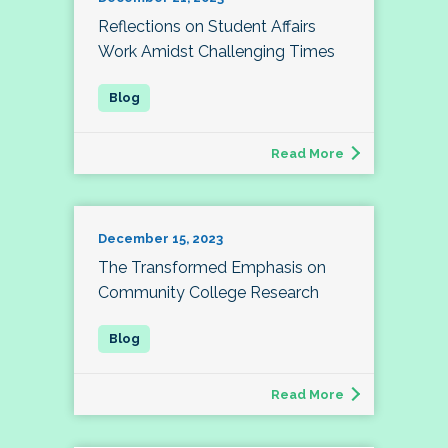
Reflections on Student Affairs
Work Amidst Challenging Times
Read More
December 15, 2023
The Transformed Emphasis on
Community College Research
Read More