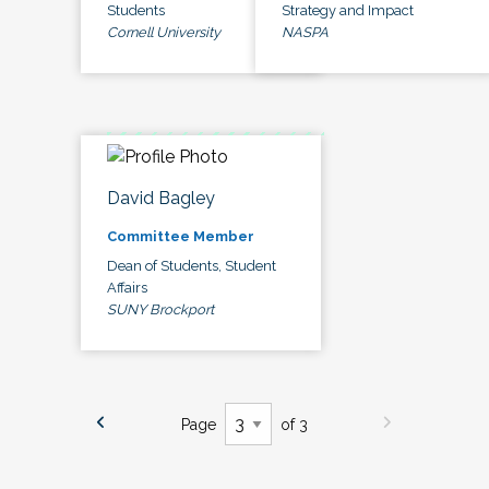
Students
Strategy and Impact
Cornell University
NASPA
David Bagley
Committee Member
Dean of Students, Student
Affairs
SUNY Brockport
Page
of 3