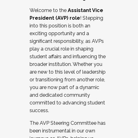
Working with HR
Welcome to the
Assistant Vice
Working and operating with labor
President (AVP) role
! Stepping
relations/collective bargaining
into this position is both an
Collaborating with academic affairs
exciting opportunity and a
Navigating politics
significant responsibility, as AVPs
New laws and policies
play a crucial role in shaping
Mental health of students/staff
student affairs and influencing the
...And much more.
broader institution. Whether you
are new to this level of leadership
JOIN A COHORT: We are now recruiting for
or transitioning from another role,
the Fall 2025 Cohort . Interested in joining a
you are now part of a dynamic
cohort and/or becoming a Cohort
and dedicated community
Facilitator complete the application by
committed to advancing student
December 5, 2025.
success.
Apply Today
The AVP Steering Committee has
been instrumental in our own