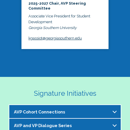
2025-2027 Chair, AVP Steering
Committee
Associate Vice President for Student
Development
Georgia Southern University
kgassiot@georgiasouthern.edu
Signature Initiatives
AVP Cohort Connections
AVP and VP Dialogue Series
The NASPA AVP Steering Committee is excited to 