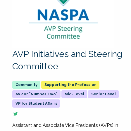
AVP Initiatives and Steering
Committee
Supporting the Profession
AVP or "Number Two"
Mid-Level
Senior Level
VP for Student Affairs
Assistant and Associate Vice Presidents (AVPs) in