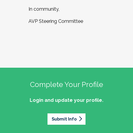
In community,
AVP Steering Committee
Complete Your Profile
Login and update your profile.
Submit Info