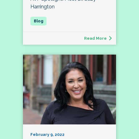
Harrington
Read More
February 9, 2022