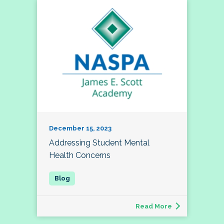
December 15, 2023
Addressing Student Mental
Health Concerns
Read More