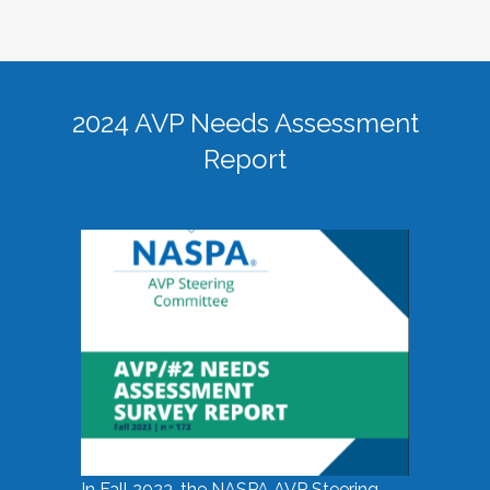
2024 AVP Needs Assessment
Report
In Fall 2023, the NASPA AVP Steering