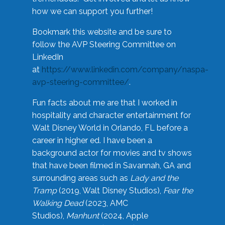
how we can support you further!
Bookmark this website and be sure to
follow the AVP Steering Committee on
LinkedIn
at
https://www.linkedin.com/company/naspa-
avp-steering-committee/
.
Fun facts about me are that I worked in
hospitality and character entertainment for
Walt Disney World in Orlando, FL before a
career in higher ed. I have been a
background actor for movies and tv shows
that have been filmed in Savannah, GA and
surrounding areas such as
Lady and the
Tramp
(2019, Walt Disney Studios),
Fear the
Walking Dead
(2023, AMC
Studios),
Manhunt
(2024, Apple