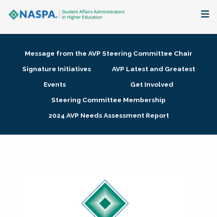
About
Message from the AVP Steering Committee Chair
Membership + Communities
Signature Initiatives
AVP Latest and Greatest
Events
Get Involved
Events + Online Learning
Steering Committee Membership
2024 AVP Needs Assessment Report
Research + Publications
Key Initiatives
The Latest