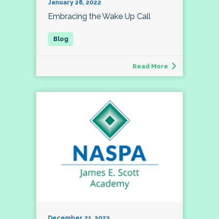
January 28, 2022
Embracing the Wake Up Call
Read More
December 21, 2023