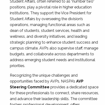
Student Affairs, often referred to as "number two"
positions, play a pivotal role in higher education
institutions. They support the Vice President for
Student Affairs by overseeing the division’s
operations, managing functional areas such as
dean of students, student services, health and
wellness, and diversity initiatives, and leading
strategic planning to enhance student success and
campus climate. AVPs also supervise staff, manage
budgets, and collaborate across departments to
address emerging student needs and institutional
priorities.
Recognizing the unique challenges and
opportunities faced by AVPs, NASPA’s
AVP
Steering Committee
provides a dedicated space
for these professionals to connect, share resources,
and advance their leadership skills. The committee
fosters professional development, offers