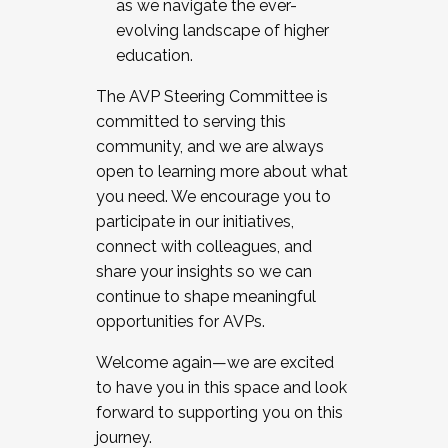
as we navigate the ever-
evolving landscape of higher
education.
The AVP Steering Committee is
committed to serving this
community, and we are always
open to learning more about what
you need. We encourage you to
participate in our initiatives,
connect with colleagues, and
share your insights so we can
continue to shape meaningful
opportunities for AVPs.
Welcome again—we are excited
to have you in this space and look
forward to supporting you on this
journey.