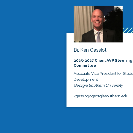
Dr. Ken Gassiot
2025-2027 Chair, AVP Steering
Committee
Associate Vice President for Stud
Development
Georgia Southern University
kgassiot@georgiasouthern.edu