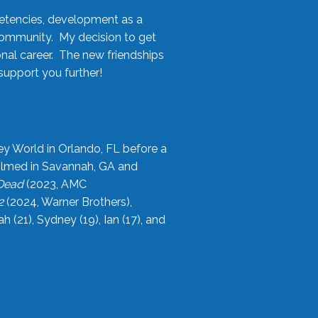
etencies, development as a
community. My decision to get
onal career. The new friendships
upport you further!
ey World in Orlando, FL before a
filmed in Savannah, GA and
 Dead
(2023, AMC
2
(2024, Warner Brothers),
21), Sydney (19), Ian (17), and