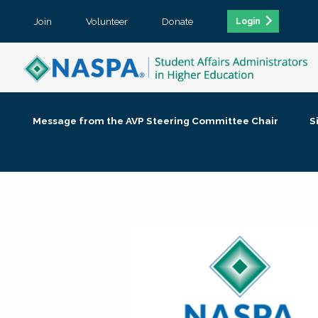
Join
Volunteer
Donate
Login
Message from the AVP Steering Committee Chair
S