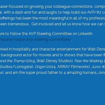
laser-focused on growing your colleague connections, comp
 with a dash and fun and laughs to help build our AVP/#2 
offerings has been the most meaningful in all of my professi
been tremendous. Get involved and let us know how we can s
ure to follow the AVP Steering Committee on LinkedIn
ompany/naspa-avp-steering-committee/
.
rked in hospitality and character entertainment for Walt Disn
n a background actor for movies and tv shows that have been 
and the Tramp
(2019, Walt Disney Studios),
Fear the Walking
Studios/Lionsgate),
Origin
(2024, ARRAY Filmworks),
Juror #
), and am the super proud father to 4 amazing humans…Jonah (