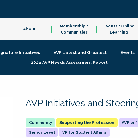
Membership +
Events + Online
About
Communities
Learning
ignature Initiatives
AVP Latest and Greatest
Events
2024 AVP Needs Assessment Report
AVP Initiatives and Steer
Supporting the Profession
AVP or
Senior Level
VP for Student Affairs