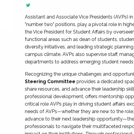
Assistant and Associate Vice Presidents (AVPs) in 
"number two" positions, play a pivotal role in high
the Vice President for Student Affairs by overseei
functional areas such as dean of students, studen
diversity initiatives, and leading strategic plann
campus climate. AVPs also supervise staff, mana
departments to address emerging student needs and
Recognizing the unique challenges and opportun
Steering Committee
provides a dedicated spac
share resources, and advance their leadership ski
professional development, offers mentorship oppo
critical role AVPs play in driving student affairs e
needs of AVPs—whether they are new to the role, a
advance to their next leadership opportunity—
professionals to navigate their multifaceted resp
impact on their institutions. Through profession