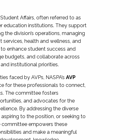
Student Affairs, often referred to as
er education institutions. They support
ng the division’s operations, managing
t services, health and wellness, and
ing to enhance student success and
ge budgets, and collaborate across
 institutional priorities.
ities faced by AVPs, NASPA’s
AVP
e for these professionals to connect,
lls. The committee fosters
rtunities, and advocates for the
xcellence. By addressing the diverse
spiring to the position, or seeking to
the committee empowers these
onsibilities and make a meaningful
al development, knowledge