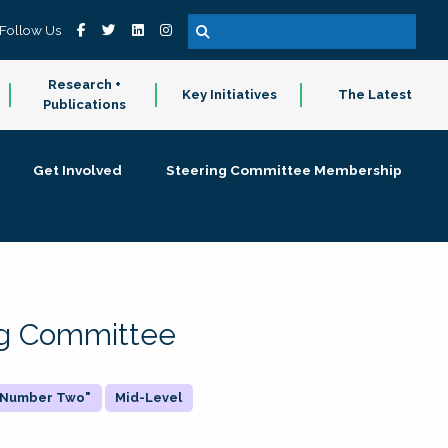
Follow Us
Research +
Key Initiatives
The Latest
Publications
Get Involved
Steering Committee Membership
ing Committee
 "Number Two"
Mid-Level