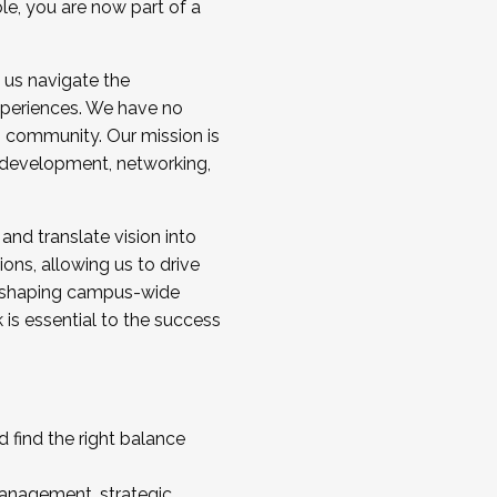
ole, you are now part of a
 us navigate the
a cohort and/or becoming a Cohort
experiences. We have no
s community. Our mission is
l development, networking,
 and translate vision into
sions, allowing us to drive
IX, shaping campus-wide
is essential to the success
 find the right balance
management, strategic