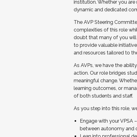
institution. Whether you are 
dynamic and dedicated com
...And much more.
The AVP Steering Committee 
JOIN A COHORT: We are now recrui
complexities of this role wh
Facilitator complete the applica
doubt that many of you will
Apply Today
to provide valuable initiat
and resources tailored to th
As AVPs, we have the ability t
action. Our role bridges stude
meaningful change. Whether i
learning outcomes, or managi
of both students and staff.
As you step into this role, 
Engage with your VPSA – C
between autonomy and co
Lean into professional de