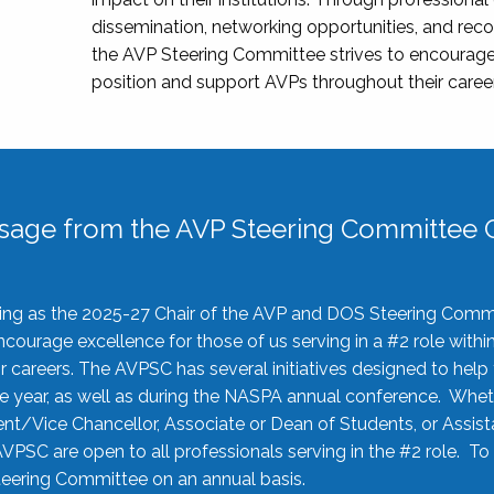
dissemination, networking opportunities, and recog
the AVP Steering Committee strives to encourage
position and support AVPs throughout their caree
sage from the AVP Steering Committee C
rving as the 2025-27 Chair of the AVP and DOS Steering Comm
ourage excellence for those of us serving in a #2 role withi
 careers. The AVPSC has several initiatives designed to help 
he year, as well as during the NASPA annual conference. Whet
nt/Vice Chancellor, Associate or Dean of Students, or Assis
AVPSC are open to all professionals serving in the #2 role. To
 Steering Committee on an annual basis.