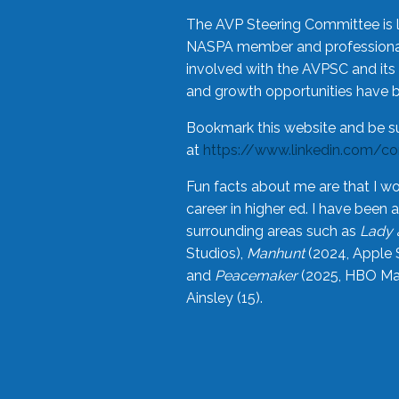
The AVP Steering Committee is 
NASPA member and professional,
involved with the AVPSC and its 
and growth opportunities have 
Bookmark this website and be s
at
https://www.linkedin.com/c
Fun facts about me are that I wo
career in higher ed. I have bee
surrounding areas such as
Lady 
Studios),
Manhunt
(2024, Apple 
and
Peacemaker
(2025, HBO Max
Ainsley (15).