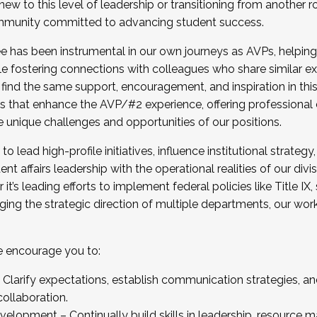
new to this level of leadership or transitioning from another r
munity committed to advancing student success.
has been instrumental in our own journeys as AVPs, helping
ting for the Fall 2025 Cohort . Interested in joining 
ile fostering connections with colleagues who share similar 
tion by December 5, 2025.
 find the same support, encouragement, and inspiration in thi
ives that enhance the AVP/#2 experience, offering professiona
e unique challenges and opportunities of our positions.
o lead high-profile initiatives, influence institutional strategy,
nt affairs leadership with the operational realities of our divi
t’s leading efforts to implement federal policies like Title 
ng the strategic direction of multiple departments, our work 
we encourage you to:
larify expectations, establish communication strategies, and
llaboration.
velopment – Continually build skills in leadership, resource 