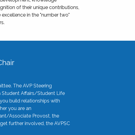
nition of their unique contributions,
 excellence in the "number two"
rs.
hair
ittee. The AVP Steering
n Student Affairs/Student Life
you build relationships with
her you are an
tant/Associate Provost, the
 get further involved, the AVPSC