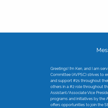
Mes
Greetings! I’m Ken, and I am se
Committee (AVPSC) strives to enc
and support #2s throughout their
others in a #2 role throughout t
Assistant/Associate Vice Preside
programs and initiatives by the 
offers opportunities to join the