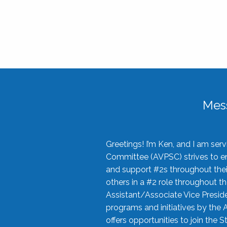
Mes
Greetings! I’m Ken, and I am se
Committee (AVPSC) strives to enc
and support #2s throughout their
others in a #2 role throughout t
Assistant/Associate Vice Preside
programs and initiatives by the 
offers opportunities to join the