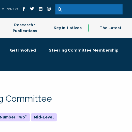
Follow Us
Research +
Key Initiatives
The Latest
Publications
Get Involved
Steering Committee Membership
ing Committee
 "Number Two"
Mid-Level