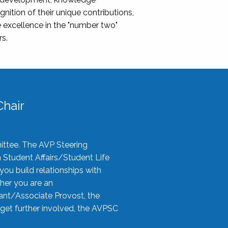
nition of their unique contributions,
 excellence in the "number two"
rs.
hair
ittee. The AVP Steering
n Student Affairs/Student Life
you build relationships with
her you are an
tant/Associate Provost, the
 get further involved, the AVPSC