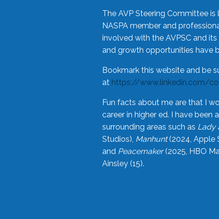
The AVP Steering Committee is 
NASPA member and professional,
involved with the AVPSC and its 
and growth opportunities have 
Bookmark this website and be s
at
https://www.linkedin.com/c
Fun facts about me are that I wo
career in higher ed. I have bee
surrounding areas such as
Lady 
Studios),
Manhunt
(2024, Apple 
and
Peacemaker
(2025, HBO Max
Ainsley (15).