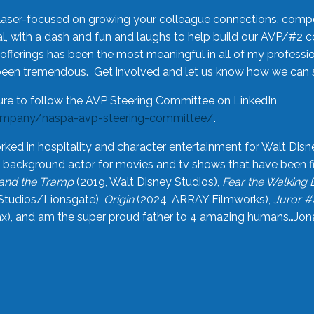
laser-focused on growing your colleague connections, comp
 with a dash and fun and laughs to help build our AVP/#2 
offerings has been the most meaningful in all of my professi
been tremendous. Get involved and let us know how we can s
ure to follow the AVP Steering Committee on LinkedIn
ompany/naspa-avp-steering-committee/
.
rked in hospitality and character entertainment for Walt Disn
n a background actor for movies and tv shows that have been 
and the Tramp
(2019, Walt Disney Studios),
Fear the Walking
Studios/Lionsgate),
Origin
(2024, ARRAY Filmworks),
Juror #
), and am the super proud father to 4 amazing humans…Jonah (