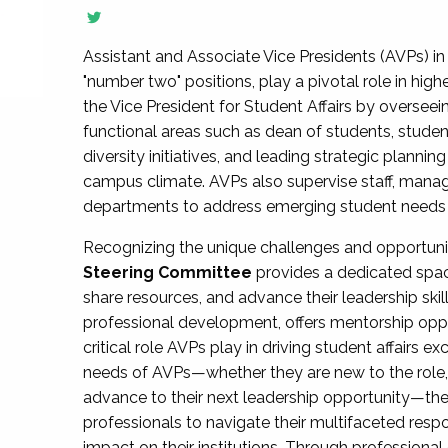
Assistant and Associate Vice Presidents (AVPs) in 
"number two" positions, play a pivotal role in high
the Vice President for Student Affairs by overseei
functional areas such as dean of students, studen
diversity initiatives, and leading strategic plann
campus climate. AVPs also supervise staff, mana
departments to address emerging student needs and
Recognizing the unique challenges and opportun
Steering Committee
provides a dedicated spac
share resources, and advance their leadership ski
professional development, offers mentorship oppo
critical role AVPs play in driving student affairs e
needs of AVPs—whether they are new to the role, a
advance to their next leadership opportunity—
professionals to navigate their multifaceted resp
impact on their institutions. Through profession