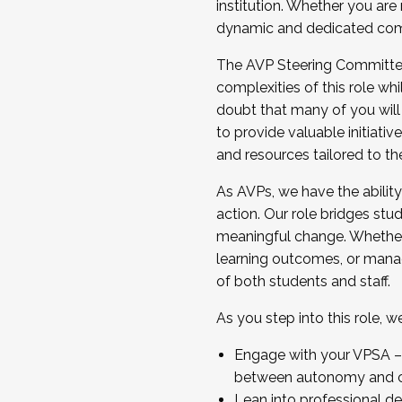
institution. Whether you are 
dynamic and dedicated com
...And much more.
The AVP Steering Committee 
JOIN A COHORT: We are now recrui
complexities of this role wh
Facilitator complete the applica
doubt that many of you will
Apply Today
to provide valuable initiat
and resources tailored to th
As AVPs, we have the ability t
action. Our role bridges stude
meaningful change. Whether i
learning outcomes, or managi
of both students and staff.
As you step into this role, 
Engage with your VPSA – C
between autonomy and co
Lean into professional de