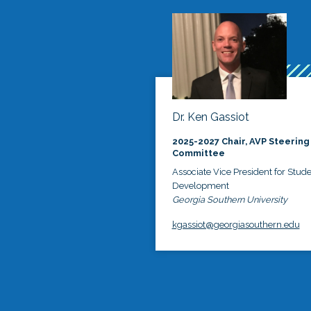
Dr. Ken Gassiot
2025-2027 Chair, AVP Steering
Committee
Associate Vice President for Stud
Development
Georgia Southern University
kgassiot@georgiasouthern.edu