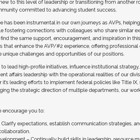
new to this level of leadership or transitioning from another r
munity committed to advancing student success.
has been instrumental in our own journeys as AVPs, helping
ting for the Fall 2025 Cohort . Interested in joining 
ile fostering connections with colleagues who share similar 
tion by December 5, 2025.
 find the same support, encouragement, and inspiration in thi
ives that enhance the AVP/#2 experience, offering professiona
e unique challenges and opportunities of our positions.
o lead high-profile initiatives, influence institutional strategy,
nt affairs leadership with the operational realities of our divi
t’s leading efforts to implement federal policies like Title 
ng the strategic direction of multiple departments, our work 
we encourage you to:
larify expectations, establish communication strategies, and
llaboration.
velopment – Continually build skills in leadership, resource 