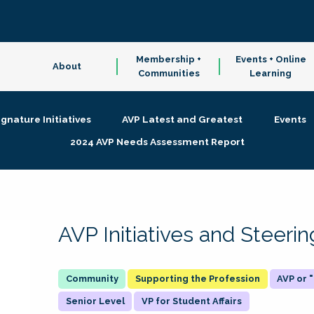
Membership +
Events + Online
About
Communities
Learning
ignature Initiatives
AVP Latest and Greatest
Events
2024 AVP Needs Assessment Report
AVP Initiatives and Steer
Supporting the Profession
AVP or
Senior Level
VP for Student Affairs