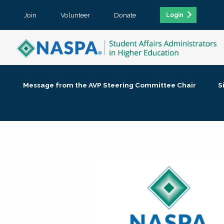
Join
Volunteer
Donate
Login
Message from the AVP Steering Committee Chair
S