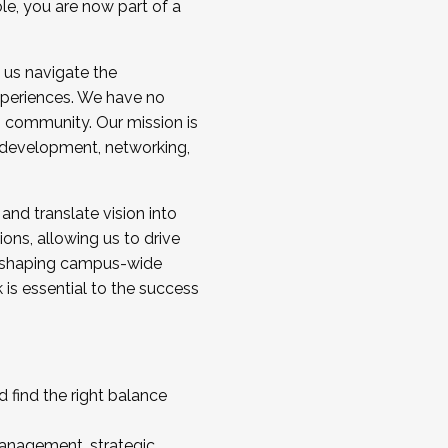
ole, you are now part of a
 us navigate the
a cohort and/or becoming a Cohort
experiences. We have no
s community. Our mission is
l development, networking,
 and translate vision into
sions, allowing us to drive
IX, shaping campus-wide
is essential to the success
 find the right balance
management, strategic