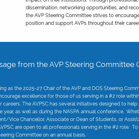
dissemination, networking opportunities, and recog
the AVP Steering Committee strives to encourage
position and support AVPs throughout their caree
sage from the AVP Steering Committee C
rving as the 2025-27 Chair of the AVP and DOS Steering Comm
ourage excellence for those of us serving in a #2 role withi
 careers. The AVPSC has several initiatives designed to help 
he year, as well as during the NASPA annual conference. Whet
nt/Vice Chancellor, Associate or Dean of Students, or Assis
AVPSC are open to all professionals serving in the #2 role. To
 Steering Committee on an annual basis.