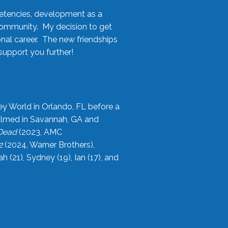
etencies, development as a
community. My decision to get
onal career. The new friendships
upport you further!
ey World in Orlando, FL before a
filmed in Savannah, GA and
 Dead
(2023, AMC
2
(2024, Warner Brothers),
21), Sydney (19), Ian (17), and