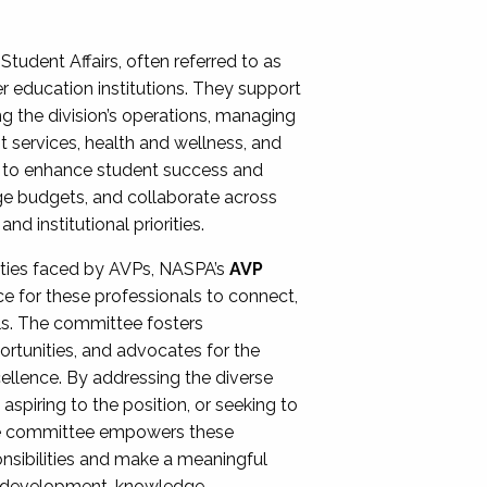
Student Affairs, often referred to as
er education institutions. They support
ng the division’s operations, managing
t services, health and wellness, and
ing to enhance student success and
ge budgets, and collaborate across
 institutional priorities.
ities faced by AVPs, NASPA’s
AVP
e for these professionals to connect,
lls. The committee fosters
rtunities, and advocates for the
xcellence. By addressing the diverse
spiring to the position, or seeking to
the committee empowers these
onsibilities and make a meaningful
al development, knowledge