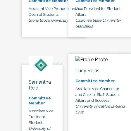
Committee Member
Committee Member
Assistant Vice President and
Vice President for Student
Dean of Students
Affairs
Stony Brook University
California State University-
Stanislaus
Lucy Rojas
Committee Member
Samantha
Reid
Assistant Vice Chancellor
and Chief of Staff, Student
Committee
Affairs and Success
Member
University of California-Santa
Associate Vice
Cruz
President
Students
University of