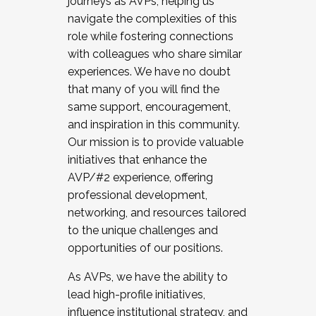
journeys as AVPs, helping us
navigate the complexities of this
role while fostering connections
with colleagues who share similar
experiences. We have no doubt
that many of you will find the
same support, encouragement,
and inspiration in this community.
Our mission is to provide valuable
initiatives that enhance the
AVP/#2 experience, offering
professional development,
networking, and resources tailored
to the unique challenges and
opportunities of our positions.
As AVPs, we have the ability to
lead high-profile initiatives,
influence institutional strategy, and