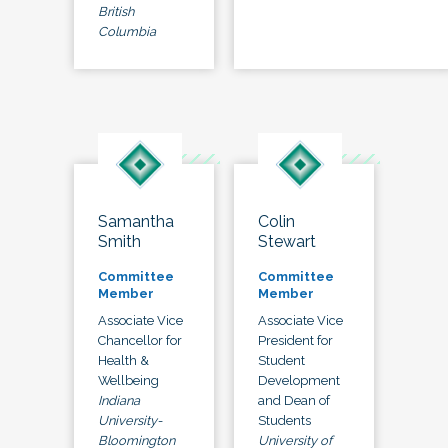
British
Columbia
Samantha
Colin
Smith
Stewart
Committee
Committee
Member
Member
Associate Vice
Associate Vice
Chancellor for
President for
Health &
Student
Wellbeing
Development
Indiana
and Dean of
University-
Students
Bloomington
University of