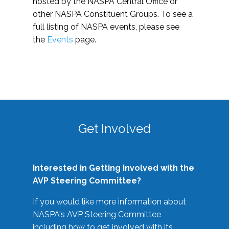
hosted by the NASPA Central Office or
other NASPA Constituent Groups. To see a
full listing of NASPA events, please see
the
Events
page.
Get Involved
Interested in Getting Involved with the
AVP Steering Committee?
If you would like more information about
NASPA's AVP Steering Committee
including how to get involved with its