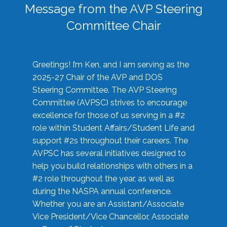
Message from the AVP Steering
Committee Chair
Greetings! I’m Ken, and I am serving as the
2025-27 Chair of the AVP and DOS
Steering Committee. The AVP Steering
Committee (AVPSC) strives to encourage
excellence for those of us serving in a #2
role within Student Affairs/Student Life and
support #2s throughout their careers. The
AVPSC has several initiatives designed to
help you build relationships with others in a
#2 role throughout the year, as well as
during the NASPA annual conference.
Whether you are an Assistant/Associate
Vice President/Vice Chancellor, Associate