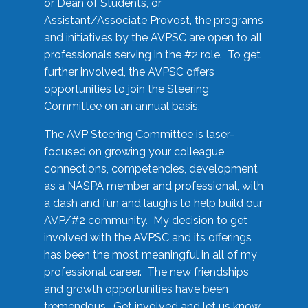
or Dean of Students, or
Assistant/Associate Provost, the programs
and initiatives by the AVPSC are open to all
professionals serving in the #2 role. To get
further involved, the AVPSC offers
opportunities to join the Steering
Committee on an annual basis.
The AVP Steering Committee is laser-
focused on growing your colleague
connections, competencies, development
as a NASPA member and professional, with
a dash and fun and laughs to help build our
AVP/#2 community. My decision to get
involved with the AVPSC and its offerings
has been the most meaningful in all of my
professional career. The new friendships
and growth opportunities have been
tremendous. Get involved and let us know