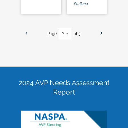
Portland
Page
of 3
2024 AVP Needs Assessment
Report