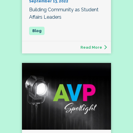
September 13, 2022
Building Community as Student
Affairs Leaders
Read More