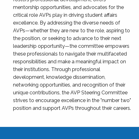
mentorship opportunities, and advocates for the
critical role AVPs play in driving student affairs
excellence. By addressing the diverse needs of
AVPs—whether they are new to the role, aspiring to
the position, or seeking to advance to their next
leadership opportunity—the committee empowers
these professionals to navigate their multifaceted
responsibilities and make a meaningful impact on
their institutions. Through professional
development, knowledge dissemination,
networking opportunities, and recognition of their
unique contributions, the AVP Steering Committee
strives to encourage excellence in the "number two"
position and support AVPs throughout their careers.