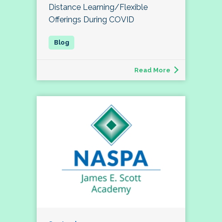
Distance Learning/Flexible
Offerings During COVID
Read More