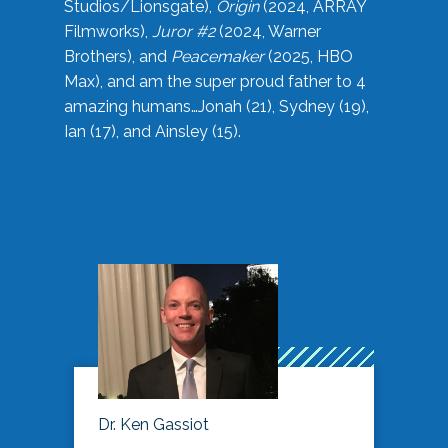
Studios/Lionsgate),
Origin
(2024, ARRAY
Filmworks),
Juror #2
(2024, Warner
Brothers), and
Peacemaker
(2025, HBO
Max), and am the super proud father to 4
amazing humans…Jonah (21), Sydney (19),
Ian (17), and Ainsley (15).
Dr. Ken Gassiot