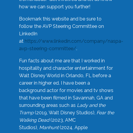
how we can support you further!
Bookmark this website and be sure to
follow the AVP Steering Committee on
LinkedIn
at
https://www.linkedin.com/company/naspa-
avp-steering-committee/
.
Fun facts about me are that I worked in
hospitality and character entertainment for
Walt Disney World in Orlando, FL before a
career in higher ed. I have been a
background actor for movies and tv shows
that have been filmed in Savannah, GA and
surrounding areas such as
Lady and the
Tramp
(2019, Walt Disney Studios),
Fear the
Walking Dead
(2023, AMC
Studios),
Manhunt
(2024, Apple