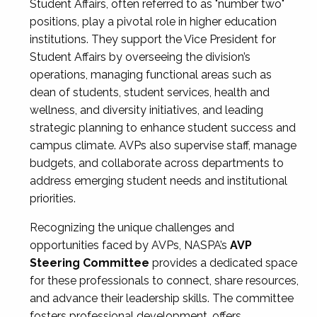
Student Affairs, often referred to as "number two"
positions, play a pivotal role in higher education
institutions. They support the Vice President for
Student Affairs by overseeing the division’s
operations, managing functional areas such as
dean of students, student services, health and
wellness, and diversity initiatives, and leading
strategic planning to enhance student success and
campus climate. AVPs also supervise staff, manage
budgets, and collaborate across departments to
address emerging student needs and institutional
priorities.
Recognizing the unique challenges and
opportunities faced by AVPs, NASPA’s
AVP
Steering Committee
provides a dedicated space
for these professionals to connect, share resources,
and advance their leadership skills. The committee
fosters professional development, offers