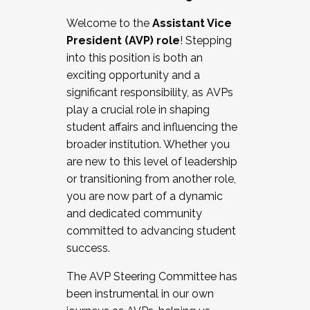
Working with HR
Welcome to the
Assistant Vice
Working and operating with labor
President (AVP) role
! Stepping
relations/collective bargaining
into this position is both an
Collaborating with academic affairs
exciting opportunity and a
Navigating politics
significant responsibility, as AVPs
New laws and policies
play a crucial role in shaping
Mental health of students/staff
student affairs and influencing the
...And much more.
broader institution. Whether you
are new to this level of leadership
JOIN A COHORT: We are now recruiting for
or transitioning from another role,
the Fall 2025 Cohort . Interested in joining a
you are now part of a dynamic
cohort and/or becoming a Cohort
and dedicated community
Facilitator complete the application by
committed to advancing student
December 5, 2025.
success.
Apply Today
The AVP Steering Committee has
been instrumental in our own