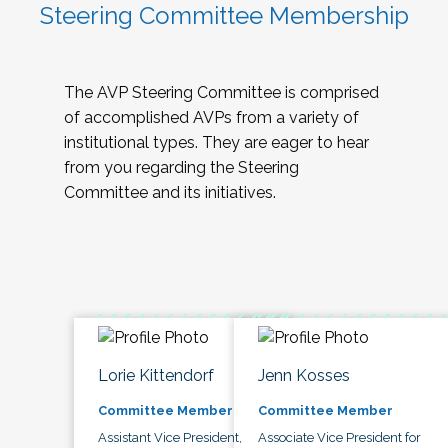
Steering Committee Membership
The AVP Steering Committee is comprised
of accomplished AVPs from a variety of
institutional types. They are eager to hear
from you regarding the Steering
Committee and its initiatives.
Lorie Kittendorf
Jenn Kosses
Committee Member
Committee Member
Assistant Vice President,
Associate Vice President for