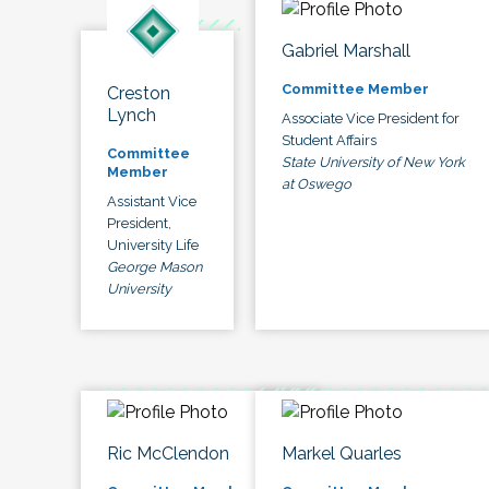
Gabriel Marshall
Committee Member
Creston
Lynch
Associate Vice President for
Student Affairs
Committee
State University of New York
Member
at Oswego
Assistant Vice
President,
University Life
George Mason
University
Ric McClendon
Markel Quarles