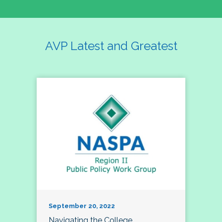
AVP Latest and Greatest
September 20, 2022
Navigating the College