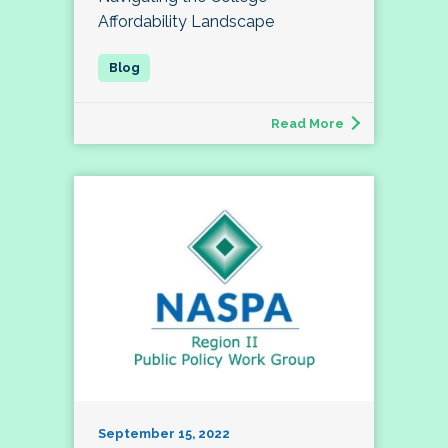
Affordability Landscape
Read More
September 15, 2022