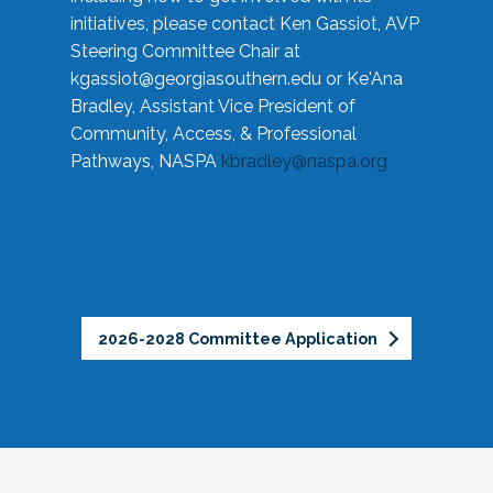
initiatives, please contact Ken Gassiot, AVP
Steering Committee Chair at
kgassiot@georgiasouthern.edu
or Ke'Ana
Bradley, Assistant Vice President of
Community, Access, & Professional
Pathways, NASPA
kbradley@naspa.org
2026-2028 Committee Application