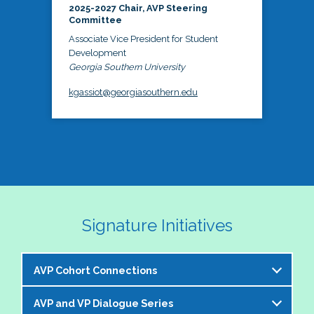
2025-2027 Chair, AVP Steering
Committee
Associate Vice President for Student
Development
Georgia Southern University
kgassiot@georgiasouthern.edu
Signature Initiatives
AVP Cohort Connections
AVP and VP Dialogue Series
The NASPA AVP Steering Committee is excited to 