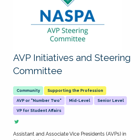
AVP Initiatives and Steering
Committee
Supporting the Profession
AVP or "Number Two"
Mid-Level
Senior Level
VP for Student Affairs
Assistant and Associate Vice Presidents (AVPs) in