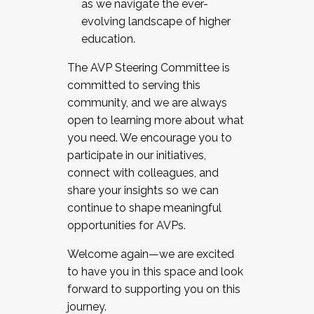
as we navigate the ever-
evolving landscape of higher
education.
The AVP Steering Committee is
committed to serving this
community, and we are always
open to learning more about what
you need. We encourage you to
participate in our initiatives,
connect with colleagues, and
share your insights so we can
continue to shape meaningful
opportunities for AVPs.
Welcome again—we are excited
to have you in this space and look
forward to supporting you on this
journey.