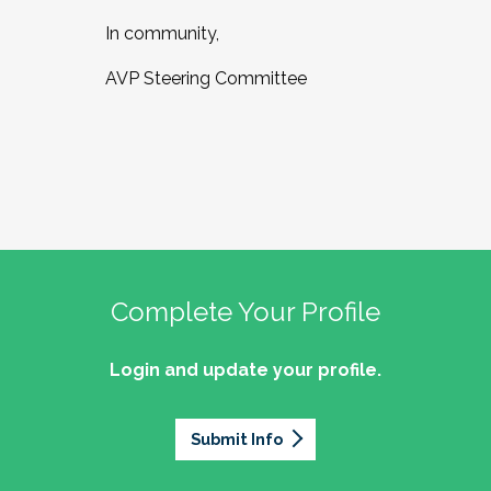
In community,
AVP Steering Committee
Complete Your Profile
Login and update your profile.
Submit Info