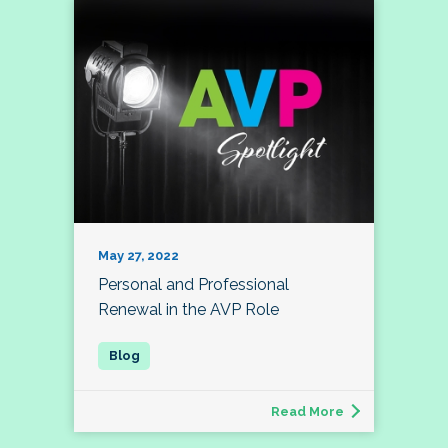
May 27, 2022
Personal and Professional
Renewal in the AVP Role
Read More