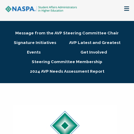
About
Message from the AVP Steering Committee Chair
Membership + Communities
Signature Initiatives
AVP Latest and Greatest
Events
Get Involved
Events + Online Learning
Steering Committee Membership
2024 AVP Needs Assessment Report
Research + Publications
Key Initiatives
The Latest