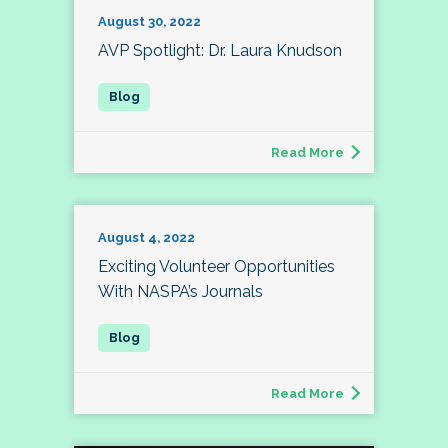
August 30, 2022
AVP Spotlight: Dr. Laura Knudson
Read More
August 4, 2022
Exciting Volunteer Opportunities
With NASPA’s Journals
Read More