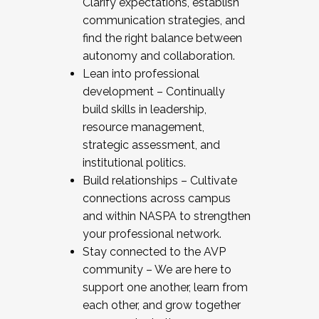
Clarify expectations, establish
communication strategies, and
find the right balance between
autonomy and collaboration.
Lean into professional
development – Continually
build skills in leadership,
resource management,
strategic assessment, and
institutional politics.
Build relationships – Cultivate
connections across campus
and within NASPA to strengthen
your professional network.
Stay connected to the AVP
community – We are here to
support one another, learn from
each other, and grow together