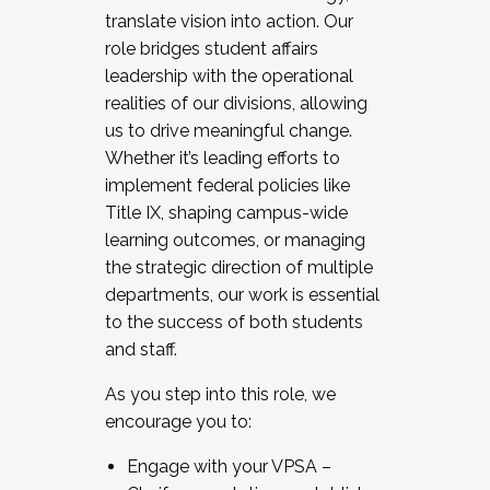
translate vision into action. Our
role bridges student affairs
leadership with the operational
realities of our divisions, allowing
us to drive meaningful change.
Whether it’s leading efforts to
implement federal policies like
Title IX, shaping campus-wide
learning outcomes, or managing
the strategic direction of multiple
departments, our work is essential
to the success of both students
and staff.
As you step into this role, we
encourage you to:
Engage with your VPSA –