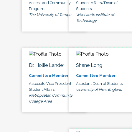
Access and Community
Student Affairs/Dean of
Programs
Students
The University of Tampa
Wentworth Institute of
Technology
Dr. Hollie Lander
Shane Long
Committee Member
Committee Member
Associate Vice President
Assistant Dean of Students
Student Affairs
University of New England
Metropolitan Community
College Area