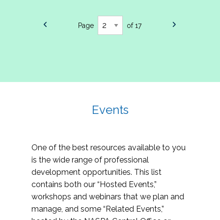
Page
of 17
Events
One of the best resources available to you
is the wide range of professional
development opportunities. This list
contains both our “Hosted Events,”
workshops and webinars that we plan and
manage, and some “Related Events,”