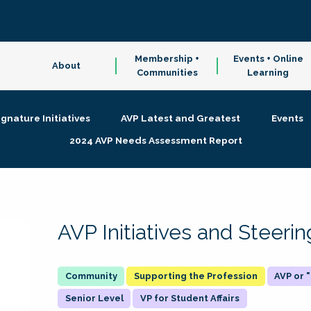
Membership +
Events + Online
About
Communities
Learning
ignature Initiatives
AVP Latest and Greatest
Events
2024 AVP Needs Assessment Report
AVP Initiatives and Steer
Supporting the Profession
AVP or
Senior Level
VP for Student Affairs