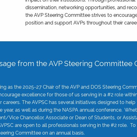
dissemination, networking opportunities, and recog
the AVP Steering Committee strives to encourage
position and support AVPs throughout their caree
sage from the AVP Steering Committee C
rving as the 2025-27 Chair of the AVP and DOS Steering Comm
ourage excellence for those of us serving in a #2 role withi
 careers. The AVPSC has several initiatives designed to help 
he year, as well as during the NASPA annual conference. Whet
nt/Vice Chancellor, Associate or Dean of Students, or Assis
AVPSC are open to all professionals serving in the #2 role. To
 Steering Committee on an annual basis.