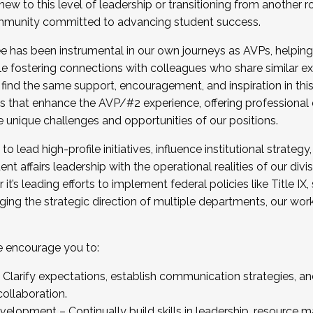
new to this level of leadership or transitioning from another r
munity committed to advancing student success.
has been instrumental in our own journeys as AVPs, helping
ting for the Fall 2025 Cohort . Interested in joining 
ile fostering connections with colleagues who share similar 
tion by December 5, 2025.
 find the same support, encouragement, and inspiration in thi
ives that enhance the AVP/#2 experience, offering professiona
e unique challenges and opportunities of our positions.
o lead high-profile initiatives, influence institutional strategy,
nt affairs leadership with the operational realities of our divi
t’s leading efforts to implement federal policies like Title 
ng the strategic direction of multiple departments, our work 
we encourage you to:
larify expectations, establish communication strategies, and
llaboration.
velopment – Continually build skills in leadership, resource 