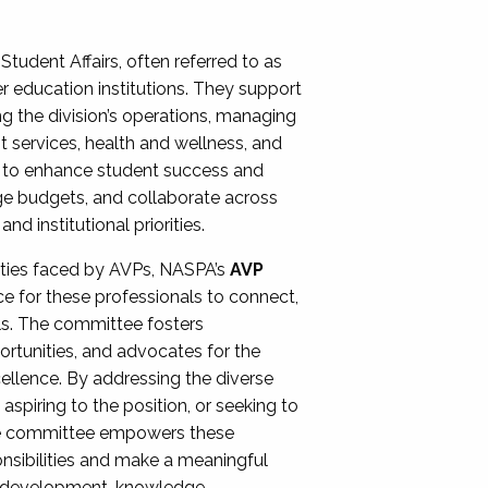
Student Affairs, often referred to as
er education institutions. They support
ng the division’s operations, managing
t services, health and wellness, and
ing to enhance student success and
ge budgets, and collaborate across
 institutional priorities.
ities faced by AVPs, NASPA’s
AVP
e for these professionals to connect,
lls. The committee fosters
rtunities, and advocates for the
xcellence. By addressing the diverse
spiring to the position, or seeking to
the committee empowers these
onsibilities and make a meaningful
al development, knowledge