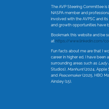
The AVP Steering Committee is 
NASPA member and professional,
involved with the AVPSC and its 
and growth opportunities have 
Bookmark this website and be s
at
https://www.linkedin.com/c
Fun facts about me are that I wo
career in higher ed. I have bee
surrounding areas such as
Lady 
Studios),
Manhunt
(2024, Apple 
and
Peacemaker
(2025, HBO Max
Ainsley (15).