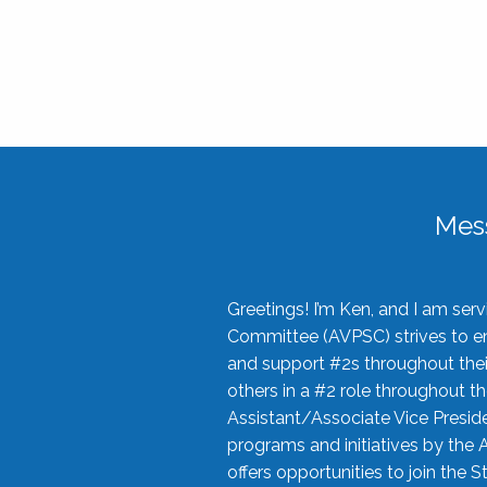
Mes
Greetings! I’m Ken, and I am se
Committee (AVPSC) strives to enc
and support #2s throughout their
others in a #2 role throughout t
Assistant/Associate Vice Preside
programs and initiatives by the 
offers opportunities to join the