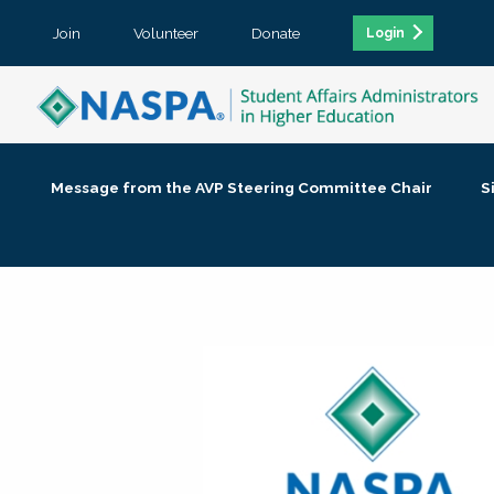
Join
Volunteer
Donate
Login
Message from the AVP Steering Committee Chair
S