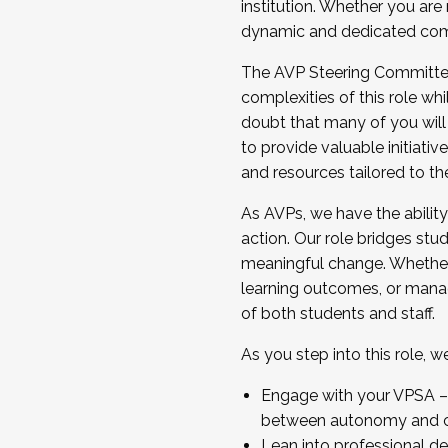
institution. Whether you are 
dynamic and dedicated com
...And much more.
The AVP Steering Committee 
JOIN A COHORT: We are now recrui
complexities of this role wh
Facilitator complete the applica
doubt that many of you will
Apply Today
to provide valuable initiat
and resources tailored to th
As AVPs, we have the ability t
action. Our role bridges stude
meaningful change. Whether i
learning outcomes, or managi
of both students and staff.
As you step into this role, 
Engage with your VPSA – C
between autonomy and co
Lean into professional de