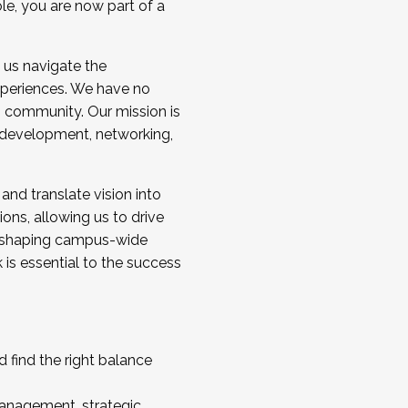
ole, you are now part of a
 us navigate the
a cohort and/or becoming a Cohort
experiences. We have no
s community. Our mission is
l development, networking,
 and translate vision into
sions, allowing us to drive
IX, shaping campus-wide
is essential to the success
 find the right balance
management, strategic