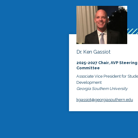
Dr. Ken Gassiot
2025-2027 Chair, AVP Steering
Committee
Associate Vice President for Stud
Development
Georgia Southern University
kgassiot@georgiasouthern.edu