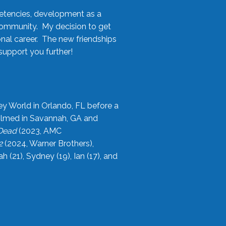
etencies, development as a
community. My decision to get
onal career. The new friendships
upport you further!
ey World in Orlando, FL before a
filmed in Savannah, GA and
 Dead
(2023, AMC
2
(2024, Warner Brothers),
21), Sydney (19), Ian (17), and