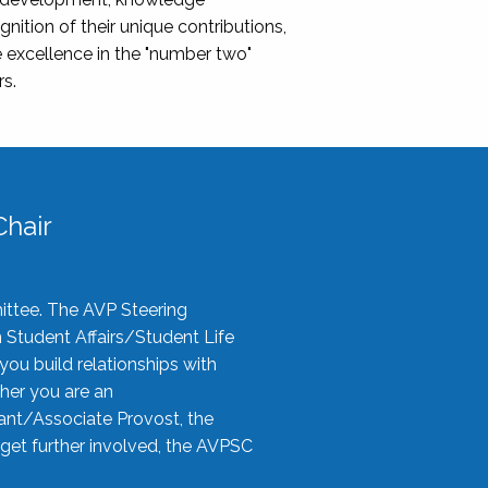
nition of their unique contributions,
 excellence in the "number two"
rs.
hair
ittee. The AVP Steering
n Student Affairs/Student Life
you build relationships with
her you are an
tant/Associate Provost, the
 get further involved, the AVPSC