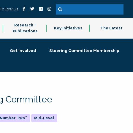
Follow Us
Research +
Key Initiatives
The Latest
Publications
Get Involved
Steering Committee Membership
ing Committee
 "Number Two"
Mid-Level