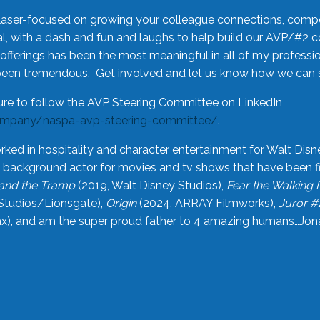
laser-focused on growing your colleague connections, comp
 with a dash and fun and laughs to help build our AVP/#2 
offerings has been the most meaningful in all of my professi
been tremendous. Get involved and let us know how we can s
ure to follow the AVP Steering Committee on LinkedIn
ompany/naspa-avp-steering-committee/
.
rked in hospitality and character entertainment for Walt Disn
n a background actor for movies and tv shows that have been 
and the Tramp
(2019, Walt Disney Studios),
Fear the Walking
Studios/Lionsgate),
Origin
(2024, ARRAY Filmworks),
Juror #
), and am the super proud father to 4 amazing humans…Jonah (