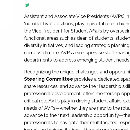
Assistant and Associate Vice Presidents (AVPs) in 
"number two" positions, play a pivotal role in high
the Vice President for Student Affairs by overseei
functional areas such as dean of students, studen
diversity initiatives, and leading strategic plann
campus climate. AVPs also supervise staff, mana
departments to address emerging student needs and
Recognizing the unique challenges and opportun
Steering Committee
provides a dedicated spac
share resources, and advance their leadership ski
professional development, offers mentorship oppo
critical role AVPs play in driving student affairs e
needs of AVPs—whether they are new to the role, a
advance to their next leadership opportunity—
professionals to navigate their multifaceted resp
impact on their institutions. Through profession