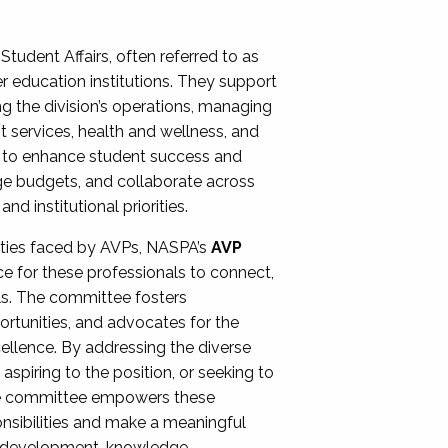
Student Affairs, often referred to as
er education institutions. They support
ng the division’s operations, managing
t services, health and wellness, and
ing to enhance student success and
ge budgets, and collaborate across
 institutional priorities.
ities faced by AVPs, NASPA’s
AVP
e for these professionals to connect,
lls. The committee fosters
rtunities, and advocates for the
xcellence. By addressing the diverse
spiring to the position, or seeking to
the committee empowers these
onsibilities and make a meaningful
al development, knowledge