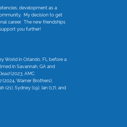
etencies, development as a
community. My decision to get
onal career. The new friendships
upport you further!
ey World in Orlando, FL before a
filmed in Savannah, GA and
 Dead
(2023, AMC
2
(2024, Warner Brothers),
21), Sydney (19), Ian (17), and