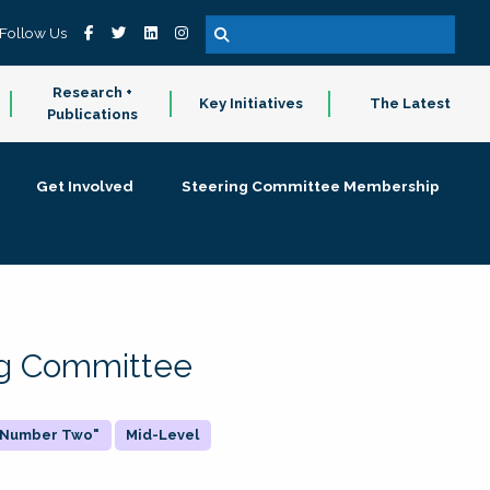
Follow Us
Research +
Key Initiatives
The Latest
Publications
Get Involved
Steering Committee Membership
ing Committee
 "Number Two"
Mid-Level