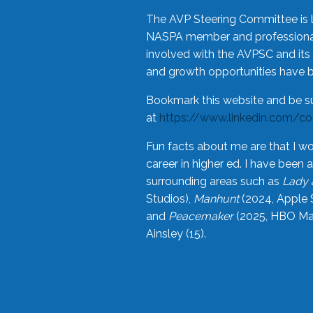
The AVP Steering Committee is 
NASPA member and professional,
involved with the AVPSC and its 
and growth opportunities have 
Bookmark this website and be s
at
https://www.linkedin.com/c
Fun facts about me are that I wo
career in higher ed. I have bee
surrounding areas such as
Lady 
Studios),
Manhunt
(2024, Apple 
and
Peacemaker
(2025, HBO Max
Ainsley (15).