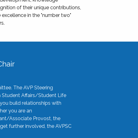
nition of their unique contributions,
 excellence in the "number two"
rs.
hair
ittee. The AVP Steering
n Student Affairs/Student Life
you build relationships with
her you are an
tant/Associate Provost, the
 get further involved, the AVPSC