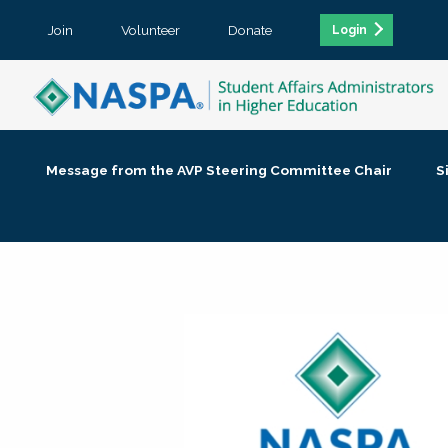
Join
Volunteer
Donate
Login
Message from the AVP Steering Committee Chair
S