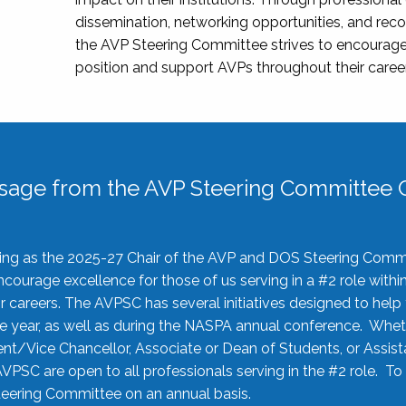
dissemination, networking opportunities, and recog
the AVP Steering Committee strives to encourage
position and support AVPs throughout their caree
sage from the AVP Steering Committee C
rving as the 2025-27 Chair of the AVP and DOS Steering Comm
ourage excellence for those of us serving in a #2 role withi
 careers. The AVPSC has several initiatives designed to help 
he year, as well as during the NASPA annual conference. Whet
nt/Vice Chancellor, Associate or Dean of Students, or Assis
AVPSC are open to all professionals serving in the #2 role. To
 Steering Committee on an annual basis.