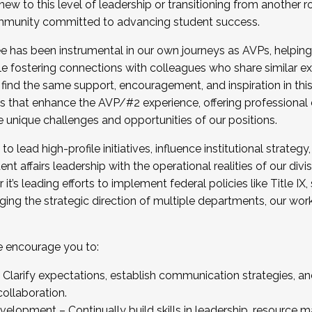
new to this level of leadership or transitioning from another r
munity committed to advancing student success.
has been instrumental in our own journeys as AVPs, helping
ting for the Fall 2025 Cohort . Interested in joining 
ile fostering connections with colleagues who share similar 
tion by December 5, 2025.
 find the same support, encouragement, and inspiration in thi
ives that enhance the AVP/#2 experience, offering professiona
e unique challenges and opportunities of our positions.
o lead high-profile initiatives, influence institutional strategy,
nt affairs leadership with the operational realities of our divi
t’s leading efforts to implement federal policies like Title 
ng the strategic direction of multiple departments, our work 
we encourage you to:
larify expectations, establish communication strategies, and
llaboration.
velopment – Continually build skills in leadership, resource 