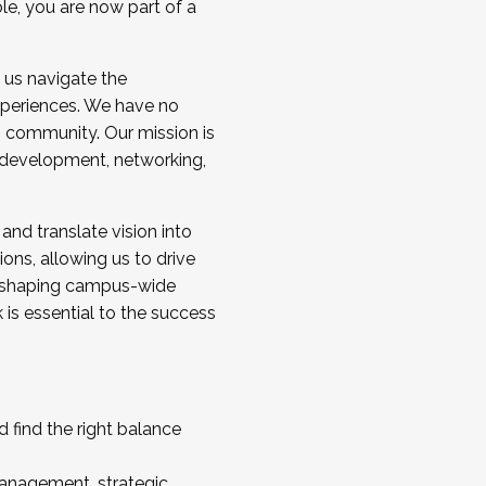
ole, you are now part of a
 us navigate the
a cohort and/or becoming a Cohort
experiences. We have no
s community. Our mission is
l development, networking,
 and translate vision into
sions, allowing us to drive
IX, shaping campus-wide
is essential to the success
 find the right balance
management, strategic