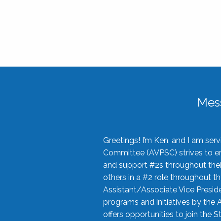
Mes
Greetings! I’m Ken, and I am se
Committee (AVPSC) strives to enc
and support #2s throughout their
others in a #2 role throughout t
Assistant/Associate Vice Preside
programs and initiatives by the 
offers opportunities to join the