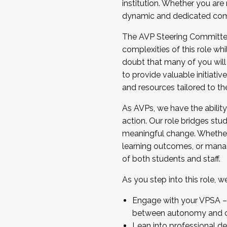
institution. Whether you are 
dynamic and dedicated com
...And much more.
The AVP Steering Committee 
JOIN A COHORT: We are now recrui
complexities of this role wh
Facilitator complete the applica
doubt that many of you will
Apply Today
to provide valuable initiat
and resources tailored to th
As AVPs, we have the ability t
action. Our role bridges stude
meaningful change. Whether i
learning outcomes, or managi
of both students and staff.
As you step into this role, 
Engage with your VPSA – C
between autonomy and co
Lean into professional de