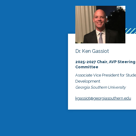
Dr. Ken Gassiot
2025-2027 Chair, AVP Steering
Committee
Associate Vice President for Stud
Development
Georgia Southern University
kgassiot@georgiasouthern.edu