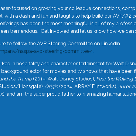
laser-focused on growing your colleague connections, comp
 with a dash and fun and laughs to help build our AVP/#2 
offerings has been the most meaningful in all of my professi
been tremendous. Get involved and let us know how we can s
ure to follow the AVP Steering Committee on LinkedIn
ompany/naspa-avp-steering-committee/
.
rked in hospitality and character entertainment for Walt Disn
n a background actor for movies and tv shows that have been 
and the Tramp
(2019, Walt Disney Studios),
Fear the Walking
Studios/Lionsgate),
Origin
(2024, ARRAY Filmworks),
Juror #
), and am the super proud father to 4 amazing humans…Jonah (