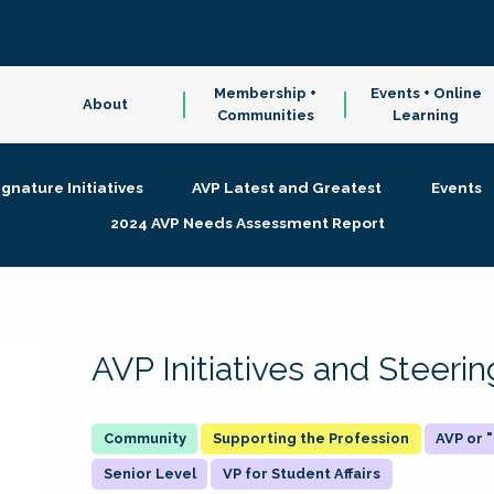
Membership +
Events + Online
About
Communities
Learning
ignature Initiatives
AVP Latest and Greatest
Events
2024 AVP Needs Assessment Report
AVP Initiatives and Steer
Supporting the Profession
AVP or
Senior Level
VP for Student Affairs