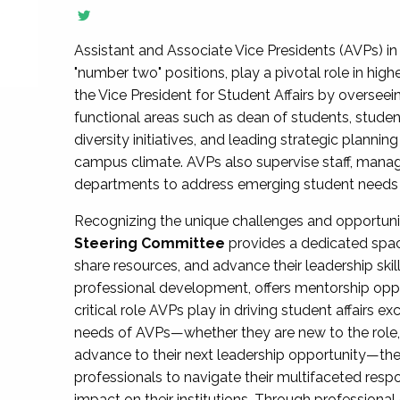
Assistant and Associate Vice Presidents (AVPs) in 
"number two" positions, play a pivotal role in high
the Vice President for Student Affairs by overseei
functional areas such as dean of students, studen
diversity initiatives, and leading strategic plann
campus climate. AVPs also supervise staff, mana
departments to address emerging student needs and
Recognizing the unique challenges and opportun
Steering Committee
provides a dedicated spac
share resources, and advance their leadership ski
professional development, offers mentorship oppo
critical role AVPs play in driving student affairs e
needs of AVPs—whether they are new to the role, a
advance to their next leadership opportunity—
professionals to navigate their multifaceted resp
impact on their institutions. Through profession