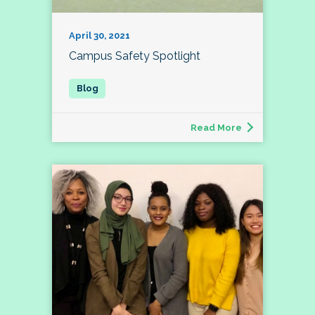
April 30, 2021
Campus Safety Spotlight
Read More