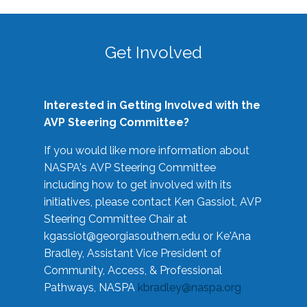
Get Involved
Interested in Getting Involved with the
AVP Steering Committee?
If you would like more information about
NASPA's AVP Steering Committee
including how to get involved with its
initiatives, please contact Ken Gassiot, AVP
Steering Committee Chair at
kgassiot@georgiasouthern.edu
or Ke'Ana
Bradley, Assistant Vice President of
Community, Access, & Professional
Pathways, NASPA
kbradley@naspa.org