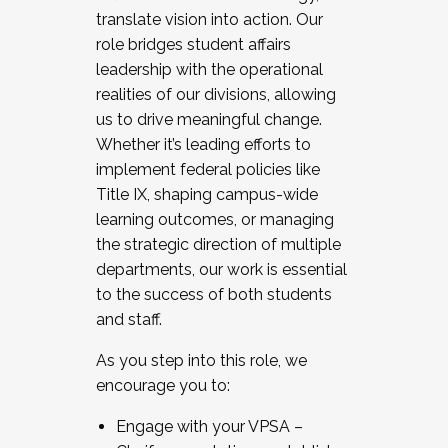
translate vision into action. Our
role bridges student affairs
leadership with the operational
realities of our divisions, allowing
us to drive meaningful change.
Whether it’s leading efforts to
implement federal policies like
Title IX, shaping campus-wide
learning outcomes, or managing
the strategic direction of multiple
departments, our work is essential
to the success of both students
and staff.
As you step into this role, we
encourage you to:
Engage with your VPSA –