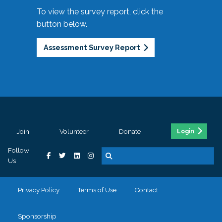
To view the survey report, click the
button below.
Assessment Survey Report
Join
Volunteer
Donate
Login
Follow
Us
Privacy Policy
Terms of Use
Contact
Sponsorship