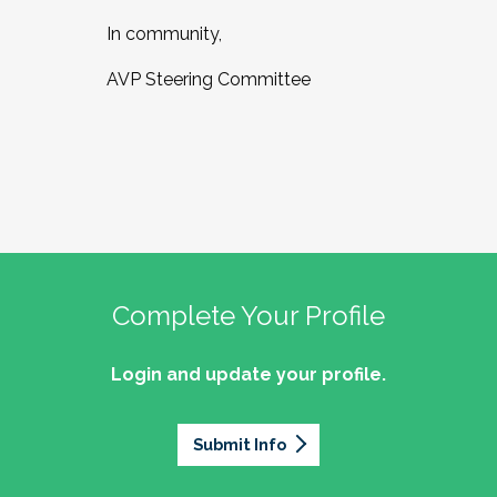
In community,
AVP Steering Committee
Complete Your Profile
Login and update your profile.
Submit Info