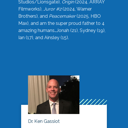
Studios/Lionsgate),
Origin
(2024, ARRAY
Filmworks),
Juror #2
(2024, Warner
Brothers), and
Peacemaker
(2025, HBO
Max), and am the super proud father to 4
amazing humans…Jonah (21), Sydney (19),
Ian (17), and Ainsley (15).
Dr. Ken Gassiot