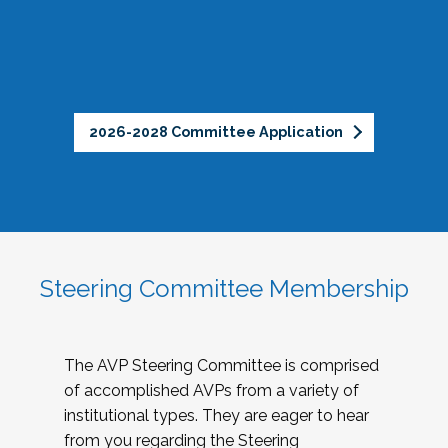
2026-2028 Committee Application
Steering Committee Membership
The AVP Steering Committee is comprised
of accomplished AVPs from a variety of
institutional types. They are eager to hear
from you regarding the Steering