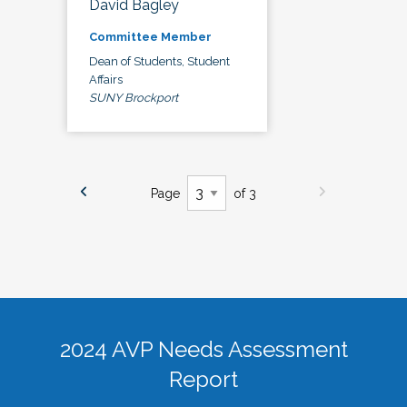
David Bagley
Committee Member
Dean of Students, Student
Affairs
SUNY Brockport
Page
of 3
2024 AVP Needs Assessment
Report