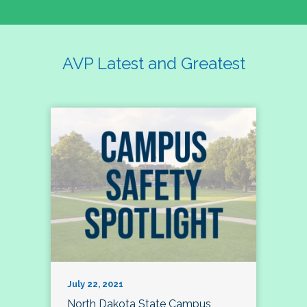
AVP Latest and Greatest
July 22, 2021
North Dakota State Campus