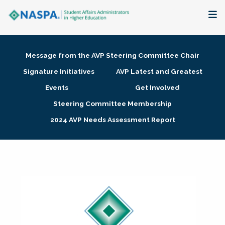
About
Message from the AVP Steering Committee Chair
Membership + Communities
Signature Initiatives
AVP Latest and Greatest
Events
Get Involved
Events + Online Learning
Steering Committee Membership
2024 AVP Needs Assessment Report
Research + Publications
Key Initiatives
The Latest