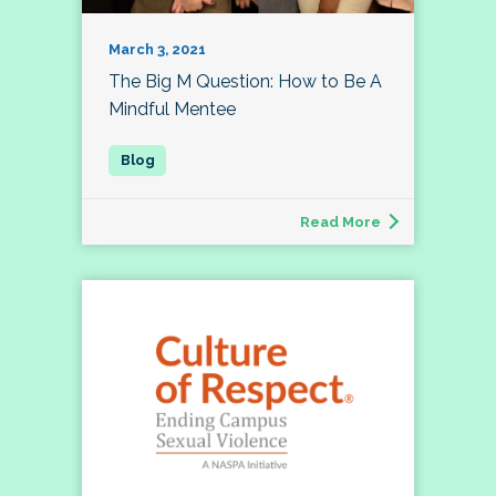
March 3, 2021
The Big M Question: How to Be A
Mindful Mentee
Read More