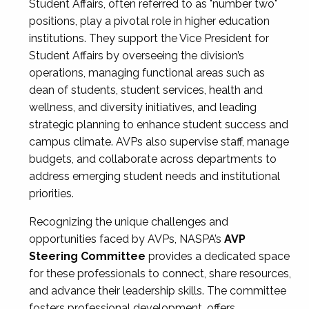
Student Affairs, often referred to as "number two"
positions, play a pivotal role in higher education
institutions. They support the Vice President for
Student Affairs by overseeing the division’s
operations, managing functional areas such as
dean of students, student services, health and
wellness, and diversity initiatives, and leading
strategic planning to enhance student success and
campus climate. AVPs also supervise staff, manage
budgets, and collaborate across departments to
address emerging student needs and institutional
priorities.
Recognizing the unique challenges and
opportunities faced by AVPs, NASPA’s
AVP
Steering Committee
provides a dedicated space
for these professionals to connect, share resources,
and advance their leadership skills. The committee
fosters professional development, offers