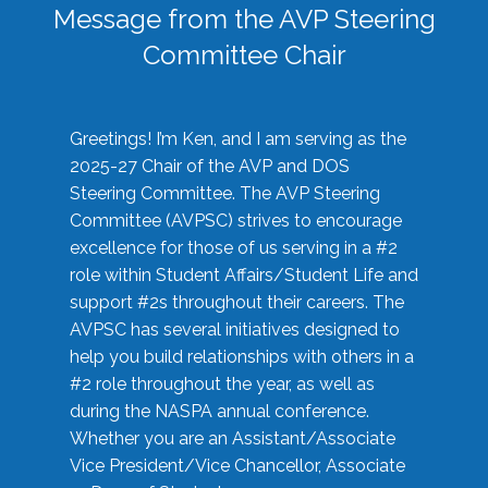
Message from the AVP Steering
Committee Chair
Greetings! I’m Ken, and I am serving as the
2025-27 Chair of the AVP and DOS
Steering Committee. The AVP Steering
Committee (AVPSC) strives to encourage
excellence for those of us serving in a #2
role within Student Affairs/Student Life and
support #2s throughout their careers. The
AVPSC has several initiatives designed to
help you build relationships with others in a
#2 role throughout the year, as well as
during the NASPA annual conference.
Whether you are an Assistant/Associate
Vice President/Vice Chancellor, Associate