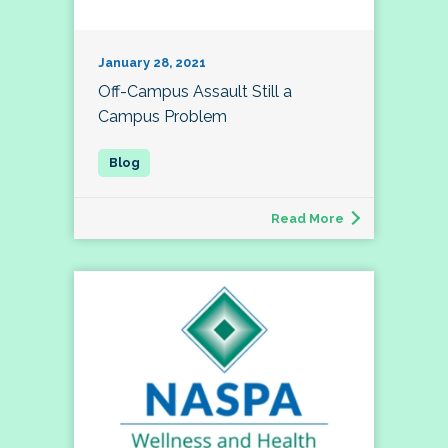
January 28, 2021
Off-Campus Assault Still a
Campus Problem
Read More