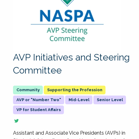
AVP Initiatives and Steering
Committee
Supporting the Profession
AVP or "Number Two"
Mid-Level
Senior Level
VP for Student Affairs
Assistant and Associate Vice Presidents (AVPs) in