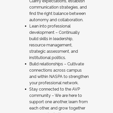
Clarify expectations, establish
communication strategies, and
find the right balance between
autonomy and collaboration.
Lean into professional
development – Continually
build skills in leadership,
resource management,
strategic assessment, and
institutional politics.
Build relationships – Cultivate
connections across campus
and within NASPA to strengthen
your professional network.
Stay connected to the AVP
community – We are here to
support one another, learn from
each other, and grow together