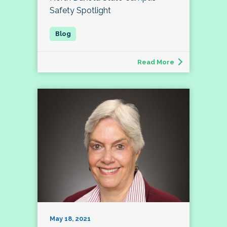
Safety Spotlight
Read More
May 18, 2021