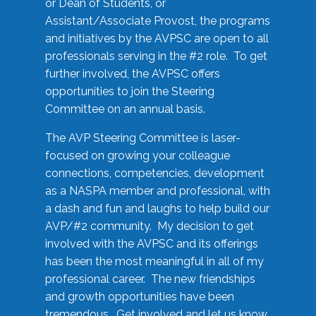
or Dean of Students, or
Assistant/Associate Provost, the programs
and initiatives by the AVPSC are open to all
professionals serving in the #2 role. To get
further involved, the AVPSC offers
opportunities to join the Steering
Committee on an annual basis.
The AVP Steering Committee is laser-
focused on growing your colleague
connections, competencies, development
as a NASPA member and professional, with
a dash and fun and laughs to help build our
AVP/#2 community. My decision to get
involved with the AVPSC and its offerings
has been the most meaningful in all of my
professional career. The new friendships
and growth opportunities have been
tremendous. Get involved and let us know