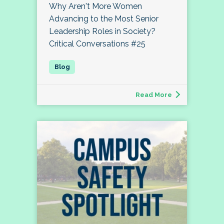
Why Aren't More Women
Advancing to the Most Senior
Leadership Roles in Society?
Critical Conversations #25
Read More