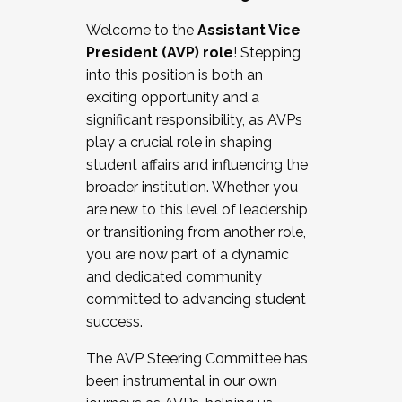
Working with HR
Welcome to the
Assistant Vice
Working and operating with labor
President (AVP) role
! Stepping
relations/collective bargaining
into this position is both an
Collaborating with academic affairs
exciting opportunity and a
Navigating politics
significant responsibility, as AVPs
New laws and policies
play a crucial role in shaping
Mental health of students/staff
student affairs and influencing the
...And much more.
broader institution. Whether you
are new to this level of leadership
JOIN A COHORT: We are now recruiting for
or transitioning from another role,
the Fall 2025 Cohort . Interested in joining a
you are now part of a dynamic
cohort and/or becoming a Cohort
and dedicated community
Facilitator complete the application by
committed to advancing student
December 5, 2025.
success.
Apply Today
The AVP Steering Committee has
been instrumental in our own