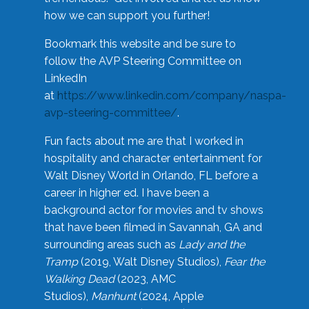
how we can support you further!
Bookmark this website and be sure to
follow the AVP Steering Committee on
LinkedIn
at
https://www.linkedin.com/company/naspa-
avp-steering-committee/
.
Fun facts about me are that I worked in
hospitality and character entertainment for
Walt Disney World in Orlando, FL before a
career in higher ed. I have been a
background actor for movies and tv shows
that have been filmed in Savannah, GA and
surrounding areas such as
Lady and the
Tramp
(2019, Walt Disney Studios),
Fear the
Walking Dead
(2023, AMC
Studios),
Manhunt
(2024, Apple