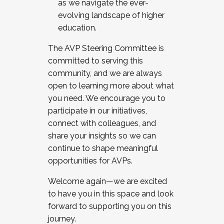
as we navigate the ever-
evolving landscape of higher
education.
The AVP Steering Committee is
committed to serving this
community, and we are always
open to learning more about what
you need. We encourage you to
participate in our initiatives,
connect with colleagues, and
share your insights so we can
continue to shape meaningful
opportunities for AVPs.
Welcome again—we are excited
to have you in this space and look
forward to supporting you on this
journey.