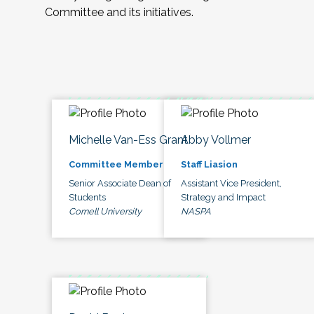
Committee and its initiatives.
Michelle Van-Ess Grant
Abby Vollmer
Committee Member
Staff Liasion
Senior Associate Dean of
Assistant Vice President,
Students
Strategy and Impact
Cornell University
NASPA