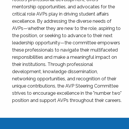
mentorship opportunities, and advocates for the
critical role AVPs play in driving student affairs
excellence. By addressing the diverse needs of
AVPs—whether they are new to the role, aspiring to
the position, or seeking to advance to their next
leadership opportunity—the committee empowers
these professionals to navigate their multifaceted
responsibilities and make a meaningful impact on
their institutions. Through professional
development, knowledge dissemination,
networking opportunities, and recognition of their
unique contributions, the AVP Steering Committee
strives to encourage excellence in the "number two"
position and support AVPs throughout their careers.