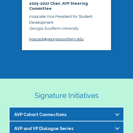
2025-2027 Chair, AVP Steering
Committee
Associate Vice President for Student
Development
Georgia Southern University
kgassiot@georgiasouthern.edu
Signature Initiatives
AVP Cohort Connections
AVP and VP Dialogue Series
The NASPA AVP Steering Committee is excited to 