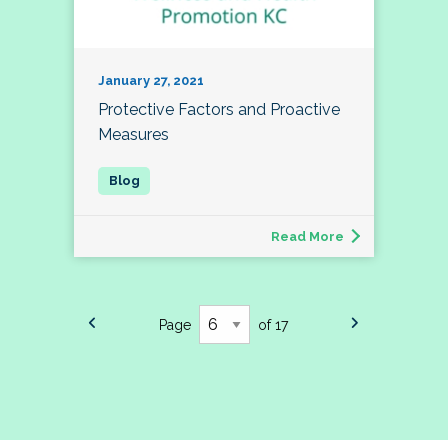
January 27, 2021
Protective Factors and Proactive
Measures
Read More
Page
of 17