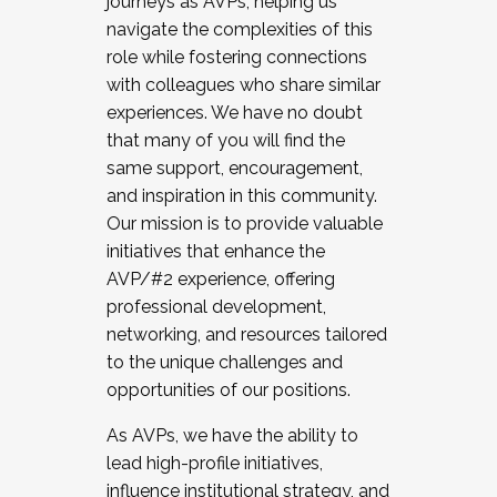
journeys as AVPs, helping us
navigate the complexities of this
role while fostering connections
with colleagues who share similar
experiences. We have no doubt
that many of you will find the
same support, encouragement,
and inspiration in this community.
Our mission is to provide valuable
initiatives that enhance the
AVP/#2 experience, offering
professional development,
networking, and resources tailored
to the unique challenges and
opportunities of our positions.
As AVPs, we have the ability to
lead high-profile initiatives,
influence institutional strategy, and