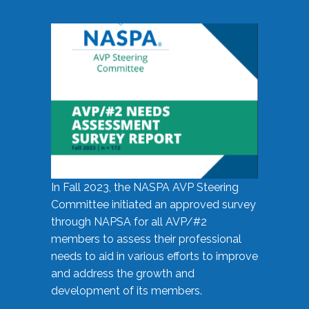
In Fall 2023, the NASPA AVP Steering
Committee initiated an approved survey
through NAPSA for all AVP/#2
members to assess their professional
needs to aid in various efforts to improve
and address the growth and
development of its members.