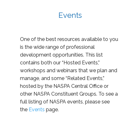
Events
One of the best resources available to you
is the wide range of professional
development opportunities. This list
contains both our “Hosted Events,”
workshops and webinars that we plan and
manage, and some “Related Events,”
hosted by the NASPA Central Office or
other NASPA Constituent Groups. To see a
full listing of NASPA events, please see
the
Events
page.