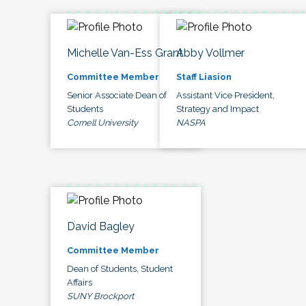
Michelle Van-Ess Grant
Abby Vollmer
Committee Member
Staff Liasion
Senior Associate Dean of
Assistant Vice President,
Students
Strategy and Impact
Cornell University
NASPA
David Bagley
Committee Member
Dean of Students, Student
Affairs
SUNY Brockport