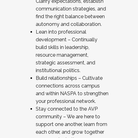
Clarify expectations, establish
communication strategies, and
find the right balance between
autonomy and collaboration.
Lean into professional
development – Continually
build skills in leadership,
resource management,
strategic assessment, and
institutional politics.
Build relationships – Cultivate
connections across campus
and within NASPA to strengthen
your professional network.
Stay connected to the AVP
community – We are here to
support one another, learn from
each other, and grow together