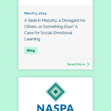
March 5, 2024
A Slide in Maturity, a Disregard for
Others, or Something Else? A
Case for Social-Emotional
Learning
Read More