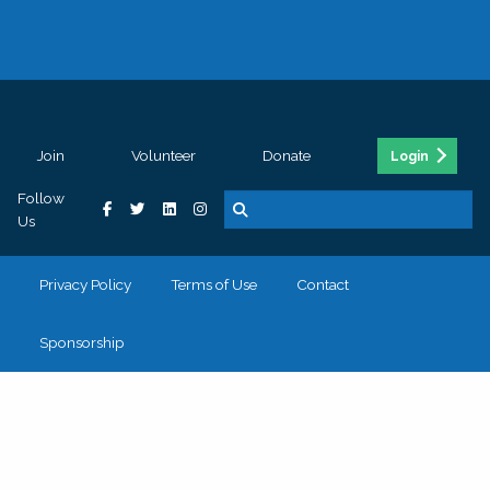
Join
Volunteer
Donate
Login
Follow
Us
Privacy Policy
Terms of Use
Contact
Sponsorship