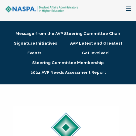
About
Message from the AVP Steering Committee Chair
Membership + Communities
Signature Initiatives
AVP Latest and Greatest
Events
Get Involved
Events + Online Learning
Steering Committee Membership
2024 AVP Needs Assessment Report
Research + Publications
Key Initiatives
The Latest