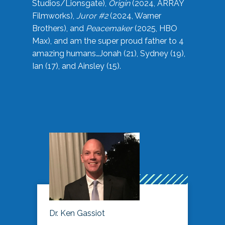
Studios/Lionsgate),
Origin
(2024, ARRAY
Filmworks),
Juror #2
(2024, Warner
Brothers), and
Peacemaker
(2025, HBO
Max), and am the super proud father to 4
amazing humans…Jonah (21), Sydney (19),
Ian (17), and Ainsley (15).
Dr. Ken Gassiot