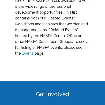
One of the best resources available to you
is the wide range of professional
development opportunities. This list
contains both our “Hosted Events,”
workshops and webinars that we plan and
manage, and some “Related Events,”
hosted by the NASPA Central Office or
other NASPA Constituent Groups. To see a
full listing of NASPA events, please see
the
Events
page.
Get Involved