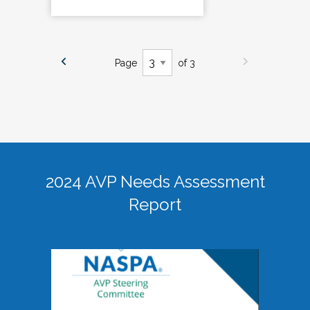
Page
of 3
2024 AVP Needs Assessment
Report