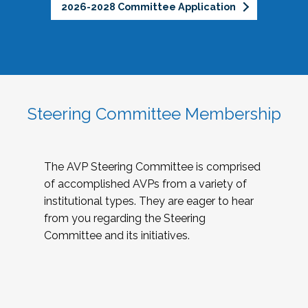
2026-2028 Committee Application
Steering Committee Membership
The AVP Steering Committee is comprised
of accomplished AVPs from a variety of
institutional types. They are eager to hear
from you regarding the Steering
Committee and its initiatives.