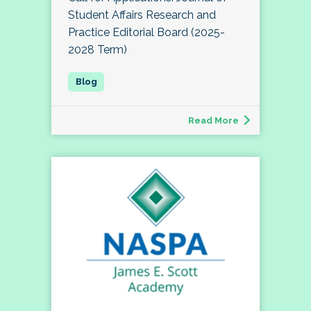
Student Affairs Research and
Practice Editorial Board (2025-
2028 Term)
Read More