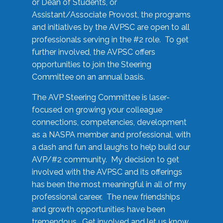
or Dean of Students, or
Assistant/Associate Provost, the programs
and initiatives by the AVPSC are open to all
professionals serving in the #2 role. To get
further involved, the AVPSC offers
opportunities to join the Steering
Committee on an annual basis.
The AVP Steering Committee is laser-
focused on growing your colleague
connections, competencies, development
as a NASPA member and professional, with
a dash and fun and laughs to help build our
AVP/#2 community. My decision to get
involved with the AVPSC and its offerings
has been the most meaningful in all of my
professional career. The new friendships
and growth opportunities have been
tremendous. Get involved and let us know