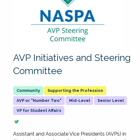
AVP Initiatives and Steering
Committee
Supporting the Profession
AVP or "Number Two"
Mid-Level
Senior Level
VP for Student Affairs
Assistant and Associate Vice Presidents (AVPs) in