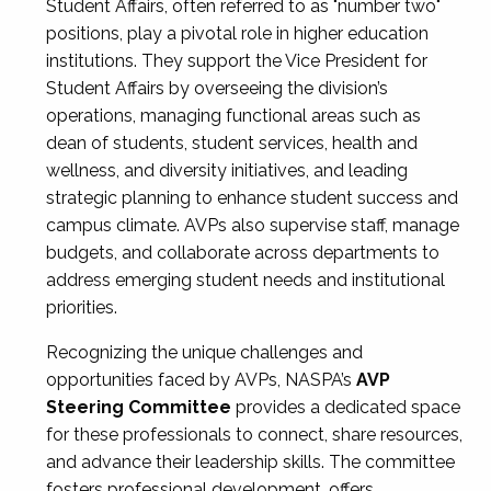
Student Affairs, often referred to as "number two"
positions, play a pivotal role in higher education
institutions. They support the Vice President for
Student Affairs by overseeing the division’s
operations, managing functional areas such as
dean of students, student services, health and
wellness, and diversity initiatives, and leading
strategic planning to enhance student success and
campus climate. AVPs also supervise staff, manage
budgets, and collaborate across departments to
address emerging student needs and institutional
priorities.
Recognizing the unique challenges and
opportunities faced by AVPs, NASPA’s
AVP
Steering Committee
provides a dedicated space
for these professionals to connect, share resources,
and advance their leadership skills. The committee
fosters professional development, offers