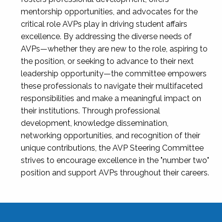
mentorship opportunities, and advocates for the
critical role AVPs play in driving student affairs
excellence. By addressing the diverse needs of
AVPs—whether they are new to the role, aspiring to
the position, or seeking to advance to their next
leadership opportunity—the committee empowers
these professionals to navigate their multifaceted
responsibilities and make a meaningful impact on
their institutions. Through professional
development, knowledge dissemination,
networking opportunities, and recognition of their
unique contributions, the AVP Steering Committee
strives to encourage excellence in the "number two"
position and support AVPs throughout their careers.