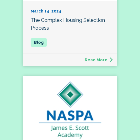
March 14, 2024
The Complex Housing Selection
Process
Read More