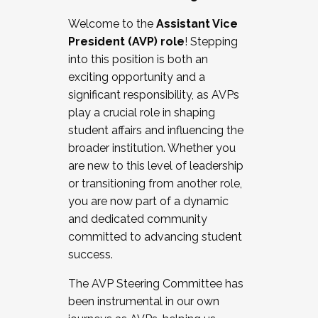
Working with HR
Welcome to the
Assistant Vice
Working and operating with labor
President (AVP) role
! Stepping
relations/collective bargaining
into this position is both an
Collaborating with academic affairs
exciting opportunity and a
Navigating politics
significant responsibility, as AVPs
New laws and policies
play a crucial role in shaping
Mental health of students/staff
student affairs and influencing the
...And much more.
broader institution. Whether you
are new to this level of leadership
JOIN A COHORT: We are now recruiting for
or transitioning from another role,
the Fall 2025 Cohort . Interested in joining a
you are now part of a dynamic
cohort and/or becoming a Cohort
and dedicated community
Facilitator complete the application by
committed to advancing student
December 5, 2025.
success.
Apply Today
The AVP Steering Committee has
been instrumental in our own