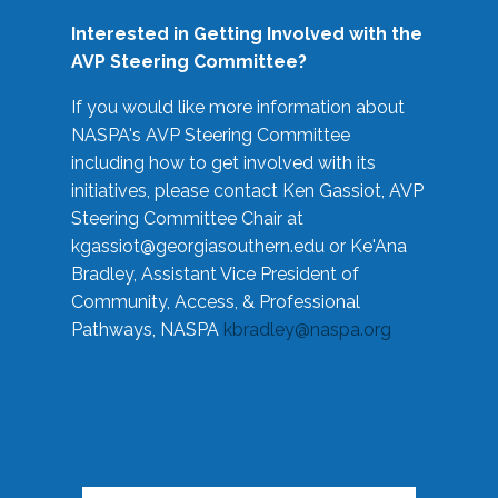
Interested in Getting Involved with the
AVP Steering Committee?
If you would like more information about
NASPA's AVP Steering Committee
including how to get involved with its
initiatives, please contact Ken Gassiot, AVP
Steering Committee Chair at
kgassiot@georgiasouthern.edu
or Ke'Ana
Bradley, Assistant Vice President of
Community, Access, & Professional
Pathways, NASPA
kbradley@naspa.org