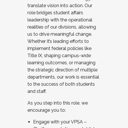
translate vision into action. Our
role bridges student affairs
leadership with the operational
realities of our divisions, allowing
us to drive meaningful change.
Whether it’s leading efforts to
implement federal policies like
Title IX, shaping campus-wide
learning outcomes, or managing
the strategic direction of multiple
departments, our work is essential
to the success of both students
and staff.
As you step into this role, we
encourage you to:
Engage with your VPSA –