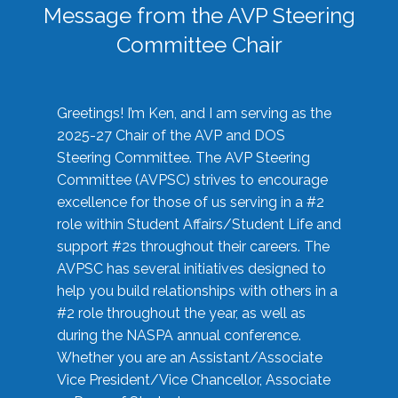
Message from the AVP Steering
Committee Chair
Greetings! I’m Ken, and I am serving as the
2025-27 Chair of the AVP and DOS
Steering Committee. The AVP Steering
Committee (AVPSC) strives to encourage
excellence for those of us serving in a #2
role within Student Affairs/Student Life and
support #2s throughout their careers. The
AVPSC has several initiatives designed to
help you build relationships with others in a
#2 role throughout the year, as well as
during the NASPA annual conference.
Whether you are an Assistant/Associate
Vice President/Vice Chancellor, Associate