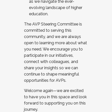
as we navigate the ever-
evolving landscape of higher
education.
The AVP Steering Committee is
committed to serving this
community, and we are always
open to learning more about what
you need. We encourage you to
participate in our initiatives,
connect with colleagues, and
share your insights so we can
continue to shape meaningful
opportunities for AVPs.
Welcome again—we are excited
to have you in this space and look
forward to supporting you on this
journey.