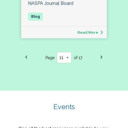
NASPA Journal Board
Read More
Page
of 17
Events