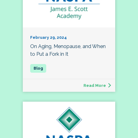
February 29, 2024
On Aging, Menopause, and When
to Put a Fork in It
Read More