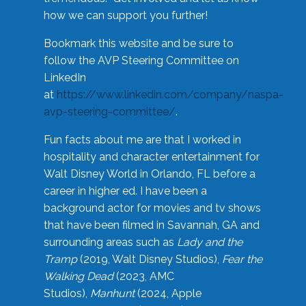
how we can support you further!
Bookmark this website and be sure to
follow the AVP Steering Committee on
LinkedIn
at
https://www.linkedin.com/company/naspa-
avp-steering-committee/
.
Fun facts about me are that I worked in
hospitality and character entertainment for
Walt Disney World in Orlando, FL before a
career in higher ed. I have been a
background actor for movies and tv shows
that have been filmed in Savannah, GA and
surrounding areas such as
Lady and the
Tramp
(2019, Walt Disney Studios),
Fear the
Walking Dead
(2023, AMC
Studios),
Manhunt
(2024, Apple