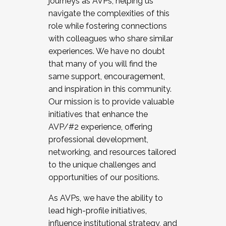
journeys as AVPs, helping us
navigate the complexities of this
role while fostering connections
with colleagues who share similar
experiences. We have no doubt
that many of you will find the
same support, encouragement,
and inspiration in this community.
Our mission is to provide valuable
initiatives that enhance the
AVP/#2 experience, offering
professional development,
networking, and resources tailored
to the unique challenges and
opportunities of our positions.
As AVPs, we have the ability to
lead high-profile initiatives,
influence institutional strategy, and