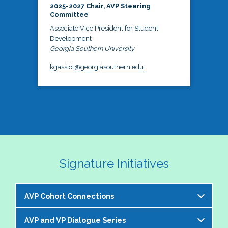
2025-2027 Chair, AVP Steering
Committee
Associate Vice President for Student
Development
Georgia Southern University
kgassiot@georgiasouthern.edu
Signature Initiatives
AVP Cohort Connections
AVP and VP Dialogue Series
The NASPA AVP Steering Committee is excited to 