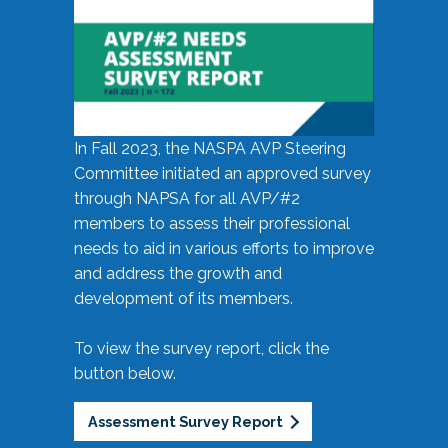
In Fall 2023, the NASPA AVP Steering
Committee initiated an approved survey
through NAPSA for all AVP/#2
members to assess their professional
needs to aid in various efforts to improve
and address the growth and
development of its members.
To view the survey report, click the
button below.
Assessment Survey Report