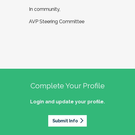
In community,
AVP Steering Committee
Complete Your Profile
Login and update your profile.
Submit Info