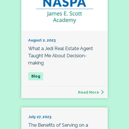
August 2, 2023
What a Jedi Real Estate Agent
Taught Me About Decision-
making
Read More
July 27, 2023
The Benefits of Serving on a