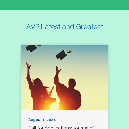
AVP Latest and Greatest
August 1, 2024
Call for Applications: Journal of